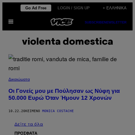
Μετάβαση
Go Ad Free
LOGIN / SIGN UP
+ ΕΛΛΗΝΙΚΆ
στο
Ανοίξτε
περιεχόμενο
SUBSCRIBE
NEWSLETTER
το
μενού
violenta domestica
Δικαιώματα
Οι Γονείς μου με Πούλησαν ως Νύφη για
50.000 Ευρώ Όταν Ήμουν 12 Χρονών
10.22.20
ΚΕΊΜΕΝΟ
MONICA COSTACHE
Δείτε τα όλα
ΠΡΟΣΦΑΤΑ