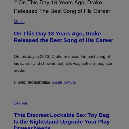
B
A
Y
G
I
E
A
T
(
N
T
P
Music
W
Y
H
A
I
O
L
On This Day 13 Years Ago, Drake
M
T
D
A
O
I
Released the Best Song of His Career
G
B
E
E
Y
/
S
G
G
)
A
E
On this day in 2013, Drake released the best song of
R
T
his career and showed that he’s way better in pop star
Y
T
G
Y
mode.
E
I
R
M
S
A
6 ΏΡΕΣ ΠΡΙΝ
ΚΕΊΜΕΝΟ
CALEB CATLIN
H
G
O
E
F
S
S
F
A
Sex via
/
M
W
W
I
This Discreet Lockable Sex Toy Bag
A
R
T
E
Is the Nightstand Upgrade Your Play
A
I
Drawer Needs
N