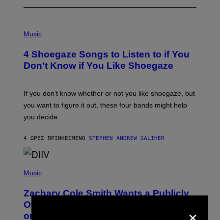
P
H
Music
O
T
4 Shoegaze Songs to Listen to if You
O
B
Don’t Know if You Like Shoegaze
Y
S
C
O
If you don’t know whether or not you like shoegaze, but
T
you want to figure it out, these four bands might help
T
L
you decide.
E
G
A
4 ΏΡΕΣ ΠΡΙΝ
ΚΕΊΜΕΝΟ
STEPHEN ANDREW GALIHER
T
O
/
(
G
P
Music
E
H
T
O
T
Zachary Cole Smith Wants a Publicly
T
Y
O
I
Owned Music Streaming Library Built
×
B
M
on Spotify’s Dismantled Bones
Y
A