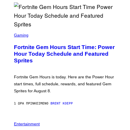
E
S
/
G
E
T
T
S
Y
C
Gaming
I
R
M
E
A
Fortnite Gem Hours Start Time: Power
E
G
N
Hour Today Schedule and Featured
E
S
S
Sprites
H
O
T
:
Fortnite Gem Hours is today. Here are the Power Hour
E
P
start times, full schedule, rewards, and featured Gem
I
Sprites for August 8.
C
G
A
1 ΏΡΑ ΠΡΙΝ
ΚΕΊΜΕΝΟ
BRENT KOEPP
M
E
S
Entertainment