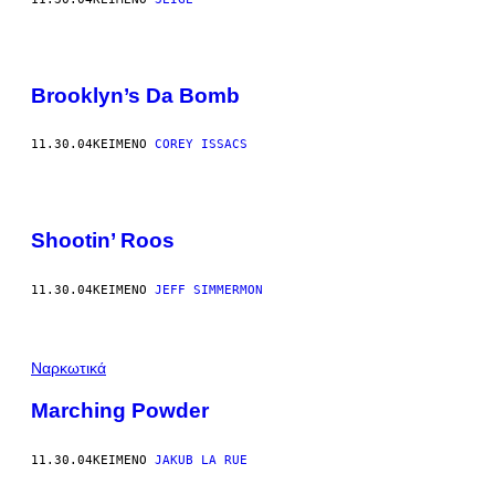
Brooklyn’s Da Bomb
11.30.04
ΚΕΊΜΕΝΟ
COREY ISSACS
Shootin’ Roos
11.30.04
ΚΕΊΜΕΝΟ
JEFF SIMMERMON
Ναρκωτικά
Marching Powder
11.30.04
ΚΕΊΜΕΝΟ
JAKUB LA RUE