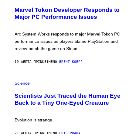
R
E
Marvel Tokon Developer Responds to
E
N
Major PC Performance Issues
S
H
O
T
Arc System Works responds to major Marvel Tokon PC
:
performance issues as players blame PlayStation and
P
L
review-bomb the game on Steam.
A
Y
S
19 ΛΕΠΤΆ ΠΡΙΝ
ΚΕΊΜΕΝΟ
BRENT KOEPP
T
A
T
P
I
H
Science
O
O
N
T
,
Scientists Just Traced the Human Eye
O
S
:
T
Back to a Tiny One-Eyed Creature
C
E
S
A
A
M
I
Evolution is strange.
M
A
G
21 ΛΕΠΤΆ ΠΡΙΝ
ΚΕΊΜΕΝΟ
LUIS PRADA