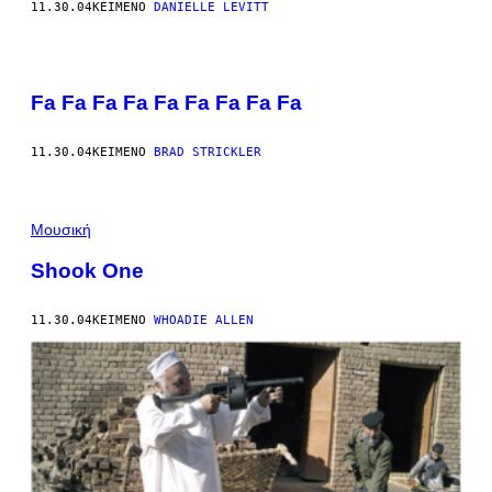
11.30.04
ΚΕΊΜΕΝΟ
DANIELLE LEVITT
Fa Fa Fa Fa Fa Fa Fa Fa Fa
11.30.04
ΚΕΊΜΕΝΟ
BRAD STRICKLER
Μουσική
Shook One
11.30.04
ΚΕΊΜΕΝΟ
WHOADIE ALLEN