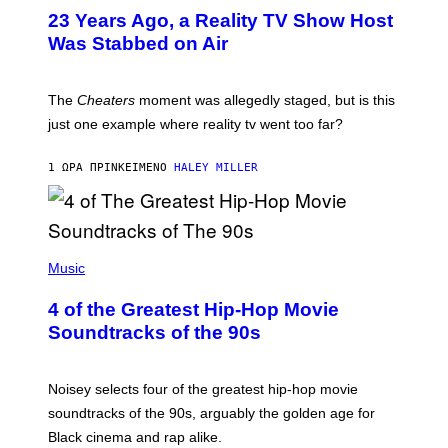
23 Years Ago, a Reality TV Show Host
Was Stabbed on Air
The
Cheaters
moment was allegedly staged, but is this
just one example where reality tv went too far?
1 ΏΡΑ ΠΡΙΝ
ΚΕΊΜΕΝΟ
HALEY MILLER
(
P
Music
H
O
4 of the Greatest Hip-Hop Movie
T
O
Soundtracks of the 90s
B
Y
P
O
Noisey selects four of the greatest hip-hop movie
O
soundtracks of the 90s, arguably the golden age for
L
A
Black cinema and rap alike.
R