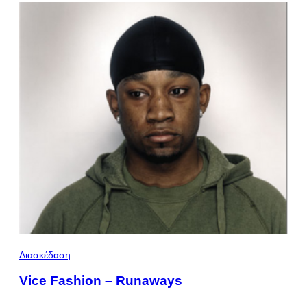
Διασκέδαση
Vice Fashion – Runaways