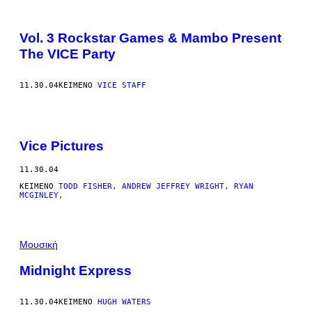
Vol. 3 Rockstar Games & Mambo Present
The VICE Party
11.30.04
ΚΕΊΜΕΝΟ
VICE STAFF
Vice Pictures
11.30.04
ΚΕΊΜΕΝΟ
TODD FISHER, ANDREW JEFFREY WRIGHT, RYAN
MCGINLEY,
Μουσική
Midnight Express
11.30.04
ΚΕΊΜΕΝΟ
HUGH WATERS