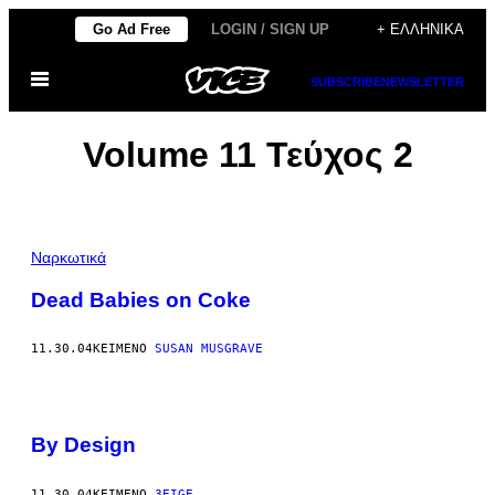
Μετάβαση
Go Ad Free
LOGIN / SIGN UP
+ ΕΛΛΗΝΙΚΆ
στο
Ανοίξτε
περιεχόμενο
SUBSCRIBE
NEWSLETTER
το
μενού
Volume 11 Τεύχος 2
Ναρκωτικά
Dead Babies on Coke
11.30.04
ΚΕΊΜΕΝΟ
SUSAN MUSGRAVE
By Design
11.30.04
ΚΕΊΜΕΝΟ
3EIGE