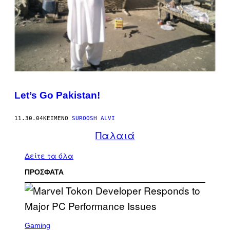
Let’s Go Pakistan!
11.30.04
ΚΕΊΜΕΝΟ
SUROOSH ALVI
Παλαιά
Δείτε τα όλα
ΠΡΟΣΦΑΤΑ
S
C
Gaming