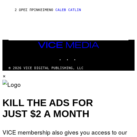
N
A
2 ΏΡΕΣ ΠΡΙΝ
ΚΕΊΜΕΝΟ
CALEB CATLIN
L
/
G
A
R
C
I
VICE
A
MEDIA
/
P
INSTAGRAM
TIKTOK
YOUTUBE
I
C
O
© 2026 VICE DIGITAL PUBLISHING, LLC
T
×
/
G
A
M
M
KILL THE ADS FOR
A
-
R
JUST $2 A MONTH
A
P
H
O
VICE membership also gives you access to our
V
I