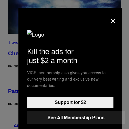
×
Travel
Kill the ads for
Chemtrails
just $2 a month
06.30.11
ΚΕΊΜΕΝΟ
PETER BESTE
VICE membership also gives you access to
our very best writing and exclusive new
documentaries.
Patrick Kyle
Support for $2
06.30.11
ΚΕΊΜΕΝΟ
VICE STAFF
Παλαιά
See All Membership Plans
Δείτε τα όλα