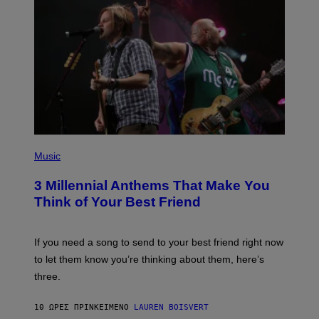
Q
U
E
Z
/
G
E
T
T
Y
I
M
A
G
P
E
H
Music
S
O
T
3 Millennial Anthems That Make You
O
B
Think of Your Best Friend
Y
K
E
V
If you need a song to send to your best friend right now
I
to let them know you’re thinking about them, here’s
N
W
three.
I
N
T
10 ΏΡΕΣ ΠΡΙΝ
ΚΕΊΜΕΝΟ
LAUREN BOISVERT
E