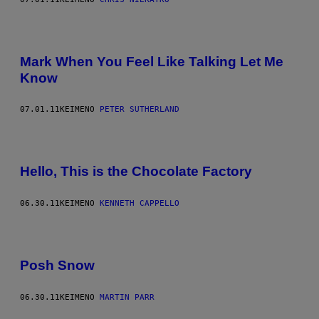
Mark When You Feel Like Talking Let Me
Know
07.01.11
ΚΕΊΜΕΝΟ
PETER SUTHERLAND
Hello, This is the Chocolate Factory
06.30.11
ΚΕΊΜΕΝΟ
KENNETH CAPPELLO
Posh Snow
06.30.11
ΚΕΊΜΕΝΟ
MARTIN PARR