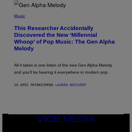
R
/
(
G
P
Music
E
H
T
O
T
This Researcher Accidentally
T
Y
O
I
Discovered the New ‘Millennial
B
M
Whoop’ of Pop Music: The Gen Alpha
Y
A
T
G
Melody
A
E
Y
S
L
F
O
O
All it takes is one listen of the new Gen Alpha Melody
R
R
and you’ll be hearing it everywhere in modern pop.
H
R
I
A
L
D
10 ΏΡΕΣ ΠΡΙΝ
ΚΕΊΜΕΝΟ
LAUREN BOISVERT
L
I
/
O
G
D
E
I
T
S
T
N
Y
E
I
Y
VICE
M
MEDIA
A
INSTAGRAM
TIKTOK
YOUTUBE
G