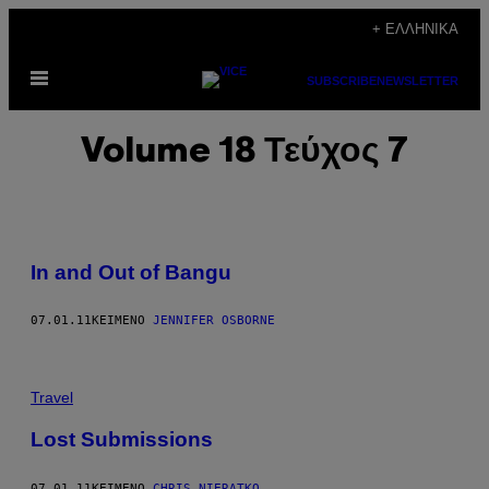
Μετάβαση
+ ΕΛΛΗΝΙΚΆ
στο
Ανοίξτε
περιεχόμενο
SUBSCRIBE
NEWSLETTER
το
μενού
Volume 18 Τεύχος 7
In and Out of Bangu
07.01.11
ΚΕΊΜΕΝΟ
JENNIFER OSBORNE
Travel
Lost Submissions
07.01.11
ΚΕΊΜΕΝΟ
CHRIS NIERATKO