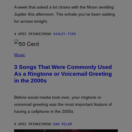
A
A week that asked a lot closes with the Moon sextiling
T
I
Jupiter this afternoon. The exhale you’ve been waiting
O
for arrives tonight.
N
B
Y
4 ΏΡΕΣ ΠΡΙΝ
ΚΕΊΜΕΝΟ
ASHLEY FIKE
R
E
E
S
P
A
H
Music
.
O
T
3 Songs That Were Commonly Used
O
B
As a Ringtone or Voicemail Greeting
Y
in the 2000s
G
R
E
G
Before social media took over, your ringtone or
O
R
voicemail greeting was the most important feature of
Y
having a cellphone in the 2000s.
B
O
J
9 ΏΡΕΣ ΠΡΙΝ
ΚΕΊΜΕΝΟ
DAN MILAM
O
R