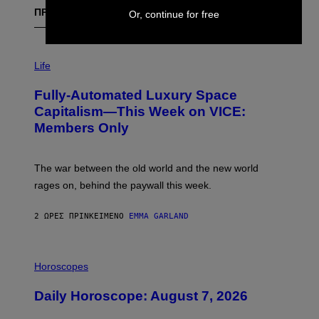
Or, continue for free
ΠΡΟΣΦΑΤΑ
I
M
Life
A
G
Fully-Automated Luxury Space
E
:
Capitalism—This Week on VICE:
N
Members Only
I
C
K
D
The war between the old world and the new world
O
V
rages on, behind the paywall this week.
E
2 ΏΡΕΣ ΠΡΙΝ
ΚΕΊΜΕΝΟ
EMMA GARLAND
I
L
Horoscopes
L
U
Daily Horoscope: August 7, 2026
S
T
R