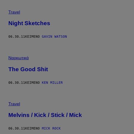
Travel
Night Sketches
06.30.11
ΚΕΊΜΕΝΟ
GAVIN WATSON
Ναρκωτικά
The Good Shit
06.30.11
ΚΕΊΜΕΝΟ
KEN MILLER
Travel
Melvins / Kick / Stick / Mick
06.30.11
ΚΕΊΜΕΝΟ
MICK ROCK