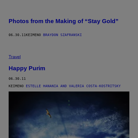
Photos from the Making of “Stay Gold”
06.30.11
ΚΕΊΜΕΝΟ
BRAYDON SZAFRANSKI
Travel
Happy Purim
06.30.11
ΚΕΊΜΕΝΟ
ESTELLE HANANIA AND VALERIA COSTA-KOSTRITSKY