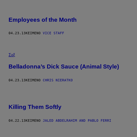
Employees of the Month
04.23.13
ΚΕΊΜΕΝΟ
VICE STAFF
Σεξ
Belladonna’s Dick Sauce (Animal Style)
04.23.13
ΚΕΊΜΕΝΟ
CHRIS NIERATKO
Killing Them Softly
04.22.13
ΚΕΊΜΕΝΟ
JALED ABDELRAHIM AND PABLO FERRI