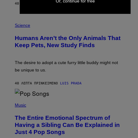
Or, continue for free
A
40 ΛΕΠΤΆ ΠΡΙΝ
ΚΕΊΜΕΝΟ
CALEB CATLIN
L
/
G
P
A
H
Science
R
O
C
T
I
Humans Aren’t the Only Animals That
O
A
:
/
Keep Pets, New Study Finds
I
P
J
I
D
C
E
O
The desire to adopt a cute furry little buddy might not
M
T
be unique to us.
A
/
/
G
G
A
40 ΛΕΠΤΆ ΠΡΙΝ
ΚΕΊΜΕΝΟ
LUIS PRADA
E
M
T
M
T
A
Y
-
(
I
R
P
Music
M
A
H
A
P
O
The Entire Emotional Spectrum of
G
H
T
E
O
O
Having a Sibling Can Be Explained in
S
V
B
Just 4 Pop Songs
I
Y
A
J