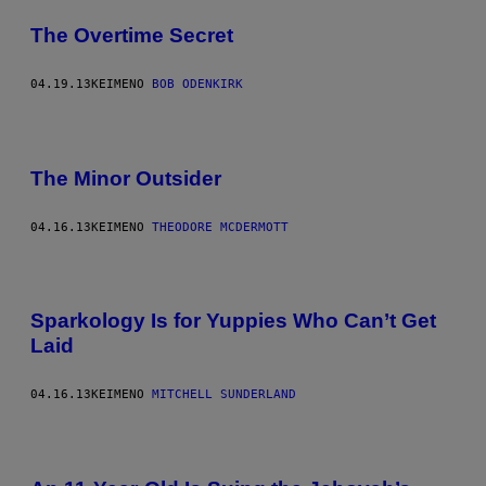
The Overtime Secret
04.19.13
ΚΕΊΜΕΝΟ
BOB ODENKIRK
The Minor Outsider
04.16.13
ΚΕΊΜΕΝΟ
THEODORE MCDERMOTT
Sparkology Is for Yuppies Who Can’t Get
Laid
04.16.13
ΚΕΊΜΕΝΟ
MITCHELL SUNDERLAND