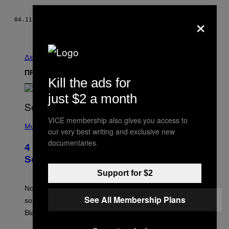
×
04.11.13
ΚΕΊΜΕΝΟ
VINCENT PERINI
Παλαιά
Δείτε τα όλα
ΠΡΟΣΦΑΤΑ
Kill the ads for
just $2 a month
(
VICE membership also gives you access to
P
Music
our very best writing and exclusive new
H
O
documentaries.
4 of the Greatest Hip-Hop Movie
T
O
Soundtracks of the 90s
B
Y
Support for $2
P
O
Noisey selects four of the greatest hip-hop movie
O
See All Membership Plans
soundtracks of the 90s, arguably the golden age for
L
A
Black cinema and rap alike.
R
N