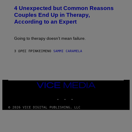
T
4 Unexpected but Common Reasons
O
:
Couples End Up in Therapy,
G
According to an Expert
C
S
H
U
Going to therapy doesn’t mean failure.
T
T
E
3 ΏΡΕΣ ΠΡΙΝ
ΚΕΊΜΕΝΟ
SAMMI CARAMELA
R
/
G
E
T
T
Y
I
VICE
M
MEDIA
A
INSTAGRAM
TIKTOK
YOUTUBE
G
E
S
© 2026 VICE DIGITAL PUBLISHING, LLC