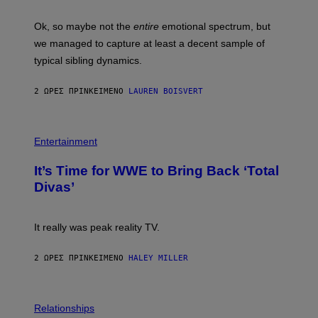
G
O
E
H
Ok, so maybe not the
entire
emotional spectrum, but
T
A
T
L
we managed to capture at least a decent sample of
Y
E
I
typical sibling dynamics.
/
M
G
A
E
G
2 ΏΡΕΣ ΠΡΙΝ
ΚΕΊΜΕΝΟ
LAUREN BOISVERT
T
E
T
S
Y
)
I
P
M
H
Entertainment
A
O
G
T
E
It’s Time for WWE to Bring Back ‘Total
O
S
:
Divas’
)
E
!
It really was peak reality TV.
2 ΏΡΕΣ ΠΡΙΝ
ΚΕΊΜΕΝΟ
HALEY MILLER
P
H
Relationships
O