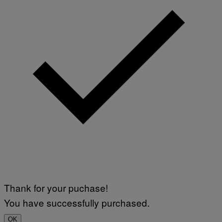
Thank for your puchase!
You have successfully purchased.
OK