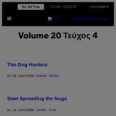
Μετάβαση
Go Ad Free
LOGIN / SIGN UP
+ ΕΛΛΗΝΙΚΆ
στο
Ανοίξτε
περιεχόμενο
SUBSCRIBE
NEWSLETTER
το
μενού
Volume 20 Τεύχος 4
The Dog Hunters
05.08.13
ΚΕΊΜΕΝΟ
HANNAH BROOKS
Start Spreading the Nuge
04.28.13
ΚΕΊΜΕΝΟ
JOHNNY RYAN