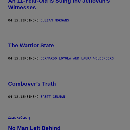
An 11-Year-Old Is Suing the Jehovah’s
Witnesses
04.15.13
ΚΕΊΜΕΝΟ
JULIAN MORGANS
The Warrior State
04.15.13
ΚΕΊΜΕΝΟ
BERNARDO LOYOLA AND LAURA WOLDENBERG
Combover’s Truth
04.12.13
ΚΕΊΜΕΝΟ
BRETT GELMAN
Διασκέδαση
No Man Left Behind