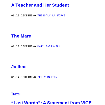
A Teacher and Her Student
06.18.13
ΚΕΊΜΕΝΟ
THESSALY LA FORCE
The Mare
06.17.13
ΚΕΊΜΕΝΟ
MARY GAITSKILL
Jailbait
06.14.13
ΚΕΊΜΕΝΟ
ZELLY MARTIN
Travel
“Last Words”: A Statement from VICE