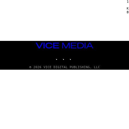
1
Κ
VICE
MEDIA
INSTAGRAM
TIKTOK
YOUTUBE
© 2026 VICE DIGITAL PUBLISHING, LLC