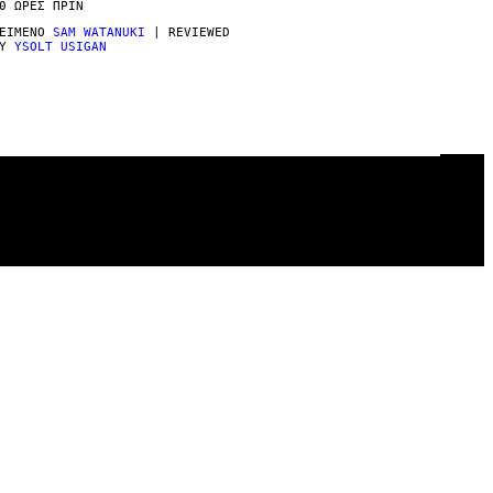
0 ΏΡΕΣ ΠΡΙΝ
ΕΊΜΕΝΟ
SAM WATANUKI
| REVIEWED
BY
YSOLT USIGAN