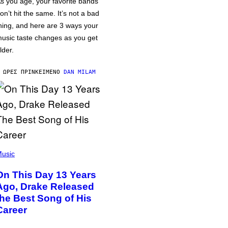
s you age, your favorite bands
on’t hit the same. It’s not a bad
hing, and here are 3 ways your
usic taste changes as you get
lder.
 ΏΡΕΣ ΠΡΙΝ
ΚΕΊΜΕΝΟ
DAN MILAM
usic
On This Day 13 Years
Ago, Drake Released
the Best Song of His
Career