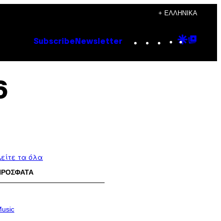
+ ΕΛΛΗΝΙΚΆ
Instagram
TikTok
YouTube
Google
Goog
Subscribe
Newsletter
Discove
Top
Posts
6
είτε τα όλα
ΠΡΟΣΦΑΤΑ
usic