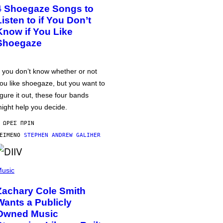
4 Shoegaze Songs to
Listen to if You Don’t
Know if You Like
Shoegaze
f you don’t know whether or not
ou like shoegaze, but you want to
igure it out, these four bands
ight help you decide.
 ΏΡΕΣ ΠΡΙΝ
ΕΊΜΕΝΟ
STEPHEN ANDREW GALIHER
usic
Zachary Cole Smith
Wants a Publicly
Owned Music