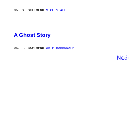
06.13.13
ΚΕΊΜΕΝΟ
VICE STAFF
A Ghost Story
06.11.13
ΚΕΊΜΕΝΟ
AMIE BARRODALE
Νεό