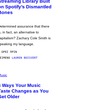
Streaming Library Built
on Spotify’s Dismantled
Bones
etermined assurance that there
s, in fact, an alternative to
apitalism? Zachary Cole Smith is
peaking my language.
 ΏΡΕΣ ΠΡΙΝ
ΕΊΜΕΝΟ
LAUREN BOISVERT
usic
3 Ways Your Music
Taste Changes as You
Get Older