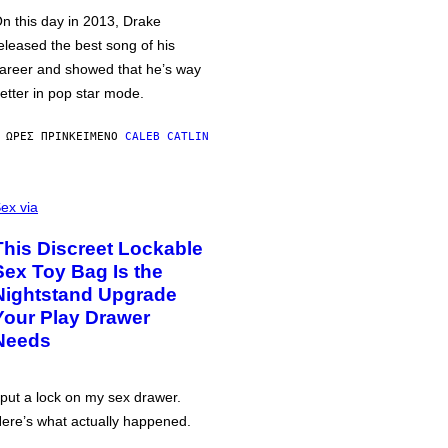
n this day in 2013, Drake
eleased the best song of his
areer and showed that he’s way
etter in pop star mode.
 ΏΡΕΣ ΠΡΙΝ
ΚΕΊΜΕΝΟ
CALEB CATLIN
ex via
This Discreet Lockable
Sex Toy Bag Is the
Nightstand Upgrade
Your Play Drawer
Needs
 put a lock on my sex drawer.
ere’s what actually happened.