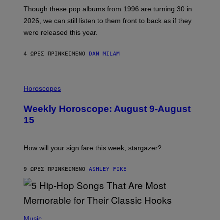
A
M
G
Though these pop albums from 1996 are turning 30 in
R
E
2026, we can still listen to them front to back as if they
O
N
were released this year.
E
Y
/
4 ΏΡΕΣ ΠΡΙΝ
ΚΕΊΜΕΝΟ
DAN MILAM
G
E
T
I
T
L
Horoscopes
Y
L
I
U
M
Weekly Horoscope: August 9-August
S
A
T
G
15
R
E
A
S
T
I
How will your sign fare this week, stargazer?
O
N
B
9 ΏΡΕΣ ΠΡΙΝ
ΚΕΊΜΕΝΟ
ASHLEY FIKE
Y
R
E
E
S
(
A
P
Music