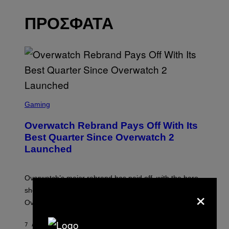
ΠΡΟΣΦΑΤΑ
S
C
Gaming
R
E
Overwatch Rebrand Pays Off With Its
E
N
Best Quarter Since Overwatch 2
S
Launched
H
O
T
:
Overwatch’s major rebrand has paid off, with the hero
B
×
L
shooter delivering its strongest financial quarter since
I
Overwatch 2 launched in 2022.
Z
Z
A
7 ΛΕΠΤΆ ΠΡΙΝ
ΚΕΊΜΕΝΟ
BRENT KOEPP
R