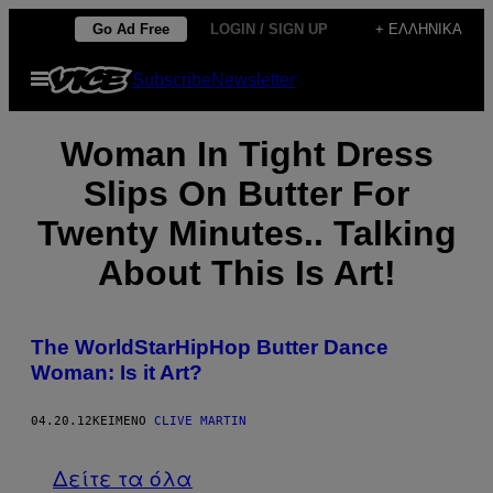
Μετάβαση
Go Ad Free
LOGIN / SIGN UP
+ ΕΛΛΗΝΙΚΆ
στο
Ανοίξτε
Subscribe
Newsletter
περιεχόμενο
το
μενού
Woman In Tight Dress
Slips On Butter For
Twenty Minutes.. Talking
About This Is Art!
The WorldStarHipHop Butter Dance
Woman: Is it Art?
04.20.12
ΚΕΊΜΕΝΟ
CLIVE MARTIN
Δείτε τα όλα