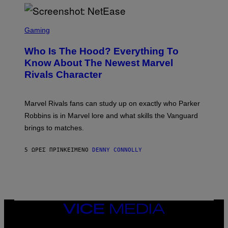
I
H
E
O
L
T
S
B
O
C
Gaming
O
B
R
C
A
E
Z
N
Who Is The Hood? Everything To
E
A
K
N
Know About The Newest Marvel
R
/
S
S
N
Rivals Character
H
K
B
O
I
C
T
/
U
:
G
N
Marvel Rivals fans can study up on exactly who Parker
N
E
I
E
T
Robbins is in Marvel lore and what skills the Vanguard
V
T
T
E
brings to matches.
E
Y
R
A
I
S
S
M
A
5 ΏΡΕΣ ΠΡΙΝ
ΚΕΊΜΕΝΟ
DENNY CONNOLLY
E
A
L
G
V
E
I
S
A
F
G
O
E
R
T
V
VICE
T
E
MEDIA
Y
V
I
INSTAGRAM
TIKTOK
YOUTUBE