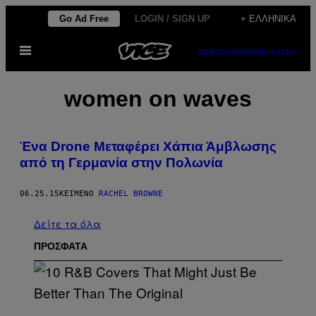
Μετάβαση
Go Ad Free
LOGIN / SIGN UP
+ ΕΛΛΗΝΙΚΆ
στο
Ανοίξτε
περιεχόμενο
SUBSCRIBE
NEWSLETTER
το
μενού
women on waves
Ένα Drone Μεταφέρει Χάπια Άμβλωσης
από τη Γερμανία στην Πολωνία
06.25.15
ΚΕΊΜΕΝΟ
RACHEL BROWNE
Δείτε τα όλα
ΠΡΟΣΦΑΤΑ
(