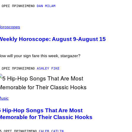
 ΏΡΕΣ ΠΡΙΝ
ΚΕΊΜΕΝΟ
DAN MILAM
oroscopes
Weekly Horoscope: August 9-August 15
ow will your sign fare this week, stargazer?
 ΏΡΕΣ ΠΡΙΝ
ΚΕΊΜΕΝΟ
ASHLEY FIKE
usic
5 Hip-Hop Songs That Are Most
Memorable for Their Classic Hooks
5 ΏΡΕΣ ΠΡΙΝ
ΚΕΊΜΕΝΟ
CALEB CATLIN