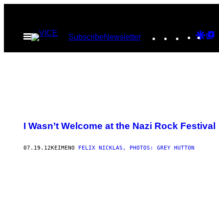
Μετάβαση
στο
Instagram
TikTok
YouTu
Goo
G
Ανοίξτε
Subscribe
Newsletter
περιεχόμενο
το
Dis
T
μενού
P
I Wasn’t Welcome at the Nazi Rock Festival
07.19.12
ΚΕΊΜΕΝΟ
FELIX NICKLAS, PHOTOS: GREY HUTTON