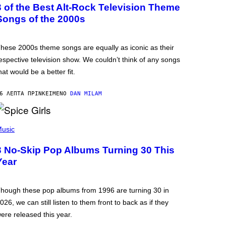
3 of the Best Alt-Rock Television Theme
Songs of the 2000s
hese 2000s theme songs are equally as iconic as their
espective television show. We couldn’t think of any songs
hat would be a better fit.
6 ΛΕΠΤΆ ΠΡΙΝ
ΚΕΊΜΕΝΟ
DAN MILAM
usic
3 No-Skip Pop Albums Turning 30 This
Year
hough these pop albums from 1996 are turning 30 in
026, we can still listen to them front to back as if they
ere released this year.