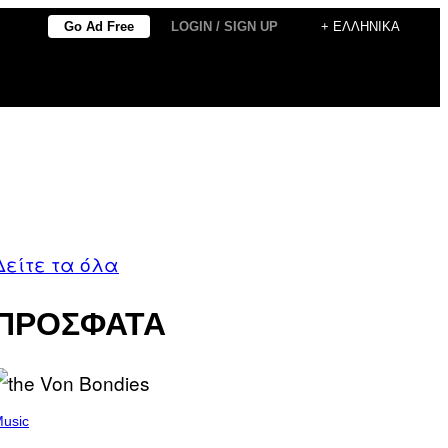
Go Ad Free
LOGIN / SIGN UP
+ ΕΛΛΗΝΙΚΆ
Δείτε τα όλα
ΠΡΟΣΦΑΤΑ
usic