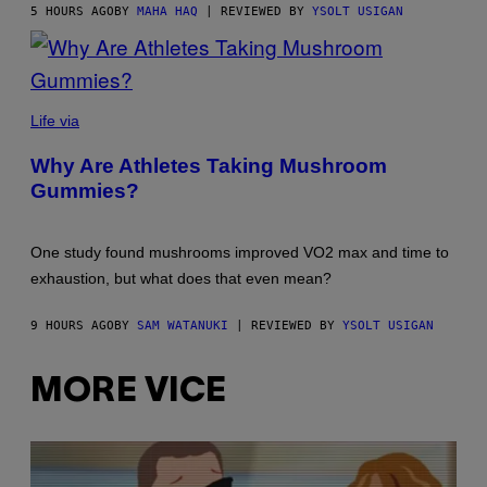
5 HOURS AGO
BY
MAHA HAQ
| REVIEWED BY
YSOLT USIGAN
Life via
Why Are Athletes Taking Mushroom
Gummies?
One study found mushrooms improved VO2 max and time to
exhaustion, but what does that even mean?
9 HOURS AGO
BY
SAM WATANUKI
| REVIEWED BY
YSOLT USIGAN
MORE VICE