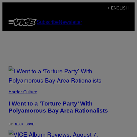
Skip
+ ENGLISH
to
Open
Subscribe
Newsletter
content
Menu
H
o
m
e
p
P
I
Harder Culture
a
C
T
I Went to a ‘Torture Party’ With
U
g
Polyamorous Bay Area Rationalists
R
E
S
e
B
BY
NICK DOVE
Y
N