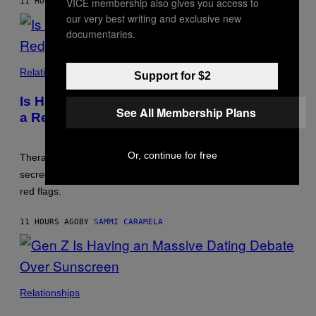
VICE membership also gives you access to
11 HOURS AGO
BY
LUIS PRADA
our very best writing and exclusive new
documentaries.
Relationships
Support for $2
Is Having a ‘Work Wife’ or ‘Work Husband’
See All Membership Plans
a Red Flag?
Or, continue for free
Therapists say close work friendships can be healthy, but
secrecy, blurred boundaries, and emotional replacement are
red flags.
11 HOURS AGO
BY
SAMMI CARAMELA
Relationships