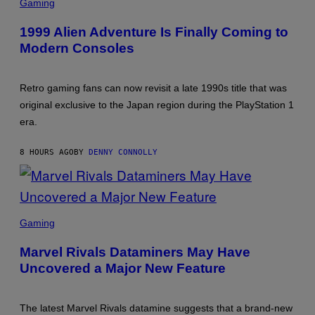
ASCII
Gaming
1999 Alien Adventure Is Finally Coming to
Modern Consoles
Retro gaming fans can now revisit a late 1990s title that was
original exclusive to the Japan region during the PlayStation 1
era.
8 HOURS AGO
BY
DENNY CONNOLLY
SCREENSHOT:
NETEASE,
Gaming
MARVEL
Marvel Rivals Dataminers May Have
Uncovered a Major New Feature
The latest Marvel Rivals datamine suggests that a brand-new