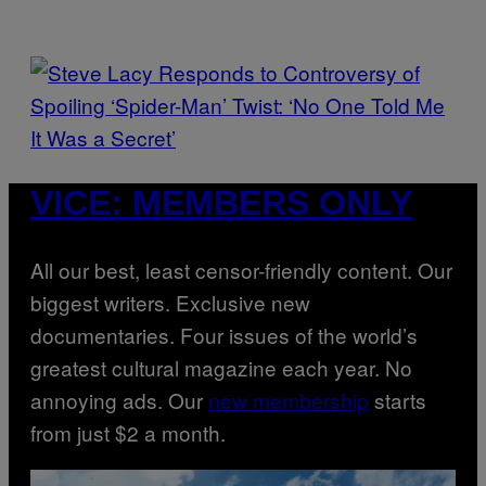
R
D
S
O
F
T
H
E
C
O
P
A
H
VICE: MEMBERS ONLY
S
O
T
T
O
B
Y
All our best, least censor-friendly content. Our
J
A
biggest writers. Exclusive new
M
I
documentaries. Four issues of the world’s
E
M
greatest cultural magazine each year. No
C
C
annoying ads. Our
new membership
starts
A
R
from just $2 a month.
T
H
Y
/