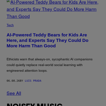
CATHERINE
FALLS
Tech
COMMERCIAL/GETTY
IMAGES
AI-Powered Teddy Bears for Kids Are
Here, and Experts Say They Could Do
More Harm Than Good
Ethicists warn that always-on, sycophantic AI companions
could quietly replace real-world social learning with
engineered attention loops.
06.08.26
BY
LUIS PRADA
See All