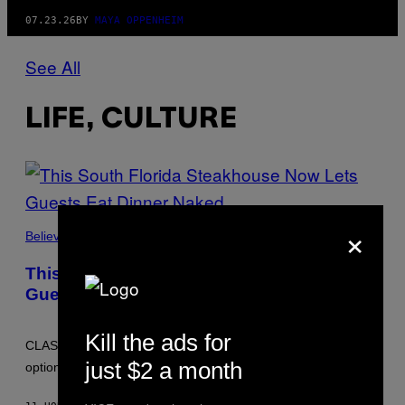
07.23.26
BY
MAYA OPPENHEIM
See All
LIFE, CULTURE
×
Believe It Or Not
This South Florida Steakhouse Now Lets
Guests Eat Dinner Naked
Kill the ads for
CLASS Soirée Steakhouse will now host monthly clothing-
just $2 a month
optional dinners, with clothed staff and nude guests.