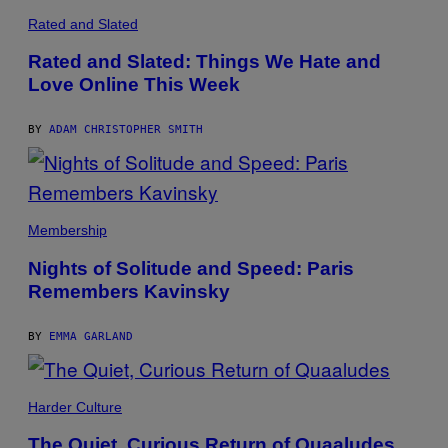
T
H
Rated and Slated
H
A
A
I
B
Rated and Slated: Things We Hate and
N
U
S
Love Online This Week
S
A
B
W
Y
(
BY
ADAM CHRISTOPHER SMITH
I
L
L
U
S
T
S
R
A
Membership
A
M
T
Q
Nights of Solitude and Speed: Paris
I
U
O
Remembers Kavinsky
E
N
A
B
L
Y
Y
BY
EMMA GARLAND
J
D
O
J
H
I
N
N
N
Harder Culture
G
Y
A
R
T
The Quiet, Curious Return of Quaaludes