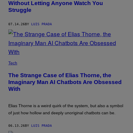
Without Letting Anyone Watch You
Struggle
07.14.26
BY
LUIS PRADA
PHOTO:
LAZY_BEAR
Tech
/
GETTY
The Strange Case of Elias Thorne, the
IMAGES
Imaginary Man AI Chatbots Are Obsessed
With
Elias Thorne is a weird quirk of the system, but also a symbol
of just how hollow and deeply unoriginal chatbots can be.
06.13.26
BY
LUIS PRADA