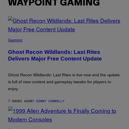
WAYPOINT GAMING
SCREENSHOT:
UBISOFT
Gaming
Ghost Recon Wildlands: Last Rites
Delivers Major Free Content Update
Ghost Recon Wildlands: Last Rites is live now and the update
is full of new content and gameplay tweaks for players to
enjoy.
7 HOURS AGO
BY
DENNY CONNOLLY
SCREENSHOT: