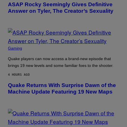
Y
E
ASAP Rocky Seemingly Gives Definitive
L
Y
Answer on Tyler, The Creator’s Sexuality
O
R
H
I
L
L
/
G
E
P
Gaming
T
H
T
O
Y
Quake players can now access a brand-new episode that
T
I
O
brings 19 new levels and some familiar foes to the shooter.
M
B
A
Y
G
4 HOURS AGO
M
E
O
S
Quake Returns With Surprise Dawn of the
N
)
I
Machine Update Featuring 19 New Maps
C
A
S
C
H
I
P
P