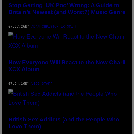
CAME“
Stop Getting ‘UK Poo’ Wrong: A Guide to
BY
Britain’s Newest (and Worst?) Music Genre
LIILZ
FEAT.
ZIEZIE
HAS
07.27.26
BY
ADAM CHRISTOPHER SMITH
BEEN
CALLED
“THE
‘BOHEMIAN
RHAPSODY’
OF
UK
How Everyone Will React to the New Charli
POO”
XCX Album
07.24.26
BY
VICE STAFF
British Sex Addicts (and the People Who
Love Them)