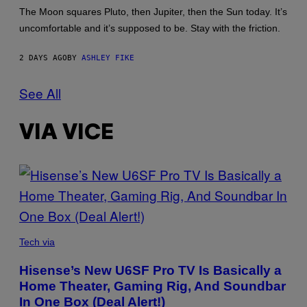
The Moon squares Pluto, then Jupiter, then the Sun today. It’s
uncomfortable and it’s supposed to be. Stay with the friction.
2 DAYS AGO
BY
ASHLEY FIKE
See All
VIA VICE
VIA
HISENSE
Tech via
Hisense’s New U6SF Pro TV Is Basically a
Home Theater, Gaming Rig, And Soundbar
In One Box (Deal Alert!)