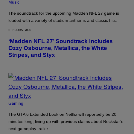
E
S
Music
R
C
/
R
The soundtrack for the upcoming Madden NFL 27 game is
G
E
E
E
loaded with a variety of stadium anthems and classic hits.
T
N
T
S
6 HOURS AGO
Y
H
I
O
‘Madden NFL 27’ Soundtrack Includes
M
T
A
:
Ozzy Osbourne, Metallica, the White
G
M
Stripes, and Styx
E
A
S
C
H
I
N
E
G
A
M
E
S
P
Gaming
/
H
I
O
D
The GTA 6 Extended Look on Netflix will reportedly be 20
T
S
O
minutes long, lining up with previous claims about Rockstar’s
O
B
F
next gameplay trailer.
Y
T
N