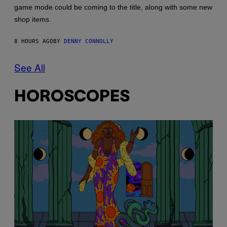
game mode could be coming to the title, along with some new
shop items.
8 HOURS AGO
BY
DENNY CONNOLLY
See All
HOROSCOPES