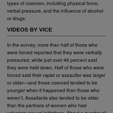
types of coercion, including physical force,
verbal pressure, and the influence of alcohol
or drugs.
VIDEOS BY VICE
In the survey, more than half of those who
were forced reported that they were verbally
pressured, while just over 46 percent said
they were held down. Half of those who were
forced said their rapist or assaulter was larger
or older—and those coerced tended to be
younger when it happened than those who
weren’t. Assailants also tended to be older
than the partners of women who had
voluntary sexual initiations. About a quarter of