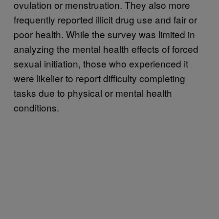
ovulation or menstruation. They also more
frequently reported illicit drug use and fair or
poor health. While the survey was limited in
analyzing the mental health effects of forced
sexual initiation, those who experienced it
were likelier to report difficulty completing
tasks due to physical or mental health
conditions.