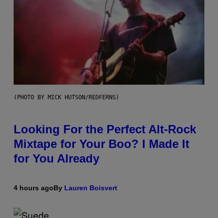
(PHOTO BY MICK HUTSON/REDFERNS)
Looking For the Perfect Alt-Rock
Mixtape for Your Boo? I Made It
for You Already
4 hours ago
By
Lauren Boisvert