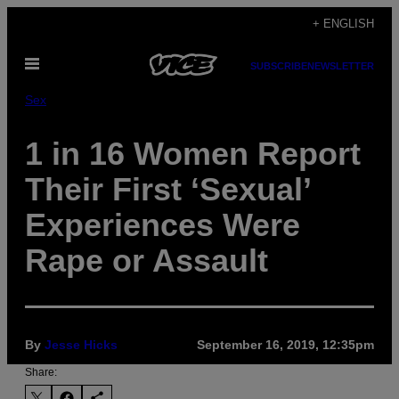
Skip
+ ENGLISH
to
Open
content
SUBSCRIBE
NEWSLETTER
Menu
Sex
1 in 16 Women Report
Their First ‘Sexual’
Experiences Were
Rape or Assault
By
Jesse Hicks
September 16, 2019, 12:35pm
Share: