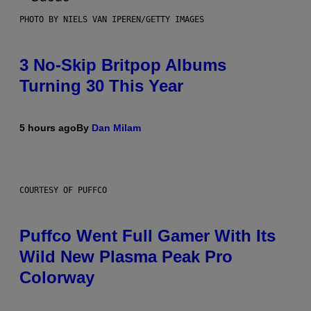
PHOTO BY NIELS VAN IPEREN/GETTY IMAGES
3 No-Skip Britpop Albums
Turning 30 This Year
5 hours ago
By
Dan Milam
COURTESY OF PUFFCO
Puffco Went Full Gamer With Its
Wild New Plasma Peak Pro
Colorway