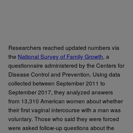
Researchers reached updated numbers via
the
National Survey of Family Growth
, a
questionnaire administered by the Centers for
Disease Control and Prevention. Using data
collected between September 2011 to
September 2017, they analyzed answers
from 13,310 American women about whether
their first vaginal intercourse with a man was
voluntary. Those who said they were forced
were asked follow-up questions about the