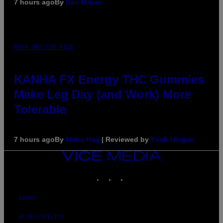
7 hours ago
By
Dan Milam
MAHA HAQ FOR VICE
KANHA FX Energy THC Gummies
Make Leg Day (and Work) More
Tolerable
7 hours ago
By
Maha Haq
| Reviewed by
Ysolt Usigan
VICE
MEDIA
INSTAGRAM
TIKTOK
YOUTUBE
ABOUT
ACCESSIBILITY