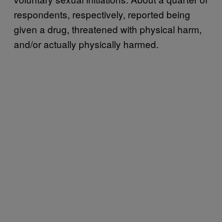
respondents, respectively, reported being
given a drug, threatened with physical harm,
and/or actually physically harmed.