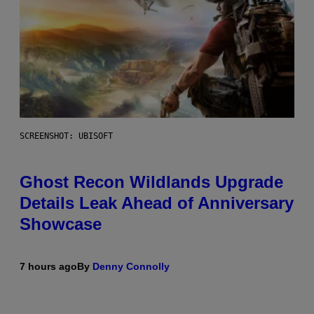
SCREENSHOT: UBISOFT
Ghost Recon Wildlands Upgrade
Details Leak Ahead of Anniversary
Showcase
7 hours ago
By
Denny Connolly