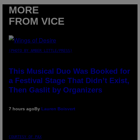
MORE
FROM VICE
(PHOTO BY AMBER LITTLE/PRESS)
This Musical Duo Was Booked for
a Festival Stage That Didn’t Exist,
Then Gaslit by Organizers
7 hours ago
By
Lauren Boisvert
COURTESY OF PAX