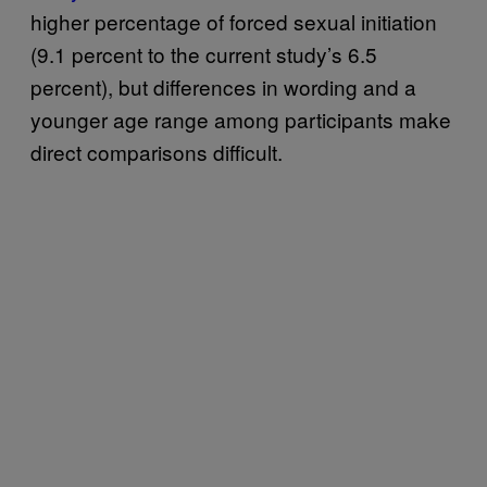
higher percentage of forced sexual initiation
(9.1 percent to the current study’s 6.5
percent), but differences in wording and a
younger age range among participants make
direct comparisons difficult.