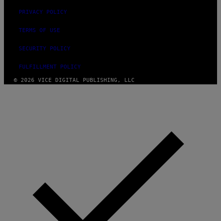
PRIVACY POLICY
TERMS OF USE
SECURITY POLICY
FULFILLMENT POLICY
© 2026 VICE DIGITAL PUBLISHING, LLC