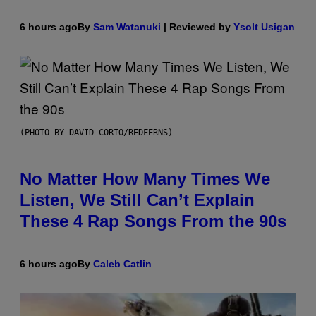
6 hours ago
By
Sam Watanuki
| Reviewed by
Ysolt Usigan
(PHOTO BY DAVID CORIO/REDFERNS)
No Matter How Many Times We
Listen, We Still Can’t Explain
These 4 Rap Songs From the 90s
6 hours ago
By
Caleb Catlin