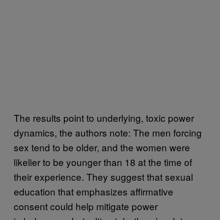
The results point to underlying, toxic power
dynamics, the authors note: The men forcing
sex tend to be older, and the women were
likelier to be younger than 18 at the time of
their experience. They suggest that sexual
education that emphasizes affirmative
consent could help mitigate power