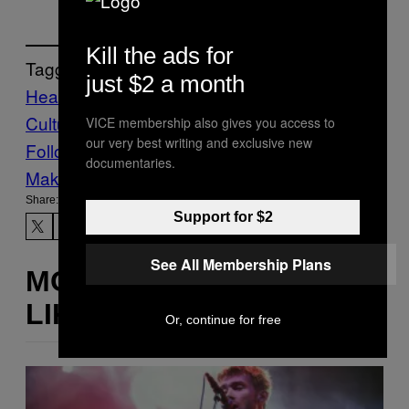
Kill the ads for
Tagged:
just $2 a month
Health
mental health
rape
Rape
Culture
sexual assault
sexual health
trauma
VICE membership also gives you access to
our very best writing and exclusive new
Follow Us On Discover
documentaries.
Make Us Preferred In Top Stories
Share:
Support for $2
See All Membership Plans
MORE
LIKE THIS
Or, continue for free