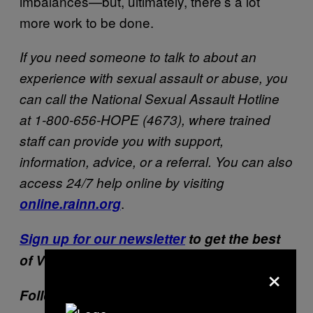
imbalances—but, ultimately, there’s a lot
more work to be done.
If you need someone to talk to about an
experience with sexual assault or abuse, you
can call the National Sexual Assault Hotline
at 1-800-656-HOPE (4673), where trained
staff can provide you with support,
information, advice, or a referral. You can also
access 24/7 help online by visiting
.
online.rainn.org
Sign up for our newsletter
to get the best
of VICE delivered to your inbox daily.
×
Follow Jesse Hicks on
Twitter
.