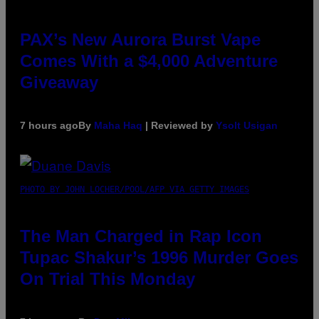
PAX’s New Aurora Burst Vape
Comes With a $4,000 Adventure
Giveaway
7 hours ago
By
Maha Haq
| Reviewed by
Ysolt Usigan
PHOTO BY JOHN LOCHER/POOL/AFP VIA GETTY IMAGES
The Man Charged in Rap Icon
Tupac Shakur’s 1996 Murder Goes
On Trial This Monday