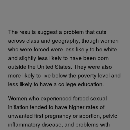
The results suggest a problem that cuts
across class and geography, though women
who were forced were less likely to be white
and slightly less likely to have been born
outside the United States. They were also
more likely to live below the poverty level and
less likely to have a college education.
Women who experienced forced sexual
initiation tended to have higher rates of
unwanted first pregnancy or abortion, pelvic
inflammatory disease, and problems with