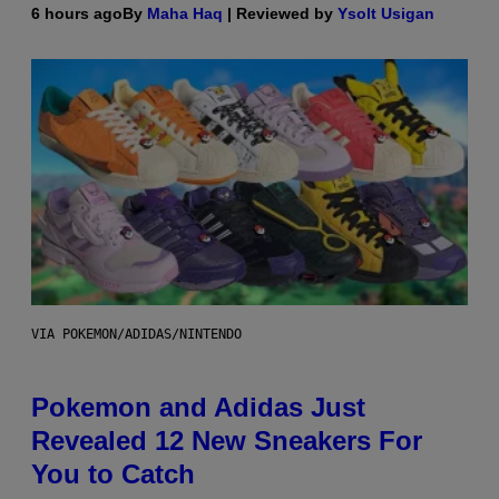
6 hours ago
By
Maha Haq
| Reviewed by
Ysolt Usigan
VIA POKEMON/ADIDAS/NINTENDO
Pokemon and Adidas Just
Revealed 12 New Sneakers For
You to Catch