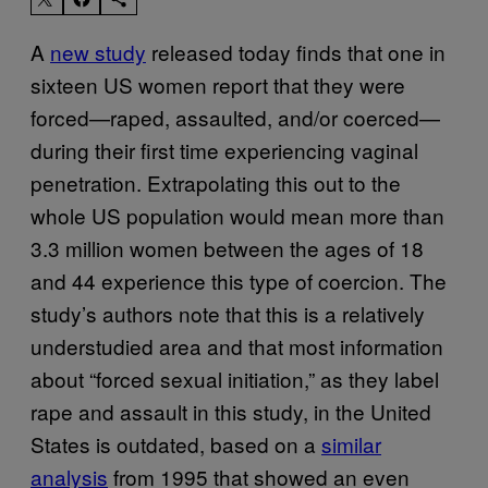
A
new study
released today finds that one in
sixteen US women report that they were
forced—raped, assaulted, and/or coerced—
during their first time experiencing vaginal
penetration. Extrapolating this out to the
whole US population would mean more than
3.3 million women between the ages of 18
and 44 experience this type of coercion. The
study’s authors note that this is a relatively
understudied area and that most information
about “forced sexual initiation,” as they label
rape and assault in this study, in the United
States is outdated, based on a
similar
analysis
from 1995 that showed an even