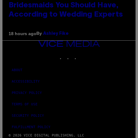
Bridesmaids You Should Have,
According to Wedding Experts
By
18 hours ago
Ashley Fike
VICE
MEDIA
INSTAGRAM
TIKTOK
YOUTUBE
ABOUT
ACCESSIBILITY
PRIVACY POLICY
TERMS OF USE
SECURITY POLICY
FULFILLMENT POLICY
© 2026 VICE DIGITAL PUBLISHING, LLC