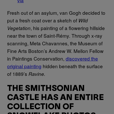
via
Fresh out of an asylum, van Gogh decided to
put a fresh coat over a sketch of
Wild
, his painting of a flowering hillside
Vegetation
near the town of Saint-Rémy. Through x-ray
scanning, Meta Chavannes, the Museum of
Fine Arts Boston’s Andrew W. Mellon Fellow
in Paintings Conservation,
discovered the
original painting
hidden beneath the surface
of 1889’s
Ravine.
THE SMITHSONIAN
CASTLE HAS AN ENTIRE
COLLECTION OF