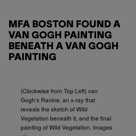
MFA BOSTON FOUND A
VAN GOGH PAINTING
BENEATH A VAN GOGH
PAINTING
(Clockwise from Top Left) van
Gogh’s Ravine, an x-ray that
reveals the sketch of Wild
Vegetation beneath it, and the final
painting of Wild Vegetation. Images