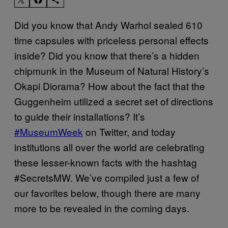
Did you know that Andy Warhol sealed 610
time capsules with priceless personal effects
inside? Did you know that there’s a hidden
chipmunk in the Museum of Natural History’s
Okapi Diorama? How about the fact that the
Guggenheim utilized a secret set of directions
to guide their installations? It’s
#MuseumWeek
on Twitter, and today
institutions all over the world are celebrating
these lesser-known facts with the hashtag
#SecretsMW. We’ve compiled just a few of
our favorites below, though there are many
more to be revealed in the coming days.