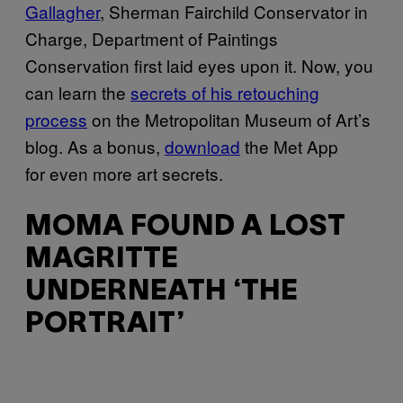
Gallagher
, Sherman Fairchild Conservator in
Charge, Department of Paintings
Conservation first laid eyes upon it. Now, you
can learn the
secrets of his retouching
process
on the Metropolitan Museum of Art’s
blog. As a bonus,
download
the Met App
for even more art secrets.
MOMA FOUND A LOST
MAGRITTE
UNDERNEATH ‘THE
PORTRAIT’