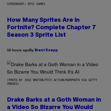
SCREENSHOT: EPIC GAMES
How Many Sprites Are in
Fortnite? Complete Chapter 7
Season 3 Sprite List
By
16 hours ago
Brent Koepp
(PHOTO BY JOSE BRETON/PICS ACTION/NURPHOTO VIA GETTY
IMAGES)
Drake Barks at a Goth Woman in
a Video So Bizarre You Would