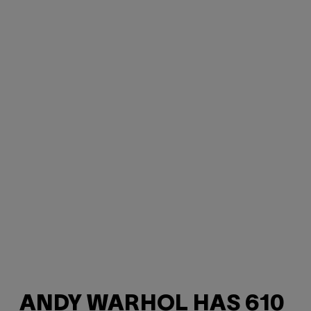
ANDY WARHOL HAS 610