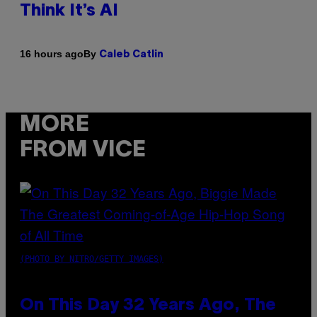
Think It’s AI
By
16 hours ago
Caleb Catlin
MORE
FROM VICE
(PHOTO BY NITRO/GETTY IMAGES)
On This Day 32 Years Ago, The