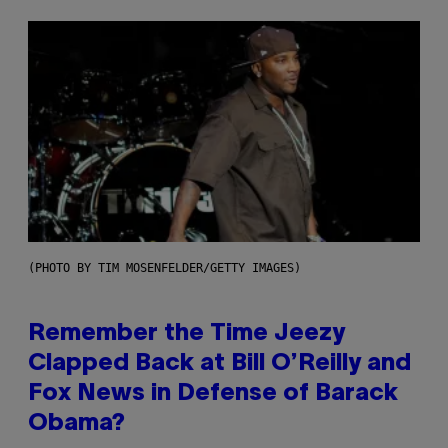
(PHOTO BY TIM MOSENFELDER/GETTY IMAGES)
Remember the Time Jeezy
Clapped Back at Bill O’Reilly and
Fox News in Defense of Barack
Obama?