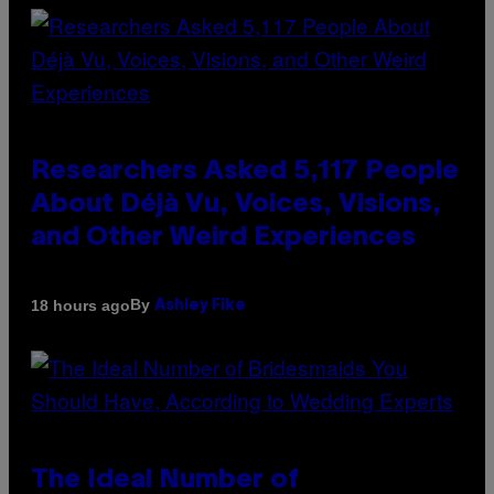
Researchers Asked 5,117 People
About Déjà Vu, Voices, Visions,
and Other Weird Experiences
By
18 hours ago
Ashley Fike
The Ideal Number of