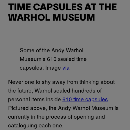
TIME CAPSULES AT THE
WARHOL MUSEUM
Some of the Andy Warhol
Museum’s 610 sealed time
capsules. Image
via
Never one to shy away from thinking about
the future, Warhol sealed hundreds of
personal items inside
610 time capsules
.
Pictured above, the Andy Warhol Museum is
currently in the process of opening and
cataloguing each one.