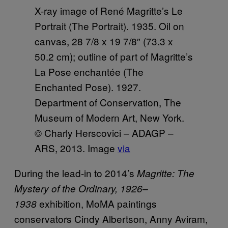
X-ray image of René Magritte’s Le
Portrait (The Portrait). 1935. Oil on
canvas, 28 7/8 x 19 7/8″ (73.3 x
50.2 cm); outline of part of Magritte’s
La Pose enchantée (The
Enchanted Pose). 1927.
Department of Conservation, The
Museum of Modern Art, New York.
© Charly Herscovici – ADAGP –
ARS, 2013. Image
via
During the lead-in to 2014’s
Magritte: The
Mystery of the Ordinary, 1926–
exhibition, MoMA paintings
1938
conservators Cindy Albertson, Anny Aviram,