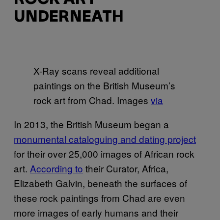
UNDERNEATH
X-Ray scans reveal additional
paintings on the British Museum’s
rock art from Chad. Images
via
In 2013, the British Museum began a
monumental cataloguing and dating project
for their over 25,000 images of African rock
art.
According to
their Curator, Africa,
Elizabeth Galvin, beneath the surfaces of
these rock paintings from Chad are even
more images of early humans and their