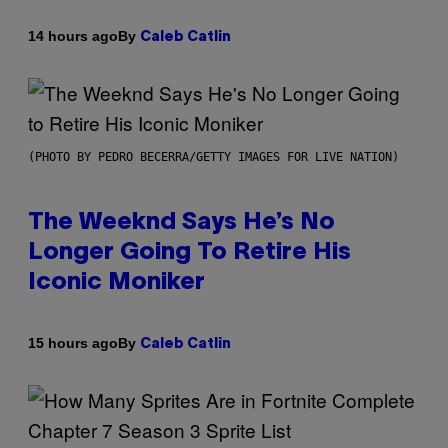
By
14 hours ago
Caleb Catlin
(PHOTO BY PEDRO BECERRA/GETTY IMAGES FOR LIVE NATION)
The Weeknd Says He’s No
Longer Going To Retire His
Iconic Moniker
By
15 hours ago
Caleb Catlin