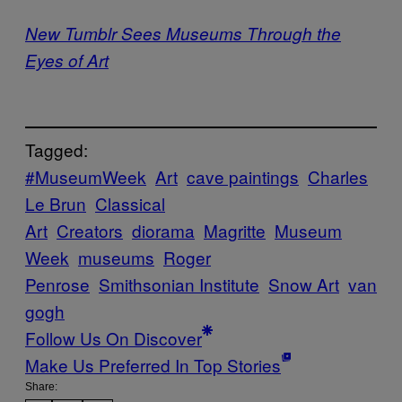
New Tumblr Sees Museums Through the
Eyes of Art
Tagged:
#MuseumWeek
Art
cave paintings
Charles
Le Brun
Classical
Art
Creators
diorama
Magritte
Museum
Week
museums
Roger
Penrose
Smithsonian Institute
Snow Art
van
gogh
Follow Us On Discover
Make Us Preferred In Top Stories
Share: