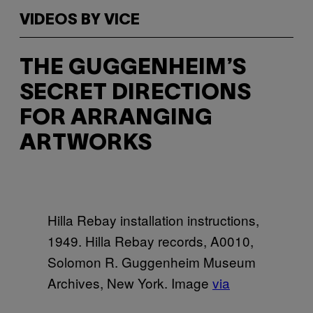
VIDEOS BY VICE
THE GUGGENHEIM’S
SECRET DIRECTIONS
FOR ARRANGING
ARTWORKS
Hilla Rebay installation instructions,
1949. Hilla Rebay records, A0010,
Solomon R. Guggenheim Museum
Archives, New York. Image
via