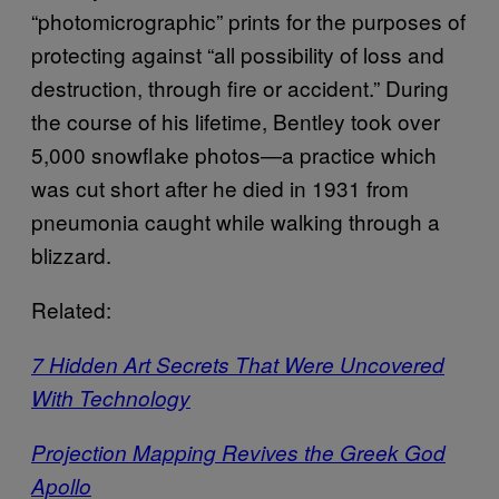
“photomicrographic” prints for the purposes of
protecting against “all possibility of loss and
destruction, through fire or accident.” During
the course of his lifetime, Bentley took over
5,000 snowflake photos—a practice which
was cut short after he died in 1931 from
pneumonia caught while walking through a
blizzard.
Related:
7 Hidden Art Secrets That Were Uncovered
With Technology
Projection Mapping Revives the Greek God
Apollo