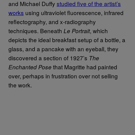
and Michael Duffy
studied five of the artist’s
works
using ultraviolet fluorescence, infrared
reflectography, and x-radiography
techniques. Beneath
, which
Le Portrait
depicts the ideal breakfast setup of a bottle, a
glass, and a pancake with an eyeball, they
discovered a section of 1927’s
The
that Magritte had painted
Enchanted Pose
over, perhaps in frustration over not selling
the work.