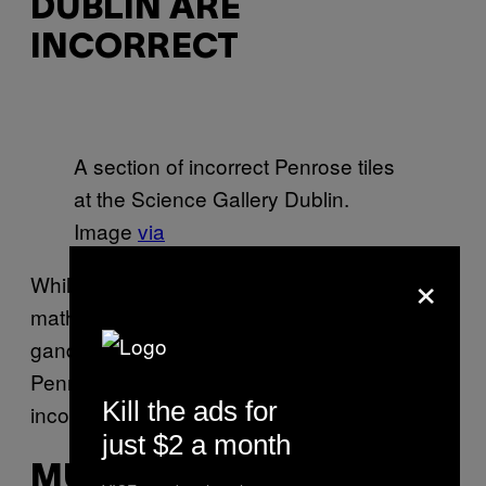
DUBLIN ARE
INCORRECT
A section of incorrect Penrose tiles
at the Science Gallery Dublin.
Image
via
×
While on a trip to the Science Gallery Dublin,
mathematician Sir Roger Penrose took a
gander at the floor, only to discover that the
Penrose tiles—
his own creations
—had been
Kill the ads for
incorrectly set in stone.
just $2 a month
MUSEUM OF NATURAL