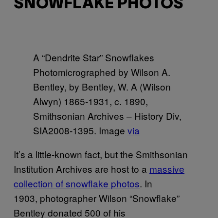
SNOWFLAKE PHOTOS
A “Dendrite Star” Snowflakes
Photomicrographed by Wilson A.
Bentley, by Bentley, W. A (Wilson
Alwyn) 1865-1931, c. 1890,
Smithsonian Archives – History Div,
SIA2008-1395. Image
via
It’s a little-known fact, but the Smithsonian
Institution Archives are host to a
massive
collection of snowflake photos
. In
1903, photographer Wilson “Snowflake”
Bentley donated 500 of his