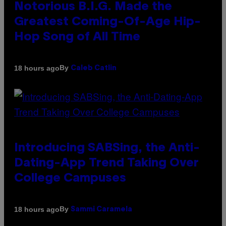
Notorious B.I.G. Made the
Greatest Coming-Of-Age Hip-
Hop Song of All Time
By
18 hours ago
Caleb Catlin
Introducing SABSing, the Anti-
Dating-App Trend Taking Over
College Campuses
By
18 hours ago
Sammi Caramela