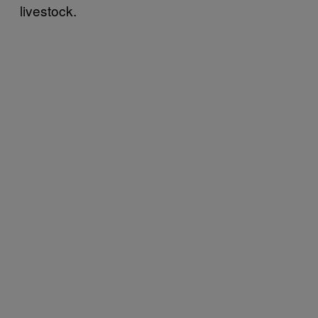
livestock.