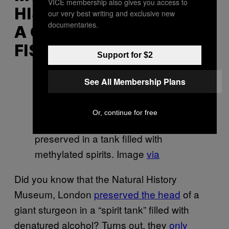
VICE membership also gives you access to
HISTORY, LONDON HAS
our very best writing and exclusive new
documentaries.
A GIANT, DRAGON-LIKE
FISH HEAD
Support for $2
See All Membership Plans
The Natural History Museum,
Or, continue for free
London’s sturgeon head sits
preserved in a tank filled with
methylated spirits. Image
via
Did you know that the Natural History
Museum, London
preserved the head
of a
giant sturgeon in a “spirit tank” filled with
denatured alcohol? Turns out, they
only