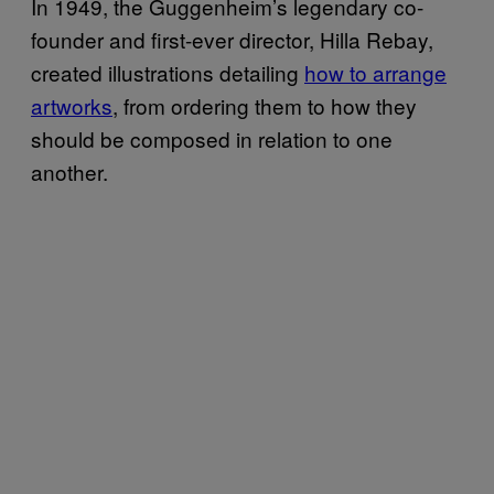
In 1949, the Guggenheim’s legendary co-
founder and first-ever director, Hilla Rebay,
created illustrations detailing
how to arrange
artworks
, from ordering them to how they
should be composed in relation to one
another.