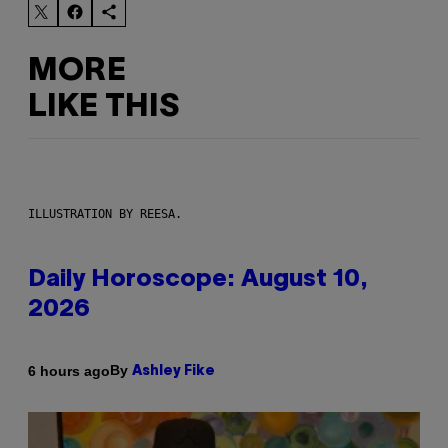
MORE
LIKE THIS
ILLUSTRATION BY REESA.
Daily Horoscope: August 10,
2026
By
6 hours ago
Ashley Fike