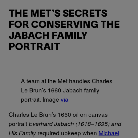
THE MET’S SECRETS
FOR CONSERVING THE
JABACH FAMILY
PORTRAIT
A team at the Met handles Charles
Le Brun’s 1660 Jabach family
portrait. Image
via
Charles Le Brun’s 1660 oil on canvas
portrait
Everhard Jabach (1618–1695) and
required upkeep when
Michael
His Family