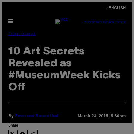
Skip
+ ENGLISH
to
Open
content
SUBSCRIBE
NEWSLETTER
Menu
Entertainment
10 Art Secrets
Revealed as
#MuseumWeek Kicks
Off
By
March 23, 2015, 5:30pm
Emerson Rosenthal
Share: