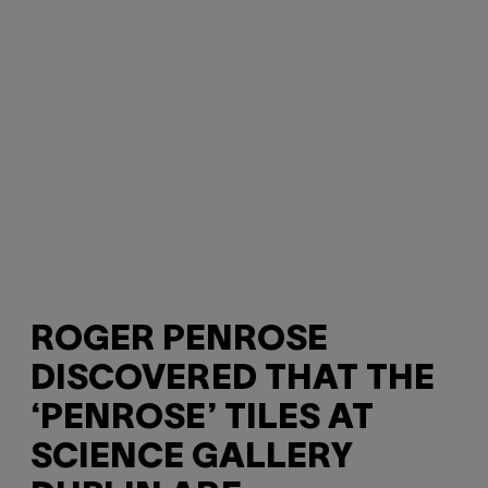
ROGER PENROSE
DISCOVERED THAT THE
‘PENROSE’ TILES AT
SCIENCE GALLERY