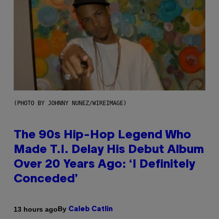
(PHOTO BY JOHNNY NUNEZ/WIREIMAGE)
The 90s Hip-Hop Legend Who
Made T.I. Delay His Debut Album
Over 20 Years Ago: ‘I Definitely
Conceded’
By
13 hours ago
Caleb Catlin