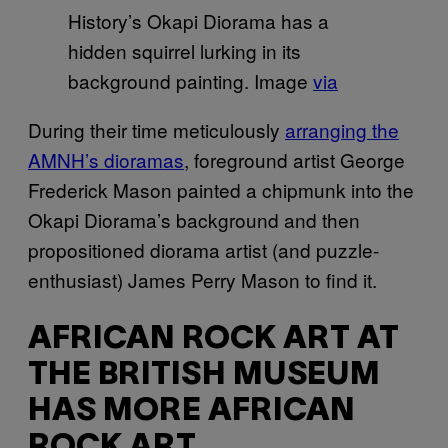
History’s Okapi Diorama has a
hidden squirrel lurking in its
background painting. Image
via
During their time meticulously
arranging the
AMNH’s dioramas
, foreground artist George
Frederick Mason painted a chipmunk into the
Okapi Diorama’s background and then
propositioned diorama artist (and puzzle-
enthusiast) James Perry Mason to find it.
AFRICAN ROCK ART AT
THE BRITISH MUSEUM
HAS MORE AFRICAN
ROCK ART