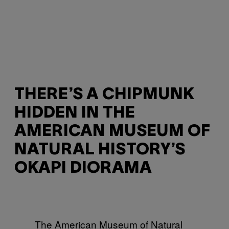
THERE’S A CHIPMUNK
HIDDEN IN THE
AMERICAN MUSEUM OF
NATURAL HISTORY’S
OKAPI DIORAMA
The American Museum of Natural