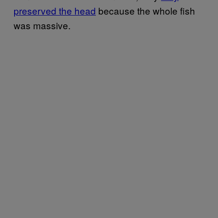
preserved the head
because the whole fish
was massive.