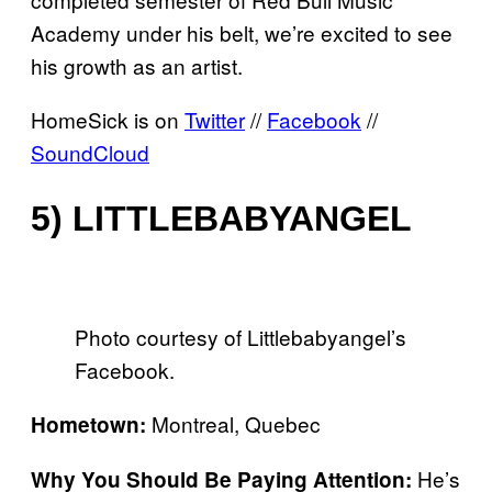
Academy under his belt, we’re excited to see
his growth as an artist.
HomeSick is on
Twitter
//
Facebook
//
SoundCloud
5) LITTLEBABYANGEL
Photo courtesy of Littlebabyangel’s
Facebook.
Montreal, Quebec
Hometown:
He’s
Why You Should Be Paying Attention: