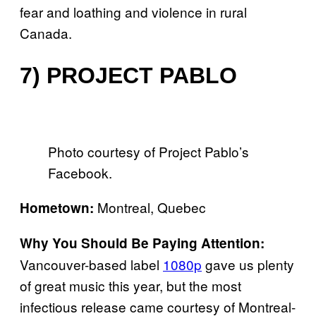
fear and loathing and violence in rural
Canada.
7) PROJECT PABLO
Photo courtesy of Project Pablo’s
Facebook.
Montreal, Quebec
Hometown:
Why You Should Be Paying Attention:
Vancouver-based label
1080p
gave us plenty
of great music this year, but the most
infectious release came courtesy of Montreal-