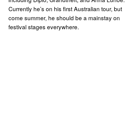
Currently he’s on his first Australian tour, but
come summer, he should be a mainstay on
festival stages everywhere.