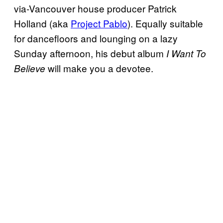
via-Vancouver house producer Patrick
Holland (aka
Project Pablo
). Equally suitable
for dancefloors and lounging on a lazy
Sunday afternoon, his debut album
I Want To
will make you a devotee.
Believe