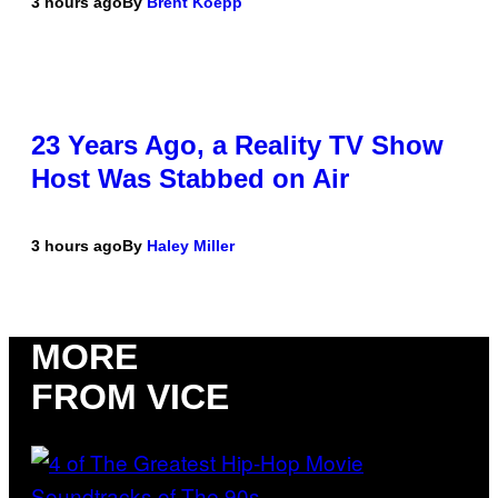
3 hours ago
By
Brent Koepp
23 Years Ago, a Reality TV Show
Host Was Stabbed on Air
3 hours ago
By
Haley Miller
MORE
FROM VICE