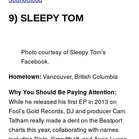
9) SLEEPY TOM
Photo courtesy of Sleepy Tom’s
Facebook.
Vancouver, British Columbia
Hometown:
Why You Should Be Paying Attention:
While he released his first EP in 2013 on
Fool’s Gold Records, DJ and producer Cam
Tatham really made a dent on the Beatport
charts this year, collaborating with names
including Diplo, Grandtheft, and Anna Lunoe.