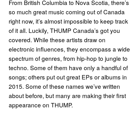
From British Columbia to Nova Scotia, there’s
so much great music coming out of Canada
right now, it’s almost impossible to keep track
of it all. Luckily, THUMP Canada’s got you
covered. While these artists draw on
electronic influences, they encompass a wide
spectrum of genres, from hip-hop to jungle to
techno. Some of them have only a handful of
songs; others put out great EPs or albums in
2015. Some of these names we’ve written
about before, but many are making their first
appearance on THUMP.