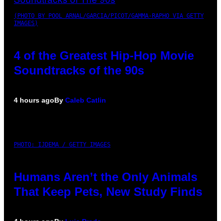
(PHOTO BY POOL ARNAL/GARCIA/PICOT/GAMMA-RAPHO VIA GETTY
IMAGES)
4 of the Greatest Hip-Hop Movie
Soundtracks of the 90s
4 hours ago
By
Caleb Catlin
PHOTO: IJDEMA / GETTY IMAGES
Humans Aren’t the Only Animals
That Keep Pets, New Study Finds