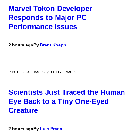
Marvel Tokon Developer
Responds to Major PC
Performance Issues
2 hours ago
By
Brent Koepp
PHOTO: CSA IMAGES / GETTY IMAGES
Scientists Just Traced the Human
Eye Back to a Tiny One-Eyed
Creature
2 hours ago
By
Luis Prada