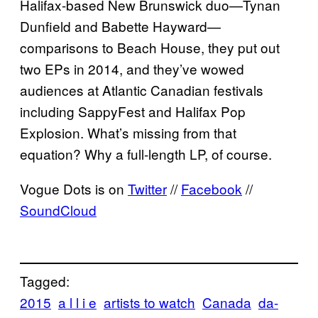
Halifax-based New Brunswick duo—Tynan
Dunfield and Babette Hayward—
comparisons to Beach House, they put out
two EPs in 2014, and they’ve wowed
audiences at Atlantic Canadian festivals
including SappyFest and Halifax Pop
Explosion. What’s missing from that
equation? Why a full-length LP, of course.
Vogue Dots is on
Twitter
//
Facebook
//
SoundCloud
Tagged:
2015
a l l i e
artists to watch
Canada
da-