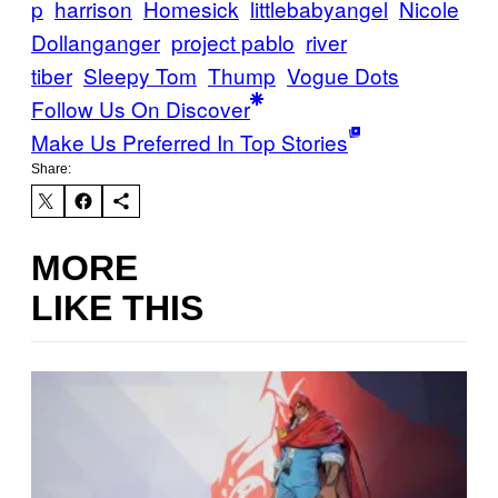
p
harrison
Homesick
littlebabyangel
Nicole
Dollanganger
project pablo
river
tiber
Sleepy Tom
Thump
Vogue Dots
Follow Us On Discover
Make Us Preferred In Top Stories
Share:
MORE
LIKE THIS