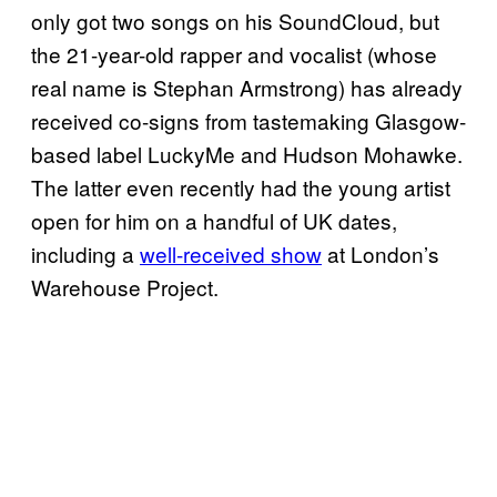
only got two songs on his SoundCloud, but
the 21-year-old rapper and vocalist (whose
real name is Stephan Armstrong) has already
received co-signs from tastemaking Glasgow-
based label LuckyMe and Hudson Mohawke.
The latter even recently had the young artist
open for him on a handful of UK dates,
including a
well-received show
at London’s
Warehouse Project.