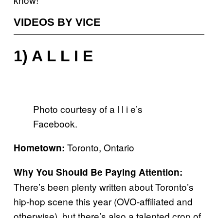
VIDEOS BY VICE
1) A L L I E
Photo courtesy of a l l i e’s
Facebook.
Toronto, Ontario
Hometown:
Why You Should Be Paying Attention:
There’s been plenty written about Toronto’s
hip-hop scene this year (OVO-affiliated and
otherwise), but there’s also a talented crop of