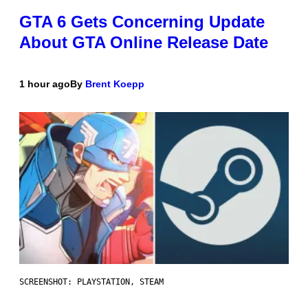
GTA 6 Gets Concerning Update
About GTA Online Release Date
1 hour ago
By
Brent Koepp
SCREENSHOT: PLAYSTATION, STEAM