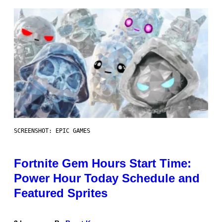
SCREENSHOT: EPIC GAMES
Fortnite Gem Hours Start Time:
Power Hour Today Schedule and
Featured Sprites