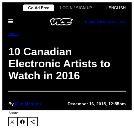
Skip
Go Ad Free
LOGIN / SIGN UP
+ ENGLISH
to
Open
content
SUBSCRIBE
NEWSLETTER
Menu
Music
10 Canadian
Electronic Artists to
Watch in 2016
By
Max Mertens
December 16, 2015, 12:55pm
Share: