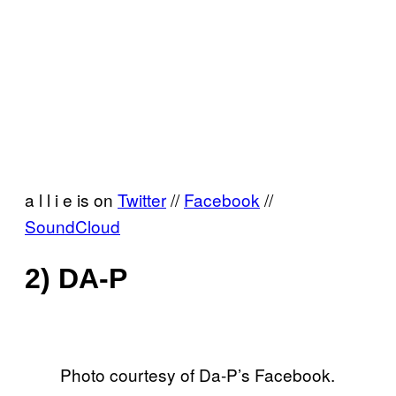
a l l i e is on
Twitter
//
Facebook
//
SoundCloud
2) DA-P
Photo courtesy of Da-P’s Facebook.