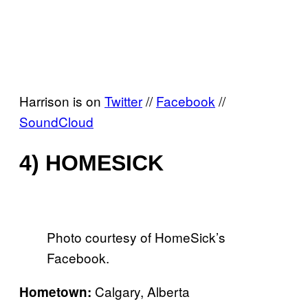
Harrison is on
Twitter
//
Facebook
//
SoundCloud
4) HOMESICK
Photo courtesy of HomeSick’s
Facebook.
Calgary, Alberta
Hometown: