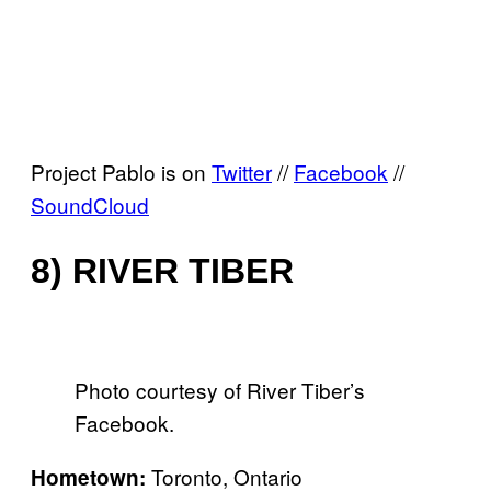
Project Pablo is on
Twitter
//
Facebook
//
SoundCloud
8) RIVER TIBER
Photo courtesy of River Tiber’s
Facebook.
Toronto, Ontario
Hometown: