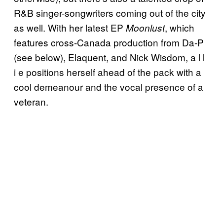
R&B singer-songwriters coming out of the city
as well. With her latest EP
, which
Moonlust
features cross-Canada production from Da-P
(see below), Elaquent, and Nick Wisdom, a l l
i e positions herself ahead of the pack with a
cool demeanour and the vocal presence of a
veteran.