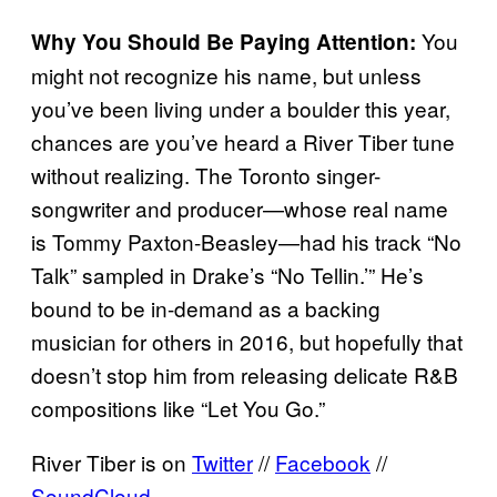
You
Why You Should Be Paying Attention:
might not recognize his name, but unless
you’ve been living under a boulder this year,
chances are you’ve heard a River Tiber tune
without realizing. The Toronto singer-
songwriter and producer—whose real name
is Tommy Paxton-Beasley—had his track “No
Talk” sampled in Drake’s “No Tellin.’” He’s
bound to be in-demand as a backing
musician for others in 2016, but hopefully that
doesn’t stop him from releasing delicate R&B
compositions like “Let You Go.”
River Tiber is on
Twitter
//
Facebook
//
SoundCloud