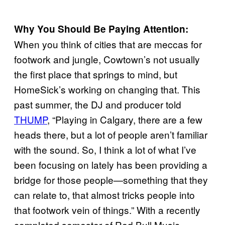
Why You Should Be Paying Attention:
When you think of cities that are meccas for
footwork and jungle, Cowtown’s not usually
the first place that springs to mind, but
HomeSick’s working on changing that. This
past summer, the DJ and producer told
THUMP
, “Playing in Calgary, there are a few
heads there, but a lot of people aren’t familiar
with the sound. So, I think a lot of what I’ve
been focusing on lately has been providing a
bridge for those people—something that they
can relate to, that almost tricks people into
that footwork vein of things.” With a recently
completed semester of Red Bull Music