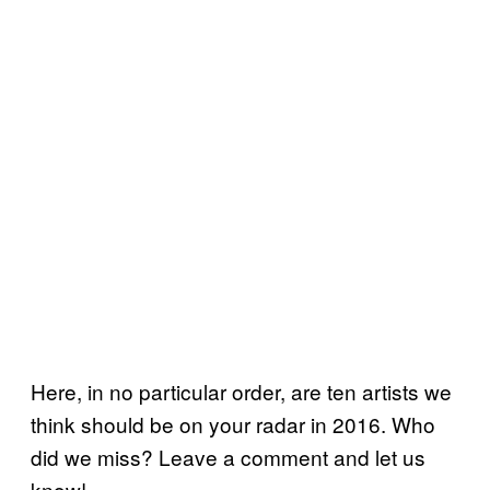
Here, in no particular order, are ten artists we
think should be on your radar in 2016. Who
did we miss? Leave a comment and let us
know!