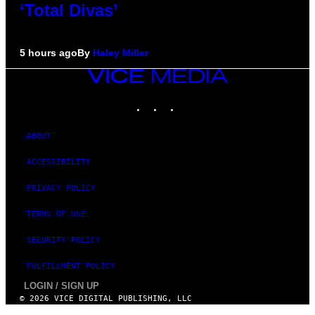
‘Total Divas’
5 hours ago
By
Haley Miller
VICE
MEDIA
INSTAGRAM
TIKTOK
YOUTUBE
ABOUT
ACCESSIBILITY
PRIVACY POLICY
TERMS OF USE
SECURITY POLICY
FULFILLMENT POLICY
LOGIN / SIGN UP
© 2026 VICE DIGITAL PUBLISHING, LLC
×