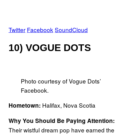
Twitter
Facebook
SoundCloud
10) VOGUE DOTS
Photo courtesy of Vogue Dots’
Facebook.
Halifax, Nova Scotia
Hometown:
Why You Should Be Paying Attention:
Their wistful dream pop have earned the