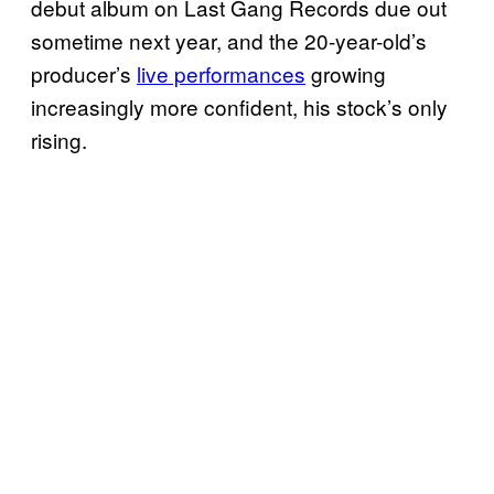
debut album on Last Gang Records due out
sometime next year, and the 20-year-old’s
producer’s
live performances
growing
increasingly more confident, his stock’s only
rising.