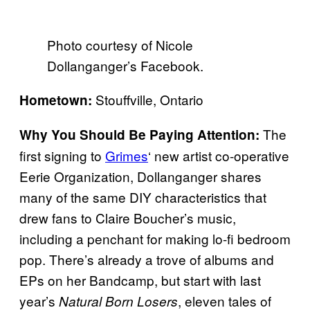
Photo courtesy of Nicole
Dollanganger’s Facebook.
Stouffville, Ontario
Hometown:
The
Why You Should Be Paying Attention:
first signing to
Grimes
‘ new artist co-operative
Eerie Organization, Dollanganger shares
many of the same DIY characteristics that
drew fans to Claire Boucher’s music,
including a penchant for making lo-fi bedroom
pop. There’s already a trove of albums and
EPs on her Bandcamp, but start with last
year’s
, eleven tales of
Natural Born Losers