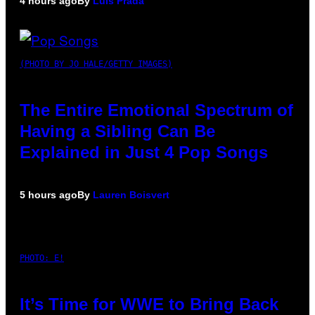
4 hours ago
By
Luis Prada
(PHOTO BY JO HALE/GETTY IMAGES)
The Entire Emotional Spectrum of
Having a Sibling Can Be
Explained in Just 4 Pop Songs
5 hours ago
By
Lauren Boisvert
PHOTO: E!
It’s Time for WWE to Bring Back