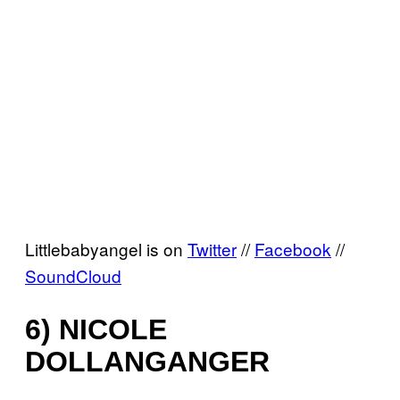
Littlebabyangel is on
Twitter
//
Facebook
//
SoundCloud
6) NICOLE
DOLLANGANGER