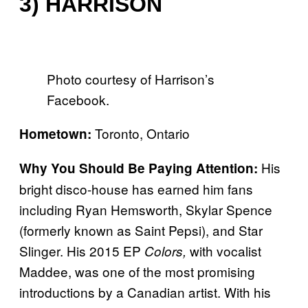
3) HARRISON
Photo courtesy of Harrison’s
Facebook.
Toronto, Ontario
Hometown:
His
Why You Should Be Paying Attention:
bright disco-house has earned him fans
including Ryan Hemsworth, Skylar Spence
(formerly known as Saint Pepsi), and Star
Slinger. His 2015 EP
with vocalist
Colors,
Maddee, was one of the most promising
introductions by a Canadian artist. With his