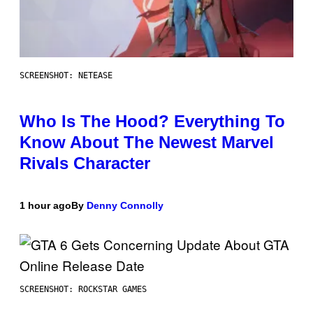
SCREENSHOT: NETEASE
Who Is The Hood? Everything To
Know About The Newest Marvel
Rivals Character
1 hour ago
By
Denny Connolly
SCREENSHOT: ROCKSTAR GAMES