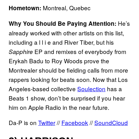
Montreal, Quebec
Hometown:
He’s
Why You Should Be Paying Attention:
already worked with other artists on this list,
including a l l i e and River Tiber, but his
EP and remixes of everybody from
Sapphire
Erykah Badu to Roy Woods prove the
Montrealer should be fielding calls from more
rappers looking for beats soon. Now that Los
Angeles-based collective
Soulection
has a
Beats 1 show, don’t be surprised if you hear
him on Apple Radio in the near future.
Da-P is on
Twitter
//
Facebook
//
SoundCloud