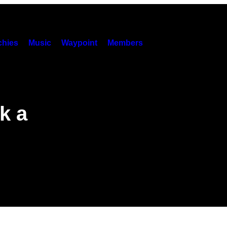
hies
Music
Waypoint
Members
k a