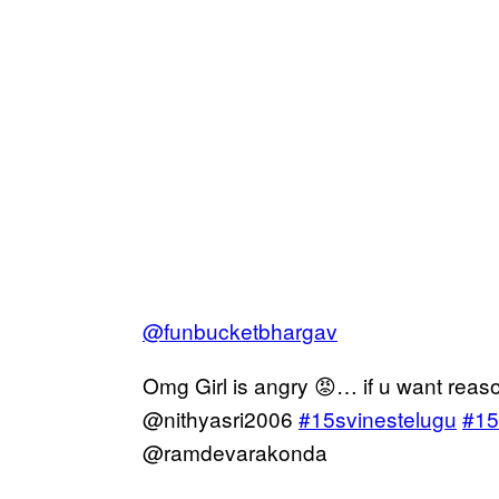
@funbucketbhargav
Omg Girl is angry 😡… if u want reas
@nithyasri2006
#15svinestelugu
#15
@ramdevarakonda