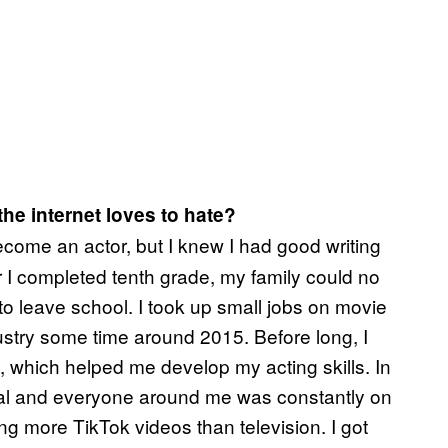
he internet loves to hate?
ome an actor, but I knew I had good writing
r I completed tenth grade, my family could no
 to leave school. I took up small jobs on movie
ustry some time around 2015. Before long, I
 which helped me develop my acting skills. In
deal and everyone around me was constantly on
ng more TikTok videos than television. I got