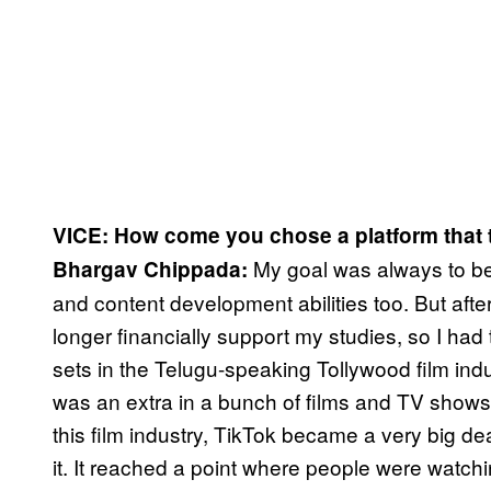
VICE: How come you chose a platform that t
My goal was always to bec
Bhargav Chippada:
and content development abilities too. But afte
longer financially support my studies, so I had
sets in the Telugu-speaking Tollywood film ind
was an extra in a bunch of films and TV shows,
this film industry, TikTok became a very big 
it. It reached a point where people were watchi