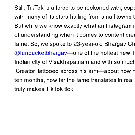
Still, TikTok is a force to be reckoned with, esp
with many of its stars hailing from small towns t
But while we know exactly what an Instagram influ
of understanding when it comes to content cre
fame. So, we spoke to 23-year-old Bhargav C
@funbucketbhargav
—one of the hottest new T
Indian city of Visakhapatnam and with so much 
‘Creator’ tattooed across his arm—about how he
ten months, how far the fame translates in realit
truly makes TikTok tick.