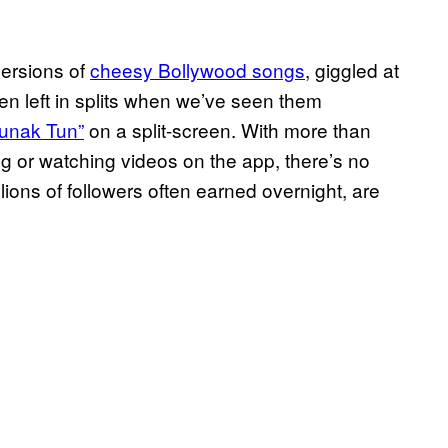
versions of
cheesy Bollywood songs
, giggled at
en left in splits when we’ve seen them
Tunak Tun”
on a split-screen. With more than
ing or watching videos on the app, there’s no
lions of followers often earned overnight, are