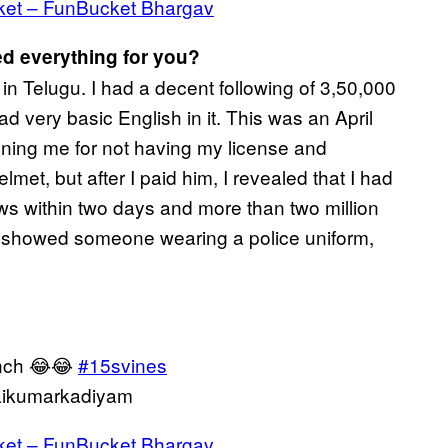
ket – FunBucket Bhargav
d everything for you?
in Telugu. I had a decent following of 3,50,000
d very basic English in it. This was an April
fining me for not having my license and
met, but after I paid him, I revealed that I had
views within two days and more than two million
it showed someone wearing a police uniform,
unch 😂😂
#15svines
ikumarkadiyam
ket – FunBucket Bhargav