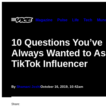
Skip
to
content
Open
Magazine
Pulse
Life
Tech
Munc
Menu
10 Questions You’ve
Always Wanted to As
TikTok Influencer
By
Shamani Joshi
October 16, 2019, 10:42am
Share: