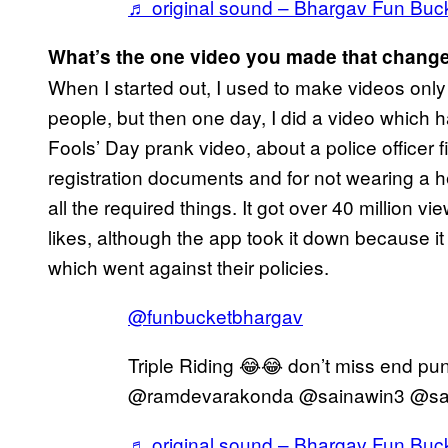
♬ original sound – Bhargav Fun Buc
What’s the one video you made that change
When I started out, I used to make videos only 
people, but then one day, I did a video which ha
Fools’ Day prank video, about a police officer 
registration documents and for not wearing a hel
all the required things. It got over 40 million 
likes, although the app took it down because 
which went against their policies.
@funbucketbhargav
Triple Riding 😂😂 don’t miss end p
@ramdevarakonda @sainawin3 @sa
♬ original sound – Bhargav Fun Buc