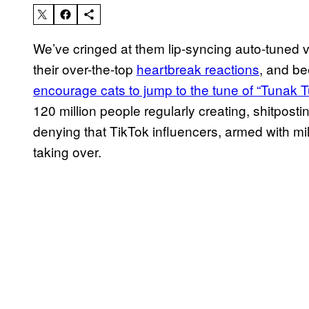
We’ve cringed at them lip-syncing auto-tuned 
their over-the-top
heartbreak reactions
, and be
encourage cats to jump to the tune of “Tunak 
120 million people regularly creating, shitpost
denying that TikTok influencers, armed with mil
taking over.