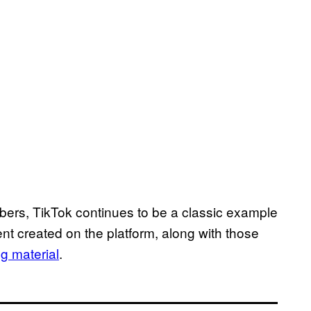
bers, TikTok continues to be a classic example
nt created on the platform, along with those
 material
.