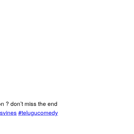
on ? don’t miss the end
svines
#telugucomedy