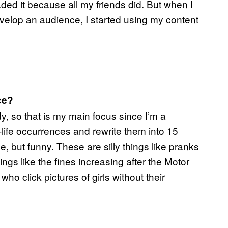
oaded it because all my friends did. But when I
evelop an audience, I started using my content
ce?
y, so that is my main focus since I’m a
l-life occurrences and rewrite them into 15
, but funny. These are silly things like pranks
ngs like the fines increasing after the Motor
o click pictures of girls without their