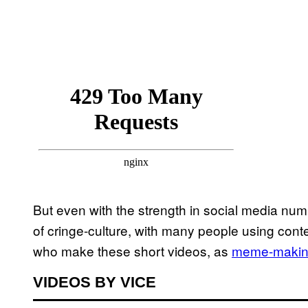
But even with the strength in social media num
of cringe-culture, with many people using conte
who make these short videos, as
meme-making
VIDEOS BY VICE