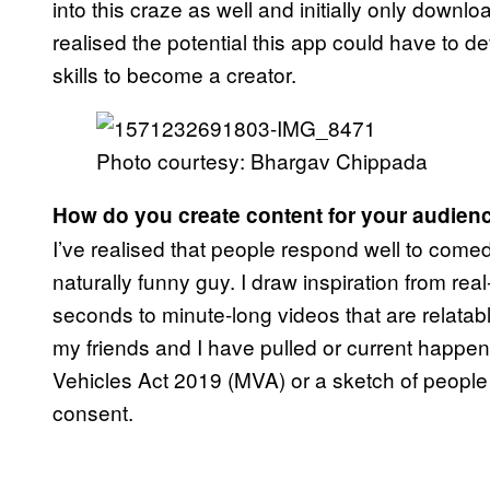
into this craze as well and initially only downl
realised the potential this app could have to d
skills to become a creator.
Photo courtesy: Bhargav Chippada
How do you create content for your audien
I’ve realised that people respond well to comed
naturally funny guy. I draw inspiration from rea
seconds to minute-long videos that are relatable
my friends and I have pulled or current happeni
Vehicles Act 2019 (MVA) or a sketch of people wh
consent.