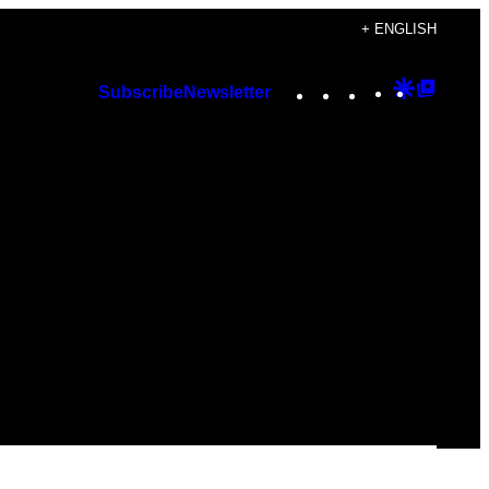
+ ENGLISH
Instagram
TikTok
YouTube
Google
Googl
Subscribe
Newsletter
Discover
Top
Posts