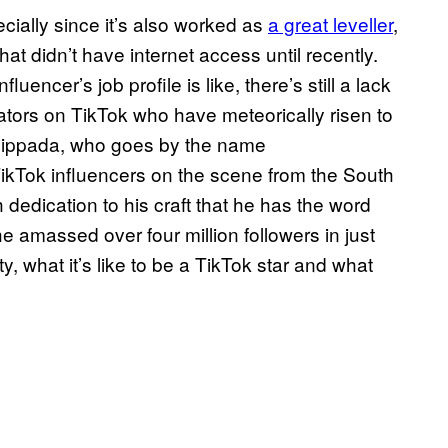
ecially since it’s also worked as
a great leveller
,
hat didn’t have internet access until recently.
encer’s job profile is like, there’s still a lack
ators on TikTok who have meteorically risen to
hippada, who goes by the name
ikTok influencers on the scene from the South
dedication to his craft that he has the word
 amassed over four million followers in just
y, what it’s like to be a TikTok star and what