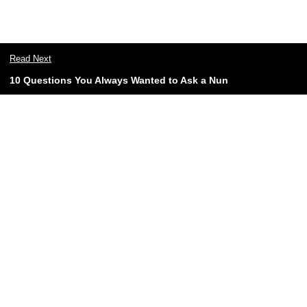
Read Next
10 Questions You Always Wanted to Ask a Nun