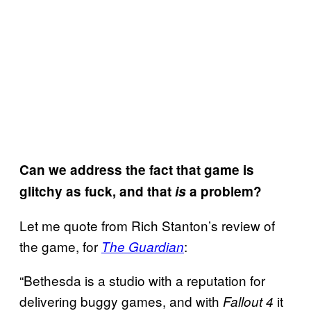
Can we address the fact that game is
glitchy as fuck, and that
is
a problem?
Let me quote from Rich Stanton’s review of
the game, for
:
The Guardian
“Bethesda is a studio with a reputation for
delivering buggy games, and with
it
Fallout 4