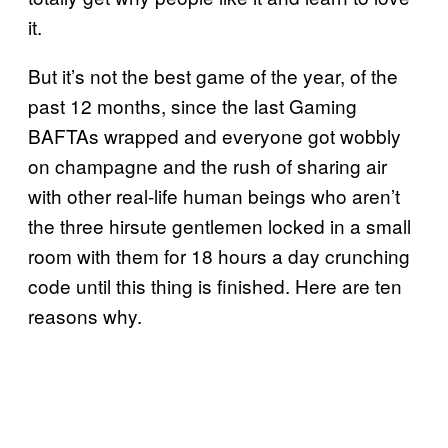
it.
But it’s not the best game of the year, of the
past 12 months, since the last Gaming
BAFTAs wrapped and everyone got wobbly
on champagne and the rush of sharing air
with other real-life human beings who aren’t
the three hirsute gentlemen locked in a small
room with them for 18 hours a day crunching
code until this thing is finished. Here are ten
reasons why.