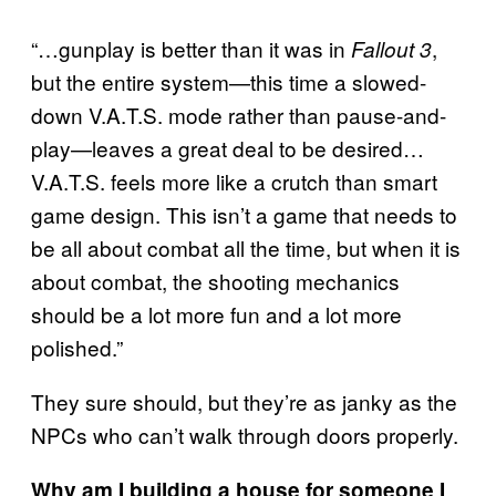
“…gunplay is better than it was in
,
Fallout 3
but the entire system—this time a slowed-
down V.A.T.S. mode rather than pause-and-
play—leaves a great deal to be desired…
V.A.T.S. feels more like a crutch than smart
game design. This isn’t a game that needs to
be all about combat all the time, but when it is
about combat, the shooting mechanics
should be a lot more fun and a lot more
polished.”
They sure should, but they’re as janky as the
NPCs who can’t walk through doors properly.
Why am I building a house for someone I