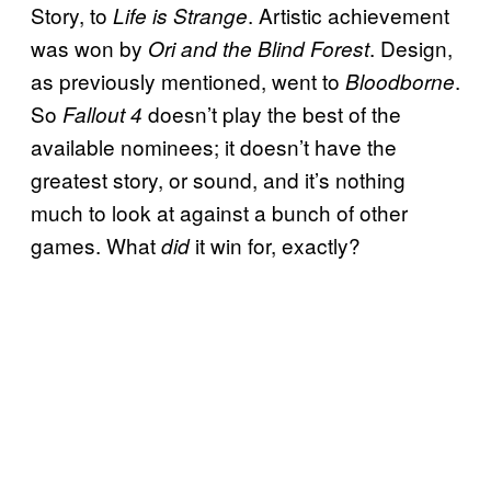
Story, to
. Artistic achievement
Life is Strange
was won by
. Design,
Ori and the Blind Forest
as previously mentioned, went to
.
Bloodborne
So
doesn’t play the best of the
Fallout 4
available nominees; it doesn’t have the
greatest story, or sound, and it’s nothing
much to look at against a bunch of other
games. What
it win for, exactly?
did