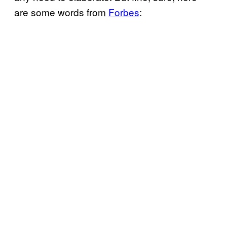
are some words from
Forbes
: