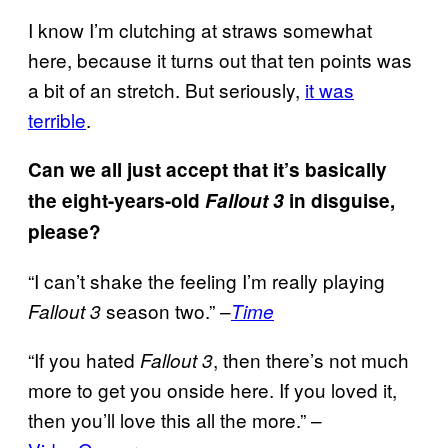
I know I’m clutching at straws somewhat
here, because it turns out that ten points was
a bit of an stretch. But seriously,
it was
terrible
.
Can we all just accept that it’s basically
the eight-years-old
Fallout 3
in disguise,
please?
“I can’t shake the feeling I’m really playing
season two.” –
Fallout 3
Time
“If you hated
, then there’s not much
Fallout 3
more to get you onside here. If you loved it,
then you’ll love this all the more.” –