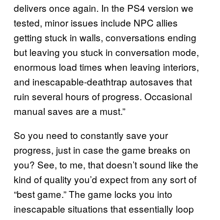
delivers once again. In the PS4 version we
tested, minor issues include NPC allies
getting stuck in walls, conversations ending
but leaving you stuck in conversation mode,
enormous load times when leaving interiors,
and inescapable-deathtrap autosaves that
ruin several hours of progress. Occasional
manual saves are a must.”
So you need to constantly save your
progress, just in case the game breaks on
you? See, to me, that doesn’t sound like the
kind of quality you’d expect from any sort of
“best game.” The game locks you into
inescapable situations that essentially loop