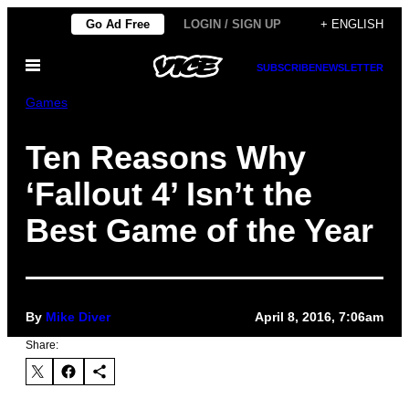
Skip
Go Ad Free
LOGIN / SIGN UP
+ ENGLISH
to
Open
content
SUBSCRIBE
NEWSLETTER
Menu
Games
Ten Reasons Why
‘Fallout 4’ Isn’t the
Best Game of the Year
By
Mike Diver
April 8, 2016, 7:06am
Share: