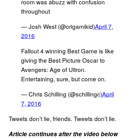
room was abuzz with confusion
throughout
— Josh West (@origamikid)
April 7,
2016
Fallout 4 winning Best Game is like
giving the Best Picture Oscar to
Avengers: Age of Ultron.
Entertaining, sure, but come on.
— Chris Schilling (@schillingc)
April
7, 2016
Tweets don’t lie, friends. Tweets don’t lie.
Article continues after the video below