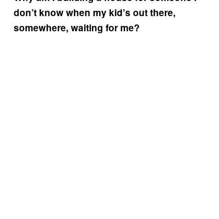
don’t know when my kid’s out there,
somewhere, waiting for me?