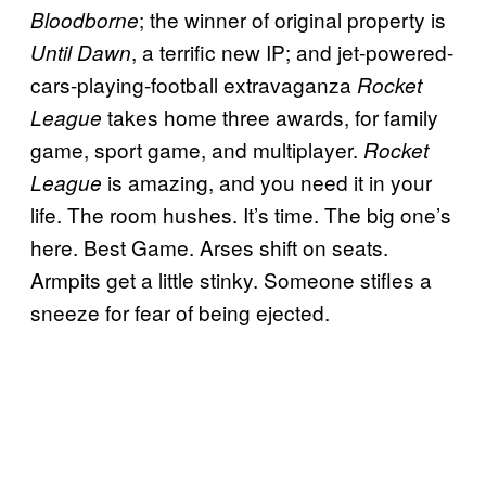
; the winner of original property is
Bloodborne
, a terrific new IP; and jet-powered-
Until Dawn
cars-playing-football extravaganza
Rocket
takes home three awards, for family
League
game, sport game, and multiplayer.
Rocket
is amazing, and you need it in your
League
life. The room hushes. It’s time. The big one’s
here. Best Game. Arses shift on seats.
Armpits get a little stinky. Someone stifles a
sneeze for fear of being ejected.