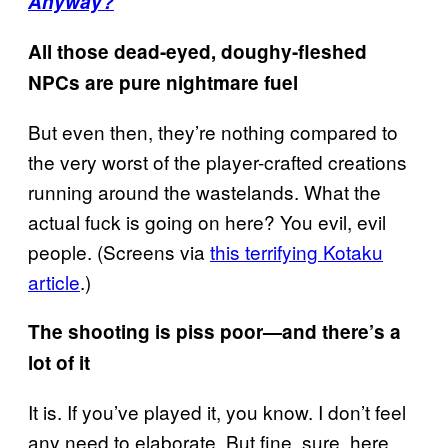
Anyway?
All those dead-eyed, doughy-fleshed
NPCs are pure nightmare fuel
But even then, they’re nothing compared to
the very worst of the player-crafted creations
running around the wastelands. What the
actual fuck is going on here? You evil, evil
people. (Screens via
this terrifying Kotaku
article
.)
The shooting is piss poor—and there’s a
lot of it
It is. If you’ve played it, you know. I don’t feel
any need to elaborate. But fine, sure, here