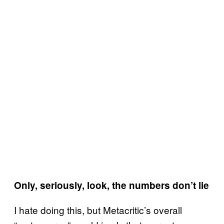
Only, seriously, look, the numbers don’t lie
I hate doing this, but Metacritic’s overall