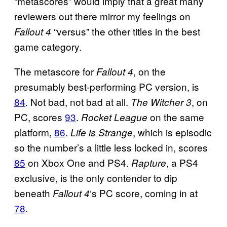
“metascores” would imply that a great many
reviewers out there mirror my feelings on
“versus” the other titles in the best
Fallout 4
game category.
The metascore for
, on the
Fallout 4
presumably best-performing PC version, is
84
. Not bad, not bad at all.
, on
The Witcher 3
PC, scores
93
.
on the same
Rocket League
platform,
86
.
, which is episodic
Life is Strange
so the number’s a little less locked in, scores
85
on Xbox One and PS4.
, a PS4
Rapture
exclusive, is the only contender to dip
beneath
‘s PC score, coming in at
Fallout 4
78
.