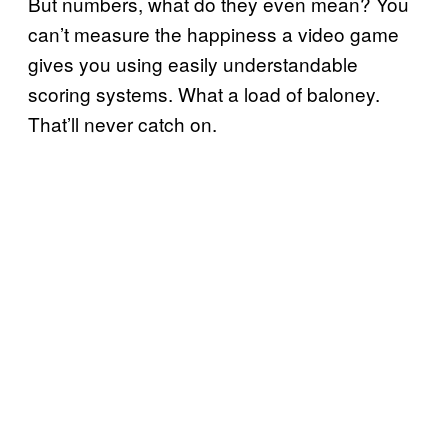
But numbers, what do they even mean? You
can’t measure the happiness a video game
gives you using easily understandable
scoring systems. What a load of baloney.
That’ll never catch on.