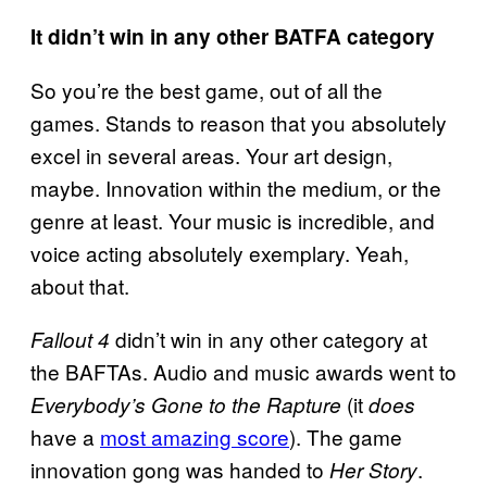
It didn’t win in any other BATFA category
So you’re the best game, out of all the
games. Stands to reason that you absolutely
excel in several areas. Your art design,
maybe. Innovation within the medium, or the
genre at least. Your music is incredible, and
voice acting absolutely exemplary. Yeah,
about that.
didn’t win in any other category at
Fallout 4
the BAFTAs. Audio and music awards went to
(it
Everybody’s Gone to the Rapture
does
have a
most amazing score
). The game
innovation gong was handed to
.
Her Story