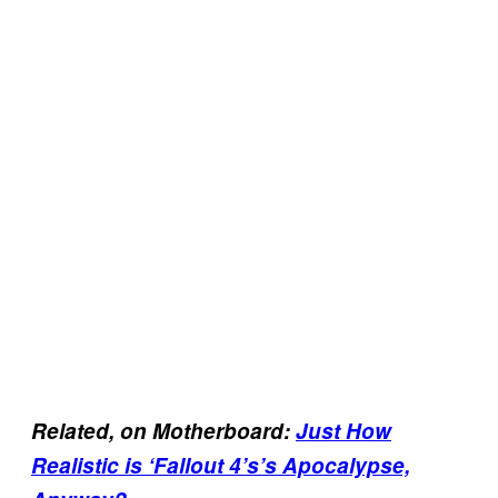
R
elated, on Motherboard:
Just How
Realistic is ‘Fallout 4’s’s Apocalypse,