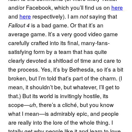
and/or Facebook, which you’ll find us on
here
and
here
respectively). I am
saying that
not
is a bad game. Or that it’s an
Fallout 4
average game. It’s a very good video game
carefully crafted into its final, many-fans-
satisfying form by a team that has quite
clearly devoted a shitload of time and care to
the process. Yes, it’s by Bethesda, so it’s a bit
broken, but I’m told that’s part of the charm. (I
mean, it shouldn’t be, but whatever, I’ll get to
that.) But its world is invitingly hostile, its
scope—
, there’s a cliché, but you know
uh
what I mean—is admirably epic, and people
are really into the lore of the whole thing. I
totally get why people like it and learn to love