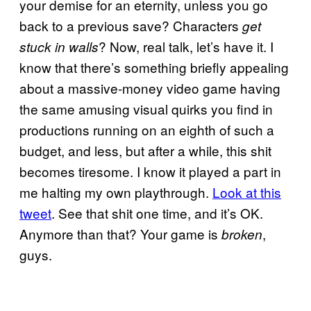
your demise for an eternity, unless you go
back to a previous save? Characters
get
? Now, real talk, let’s have it. I
stuck in walls
know that there’s something briefly appealing
about a massive-money video game having
the same amusing visual quirks you find in
productions running on an eighth of such a
budget, and less, but after a while, this shit
becomes tiresome. I know it played a part in
me halting my own playthrough.
Look at this
tweet
. See that shit one time, and it’s OK.
Anymore than that? Your game is
,
broken
guys.