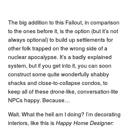
The big addition to this Fallout, in comparison
to the ones before it, is the option (but it’s not
always optional) to build up settlements for
other folk trapped on the wrong side of a
nuclear apocalypse. It’s a badly explained
system, but if you get into it, you can soon
construct some quite wonderfully shabby
shacks and close-to-collapse condos, to
keep all of these drone-like, conversation-lite
NPCs happy. Because…
Wait. What the hell am I doing? I’m decorating
interiors, like this is
Happy Home Designer: