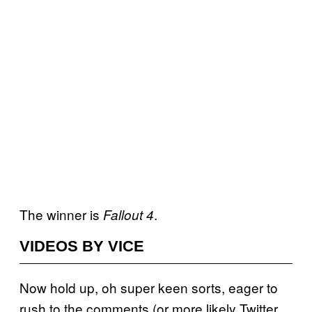
The winner is
.
Fallout 4
VIDEOS BY VICE
Now hold up, oh super keen sorts, eager to
rush to the comments (or more likely Twitter