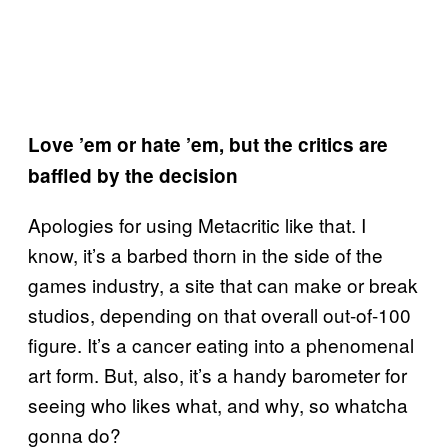
Love ’em or hate ’em, but the critics are
baffled by the decision
Apologies for using Metacritic like that. I
know, it’s a barbed thorn in the side of the
games industry, a site that can make or break
studios, depending on that overall out-of-100
figure. It’s a cancer eating into a phenomenal
art form. But, also, it’s a handy barometer for
seeing who likes what, and why, so whatcha
gonna do?