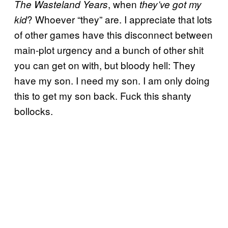
, when
The Wasteland Years
they’ve got my
? Whoever “they” are. I appreciate that lots
kid
of other games have this disconnect between
main-plot urgency and a bunch of other shit
you can get on with, but bloody hell: They
have my son. I need my son. I am only doing
this to get my son back. Fuck this shanty
bollocks.