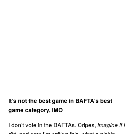
It’s not the best game in BAFTA’s best
game category, IMO
I don’t vote in the BAFTAs. Cripes,
imagine if I
, and now I’m writing this, what a pickle
did