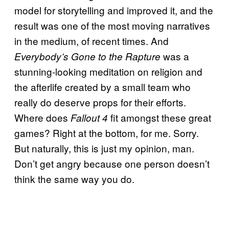
model for storytelling and improved it, and the
result was one of the most moving narratives
in the medium, of recent times. And
was a
Everybody’s Gone to the Rapture
stunning-looking meditation on religion and
the afterlife created by a small team who
really do deserve props for their efforts.
Where does
fit amongst these great
Fallout 4
games? Right at the bottom, for me. Sorry.
But naturally, this is just my opinion, man.
Don’t get angry because one person doesn’t
think the same way you do.