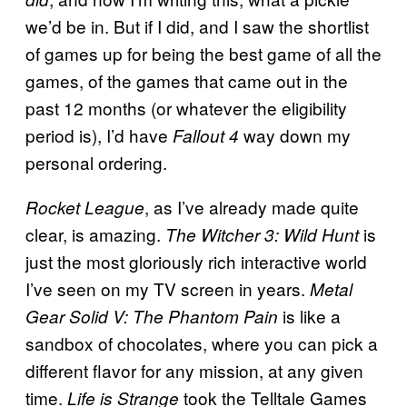
we’d be in. But if I did, and I saw the shortlist
of games up for being the best game of all the
games, of the games that came out in the
past 12 months (or whatever the eligibility
period is), I’d have
way down my
Fallout 4
personal ordering.
, as I’ve already made quite
Rocket League
clear, is amazing.
is
The Witcher 3: Wild Hunt
just the most gloriously rich interactive world
I’ve seen on my TV screen in years.
Metal
is like a
Gear Solid V: The Phantom Pain
sandbox of chocolates, where you can pick a
different flavor for any mission, at any given
time.
took the Telltale Games
Life is Strange