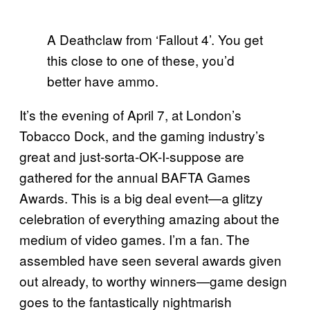
A Deathclaw from ‘Fallout 4’. You get
this close to one of these, you’d
better have ammo.
It’s the evening of April 7, at London’s
Tobacco Dock, and the gaming industry’s
great and just-sorta-OK-I-suppose are
gathered for the annual BAFTA Games
Awards. This is a big deal event—a glitzy
celebration of everything amazing about the
medium of video games. I’m a fan. The
assembled have seen several awards given
out already, to worthy winners—game design
goes to the fantastically nightmarish