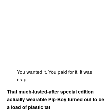
You wanted it. You paid for it. It was
crap.
That much-lusted-after special edition
actually wearable Pip-Boy turned out to be
a load of plastic tat