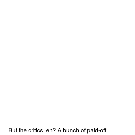
But the critics, eh? A bunch of paid-off