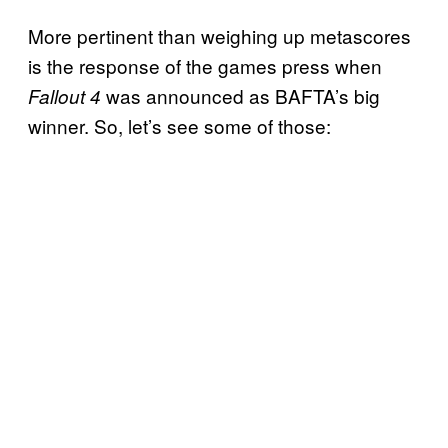
More pertinent than weighing up metascores
is the response of the games press when
was announced as BAFTA’s big
Fallout 4
winner. So, let’s see some of those: