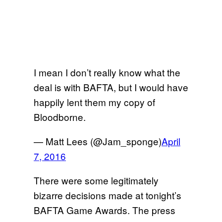
I mean I don’t really know what the
deal is with BAFTA, but I would have
happily lent them my copy of
Bloodborne.
— Matt Lees (@Jam_sponge)
April
7, 2016
There were some legitimately
bizarre decisions made at tonight’s
BAFTA Game Awards. The press