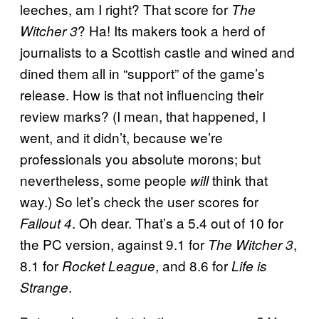
leeches, am I right? That score for
The
? Ha! Its makers took a herd of
Witcher 3
journalists to a Scottish castle and wined and
dined them all in “support” of the game’s
release. How is that not influencing their
review marks? (I mean, that happened, I
went, and it didn’t, because we’re
professionals you absolute morons; but
nevertheless, some people
think that
will
way.) So let’s check the user scores for
. Oh dear. That’s a 5.4 out of 10 for
Fallout 4
the PC version, against 9.1 for
,
The Witcher 3
8.1 for
, and 8.6 for
Rocket League
Life is
.
Strange