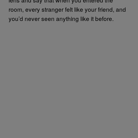
room, every stranger felt like your friend, and
you’d never seen anything like it before.