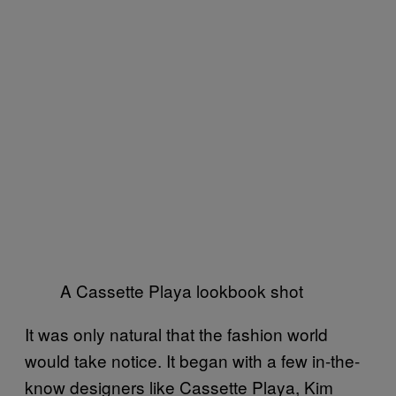
A Cassette Playa lookbook shot
It was only natural that the fashion world
would take notice. It began with a few in-the-
know designers like Cassette Playa, Kim