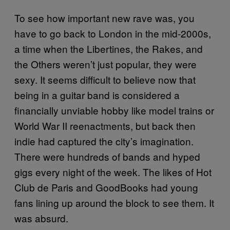
To see how important new rave was, you
have to go back to London in the mid-2000s,
a time when the Libertines, the Rakes, and
the Others weren’t just popular, they were
sexy. It seems difficult to believe now that
being in a guitar band is considered a
financially unviable hobby like model trains or
World War II reenactments, but back then
indie had captured the city’s imagination.
There were hundreds of bands and hyped
gigs every night of the week. The likes of Hot
Club de Paris and GoodBooks had young
fans lining up around the block to see them. It
was absurd.