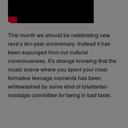
This month we should be celebrating new
rave’s ten-year anniversary. Instead it has
been expunged from our cultural
consciousness. It’s strange knowing that the
music scene where you spent your most
formative teenage moments has been
whitewashed by some kind of totalitarian
nostalgia committee for being in bad taste.