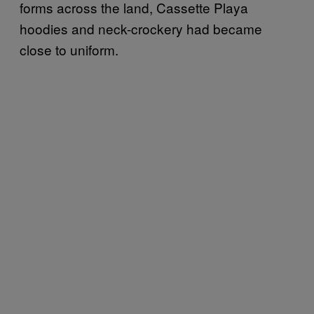
forms across the land, Cassette Playa
hoodies and neck-crockery had became
close to uniform.