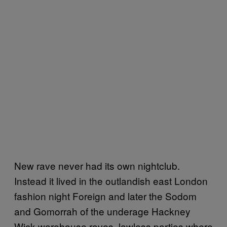
New rave never had its own nightclub.
Instead it lived in the outlandish east London
fashion night Foreign and later the Sodom
and Gomorrah of the underage Hackney
Wick warehouse raves, lawless parties where