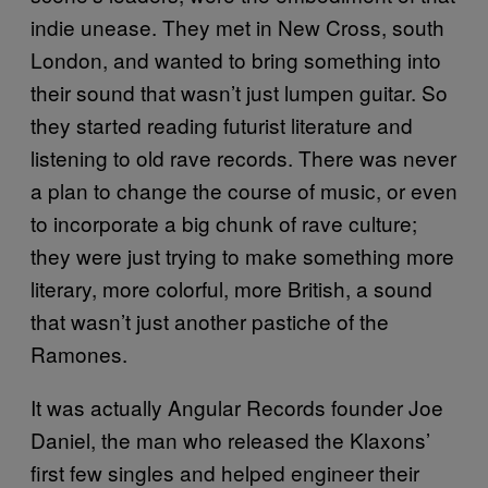
indie unease. They met in New Cross, south
London, and wanted to bring something into
their sound that wasn’t just lumpen guitar. So
they started reading futurist literature and
listening to old rave records. There was never
a plan to change the course of music, or even
to incorporate a big chunk of rave culture;
they were just trying to make something more
literary, more colorful, more British, a sound
that wasn’t just another pastiche of the
Ramones.
It was actually Angular Records founder Joe
Daniel, the man who released the Klaxons’
first few singles and helped engineer their