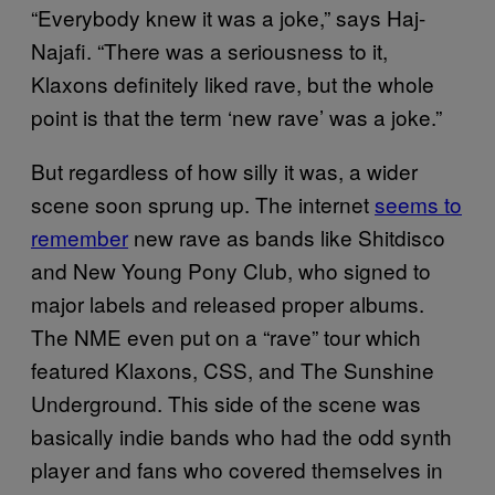
“Everybody knew it was a joke,” says Haj-
Najafi. “There was a seriousness to it,
Klaxons definitely liked rave, but the whole
point is that the term ‘new rave’ was a joke.”
But regardless of how silly it was, a wider
scene soon sprung up. The internet
seems to
remember
new rave as bands like Shitdisco
and New Young Pony Club, who signed to
major labels and released proper albums.
The NME even put on a “rave” tour which
featured Klaxons, CSS, and The Sunshine
Underground. This side of the scene was
basically indie bands who had the odd synth
player and fans who covered themselves in