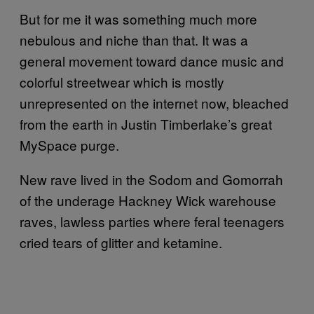
But for me it was something much more
nebulous and niche than that. It was a
general movement toward dance music and
colorful streetwear which is mostly
unrepresented on the internet now, bleached
from the earth in Justin Timberlake’s great
MySpace purge.
New rave lived in the Sodom and Gomorrah
of the underage Hackney Wick warehouse
raves, lawless parties where feral teenagers
cried tears of glitter and ketamine.