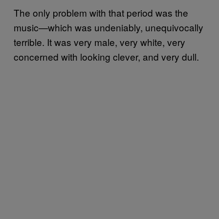
The only problem with that period was the
music—which was undeniably, unequivocally
terrible. It was very male, very white, very
concerned with looking clever, and very dull.