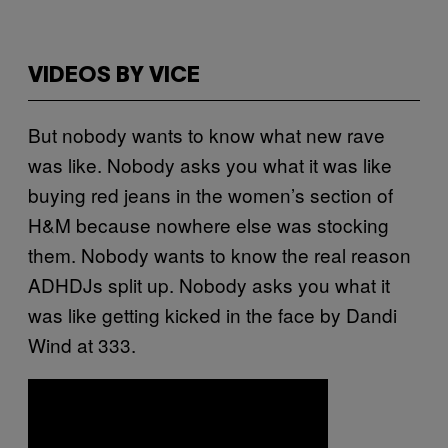
VIDEOS BY VICE
But nobody wants to know what new rave
was like. Nobody asks you what it was like
buying red jeans in the women’s section of
H&M because nowhere else was stocking
them. Nobody wants to know the real reason
ADHDJs split up. Nobody asks you what it
was like getting kicked in the face by Dandi
Wind at 333.