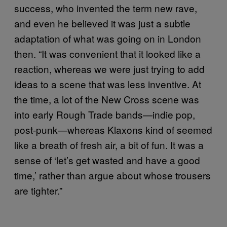
success, who invented the term new rave,
and even he believed it was just a subtle
adaptation of what was going on in London
then. “It was convenient that it looked like a
reaction, whereas we were just trying to add
ideas to a scene that was less inventive. At
the time, a lot of the New Cross scene was
into early Rough Trade bands—indie pop,
post-punk—whereas Klaxons kind of seemed
like a breath of fresh air, a bit of fun. It was a
sense of ‘let’s get wasted and have a good
time,’ rather than argue about whose trousers
are tighter.”