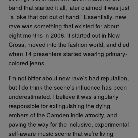
band that started it all, later claimed it was just
“a joke that got out of hand.” Essentially, new
rave was something that existed for about
eight months in 2006. It started out in New
Cross, moved into the fashion world, and died
when T4 presenters started wearing primary-
colored jeans.
I’m not bitter about new rave’s bad reputation,
but I do think the scene’s influence has been
underestimated. I believe it was singularly
responsible for extinguishing the dying
embers of the Camden indie atrocity, and
paving the way for the inclusive, experimental
self-aware music scene that we’re living