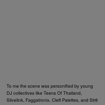
To me the scene was personified by young
DJ collectives like Teens Of Thailand,
Silvelink, Faggatronix, Cleft Palettes, and Str8