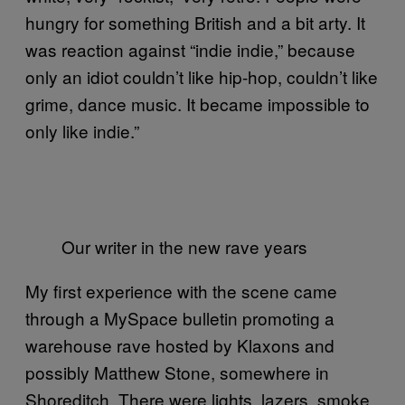
hungry for something British and a bit arty. It
was reaction against “indie indie,” because
only an idiot couldn’t like hip-hop, couldn’t like
grime, dance music. It became impossible to
only like indie.”
Our writer in the new rave years
My first experience with the scene came
through a MySpace bulletin promoting a
warehouse rave hosted by Klaxons and
possibly Matthew Stone, somewhere in
Shoreditch. There were lights, lazers, smoke,