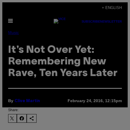
Skip
+ ENGLISH
to
Open
content
SUBSCRIBE
NEWSLETTER
Menu
Music
It’s Not Over Yet:
Remembering New
Rave, Ten Years Later
By
February 24, 2016, 12:15pm
Clive Martin
Share: