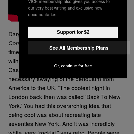
VICE membership also gives you access to
our very best writing and exclusive new
documentaries.
Support for $2
Daryoush Haj-Nafaji, now fashion editor at
, was in the thick of the scene at the
Complex
See All Membership Plans
time, as a nightlife reporter and a collaborator
with the designer du jour of new rave,
Or, continue for free
Cassette Playa. He sees it as a totally
necessary swaying of the pendulum from
America to the UK. “The coolest night in
London back then was called ‘Back To New
York.’ You had this overarching idea that
being cool was about recreating late
seventies New York. And it was incredibly
white, very “rockist,” very retro. People were