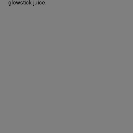
glowstick juice.