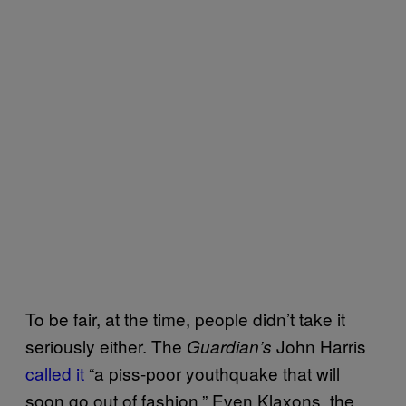
To be fair, at the time, people didn’t take it
seriously either. The
John Harris
Guardian’s
called it
“a piss-poor youthquake that will
soon go out of fashion.” Even Klaxons, the