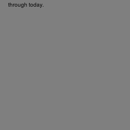
through today.