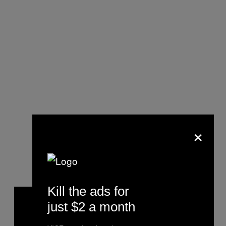
×
Kill the ads for
just $2 a month