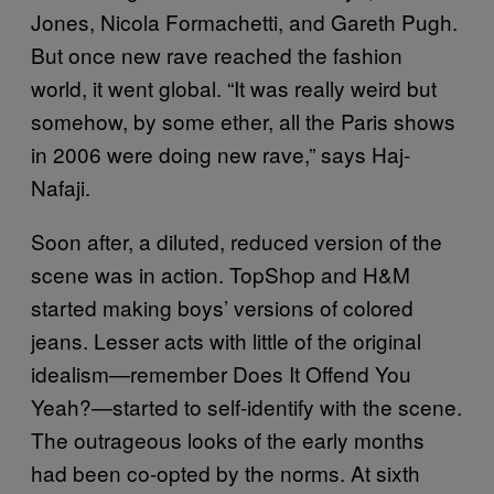
Jones, Nicola Formachetti, and Gareth Pugh.
But once new rave reached the fashion
world, it went global. “It was really weird but
somehow, by some ether, all the Paris shows
in 2006 were doing new rave,” says Haj-
Nafaji.
Soon after, a diluted, reduced version of the
scene was in action. TopShop and H&M
started making boys’ versions of colored
jeans. Lesser acts with little of the original
idealism—remember Does It Offend You
Yeah?—started to self-identify with the scene.
The outrageous looks of the early months
had been co-opted by the norms. At sixth