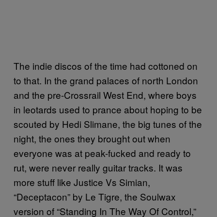
The indie discos of the time had cottoned on
to that. In the grand palaces of north London
and the pre-Crossrail West End, where boys
in leotards used to prance about hoping to be
scouted by Hedi Slimane, the big tunes of the
night, the ones they brought out when
everyone was at peak-fucked and ready to
rut, were never really guitar tracks. It was
more stuff like Justice Vs Simian,
“Deceptacon” by Le Tigre, the Soulwax
version of “Standing In The Way Of Control,”