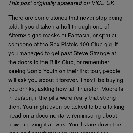
This post originally appeared on VICE UK.
There are some stories that never stop being
told. If you’d taken a huff through one of
Altern8’s gas masks at Fantasia, or spat at
someone at the Sex Pistols 100 Club gig, if
you managed to get past Steve Strange at
the doors to the Blitz Club, or remember
seeing Sonic Youth on their first tour, people
will ask you about it forever. They’ll be buying
you drinks, asking how tall Thurston Moore is
in person, if the pills were really that strong
then. You might even be asked to be a talking
head on a documentary, reminiscing about
how amazing it all was. You’ll stare down the
lens and say that when you entered the