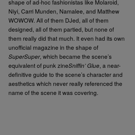
shape of ad-hoc fashionistas like Molaroid,
Niyi, Carri Munden, Namalee, and Matthew
WOWOW. All of them DJed, all of them
designed, all of them partied, but none of
them really did that much. It even had its own
unofficial magazine in the shape of
, which became the scene’s
SuperSuper
equivalent of punk zine
, a near-
Sniffin’ Glue
definitive guide to the scene’s character and
aesthetics which never really referenced the
name of the scene it was covering.