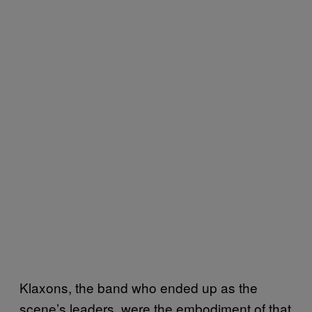
Klaxons, the band who ended up as the
scene’s leaders, were the embodiment of that