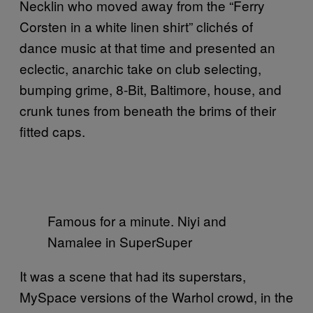
Necklin who moved away from the “Ferry
Corsten in a white linen shirt” clichés of
dance music at that time and presented an
eclectic, anarchic take on club selecting,
bumping grime, 8-Bit, Baltimore, house, and
crunk tunes from beneath the brims of their
fitted caps.
Famous for a minute. Niyi and
Namalee in SuperSuper
It was a scene that had its superstars,
MySpace versions of the Warhol crowd, in the