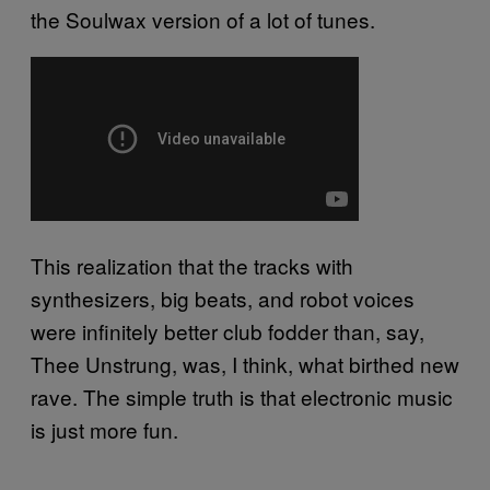
the Soulwax version of a lot of tunes.
This realization that the tracks with
synthesizers, big beats, and robot voices
were infinitely better club fodder than, say,
Thee Unstrung, was, I think, what birthed new
rave. The simple truth is that electronic music
is just more fun.