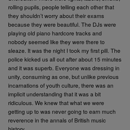
rolling pupils, people telling each other that
they shouldn’t worry about their exams
because they were beautiful. The DJs were
playing old piano hardcore tracks and
nobody seemed like they were there to
sleaze. It was the night I took my first pill. The
police kicked us all out after about 15 minutes
and it was superb. Everyone was dressing in
unity, consuming as one, but unlike previous
incarnations of youth culture, there was an
implicit understanding that it was a bit
ridiculous. We knew that what we were
getting up to was never going to earn much
reverence in the annals of British music
history.