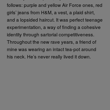
follows: purple and yellow Air Force ones, red
girls’ jeans from H&M, a vest, a plaid shirt,
and a lopsided haircut. It was perfect teenage
experimentation, a way of finding a cohesive
identity through sartorial competitiveness.
Throughout the new rave years, a friend of
mine was wearing an intact tea-pot around
his neck. He’s never really lived it down.