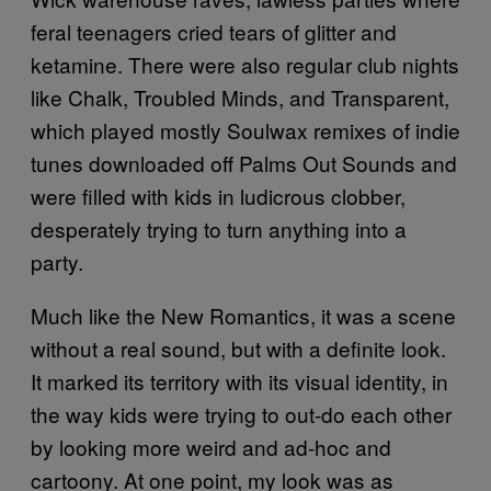
feral teenagers cried tears of glitter and
ketamine. There were also regular club nights
like Chalk, Troubled Minds, and Transparent,
which played mostly Soulwax remixes of indie
tunes downloaded off Palms Out Sounds and
were filled with kids in ludicrous clobber,
desperately trying to turn anything into a
party.
Much like the New Romantics, it was a scene
without a real sound, but with a definite look.
It marked its territory with its visual identity, in
the way kids were trying to out-do each other
by looking more weird and ad-hoc and
cartoony. At one point, my look was as