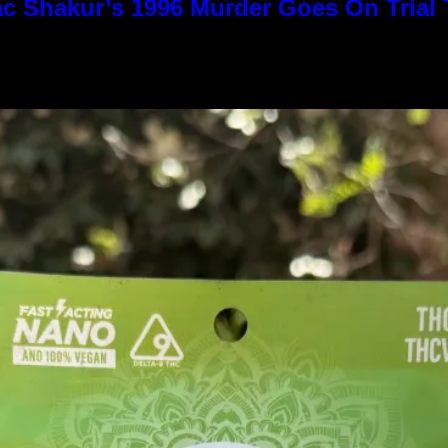
c Shakur’s 1996 Murder Goes On Trial