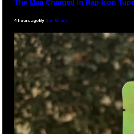
The Man Charged in Rap Icon Tupa
4 hours ago
By
Dan Milam