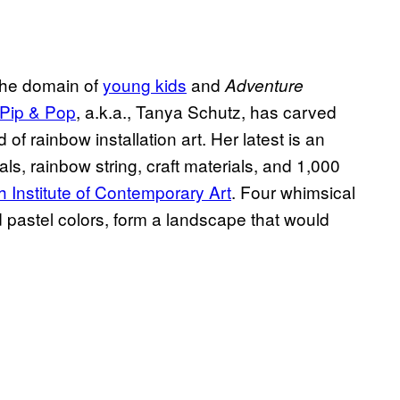
 the domain of
young kids
and
Adventure
Pip & Pop
, a.k.a., Tanya Schutz, has carved
 of rainbow installation art. Her latest is an
stals, rainbow string, craft materials, and 1,000
h Institute of Contemporary Art
. Four whimsical
nd pastel colors, form a landscape that would