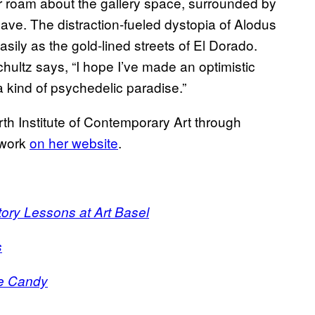
r roam about the gallery space, surrounded by
leave. The distraction-fueled dystopia of Alodus
ily as the gold-lined streets of El Dorado.
Schultz says, “I hope I’ve made an optimistic
a kind of psychedelic paradise.”
rth Institute of Contemporary Art through
 work
on her website
.
ory Lessons at Art Basel
s
ye Candy