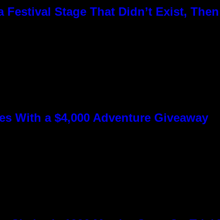
Festival Stage That Didn’t Exist, Then
s With a $4,000 Adventure Giveaway