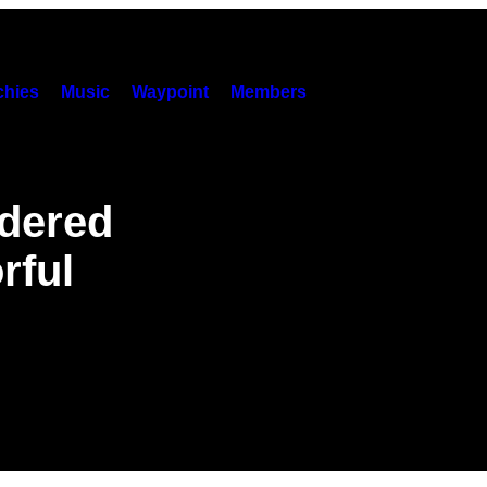
hies
Music
Waypoint
Members
dered
rful