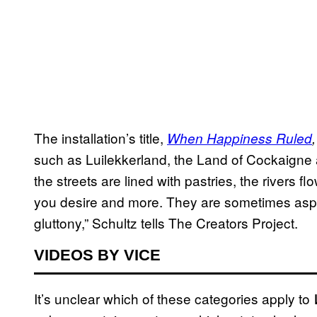
The installation’s title,
When Happiness Ruled
such as Luilekkerland, the Land of Cockaigne
the streets are lined with pastries, the river
you desire and more. They are sometimes aspira
gluttony,” Schultz tells The Creators Project.
VIDEOS BY VICE
It’s unclear which of these categories apply to