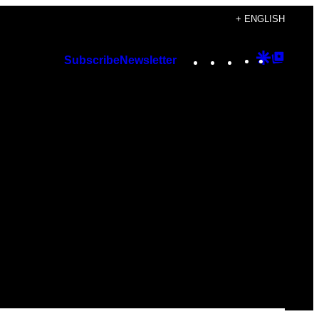
+ ENGLISH
Instagram
TikTok
YouTube
Google
Googl
Subscribe
Newsletter
Discover
Top
Posts