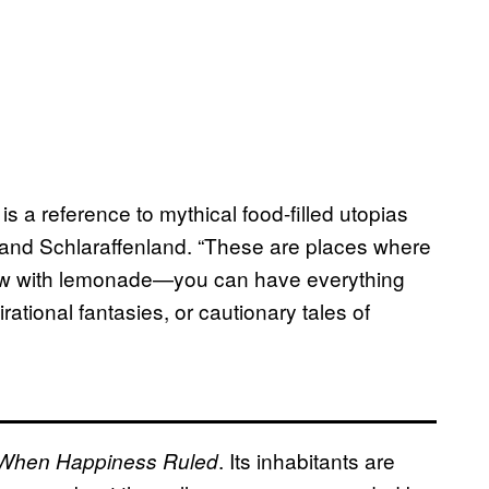
is a reference to mythical food-filled utopias
,
 and Schlaraffenland. “These are places where
s flow with lemonade—you can have everything
tional fantasies, or cautionary tales of
. Its inhabitants are
When Happiness Ruled