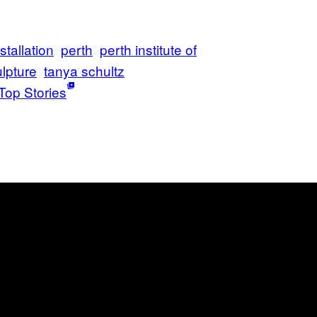
stallation
perth
perth institute of
lpture
tanya schultz
Top Stories