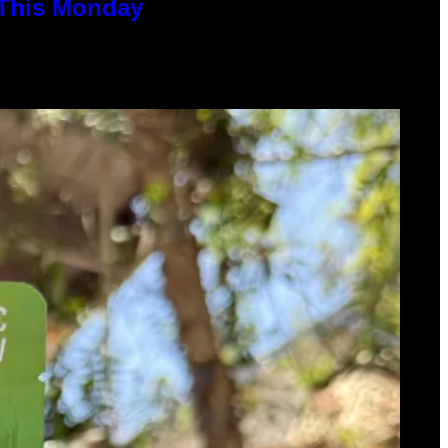
 This Monday