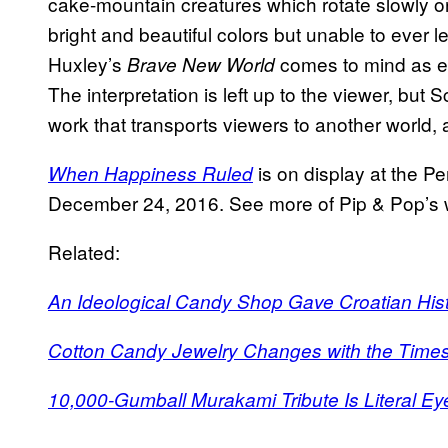
cake-mountain creatures which rotate slowly o
bright and beautiful colors but unable to ever 
Huxley’s
comes to mind as eas
Brave New World
The interpretation is left up to the viewer, but 
work that transports viewers to another world, 
is on display at the Pe
When Happiness Ruled
December 24, 2016. See more of Pip & Pop’s
Related:
An Ideological Candy Shop Gave Croatian Hist
Cotton Candy Jewelry Changes with the Time
10,000-Gumball Murakami Tribute Is Literal E