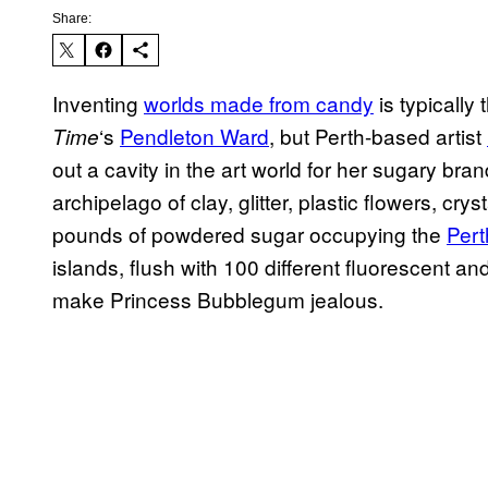
Share:
Inventing
worlds made from candy
is typically
‘s
Pendleton Ward
, but Perth-based artist
Time
out a cavity in the art world for her sugary brand
archipelago of clay, glitter, plastic flowers, cry
pounds of powdered sugar occupying the
Pert
islands, flush with 100 different fluorescent a
make Princess Bubblegum jealous.