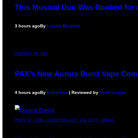
This Musical Duo Was Booked for a 
3 hours ago
By
Lauren Boisvert
COURTESY OF PAX
PAX’s New Aurora Burst Vape Come
4 hours ago
By
Maha Haq
| Reviewed by
Ysolt Usigan
PHOTO BY JOHN LOCHER/POOL/AFP VIA GETTY IMAGES