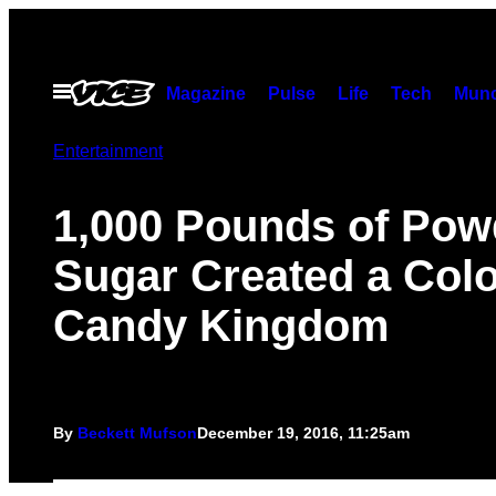
Skip
to
content
Open
Magazine
Pulse
Life
Tech
Munc
Menu
Entertainment
1,000 Pounds of Pow
Sugar Created a Colo
Candy Kingdom
By
Beckett Mufson
December 19, 2016, 11:25am