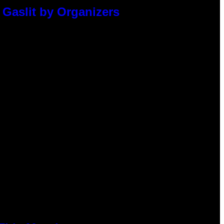
 Gaslit by Organizers