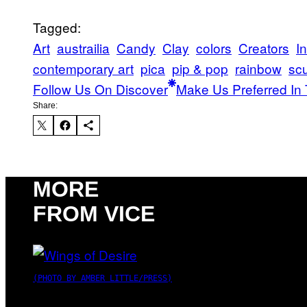
Tagged:
Art
austrailia
Candy
Clay
colors
Creators
In
contemporary art
pica
pip & pop
rainbow
scu
Follow Us On Discover
Make Us Preferred In 
Share:
MORE
FROM VICE
(PHOTO BY AMBER LITTLE/PRESS)