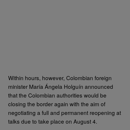
Within hours, however, Colombian foreign
minister María Ángela Holguín announced
that the Colombian authorities would be
closing the border again with the aim of
negotiating a full and permanent reopening at
talks due to take place on August 4.