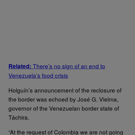
There’s no sign of an end to
Related:
Venezuela’s food crisis
Holguín’s announcement of the reclosure of
the border was echoed by José G. Vielma,
governor of the Venezuelan border state of
Táchira.
“At the request of Colombia we are not going