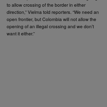
to allow crossing of the border in either
direction,” Vielma told reporters. “We need an
open frontier, but Colombia will not allow the
opening of an illegal crossing and we don’t
want it either.”