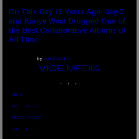
On This Day 15 Years Ago, Jay-Z
and Kanye West Dropped One of
the Best Collaborative Albums of
All Time
By
Caleb Catlin
VICE
MEDIA
INSTAGRAM
TIKTOK
YOUTUBE
ABOUT
ACCESSIBILITY
PRIVACY POLICY
TERMS OF USE