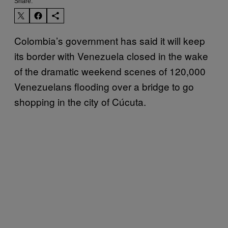
Share:
Colombia’s government has said it will keep
its border with Venezuela closed in the wake
of the dramatic weekend scenes of 120,000
Venezuelans flooding over a bridge to go
shopping in the city of Cúcuta.