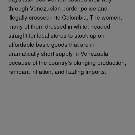
through Venezuelan border police and
illegally crossed into Colombia. The women,
many of them dressed in white, headed
straight for local stores to stock up on
affordable basic goods that are in
dramatically short supply in Venezuela
because of the country’s plunging production,
rampant inflation, and fizzling imports.