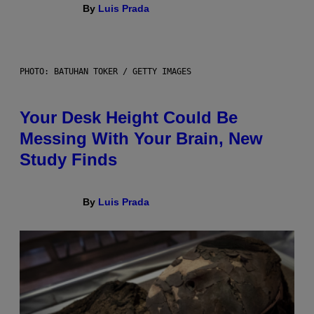
By
Luis Prada
PHOTO: BATUHAN TOKER / GETTY IMAGES
Your Desk Height Could Be
Messing With Your Brain, New
Study Finds
By
Luis Prada