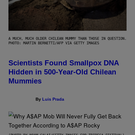
A MUCH, MUCH OLDER CHILEAN MUMMY THAN THOSE IN QUESTION.
PHOTO: MARTIN BERNETTI/AFP VIA GETTY IMAGES
Scientists Found Smallpox DNA
Hidden in 500-Year-Old Chilean
Mummies
By
Luis Prada