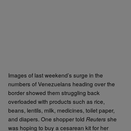
Images of last weekend’s surge in the
numbers of Venezuelans heading over the
border showed them struggling back
overloaded with products such as rice,
beans, lentils, milk, medicines, toilet paper,
and diapers. One shopper told
she
Reuters
was hoping to buy a cesarean kit for her