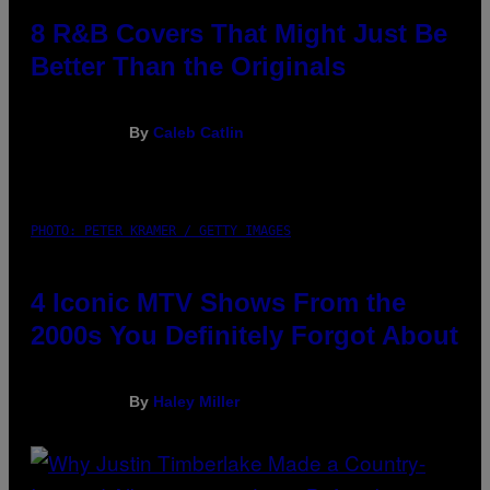
8 R&B Covers That Might Just Be
Better Than the Originals
By
Caleb Catlin
PHOTO: PETER KRAMER / GETTY IMAGES
4 Iconic MTV Shows From the
2000s You Definitely Forgot About
By
Haley Miller