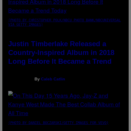
(PHOTO BY CHRISTOPHER POLK/NBCU PHOTO BANK/NBCUNIVERSAL
VIA GETTY IMAGES)
Justin Timberlake Released a
Country-Inspired Album in 2018
Long Before It Became a Trend
By
Caleb Catlin
(PHOTO BY DANIEL BOCZARSKI/GETTY IMAGES FOR VEVO)