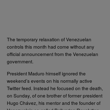
The temporary relaxation of Venezuelan
controls this month had come without any
official announcement from the Venezuelan
government.
President Maduro himself ignored the
weekend’s events on his normally active
Twitter feed. Instead he focused on the death,
on Sunday, of one brother of former president
Hugo Chávez, his mentor and the founder of