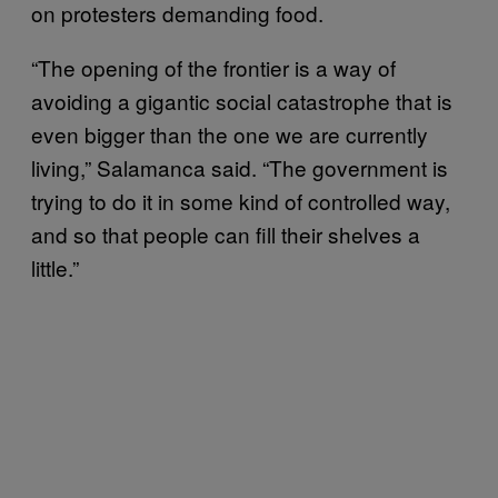
on protesters demanding food.
“The opening of the frontier is a way of
avoiding a gigantic social catastrophe that is
even bigger than the one we are currently
living,” Salamanca said. “The government is
trying to do it in some kind of controlled way,
and so that people can fill their shelves a
little.”