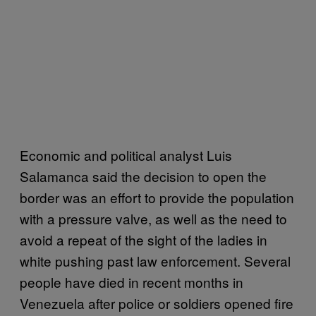
Economic and political analyst Luis
Salamanca said the decision to open the
border was an effort to provide the population
with a pressure valve, as well as the need to
avoid a repeat of the sight of the ladies in
white pushing past law enforcement. Several
people have died in recent months in
Venezuela after police or soldiers opened fire