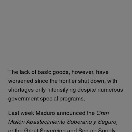
The lack of basic goods, however, have
worsened since the frontier shut down, with
shortages only intensifying despite numerous
government special programs.
Last week Maduro announced the
Gran
Misión Abastecimiento Soberano y Seguro,
or the Great Sovereign and Secure Supply