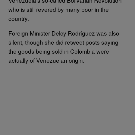
Venezuela’s so-called Bolivarian Revolution
who is still revered by many poor in the
country.
Foreign Minister Delcy Rodríguez was also
silent, though she did retweet posts saying
the goods being sold in Colombia were
actually of Venezuelan origin.