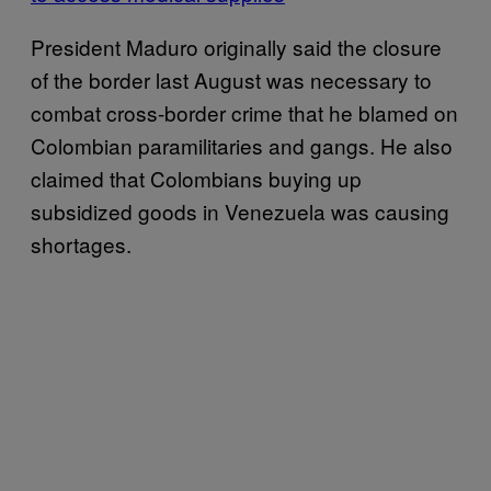
President Maduro originally said the closure
of the border last August was necessary to
combat cross-border crime that he blamed on
Colombian paramilitaries and gangs. He also
claimed that Colombians buying up
subsidized goods in Venezuela was causing
shortages.