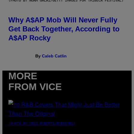
(PHOTO BY NOAM GALAI/GETTY IMAGES FOR TRIBECA FESTIVAL)
Why A$AP Mob Will Never Fully
Get Back Together, According to
A$AP Rocky
By
Caleb Catlin
MORE
FROM VICE
(PHOTO BY EBET ROBERTS/REDFERNS)