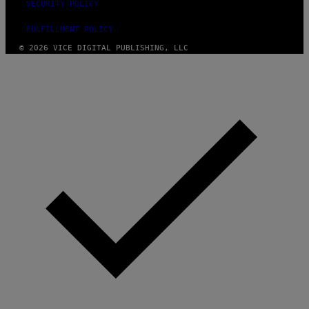
SECURITY POLICY
FULFILLMENT POLICY
© 2026 VICE DIGITAL PUBLISHING, LLC