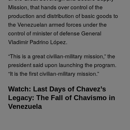
Mission, that hands over control of the
production and distribution of basic goods to
the Venezuelan armed forces under the
control of minister of defense General
Vladimir Padrino López.
“This is a great civilian-military mission,” the
president said upon launching the program.
“It is the first civilian-military mission.”
Watch: Last Days of Chavez’s
Legacy: The Fall of Chavismo in
Venezuela