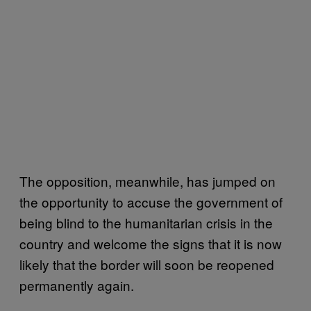
The opposition, meanwhile, has jumped on
the opportunity to accuse the government of
being blind to the humanitarian crisis in the
country and welcome the signs that it is now
likely that the border will soon be reopened
permanently again.