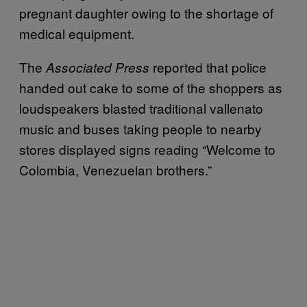
pregnant daughter owing to the shortage of
medical equipment.
The
reported that police
Associated Press
handed out cake to some of the shoppers as
loudspeakers blasted traditional vallenato
music and buses taking people to nearby
stores displayed signs reading “Welcome to
Colombia, Venezuelan brothers.”