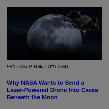
PHOTO: NASA; DR PIXEL / GETTY IMAGES
Why NASA Wants to Send a
Laser-Powered Drone Into Caves
Beneath the Moon