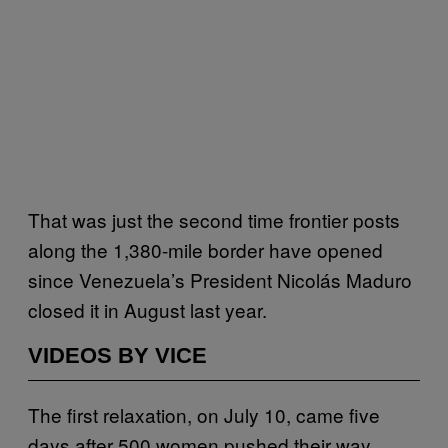
That was just the second time frontier posts
along the 1,380-mile border have opened
since Venezuela’s President Nicolás Maduro
closed it in August last year.
VIDEOS BY VICE
The first relaxation, on July 10, came five
days after 500 women pushed their way