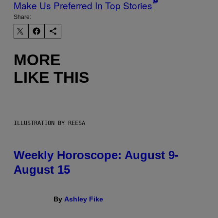
Make Us Preferred In Top Stories
Share:
MORE
LIKE THIS
ILLUSTRATION BY REESA
Weekly Horoscope: August 9-
August 15
By
Ashley Fike