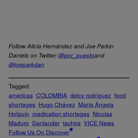
Follow Alicia Hernández and Joe Parkin
Daniels on Twitter:
@por_puesto
and
@joeparkdan
Tagged:
americas
COLOMBIA
delcy rodríguez
food
shortages
Hugo Chávez
María Ángela
Holguín
medication shortages
Nicolas
Maduro
Santander
tachira
VICE News
Follow Us On Discover