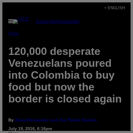
Skip
+ ENGLISH
to
Open
Subscribe
Newsletter
content
Menu
Pulse
120,000 desperate
Venezuelans poured
into Colombia to buy
food but now the
border is closed again
By
Alicia Hernández and Joe Parkin Daniels
July 19, 2016, 6:16pm