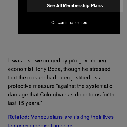
See All Membership Plans
Or, continue for free
It was also welcomed by pro-government
economist Tony Boza, though he stressed
that the closure had been justified as a
protective measure “against the systematic
damage that Colombia has done to us for the
last 15 years.”
Venezuelans are risking their lives
Related:
to access medical supplies