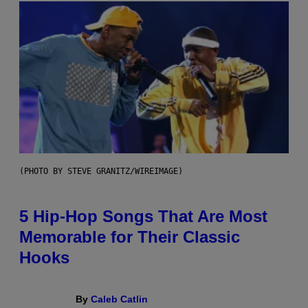
(PHOTO BY STEVE GRANITZ/WIREIMAGE)
5 Hip-Hop Songs That Are Most
Memorable for Their Classic
Hooks
By
Caleb Catlin