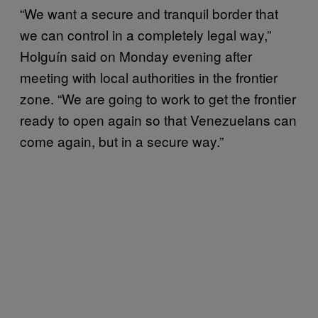
“We want a secure and tranquil border that
we can control in a completely legal way,”
Holguín said on Monday evening after
meeting with local authorities in the frontier
zone. “We are going to work to get the frontier
ready to open again so that Venezuelans can
come again, but in a secure way.”