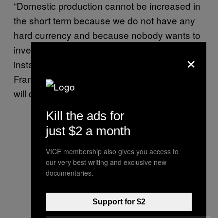
“Domestic production cannot be increased in
the short term because we do not have any
hard currency and because nobody wants to
invest in the country because of the political
×
instability,” said opposition-linked economist
Francisco Faraco. “If we don’t buy abroad we
will die of hunger.”
Kill the ads for
just $2 a month
VICE membership also gives you access to
our very best writing and exclusive new
documentaries.
Support for $2