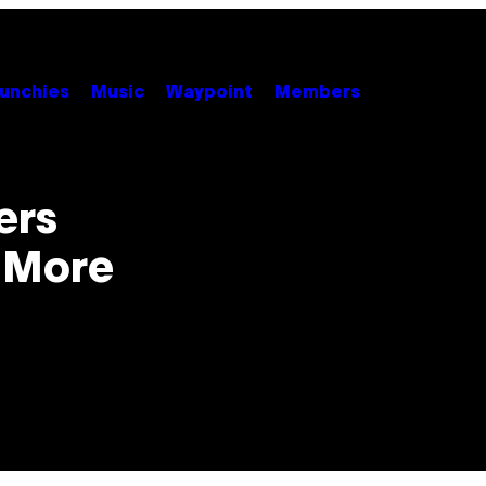
unchies
Music
Waypoint
Members
ers
 More