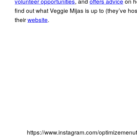
volunteer opportunities
, and
offers advice
on h
find out what Veggie Mijas is up to (they’ve ho
their
website
.
https://www.instagram.com/optimizemenutr