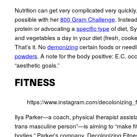
Nutrition can get very complicated very quickl
possible with her
800 Gram Challenge
. Instea
protein or advocating a
specific type
of diet, S
and vegetables a day in your diet (fresh, cooke
That’s it. No
demonizing
certain foods or need
powders
. A note for the body positive: E.C. o
“aesthetic goals.”
FITNESS
https://www.instagram.com/decolonizing_f
Ilya Parker—a coach, physical therapist assistan
trans masculine person”—is aiming to “make fit
bodies.” Parker’s company, Decolonizing Fitne