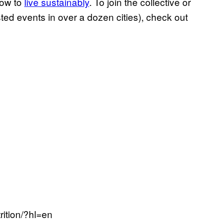
ow to
live sustainably
. To join the collective or
sted events in over a dozen cities), check out
ition/?hl=en