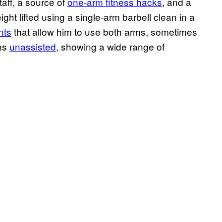
aff, a source of
one-arm fitness hacks
, and a
ght lifted using a single-arm barbell clean in a
nts
that allow him to use both arms, sometimes
ins
unassisted
, showing a wide range of