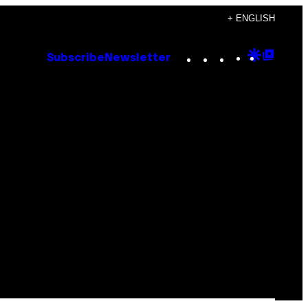
+ ENGLISH
Instagram
TikTok
YouTube
Google
Goog
Subscribe
Newsletter
Discove
Top
Posts