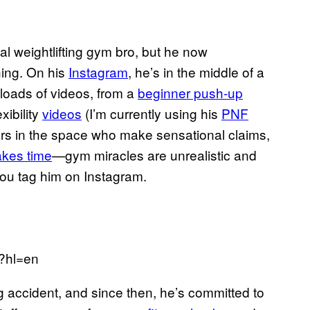
l weightlifting gym bro, but he now
ching. On his
Instagram
, he’s in the middle of a
 loads of videos, from a
beginner push-up
xibility
videos
(I’m currently using his
PNF
iners in the space who make sensational claims,
akes time
—gym miracles are unrealistic and
ou tag him on Instagram.
/?hl=en
g accident, and since then, he’s committed to