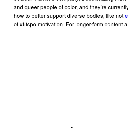
and queer people of color, and they’re current
how to better support diverse bodies, like not
e
of #fitspo motivation. For longer-form content 