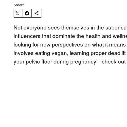
Share:
Not everyone sees themselves in the super-cut, e
influencers that dominate the health and welln
looking for new perspectives on what it means 
involves eating vegan, learning proper deadlift
your pelvic floor during pregnancy—check out 