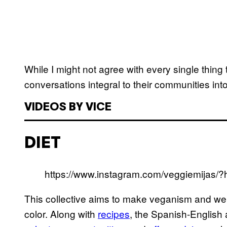
While I might not agree with every single thing
conversations integral to their communities in
VIDEOS BY VICE
DIET
https://www.instagram.com/veggiemijas/?
This collective aims to make veganism and wel
color. Along with
recipes
, the Spanish-English