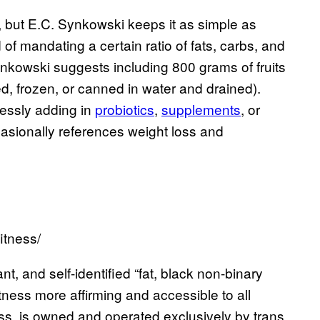
y, but E.C. Synkowski keeps it as simple as
d of mandating a certain ratio of fats, carbs, and
ynkowski suggests including 800 grams of fruits
d, frozen, or canned in water and drained).
lessly adding in
probiotics
,
supplements
, or
ccasionally references weight loss and
itness/
t, and self-identified “fat, black non-binary
ness more affirming and accessible to all
ss, is owned and operated exclusively by trans