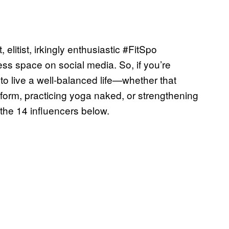
litist, irkingly enthusiastic #FitSpo
ess space on social media. So, if you’re
to live a well-balanced life—whether that
 form, practicing yoga naked, or strengthening
the 14 influencers below.