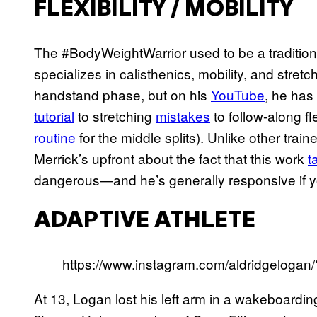
FLEXIBILITY / MOBILITY
The #BodyWeightWarrior used to be a traditiona
specializes in calisthenics, mobility, and stret
handstand phase, but on his
YouTube
, he has
tutorial
to stretching
mistakes
to follow-along fle
routine
for the middle splits). Unlike other tra
Merrick’s upfront about the fact that this work
t
dangerous—and he’s generally responsive if y
ADAPTIVE ATHLETE
https://www.instagram.com/aldridgelogan
At 13, Logan lost his left arm in a wakeboardin