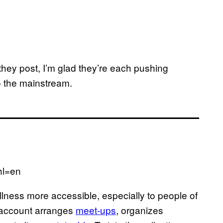
 they post, I’m glad they’re each pushing
to the mainstream.
hl=en
lness more accessible, especially to people of
 account arranges
meet-ups
, organizes