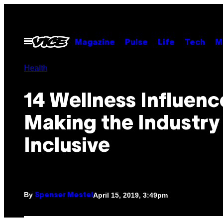
Skip
to
content
Open
Magazine
Pulse
Life
Tech
M
Menu
Health
14 Wellness Influenc
Making the Industry
Inclusive
By
April 15, 2019, 3:49pm
Spenser Mestel