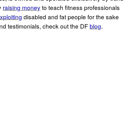
ly
raising money
to teach fitness professionals
xploiting
disabled and fat people for the sake
and testimonials, check out the DF
blog
.