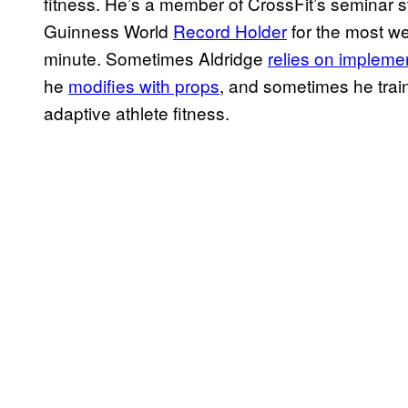
fitness. He’s a member of CrossFit’s seminar st
Guinness World
Record Holder
for the most wei
minute. Sometimes Aldridge
relies on impleme
he
modifies with props
, and sometimes he tra
adaptive athlete fitness.