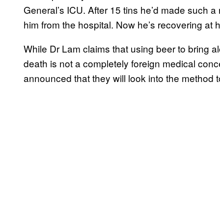
General’s ICU. After 15 tins he’d made such a 
him from the hospital. Now he’s recovering at
While Dr Lam claims that using beer to bring a
death is not a completely foreign medical con
announced that they will look into the method to