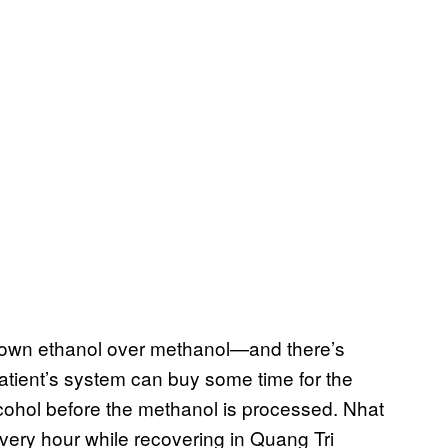
 down ethanol over methanol—and there’s
tient’s system can buy some time for the
alcohol before the methanol is processed. Nhat
very hour while recovering in Quang Tri