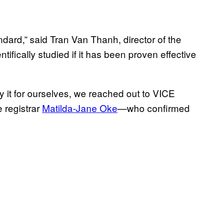
ndard,” said Tran Van Thanh, director of the
ifically studied if it has been proven effective
rify it for ourselves, we reached out to VICE
 registrar
Matilda-Jane Oke
—who confirmed