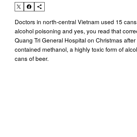
Doctors in north-central Vietnam used 15 cans o
alcohol poisoning and yes, you read that corre
Quang Tri General Hospital on Christmas after 
contained methanol, a highly toxic form of alc
cans of beer.