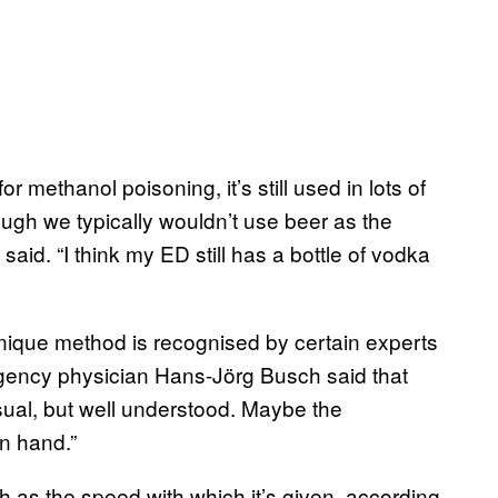
r methanol poisoning, it’s still used in lots of
ugh we typically wouldn’t use beer as the
e said. “I think my ED still has a bottle of vodka
unique method is recognised by certain experts
gency physician Hans-Jörg Busch said that
usual, but well understood. Maybe the
n hand.”
 as the speed with which it’s given, according