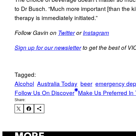
to Dr Busch. “Much more important [than the kind
therapy is immediately initiated.”
Follow Gavin on
Twitter
or
Instagram
Sign up for our newsletter
to get the best of VIC
Tagged:
Alcohol
Australia Today
beer
emergency dep
Follow Us On Discover
Make Us Preferred In 
Share: