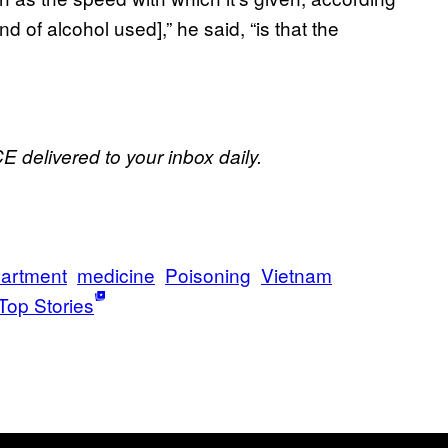
 of alcohol used],” he said, “is that the
E delivered to your inbox daily.
artment
medicine
Poisoning
Vietnam
Top Stories