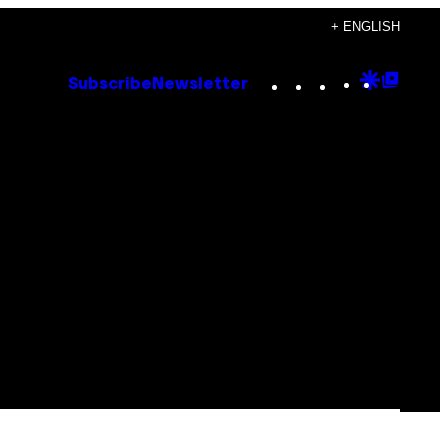
+ ENGLISH
Instagram
TikTok
YouTube
Google
Goog
Subscribe
Newsletter
Discove
Top
Posts