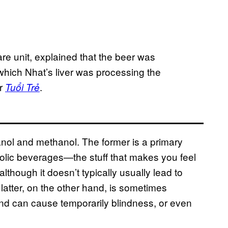
re unit, explained that the beer was
 which Nhat’s liver was processing the
er
.
Tuổi Trẻ
hanol and methanol. The former is a primary
oholic beverages—the stuff that makes you feel
though it doesn’t typically usually lead to
atter, on the other hand, is sometimes
nd can cause temporarily blindness, or even