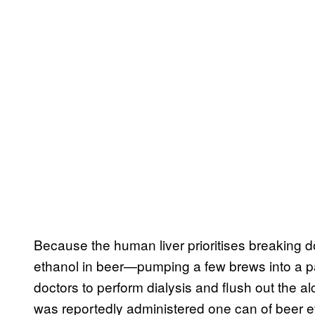
Because the human liver prioritises breaking
ethanol in beer—pumping a few brews into a pa
doctors to perform dialysis and flush out the 
was reportedly administered one can of beer e