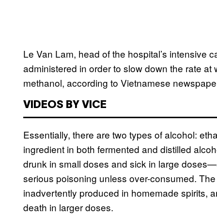
Le Van Lam, head of the hospital’s intensive ca
administered in order to slow down the rate at
methanol, according to Vietnamese newspap
VIDEOS BY VICE
Essentially, there are two types of alcohol: et
ingredient in both fermented and distilled alc
drunk in small doses and sick in large doses—al
serious poisoning unless over-consumed. The l
inadvertently produced in homemade spirits, a
death in larger doses.