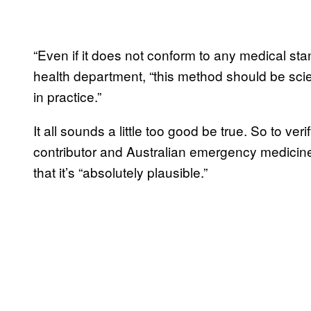
“Even if it does not conform to any medical sta
health department, “this method should be scient
in practice.”
It all sounds a little too good be true. So to ve
contributor and Australian emergency medicine
that it’s “absolutely plausible.”