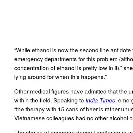
“While ethanol is now the second line antidote fo
emergency departments for this problem (altho
concentration of ethanol is pretty low in it),” sh
lying around for when this happens.”
Other medical figures have admitted that the 
within the field. Speaking to
, emer
India Times
“the therapy with 15 cans of beer is rather un
Vietnamese colleagues had no other alcohol o
The choice of beverage doesn’t matter so much