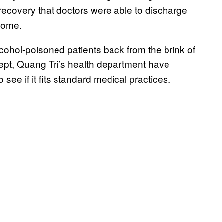
recovery that doctors were able to discharge
 home.
lcohol-poisoned patients back from the brink of
cept, Quang Tri’s health department have
 see if it fits standard medical practices.