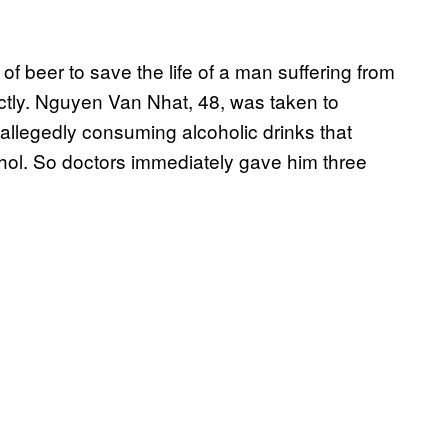
f beer to save the life of a man suffering from
ctly. Nguyen Van Nhat, 48, was taken to
allegedly consuming alcoholic drinks that
ohol. So doctors immediately gave him three