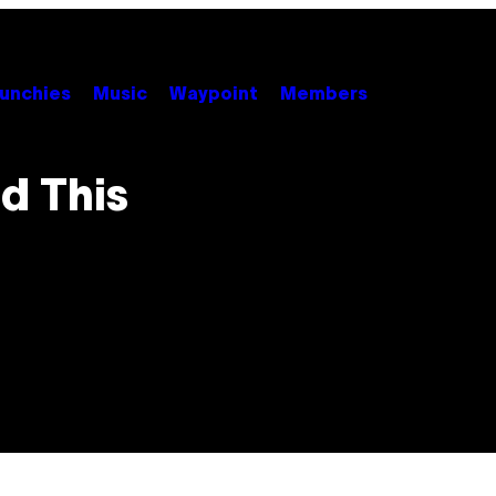
unchies
Music
Waypoint
Members
d This