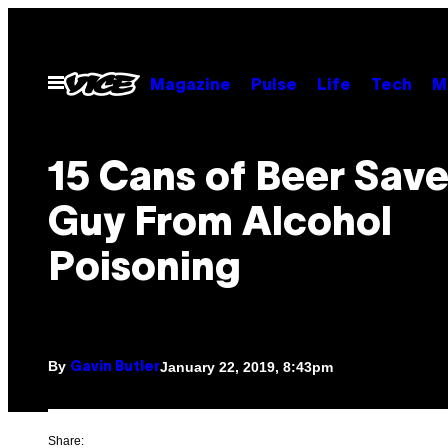
Skip
to
content
Open
Magazine
Pulse
Life
Tech
M
Menu
15 Cans of Beer Save
Guy From Alcohol
Poisoning
By
January 22, 2019, 8:43pm
Gavin Butler
Share: