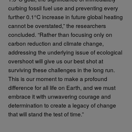
curbing fossil fuel use and preventing every
further 0.1°C increase in future global heating
cannot be overstated,” the researchers
concluded. “Rather than focusing only on
carbon reduction and climate change,
addressing the underlying issue of ecological
overshoot will give us our best shot at
surviving these challenges in the long run.
This is our moment to make a profound
difference for all life on Earth, and we must
embrace it with unwavering courage and
determination to create a legacy of change
that will stand the test of time.”