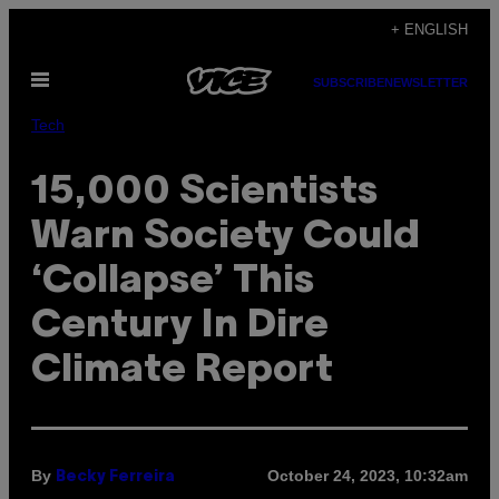
Skip
+ ENGLISH
to
Open
content
SUBSCRIBE
NEWSLETTER
Menu
Tech
15,000 Scientists
Warn Society Could
‘Collapse’ This
Century In Dire
Climate Report
By
October 24, 2023, 10:32am
Becky Ferreira