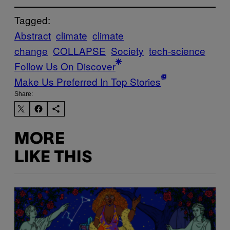
Tagged:
Abstract
climate
climate
change
COLLAPSE
Society
tech-science
Follow Us On Discover
Make Us Preferred In Top Stories
Share:
MORE
LIKE THIS