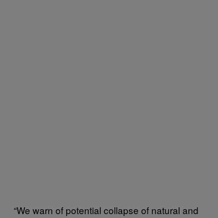
“We warn of potential collapse of natural and