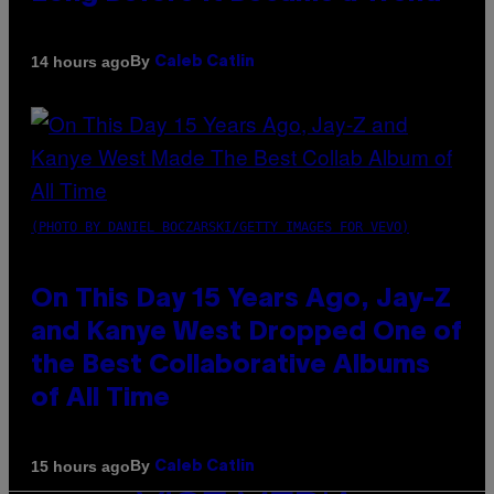
By
14 hours ago
Caleb Catlin
(PHOTO BY DANIEL BOCZARSKI/GETTY IMAGES FOR VEVO)
On This Day 15 Years Ago, Jay-Z
and Kanye West Dropped One of
the Best Collaborative Albums
of All Time
By
15 hours ago
Caleb Catlin