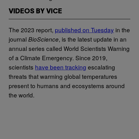
VIDEOS BY VICE
The 2023 report,
published on Tuesday
in the
journal
, is the latest update in an
BioScience
annual series called World Scientists Warning
of a Climate Emergency. Since 2019,
scientists
have been tracking
escalating
threats that warming global temperatures
present to humans and ecosystems around
the world.