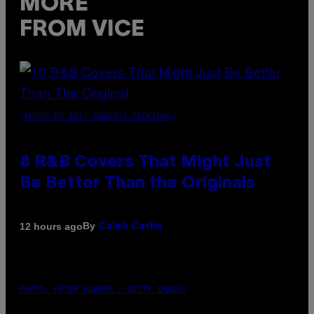
MORE
FROM VICE
(PHOTO BY EBET ROBERTS/REDFERNS)
8 R&B Covers That Might Just
Be Better Than the Originals
By
12 hours ago
Caleb Catlin
PHOTO: PETER KRAMER / GETTY IMAGES