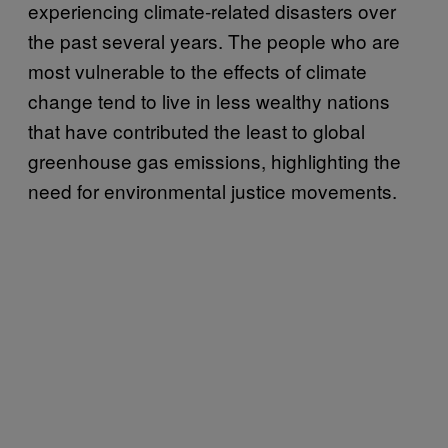
experiencing climate-related disasters over
the past several years. The people who are
most vulnerable to the effects of climate
change tend to live in less wealthy nations
that have contributed the least to global
greenhouse gas emissions, highlighting the
need for environmental justice movements.