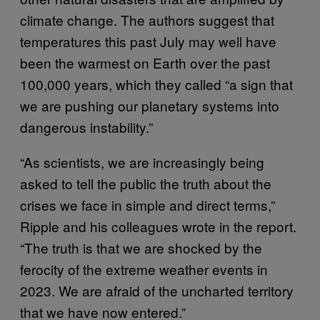
climate change. The authors suggest that
temperatures this past July may well have
been the warmest on Earth over the past
100,000 years, which they called “a sign that
we are pushing our planetary systems into
dangerous instability.”
“As scientists, we are increasingly being
asked to tell the public the truth about the
crises we face in simple and direct terms,”
Ripple and his colleagues wrote in the report.
“The truth is that we are shocked by the
ferocity of the extreme weather events in
2023. We are afraid of the uncharted territory
that we have now entered.”