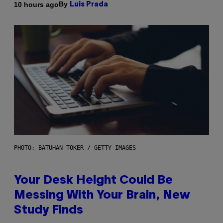
By
10 hours ago
Luis Prada
PHOTO: BATUHAN TOKER / GETTY IMAGES
Your Desk Height Could Be
Messing With Your Brain, New
Study Finds