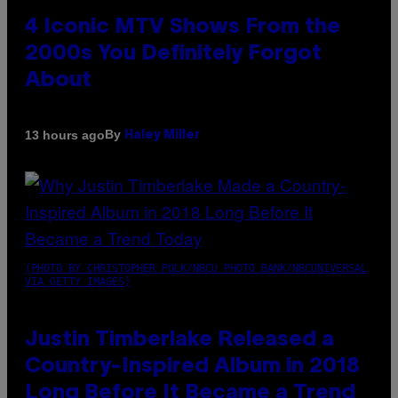
4 Iconic MTV Shows From the
2000s You Definitely Forgot
About
By
13 hours ago
Haley Miller
(PHOTO BY CHRISTOPHER POLK/NBCU PHOTO BANK/NBCUNIVERSAL
VIA GETTY IMAGES)
Justin Timberlake Released a
Country-Inspired Album in 2018
Long Before It Became a Trend