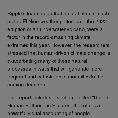
Ripple’s team noted that natural effects, such
as the El Niño weather pattern and the 2022
eruption of an underwater volcano, were a
factor in the record-smashing climate
extremes this year. However, the researchers
stressed that human-driven climate change is
exacerbating many of these natural
processes in ways that will generate more
frequent and catastrophic anomalies in the
coming decades.
The report includes a section entitled “Untold
Human Suffering in Pictures” that offers a
powerful visual accounting of people