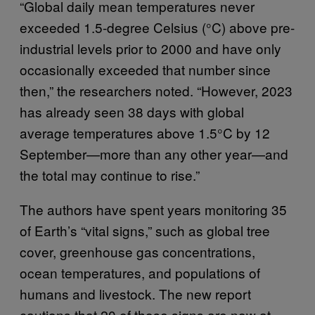
“Global daily mean temperatures never
exceeded 1.5-degree Celsius (°C) above pre-
industrial levels prior to 2000 and have only
occasionally exceeded that number since
then,” the researchers noted. “However, 2023
has already seen 38 days with global
average temperatures above 1.5°C by 12
September—more than any other year—and
the total may continue to rise.”
The authors have spent years monitoring 35
of Earth’s “vital signs,” such as global tree
cover, greenhouse gas concentrations,
ocean temperatures, and populations of
humans and livestock. The new report
cautions that 20 of those signs are now at