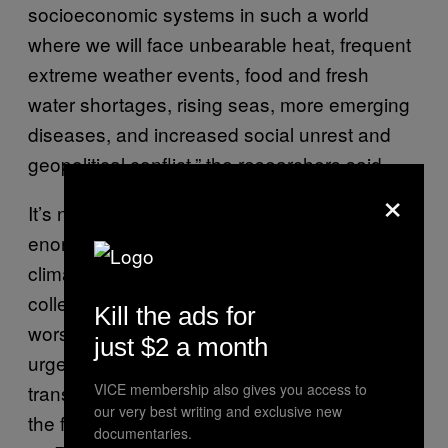
socioeconomic systems in such a world
where we will face unbearable heat, frequent
extreme weather events, food and fresh
water shortages, rising seas, more emerging
diseases, and increased social unrest and
geopolitical conflict,” the researchers said.
×
It’s natural to feel overwhelmed by the
enormity of the challenge presented by
climate change, but Ripple and his
colleagues offer several solutions to avoid the
Kill the ads for
worst possible outcomes. Of course, the team
just $2 a month
urged the global community to rapidly
VICE membership also gives you access to
transition from the use of fossil fuels, even in
our very best writing and exclusive new
the face of major geopolitical obstacles, such
documentaries.