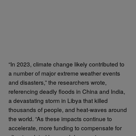
“In 2023, climate change likely contributed to
a number of major extreme weather events
and disasters,” the researchers wrote,
referencing deadly floods in China and India,
a devastating storm in Libya that killed
thousands of people, and heat-waves around
the world. “As these impacts continue to
accelerate, more funding to compensate for