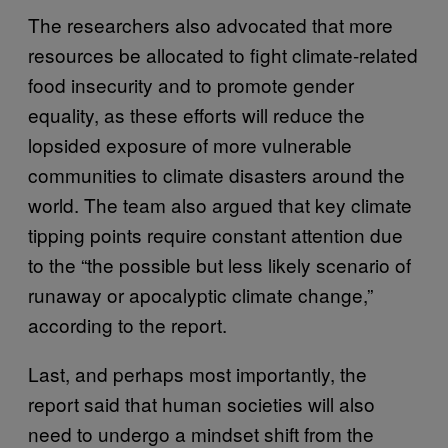
The researchers also advocated that more
resources be allocated to fight climate-related
food insecurity and to promote gender
equality, as these efforts will reduce the
lopsided exposure of more vulnerable
communities to climate disasters around the
world. The team also argued that key climate
tipping points require constant attention due
to the “the possible but less likely scenario of
runaway or apocalyptic climate change,”
according to the report.
Last, and perhaps most importantly, the
report said that human societies will also
need to undergo a mindset shift from the