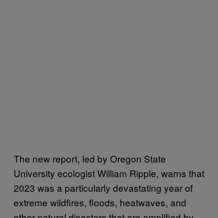
The new report, led by Oregon State
University ecologist William Ripple, warns that
2023 was a particularly devastating year of
extreme wildfires, floods, heatwaves, and
other natural disasters that are amplified by