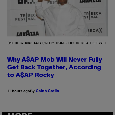
(PHOTO BY NOAM GALAI/GETTY IMAGES FOR TRIBECA FESTIVAL)
Why A$AP Mob Will Never Fully
Get Back Together, According
to A$AP Rocky
By
11 hours ago
Caleb Catlin