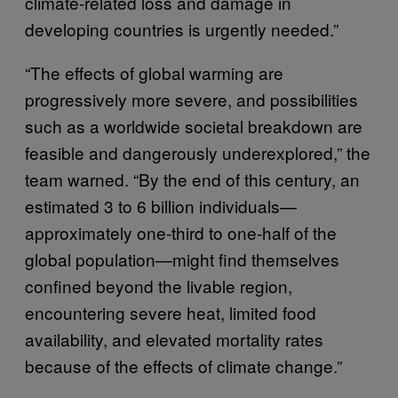
climate-related loss and damage in
developing countries is urgently needed.”
“The effects of global warming are
progressively more severe, and possibilities
such as a worldwide societal breakdown are
feasible and dangerously underexplored,” the
team warned. “By the end of this century, an
estimated 3 to 6 billion individuals—
approximately one-third to one-half of the
global population—might find themselves
confined beyond the livable region,
encountering severe heat, limited food
availability, and elevated mortality rates
because of the effects of climate change.”