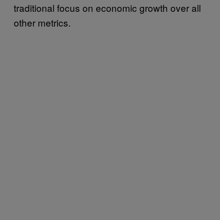
traditional focus on economic growth over all
other metrics.