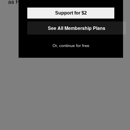
as Russia’s invasion of Ukraine.
Support for $2
See All Membership Plans
Or, continue for free