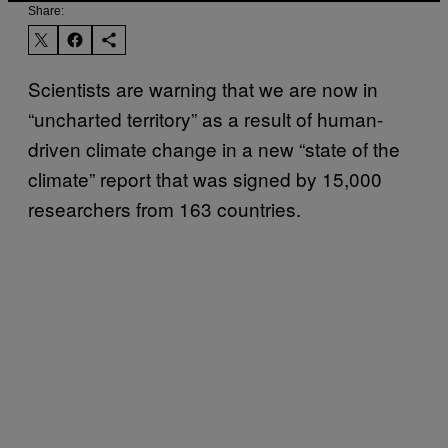
Share:
Scientists are warning that we are now in
“uncharted territory” as a result of human-
driven climate change in a new “state of the
climate” report that was signed by 15,000
researchers from 163 countries.