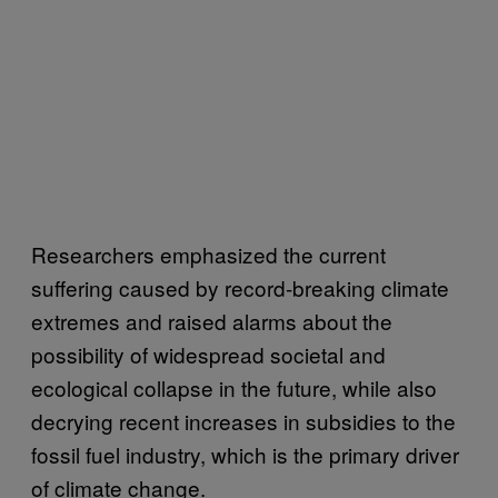
Researchers emphasized the current
suffering caused by record-breaking climate
extremes and raised alarms about the
possibility of widespread societal and
ecological collapse in the future, while also
decrying recent increases in subsidies to the
fossil fuel industry, which is the primary driver
of climate change.