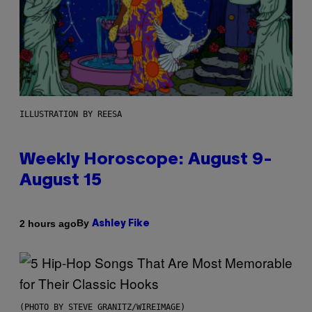
ILLUSTRATION BY REESA
Weekly Horoscope: August 9-
August 15
By
2 hours ago
Ashley Fike
(PHOTO BY STEVE GRANITZ/WIREIMAGE)