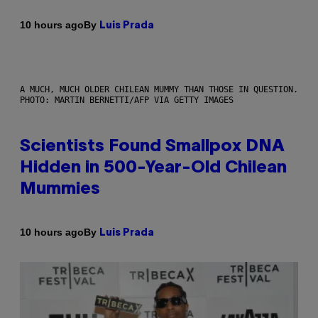
By
10 hours ago
Luis Prada
A MUCH, MUCH OLDER CHILEAN MUMMY THAN THOSE IN QUESTION.
PHOTO: MARTIN BERNETTI/AFP VIA GETTY IMAGES
Scientists Found Smallpox DNA
Hidden in 500-Year-Old Chilean
Mummies
By
10 hours ago
Luis Prada