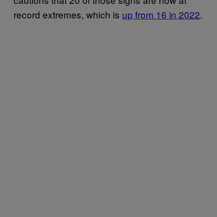
record extremes, which is
up from 16 in 2022
.