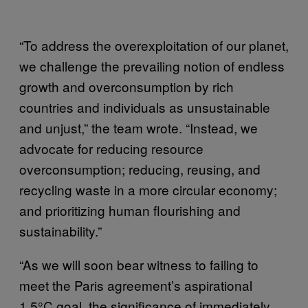
“To address the overexploitation of our planet,
we challenge the prevailing notion of endless
growth and overconsumption by rich
countries and individuals as unsustainable
and unjust,” the team wrote. “Instead, we
advocate for reducing resource
overconsumption; reducing, reusing, and
recycling waste in a more circular economy;
and prioritizing human flourishing and
sustainability.”
“As we will soon bear witness to failing to
meet the Paris agreement’s aspirational
1.5°C goal, the significance of immediately