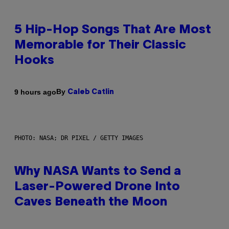
5 Hip-Hop Songs That Are Most
Memorable for Their Classic
Hooks
By
9 hours ago
Caleb Catlin
PHOTO: NASA; DR PIXEL / GETTY IMAGES
Why NASA Wants to Send a
Laser-Powered Drone Into
Caves Beneath the Moon