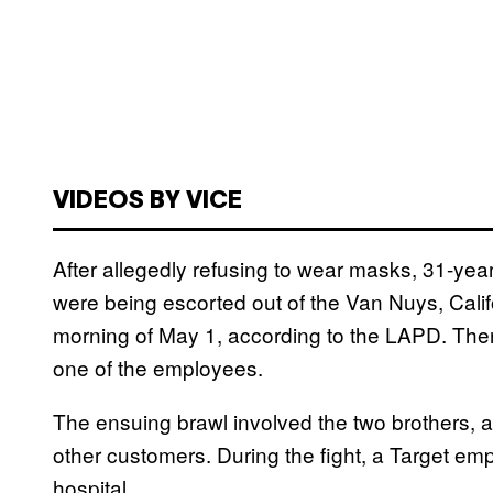
VIDEOS BY VICE
After allegedly refusing to wear masks, 31-year
were being escorted out of the Van Nuys, Calif
morning of May 1, according to the LAPD. Th
one of the employees.
The ensuing brawl involved the two brothers, a
other customers. During the fight, a Target em
hospital.