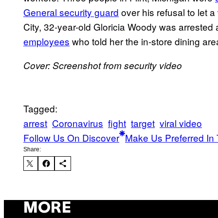
General security guard
over his refusal to let
City, 32-year-old Gloricia Woody was arrested 
employees
who told her the in-store dining are
Cover: Screenshot from security video
Tagged:
arrest
Coronavirus
fight
target
viral video
Follow Us On Discover
Make Us Preferred In 
Share:
MORE