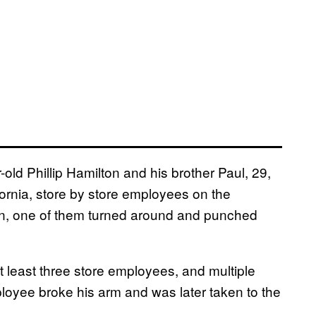
-old Phillip Hamilton and his brother Paul, 29,
ornia, store by store employees on the
en, one of them turned around and punched
t least three store employees, and multiple
ployee broke his arm and was later taken to the