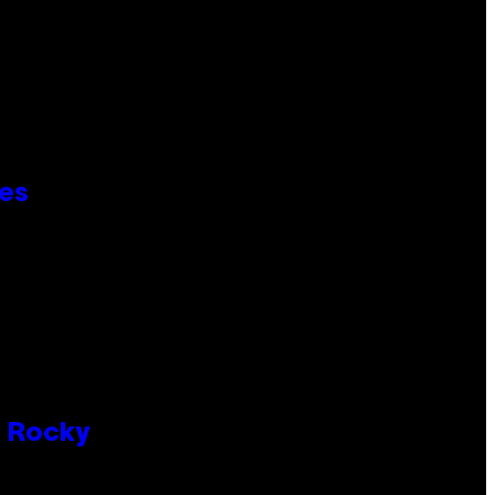
ies
P Rocky