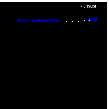
+ ENGLISH
Instagram
TikTok
YouTube
Google
Goog
Subscribe
Newsletter
Discove
Top
Posts