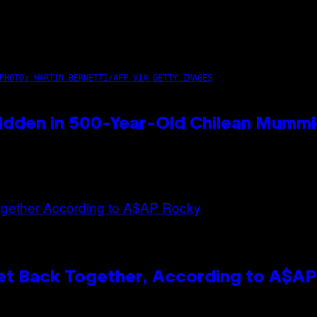
PHOTO: MARTIN BERNETTI/AFP VIA GETTY IMAGES
idden in 500-Year-Old Chilean Mumm
et Back Together, According to A$A