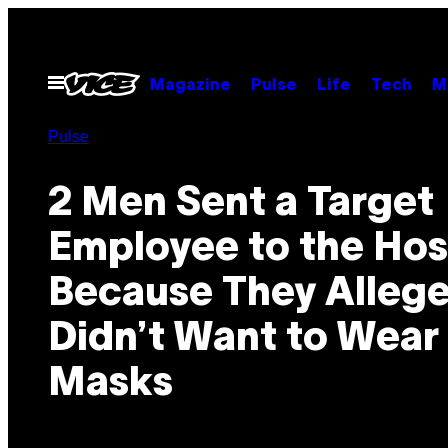
Skip
to
content
Open
Magazine
Pulse
Life
Tech
M
Menu
Pulse
2 Men Sent a Target
Employee to the Hos
Because They Allege
Didn’t Want to Wear
Masks