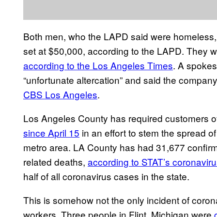
Both men, who the LAPD said were homeless, w
set at $50,000, according to the LAPD. They 
according to the Los Angeles Times
. A spokes
“unfortunate altercation” and said the company
CBS Los Angeles
.
Los Angeles County has required customers of
since April 15
in an effort to stem the spread o
metro area. LA County has had 31,677 confirm
related deaths,
according to STAT’s coronaviru
half of all coronavirus cases in the state.
This is somehow not the only incident of coron
workers. Three people in Flint, Michigan were