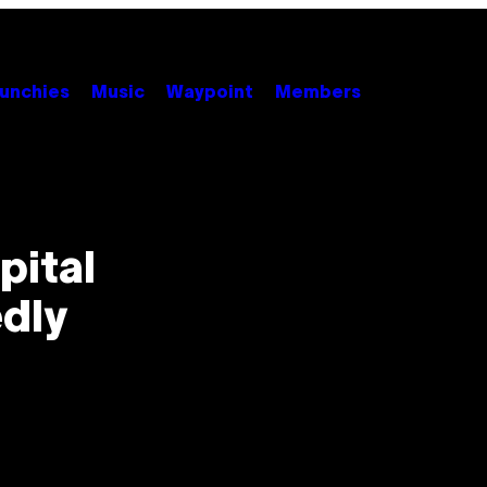
unchies
Music
Waypoint
Members
pital
dly