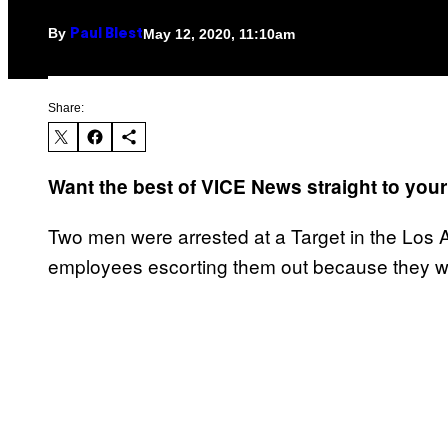
By
May 12, 2020, 11:10am
Paul Blest
Share:
Want the best of VICE News straight to you
Two men were arrested at a Target in the Los A
employees escorting them out because they we