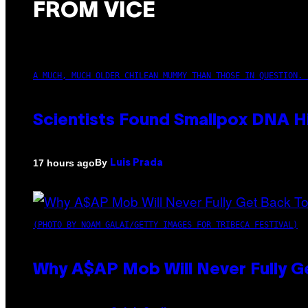
FROM VICE
A MUCH, MUCH OLDER CHILEAN MUMMY THAN THOSE IN QUESTION. 
Scientists Found Smallpox DNA H
By
17 hours ago
Luis Prada
(PHOTO BY NOAM GALAI/GETTY IMAGES FOR TRIBECA FESTIVAL)
Why A$AP Mob Will Never Fully G