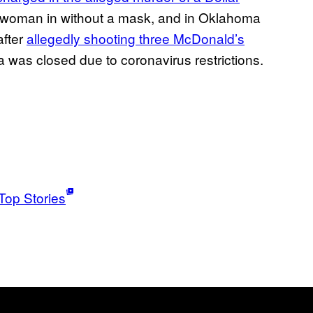
 a woman in without a mask, and in Oklahoma
after
allegedly shooting three McDonald’s
a was closed due to coronavirus restrictions.
Top Stories