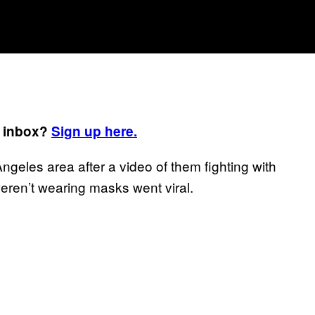
r inbox?
Sign up here.
ngeles area after a video of them fighting with
ren’t wearing masks went viral.