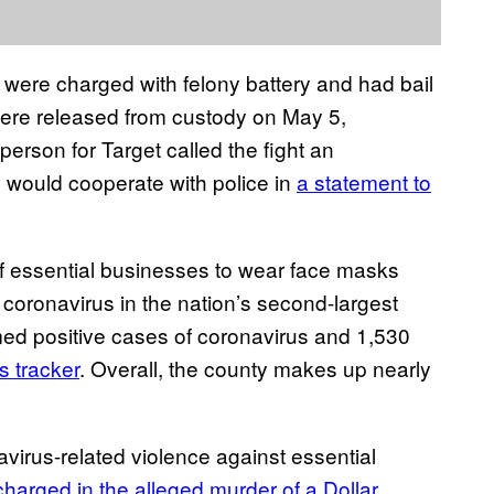
ere charged with felony battery and had bail
were released from custody on May 5,
person for Target called the fight an
 would cooperate with police in
a statement to
 essential businesses to wear face masks
f coronavirus in the nation’s second-largest
ed positive cases of coronavirus and 1,530
s tracker
. Overall, the county makes up nearly
avirus-related violence against essential
charged in the alleged murder of a Dollar