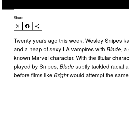
Share:
Twenty years ago this week, Wesley Snipes kat
and a heap of sexy LA vampires with
, a
Blade
known Marvel character. With the titular chara
played by Snipes,
subtly tackled racial 
Blade
before films like
would attempt the same f
Bright