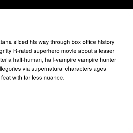
ana sliced his way through box office history
 gritty R-rated superhero movie about a lesser
cter a half-human, half-vampire vampire hunter
allegories via supernatural characters ages
eat with far less nuance.