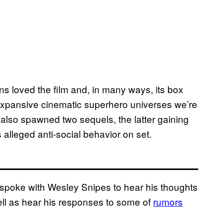
ns loved the film and, in many ways, its box
 expansive cinematic superhero universes we’re
It also spawned two sequels, the latter gaining
s alleged anti-social behavior on set.
 spoke with Wesley Snipes to hear his thoughts
well as hear his responses to some of
rumors