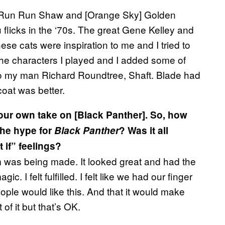
Run Run Shaw and [Orange Sky] Golden
 flicks in the ‘70s. The great Gene Kelley and
se cats were inspiration to me and I tried to
the characters I played and I added some of
k to my man Richard Roundtree, Shaft. Blade had
coat was better.
ur own take on [Black Panther]. So, how
 the hype for
Black Panther
? Was it all
 if” feelings?
 film was being made. It looked great and had the
 I felt fulfilled. I felt like we had our finger
ple would like this. And that it would make
of it but that’s OK.