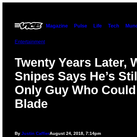
Skip
to
content
Open
Magazine
Pulse
Life
Tech
Munc
Menu
Entertainment
Twenty Years Later, 
Snipes Says He’s Stil
Only Guy Who Could
Blade
By
Justin Caffier
August 24, 2018, 7:14pm