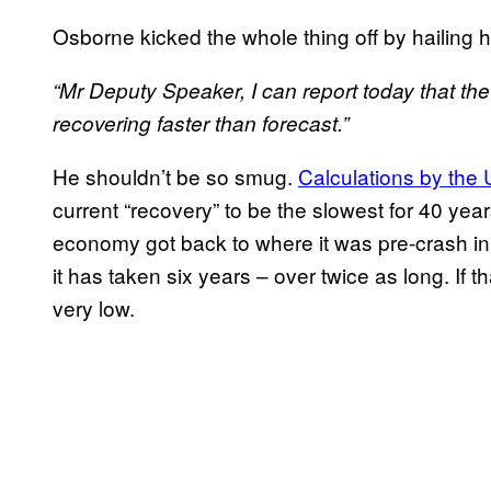
Osborne kicked the whole thing off by hailing 
“Mr Deputy Speaker, I can report today that th
recovering faster than forecast.”
He shouldn’t be so smug.
Calculations by the U
current “recovery” to be the slowest for 40 yea
economy got back to where it was pre-crash in 
it has taken six years – over twice as long. If th
very low.