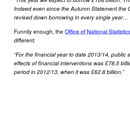
Indeed even since the Autumn Statement the O
revised down borrowing in every single year… I
Funnily enough, the
Office of National Statistic
different:
“For the financial year to date 2013/14, public
effects of financial interventions was £78.5 bil
period in 2012/13, when it was £62.8 billion.”