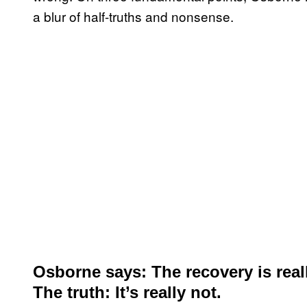
a blur of half-truths and nonsense.
Osborne says: The recovery is real
The truth: It’s really not.