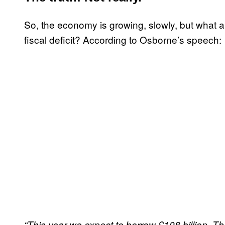
So, the economy is growing, slowly, but what a
fiscal deficit? According to Osborne’s speech:
“This year we expect to borrow £108 billion. Tha