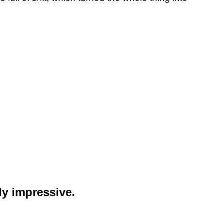
ly impressive.