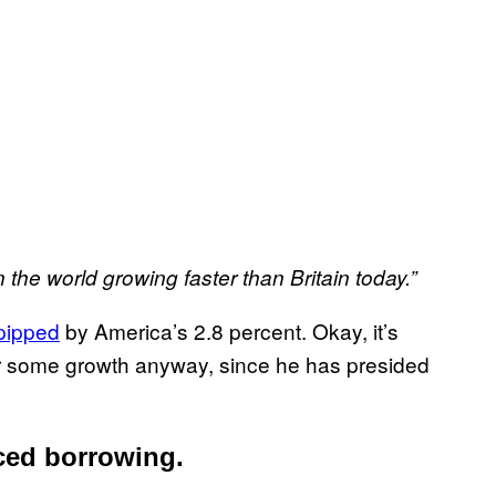
 the world growing faster than Britain today.”
pipped
by America’s 2.8 percent. Okay, it’s
e for some growth anyway, since he has presided
ced borrowing.