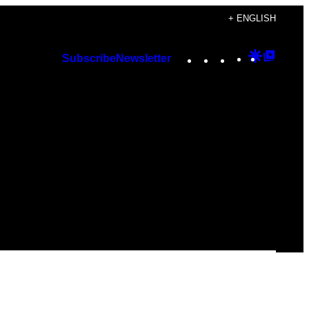
+ ENGLISH
Instagram
TikTok
YouTube
Google
Googl
Subscribe
Newsletter
Discover
Top
Posts