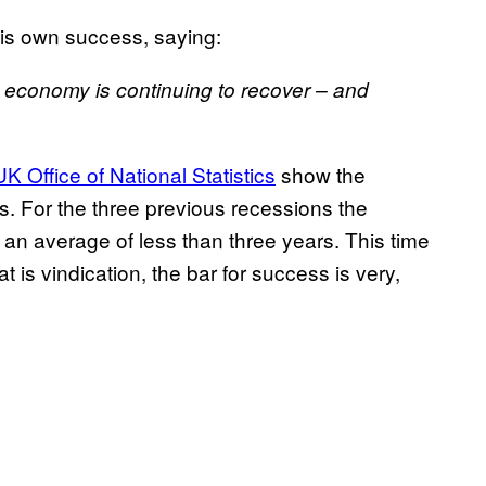
his own success, saying:
e economy is continuing to recover – and
K Office of National Statistics
show the
rs. For the three previous recessions the
an average of less than three years. This time
at is vindication, the bar for success is very,