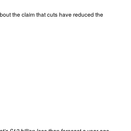
bout the claim that cuts have reduced the
t’s £12 billion less than forecast a year ago.