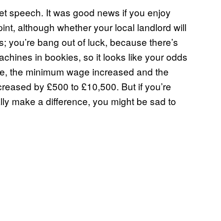
t speech. It was good news if you enjoy
pint, although whether your local landlord will
rs; you’re bang out of luck, because there’s
chines in bookies, so it looks like your odds
ide, the minimum wage increased and the
reased by £500 to £10,500. But if you’re
lly make a difference, you might be sad to