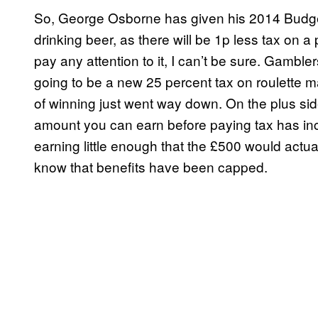
So, George Osborne has given his 2014 Budge
drinking beer, as there will be 1p less tax on a 
pay any attention to it, I can’t be sure. Gamble
going to be a new 25 percent tax on roulette ma
of winning just went way down. On the plus s
amount you can earn before paying tax has inc
earning little enough that the £500 would actua
know that benefits have been capped.