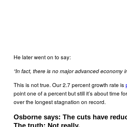
He later went on to say:
“In fact, there is no major advanced economy in
This is not true. Our 2.7 percent growth rate is
point one of a percent but still it’s about tim
over the longest stagnation on record.
Osborne says: The cuts have redu
The truth: Not really.