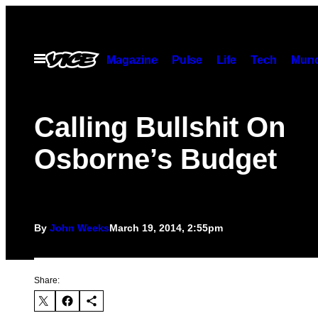
Skip
to
content
Open
Magazine
Pulse
Life
Tech
Munc
Menu
Calling Bullshit On
Osborne’s Budget
By
John Weeks
March 19, 2014, 2:55pm
Share: