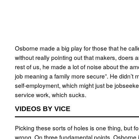
Osborne made a big play for those that he call
without really pointing out that makers, doers a
rest of us, he made a lot of noise about the am
job meaning a family more secure”. He didn’t me
self-employment, which might just be jobseeke
service work, which sucks.
VIDEOS BY VICE
Picking these sorts of holes is one thing, but 
wrong. On three fundamental points, Osborne is 