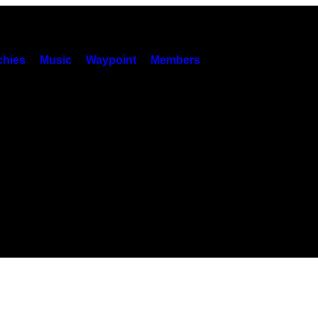
hies
Music
Waypoint
Members