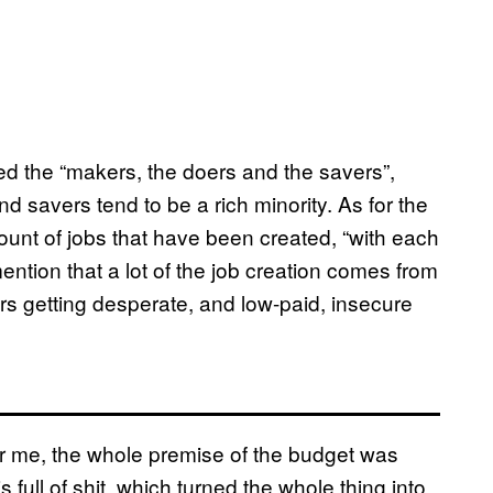
ed the “makers, the doers and the savers”,
nd savers tend to be a rich minority. As for the
ount of jobs that have been created, “with each
ntion that a lot of the job creation comes from
rs getting desperate, and low-paid, insecure
for me, the whole premise of the budget was
full of shit, which turned the whole thing into