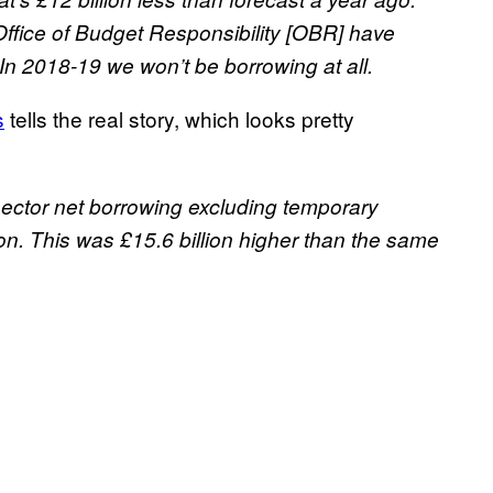
ffice of Budget Responsibility [OBR] have
n 2018-19 we won’t be borrowing at all.
s
tells the real story, which looks pretty
 sector net borrowing excluding temporary
lion. This was £15.6 billion higher than the same