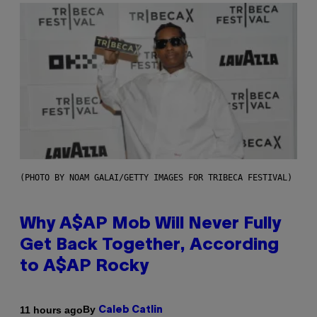
(PHOTO BY NOAM GALAI/GETTY IMAGES FOR TRIBECA FESTIVAL)
Why A$AP Mob Will Never Fully
Get Back Together, According
to A$AP Rocky
By
11 hours ago
Caleb Catlin