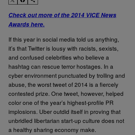
Check out more of the 2014 VICE News
Awards here.
If this year in social media told us anything,
it’s that Twitter is lousy with racists, sexists,
and confused celebrities who believe a
hashtag can rescue terror hostages. In a
cyber environment punctuated by trolling and
abuse, the worst tweet of 2014 is a fiercely
contested prize. One tweet, however, helped
color one of the year’s highest-profile PR
implosions. Uber outdid itself in proving that
unbridled libertarian start-up culture does not
a healthy sharing economy make.