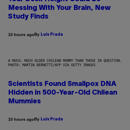
Messing With Your Brain, New
Study Finds
By
10 hours ago
Luis Prada
A MUCH, MUCH OLDER CHILEAN MUMMY THAN THOSE IN QUESTION.
PHOTO: MARTIN BERNETTI/AFP VIA GETTY IMAGES
Scientists Found Smallpox DNA
Hidden in 500-Year-Old Chilean
Mummies
By
10 hours ago
Luis Prada