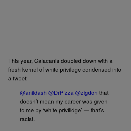
This year, Calacanis doubled down with a
fresh kernel of white privilege condensed into
a tweet:
@anildash
@DrPizza
@zigdon
that
doesn’t mean my career was given
to me by ‘white privilidge’ — that’s
racist.