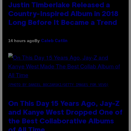
Justin Timberlake Released a
Country-Inspired Album in 2018
Long Before It Became a Trend
By
14 hours ago
Caleb Catlin
(PHOTO BY DANIEL BOCZARSKI/GETTY IMAGES FOR VEVO)
On This Day 15 Years Ago, Jay-Z
and Kanye West Dropped One of
the Best Collaborative Albums
of All Time