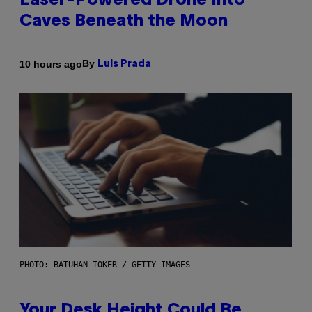
Laser-Powered Drone Into
Caves Beneath the Moon
By
10 hours ago
Luis Prada
PHOTO: BATUHAN TOKER / GETTY IMAGES
Your Desk Height Could Be