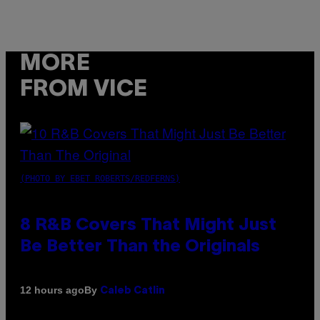
MORE
FROM VICE
(PHOTO BY EBET ROBERTS/REDFERNS)
8 R&B Covers That Might Just
Be Better Than the Originals
By
12 hours ago
Caleb Catlin