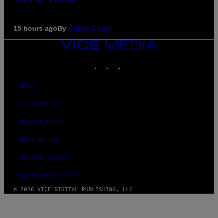
By
15 hours ago
Caleb Catlin
VICE
MEDIA
INSTAGRAM
TIKTOK
YOUTUBE
ABOUT
ACCESSIBILITY
PRIVACY POLICY
TERMS OF USE
SECURITY POLICY
FULFILLMENT POLICY
© 2026 VICE DIGITAL PUBLISHING, LLC