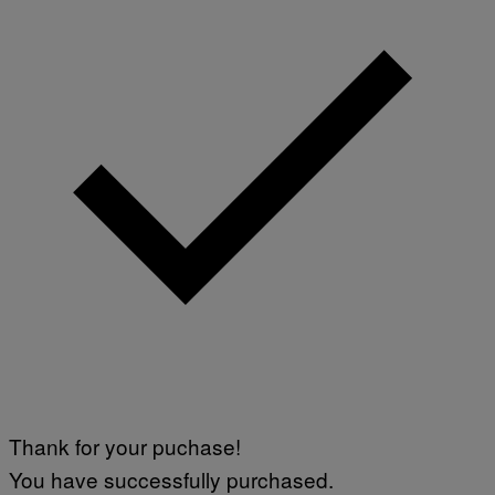
Thank for your puchase!
You have successfully purchased.