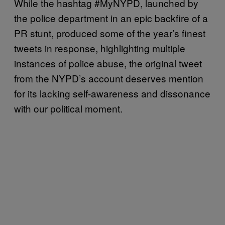
While the hashtag #MyNYPD, launched by
the police department in an epic backfire of a
PR stunt, produced some of the year’s finest
tweets in response, highlighting multiple
instances of police abuse, the original tweet
from the NYPD’s account deserves mention
for its lacking self-awareness and dissonance
with our political moment.