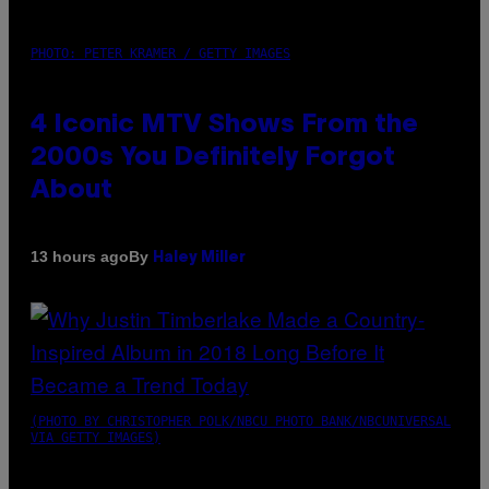
PHOTO: PETER KRAMER / GETTY IMAGES
4 Iconic MTV Shows From the
2000s You Definitely Forgot
About
By
13 hours ago
Haley Miller
(PHOTO BY CHRISTOPHER POLK/NBCU PHOTO BANK/NBCUNIVERSAL
VIA GETTY IMAGES)