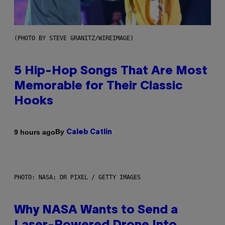
(PHOTO BY STEVE GRANITZ/WIREIMAGE)
5 Hip-Hop Songs That Are Most
Memorable for Their Classic
Hooks
By
9 hours ago
Caleb Catlin
PHOTO: NASA; DR PIXEL / GETTY IMAGES
Why NASA Wants to Send a