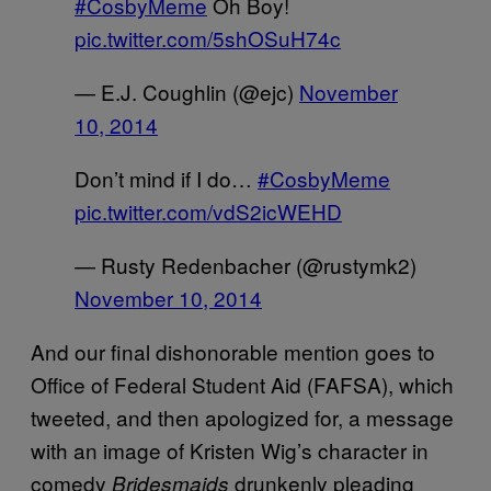
#CosbyMeme
Oh Boy!
pic.twitter.com/5shOSuH74c
— E.J. Coughlin (@ejc)
November
10, 2014
Don’t mind if I do…
#CosbyMeme
pic.twitter.com/vdS2icWEHD
— Rusty Redenbacher (@rustymk2)
November 10, 2014
And our final dishonorable mention goes to
Office of Federal Student Aid (FAFSA), which
tweeted, and then apologized for, a message
with an image of Kristen Wig’s character in
comedy
drunkenly pleading
Bridesmaids