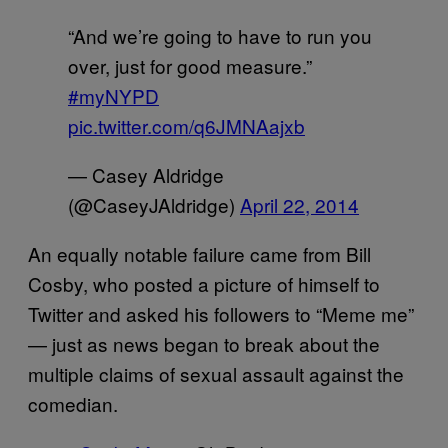
“And we’re going to have to run you
over, just for good measure.”
#myNYPD
pic.twitter.com/q6JMNAajxb
— Casey Aldridge
(@CaseyJAldridge)
April 22, 2014
An equally notable failure came from Bill
Cosby, who posted a picture of himself to
Twitter and asked his followers to “Meme me”
— just as news began to break about the
multiple claims of sexual assault against the
comedian.