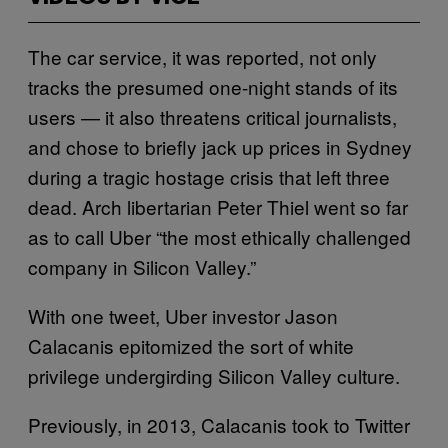
The car service, it was reported, not only
tracks the presumed one-night stands of its
users — it also threatens critical journalists,
and chose to briefly jack up prices in Sydney
during a tragic hostage crisis that left three
dead. Arch libertarian Peter Thiel went so far
as to call Uber “the most ethically challenged
company in Silicon Valley.”
With one tweet, Uber investor Jason
Calacanis epitomized the sort of white
privilege undergirding Silicon Valley culture.
Previously, in 2013, Calacanis took to Twitter