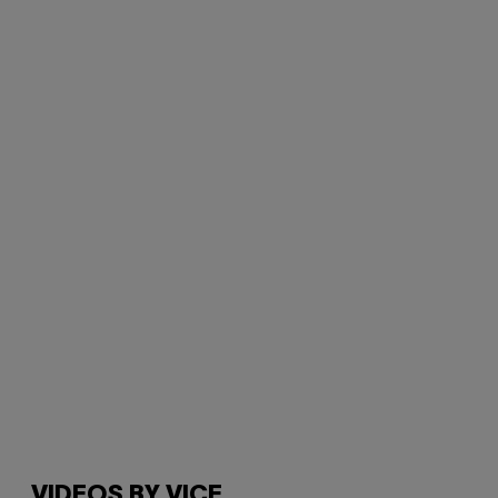
VIDEOS BY VICE