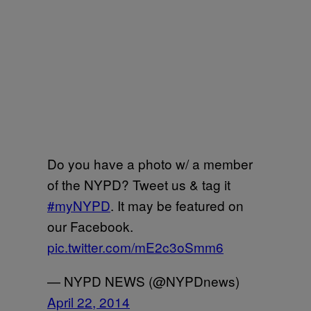
Do you have a photo w/ a member
of the NYPD? Tweet us & tag it
#myNYPD
. It may be featured on
our Facebook.
pic.twitter.com/mE2c3oSmm6
— NYPD NEWS (@NYPDnews)
April 22, 2014