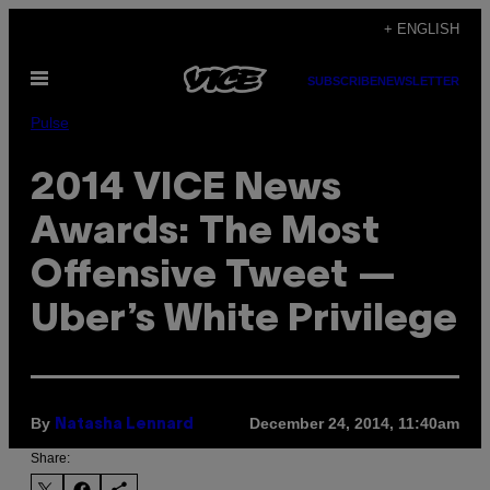
Skip
+ ENGLISH
to
Open
content
SUBSCRIBE
NEWSLETTER
Menu
Pulse
2014 VICE News
Awards: The Most
Offensive Tweet —
Uber’s White Privilege
By
December 24, 2014, 11:40am
Natasha Lennard
Share: