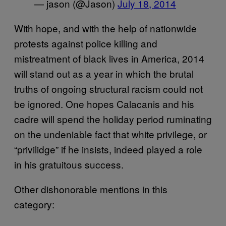
— jason (@Jason)
July 18, 2014
With hope, and with the help of nationwide
protests against police killing and
mistreatment of black lives in America, 2014
will stand out as a year in which the brutal
truths of ongoing structural racism could not
be ignored. One hopes Calacanis and his
cadre will spend the holiday period ruminating
on the undeniable fact that white privilege, or
“privilidge” if he insists, indeed played a role
in his gratuitous success.
Other dishonorable mentions in this
category: