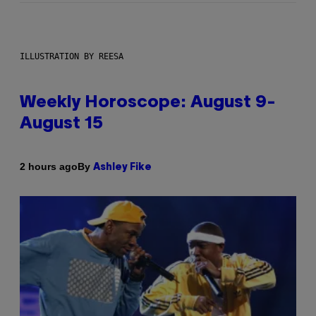
ILLUSTRATION BY REESA
Weekly Horoscope: August 9-
August 15
By
2 hours ago
Ashley Fike