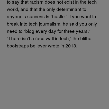
to say that racism does not exist in the tech
world, and that the only determinant to
anyone’s success is “hustle.” If you want to
break into tech journalism, he said you only
need to “blog every day for three years.”
“There isn’t a race wall in tech,” the blithe
bootstraps believer wrote in 2013.