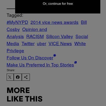
Or, continue for free
Tagged:
#MyNYPD
2014 vice news awards
Bill
Cosby
Opinion and
Analysis
RACISM
Silicon Valley
Social
Media
Twitter
uber
VICE News
White
Privilege
Follow Us On Discover
Make Us Preferred In Top Stories
Share:
MORE
LIKE THIS