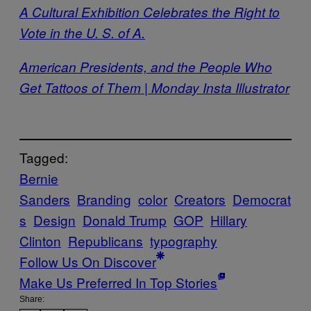
A Cultural Exhibition Celebrates the Right to
Vote in the U. S. of A.
American Presidents, and the People Who
Get Tattoos of Them | Monday Insta Illustrator
Tagged:
Bernie
Sanders
Branding
color
Creators
Democrat
s
Design
Donald Trump
GOP
Hillary
Clinton
Republicans
typography
Follow Us On Discover
Make Us Preferred In Top Stories
Share: