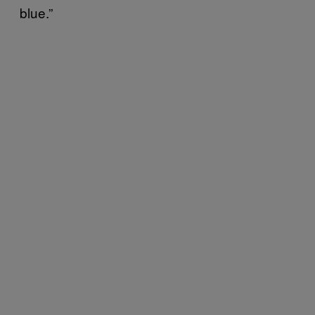
blue.”