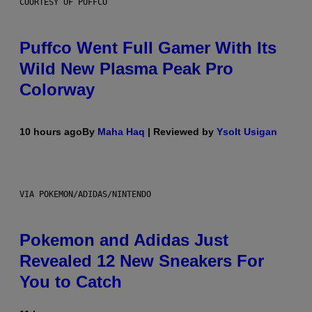
COURTESY OF PUFFCO
Puffco Went Full Gamer With Its
Wild New Plasma Peak Pro
Colorway
10 hours ago
By
Maha Haq
| Reviewed by
Ysolt Usigan
VIA POKEMON/ADIDAS/NINTENDO
Pokemon and Adidas Just
Revealed 12 New Sneakers For
You to Catch