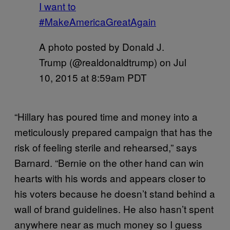
I want to
#MakeAmericaGreatAgain
A photo posted by Donald J.
Trump (@realdonaldtrump) on
Jul
10, 2015 at 8:59am PDT
“Hillary has poured time and money into a
meticulously prepared campaign that has the
risk of feeling sterile and rehearsed,” says
Barnard. “Bernie on the other hand can win
hearts with his words and appears closer to
his voters because he doesn’t stand behind a
wall of brand guidelines. He also hasn’t spent
anywhere near as much money so I guess