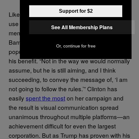
Support for $2
Like it or not, Trump’s extreme comments and
use of celebrity makes his brand equally
See All Membership Plans
memorable. “This is branding,” explains
Barnard, indicating the doctoring of photos or
Or, continue for free
popular posters that Trump cunningly uses to
his benefit. “Not in the way we would normally
assume, but he is still aiming, and I think
succeeding, to convey the message of, ‘I am
not going to follow the rules.’” Clinton has
easily
spent the most
on her campaign and
the result is visual communication spread
unanimous throughout multiple platforms—an
achievement difficult for even the largest
corporation. But as Trump has proven with his