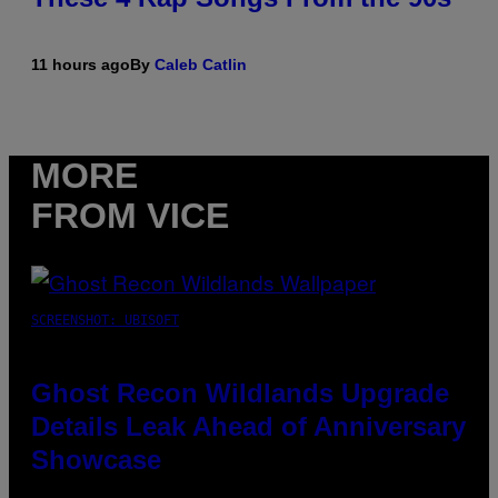
11 hours ago
By
Caleb Catlin
MORE
FROM VICE
SCREENSHOT: UBISOFT
Ghost Recon Wildlands Upgrade
Details Leak Ahead of Anniversary
Showcase