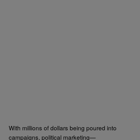
With millions of dollars being poured into
campaigns, political marketing—