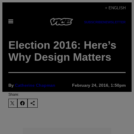
Skip
+ ENGLISH
to
Open
content
SUBSCRIBE
NEWSLETTER
Menu
Election 2016: Here’s
Why Design Matters
By
Catherine Chapman
February 24, 2016, 1:50pm
Share: