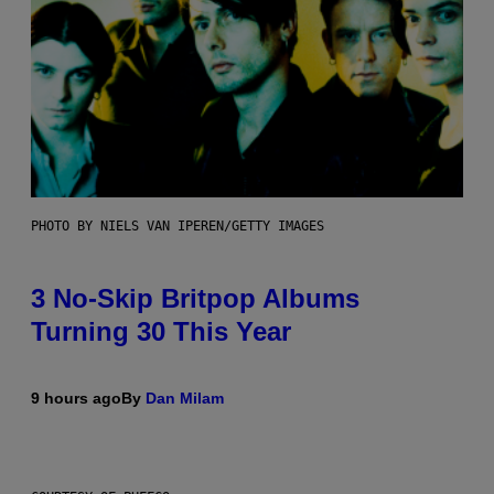
PHOTO BY NIELS VAN IPEREN/GETTY IMAGES
3 No-Skip Britpop Albums
Turning 30 This Year
9 hours ago
By
Dan Milam