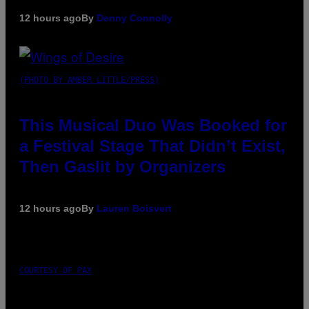
12 hours ago
By
Denny Connolly
(PHOTO BY AMBER LITTLE/PRESS)
This Musical Duo Was Booked for
a Festival Stage That Didn’t Exist,
Then Gaslit by Organizers
12 hours ago
By
Lauren Boisvert
COURTESY OF PAX