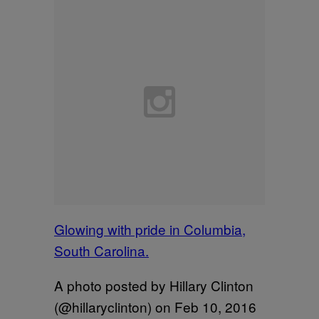
Glowing with pride in Columbia,
South Carolina.
A photo posted by Hillary Clinton
(@hillaryclinton) on
Feb 10, 2016