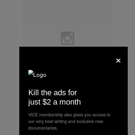
×
Kill the ads for
Happy Thanksgiving!
just $2 a month
A photo posted by Hillary Clinton
VICE membership also gives you access to
(@hillaryclinton) on
Nov 26, 2015
our very best writing and exclusive new
at 8:38am PST
documentaries.