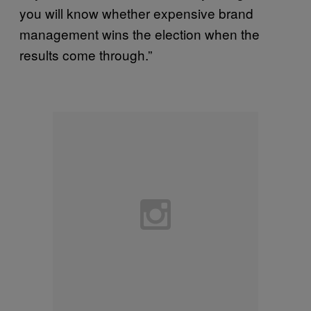
you will know whether expensive brand
management wins the election when the
results come through.”