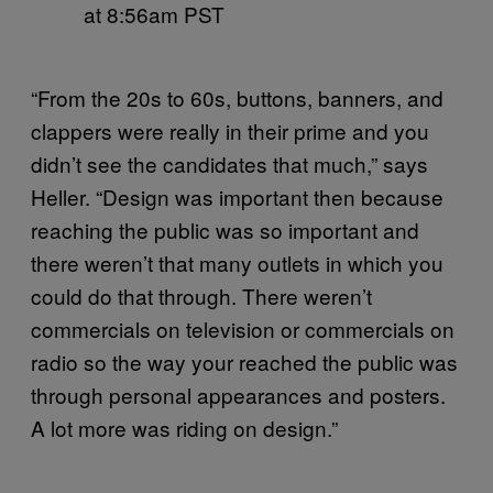
at 8:56am PST
“From the 20s to 60s, buttons, banners, and
clappers were really in their prime and you
didn’t see the candidates that much,” says
Heller. “Design was important then because
reaching the public was so important and
there weren’t that many outlets in which you
could do that through. There weren’t
commercials on television or commercials on
radio so the way your reached the public was
through personal appearances and posters.
A lot more was riding on design.”