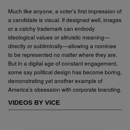
Much like anyone, a voter’s first impression of
a candidate is visual. If designed well, images
or a catchy trademark can embody
ideological values or altruistic meaning—
directly or subliminally—allowing a nominee
to be represented no matter where they are.
But in a digital age of constant engagement,
some say political design has become boring,
demonstrating yet another example of
America’s obsession with corporate branding.
VIDEOS BY VICE