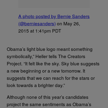
A photo posted by Bernie Sanders
(@berniesanders)
on
May 26,
2015 at 1:41pm PDT
Obama’s light blue logo meant something
symbolically,” Heller tells The Creators
Project. “It felt like the sky. Sky blue suggests
a new beginning or a new tomorrow. It
suggests that we can reach for the stars or
look towards a brighter day.”
Although none of this year’s candidates
project the same sentiments as Obama’s