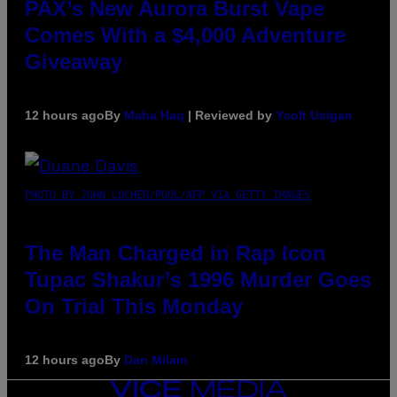
PAX’s New Aurora Burst Vape
Comes With a $4,000 Adventure
Giveaway
12 hours ago
By
Maha Haq
| Reviewed by
Ysolt Usigan
PHOTO BY JOHN LOCHER/POOL/AFP VIA GETTY IMAGES
The Man Charged in Rap Icon
Tupac Shakur’s 1996 Murder Goes
On Trial This Monday
12 hours ago
By
Dan Milam
VICE