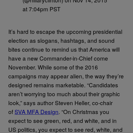
at 7:04pm PST
It’s hard to escape the upcoming presidential
election as slogans, hashtags, and sound
bites continue to remind us that America will
have a new Commander-in-Chief come
November. While some of the 2016
campaigns may appear alien, the way they’re
designed remains marketable. “Candidates
aren’t worrying too much about their graphic
look,” says author Steven Heller, co-chair
of
SVA MFA Design
. “On Christmas you
expect to see green, red, and white, and in
US politics, you expect to see red, white, and