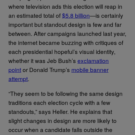
where television ads this election will reap in
an estimated total of
$5.8 billion
—is certainly
important but standout design is few and far
between. After campaigns launched last year,
the internet became buzzing with critiques of
each presidential hopeful’s visual identity,
whether it was Jeb Bush’s
exclamation
point
or Donald Trump’s
mobile banner
attempt
.
“They seem to be following the same design
traditions each election cycle with a few
standouts,” says Heller. He explains that
slight changes in design are more likely to
occur when a candidate falls outside the