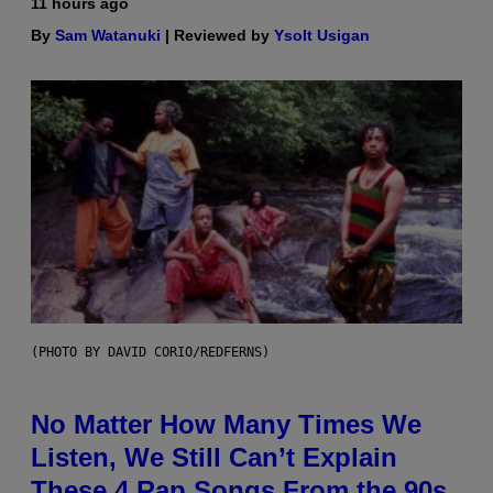
11 hours ago
By
Sam Watanuki
| Reviewed by
Ysolt Usigan
(PHOTO BY DAVID CORIO/REDFERNS)
No Matter How Many Times We
Listen, We Still Can’t Explain
These 4 Rap Songs From the 90s