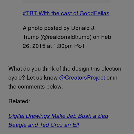
#TBT With the cast of GoodFellas
A photo posted by Donald J.
Trump (@realdonaldtrump) on
Feb
26, 2015 at 1:30pm PST
What do you think of the design this election
cycle? Let us know
@CreatorsProject
or in
the comments below.
Related:
Digital Drawings Make Jeb Bush a Sad
Beagle and Ted Cruz an Elf