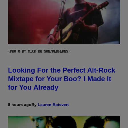
(PHOTO BY MICK HUTSON/REDFERNS)
Looking For the Perfect Alt-Rock
Mixtape for Your Boo? I Made It
for You Already
9 hours ago
By
Lauren Boisvert