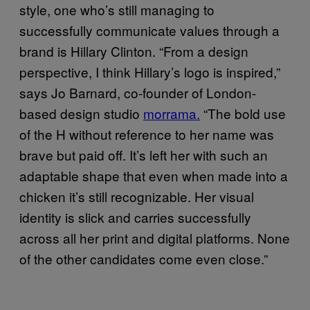
style, one who’s still managing to
successfully communicate values through a
brand is Hillary Clinton. “From a design
perspective, I think Hillary’s logo is inspired,”
says Jo Barnard, co-founder of London-
based design studio
morrama.
“The bold use
of the H without reference to her name was
brave but paid off. It’s left her with such an
adaptable shape that even when made into a
chicken it’s still recognizable. Her visual
identity is slick and carries successfully
across all her print and digital platforms. None
of the other candidates come even close.”