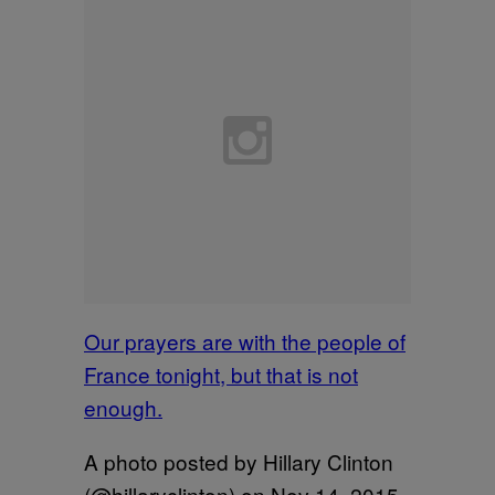
Our prayers are with the people of
France tonight, but that is not
enough.
A photo posted by Hillary Clinton
(@hillaryclinton) on
Nov 14, 2015