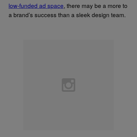
low-funded ad space
, there may be a more to
a brand’s success than a sleek design team.