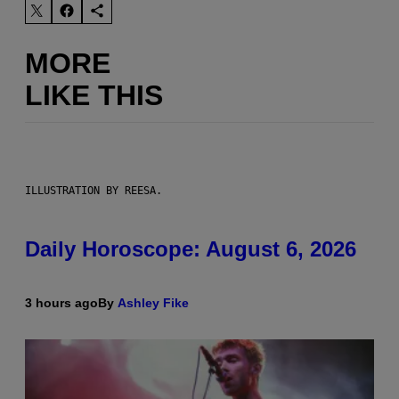
MORE
LIKE THIS
ILLUSTRATION BY REESA.
Daily Horoscope: August 6, 2026
3 hours ago
By
Ashley Fike