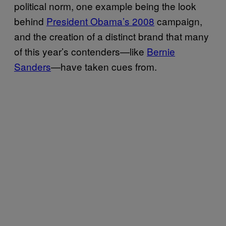
political norm, one example being the look
behind
President Obama’s 2008
campaign,
and the creation of a distinct brand that many
of this year’s contenders—like
Bernie
Sanders
—have taken cues from.