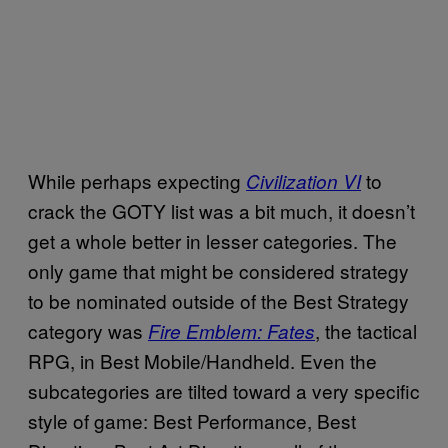
While perhaps expecting
to
Civilization VI
crack the GOTY list was a bit much, it doesn’t
get a whole better in lesser categories. The
only game that might be considered strategy
to be nominated outside of the Best Strategy
category was
, the tactical
Fire Emblem: Fates
RPG, in Best Mobile/Handheld. Even the
subcategories are tilted toward a very specific
style of game: Best Performance, Best