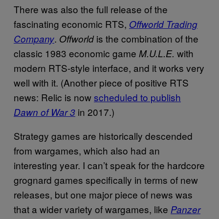
There was also the full release of the
fascinating economic RTS,
Offworld Trading
.
is the combination of the
Company
Offworld
classic 1983 economic game
with
M.U.L.E.
modern RTS-style interface, and it works very
well with it. (Another piece of positive RTS
news: Relic is now
scheduled to publish
in 2017.)
Dawn of War 3
Strategy games are historically descended
from wargames, which also had an
interesting year. I can’t speak for the hardcore
grognard games specifically in terms of new
releases, but one major piece of news was
that a wider variety of wargames, like
Panzer