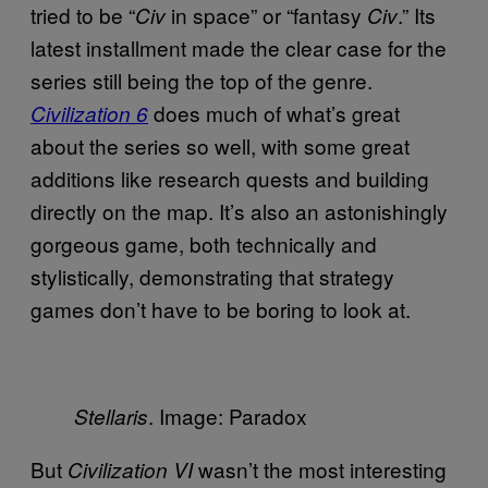
tried to be “
in space” or “fantasy
.” Its
Civ
Civ
latest installment made the clear case for the
series still being the top of the genre.
does much of what’s great
Civilization 6
about the series so well, with some great
additions like research quests and building
directly on the map. It’s also an astonishingly
gorgeous game, both technically and
stylistically, demonstrating that strategy
games don’t have to be boring to look at.
. Image: Paradox
Stellaris
But
wasn’t the most interesting
Civilization VI