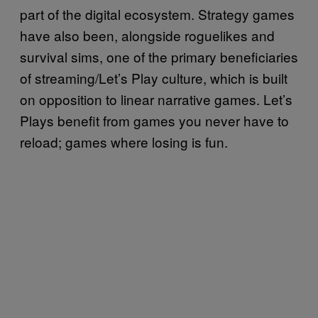
part of the digital ecosystem. Strategy games
have also been, alongside roguelikes and
survival sims, one of the primary beneficiaries
of streaming/Let’s Play culture, which is built
on opposition to linear narrative games. Let’s
Plays benefit from games you never have to
reload; games where losing is fun.