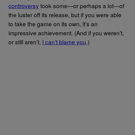
controversy
took some—or perhaps a lot—of
the luster off its release, but if you were able
to take the game on its own, it’s an
impressive achievement. (And if you weren’t,
or still aren’t,
I can’t blame you
.)