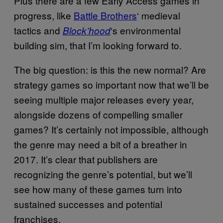
Plus there are a few Early Access games in
progress, like
Battle Brothers
‘ medieval
tactics and
‘s environmental
Block’hood
building sim, that I’m looking forward to.
The big question: is this the new normal? Are
strategy games so important now that we’ll be
seeing multiple major releases every year,
alongside dozens of compelling smaller
games? It’s certainly not impossible, although
the genre may need a bit of a breather in
2017. It’s clear that publishers are
recognizing the genre’s potential, but we’ll
see how many of these games turn into
sustained successes and potential
franchises.