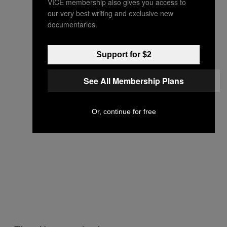
VICE membership also gives you access to
our very best writing and exclusive new
documentaries.
Support for $2
See All Membership Plans
Or, continue for free