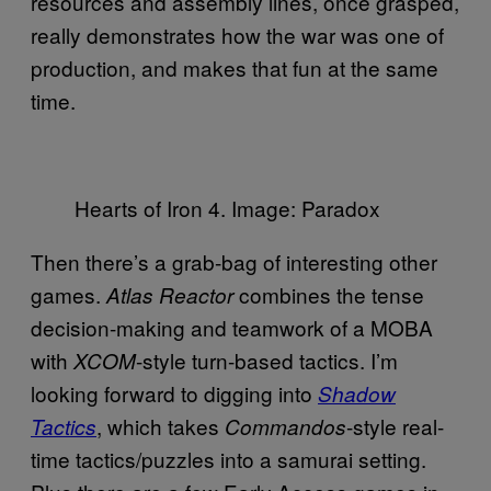
resources and assembly lines, once grasped,
really demonstrates how the war was one of
production, and makes that fun at the same
time.
Hearts of Iron 4. Image: Paradox
Then there’s a grab-bag of interesting other
games.
combines the tense
Atlas Reactor
decision-making and teamwork of a MOBA
with
-style turn-based tactics. I’m
XCOM
looking forward to digging into
Shadow
, which takes
-style real-
Tactics
Commandos
time tactics/puzzles into a samurai setting.