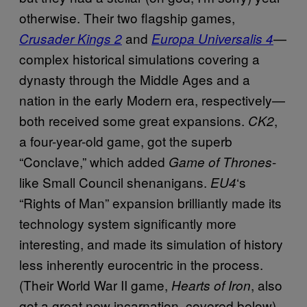
otherwise. Their two flagship games,
and
—
Crusader Kings 2
Europa Universalis 4
complex historical simulations covering a
dynasty through the Middle Ages and a
nation in the early Modern era, respectively—
both received some great expansions.
,
CK2
a four-year-old game, got the superb
“Conclave,” which added
-
Game of Thrones
like Small Council shenanigans.
‘s
EU4
“Rights of Man” expansion brilliantly made its
technology system significantly more
interesting, and made its simulation of history
less inherently eurocentric in the process.
(Their World War II game,
, also
Hearts of Iron
got a great new incarnation, covered below).