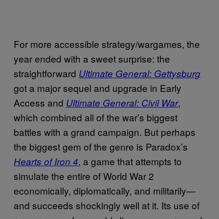
For more accessible strategy/wargames, the
year ended with a sweet surprise: the
straightforward
Ultimate General: Gettysburg
got a major sequel and upgrade in Early
Access and
,
Ultimate General: Civil War
which combined all of the war’s biggest
battles with a grand campaign. But perhaps
the biggest gem of the genre is Paradox’s
, a game that attempts to
Hearts of Iron 4
simulate the entire of World War 2
economically, diplomatically, and militarily—
and succeeds shockingly well at it. Its use of