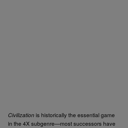
is historically the essential game
Civilization
in the 4X subgenre—most successors have