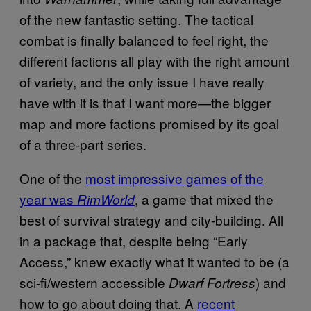
of the new fantastic setting. The tactical
combat is finally balanced to feel right, the
different factions all play with the right amount
of variety, and the only issue I have really
have with it is that I want more—the bigger
map and more factions promised by its goal
of a three-part series.
One of the
most impressive games of the
year was
, a game that mixed the
RimWorld
best of survival strategy and city-building. All
in a package that, despite being “Early
Access,” knew exactly what it wanted to be (a
sci-fi/western accessible
) and
Dwarf Fortress
how to go about doing that. A
recent