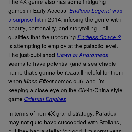
The 4X genre also has some intriguing
games in Early Access.
was
Endless Legend
a surprise hit
in 2014, infusing the genre with
beauty, personality, and storytelling—all
qualities that the upcoming
Endless Space 2
is attempting to employ at the galactic level.
The just-published
Dawn of Andromeda
seems to have potential (and a searchable
name that’s gonna be reaaalll helpful for them
when
comes out), and I’m
Mass Effect
keeping a close eye on the
-in-China style
Civ
game
.
Oriental Empires
In terms of non-4X grand strategy, Paradox
may not quite have succeeded with Stellaris,
but they had a stellar (oh god, I’m sorry) year