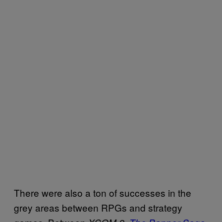
There were also a ton of successes in the
grey areas between RPGs and strategy