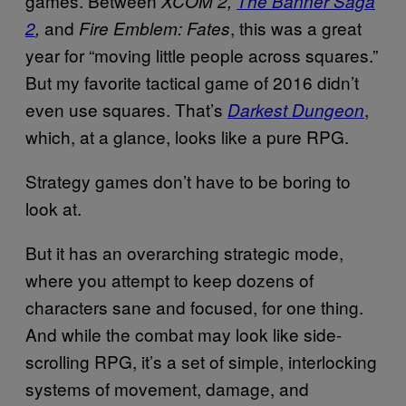
games. Between
XCOM 2,
The Banner Saga
and
, this was a great
2
,
Fire Emblem: Fates
year for “moving little people across squares.”
But my favorite tactical game of 2016 didn’t
even use squares. That’s
,
Darkest Dungeon
which, at a glance, looks like a pure RPG.
Strategy games don’t have to be boring to
look at.
But it has an overarching strategic mode,
where you attempt to keep dozens of
characters sane and focused, for one thing.
And while the combat may look like side-
scrolling RPG, it’s a set of simple, interlocking
systems of movement, damage, and