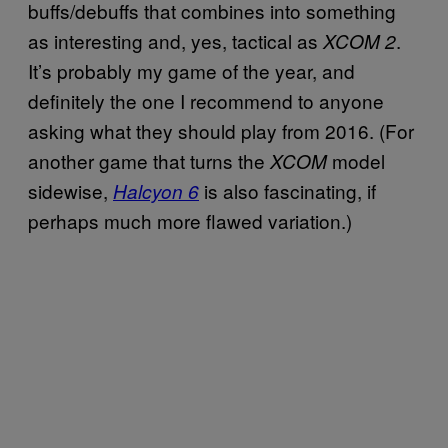
buffs/debuffs that combines into something
as interesting and, yes, tactical as
.
XCOM 2
It’s probably my game of the year, and
definitely the one I recommend to anyone
asking what they should play from 2016. (For
another game that turns the
model
XCOM
sidewise,
is also fascinating, if
Halcyon 6
perhaps much more flawed variation.)