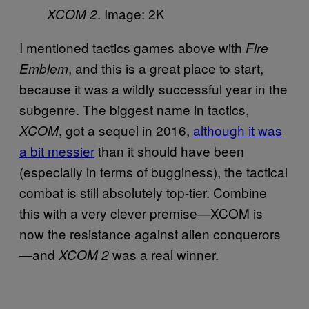
. Image: 2K
XCOM 2
I mentioned tactics games above with
Fire
, and this is a great place to start,
Emblem
because it was a wildly successful year in the
subgenre. The biggest name in tactics,
, got a sequel in 2016,
although it was
XCOM
a bit messier
than it should have been
(especially in terms of bugginess), the tactical
combat is still absolutely top-tier. Combine
this with a very clever premise—XCOM is
now the resistance against alien conquerors
—and
was a real winner.
XCOM 2