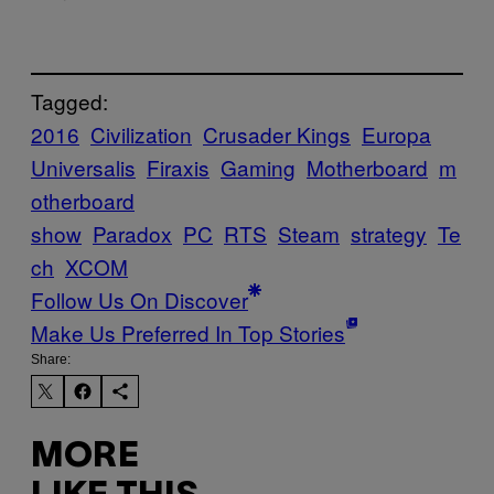
Tagged:
2016
Civilization
Crusader Kings
Europa
Universalis
Firaxis
Gaming
Motherboard
m
otherboard
show
Paradox
PC
RTS
Steam
strategy
Te
ch
XCOM
Follow Us On Discover
Make Us Preferred In Top Stories
Share:
MORE