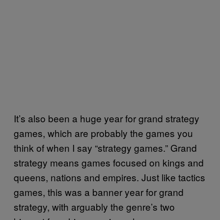
It’s also been a huge year for grand strategy
games, which are probably the games you
think of when I say “strategy games.” Grand
strategy means games focused on kings and
queens, nations and empires. Just like tactics
games, this was a banner year for grand
strategy, with arguably the genre’s two