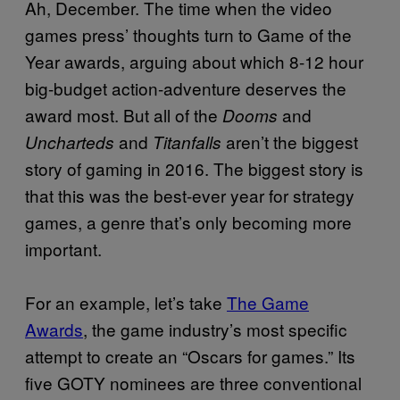
Ah, December. The time when the video
games press’ thoughts turn to Game of the
Year awards, arguing about which 8-12 hour
big-budget action-adventure deserves the
award most. But all of the
and
Dooms
and
aren’t the biggest
Uncharteds
Titanfalls
story of gaming in 2016. The biggest story is
that this was the best-ever year for strategy
games, a genre that’s only becoming more
important.
For an example, let’s take
The Game
Awards
, the game industry’s most specific
attempt to create an “Oscars for games.” Its
five GOTY nominees are three conventional