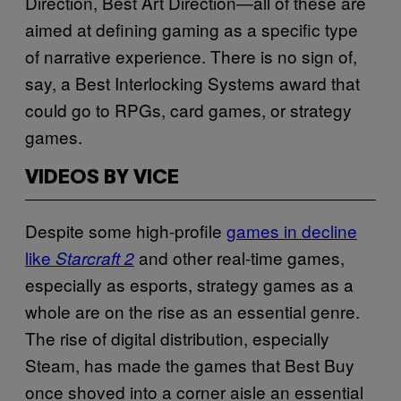
Direction, Best Art Direction—all of these are
aimed at defining gaming as a specific type
of narrative experience. There is no sign of,
say, a Best Interlocking Systems award that
could go to RPGs, card games, or strategy
games.
VIDEOS BY VICE
Despite some high-profile
games in decline
like
and other real-time games,
Starcraft 2
especially as esports, strategy games as a
whole are on the rise as an essential genre.
The rise of digital distribution, especially
Steam, has made the games that Best Buy
once shoved into a corner aisle an essential