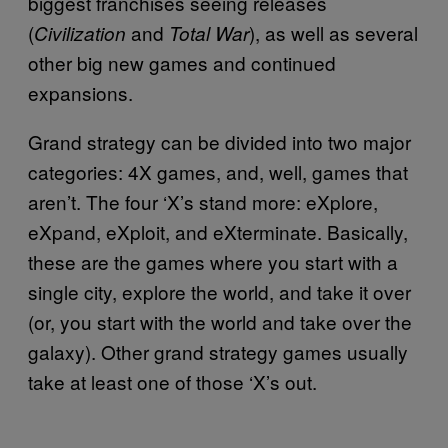
biggest franchises seeing releases
(
and
), as well as several
Civilization
Total War
other big new games and continued
expansions.
Grand strategy can be divided into two major
categories: 4X games, and, well, games that
aren’t. The four ‘X’s stand more: eXplore,
eXpand, eXploit, and eXterminate. Basically,
these are the games where you start with a
single city, explore the world, and take it over
(or, you start with the world and take over the
galaxy). Other grand strategy games usually
take at least one of those ‘X’s out.