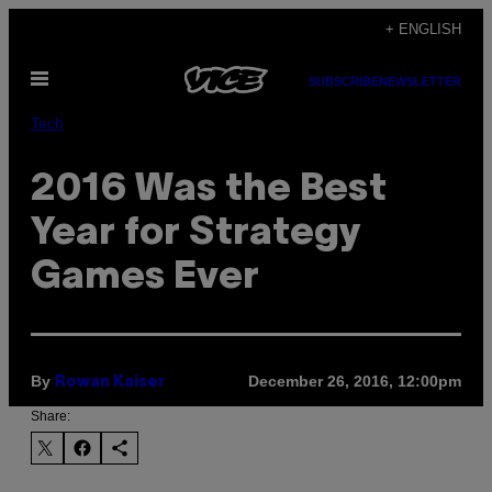
Skip
+ ENGLISH
to
Open
content
SUBSCRIBE
NEWSLETTER
Menu
Tech
2016 Was the Best
Year for Strategy
Games Ever
By
December 26, 2016, 12:00pm
Rowan Kaiser
Share: