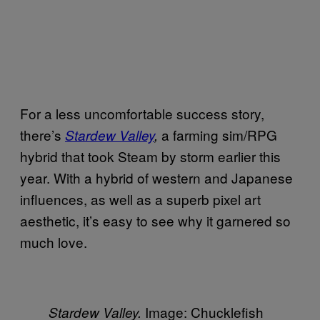
For a less uncomfortable success story,
there’s
a farming sim/RPG
Stardew Valley
,
hybrid that took Steam by storm earlier this
year. With a hybrid of western and Japanese
influences, as well as a superb pixel art
aesthetic, it’s easy to see why it garnered so
much love.
Image: Chucklefish
Stardew Valley.