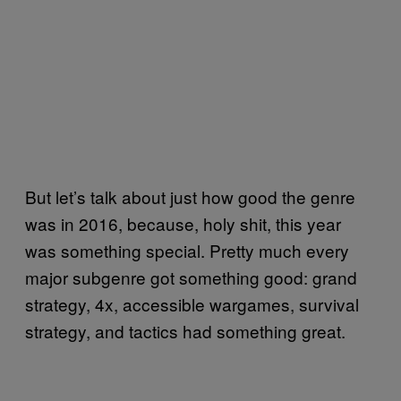
But let’s talk about just how good the genre
was in 2016, because, holy shit, this year
was something special. Pretty much every
major subgenre got something good: grand
strategy, 4x, accessible wargames, survival
strategy, and tactics had something great.