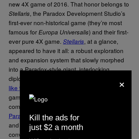
new 4X game of 2016. That honor belongs to
, the Paradox Development Studio’s
Stellaris
first-ever non-historical game (they’re most
famous for
) and their first-
Europa Universalis
ever pure 4X game.
, at a glance,
Stellaris
appeared to have it all: a robust exploration
and expansion system that slowly morphed
into a Paradox-style giant, interlocking
×
diplomatic system. While I, uh,
didn’t exactly
like the game
on release thanks to a dull mid-
game and lack of diplomatic/factional
complexity, it did garner a fanbase—and
Paradox’s post-launch support
of their games
Kill the ads for
and patch plans suggest
could still
Stellaris
just $2 a month
convince me.