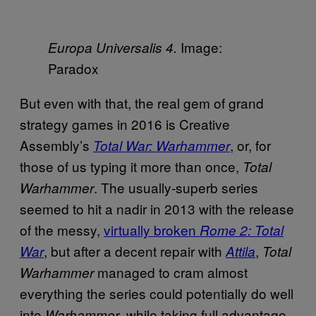
Image:
Europa Universalis 4
.
Paradox
But even with that, the real gem of grand
strategy games in 2016 is Creative
Assembly’s
, or, for
Total War: Warhammer
those of us typing it more than once,
Total
. The usually-superb series
Warhammer
seemed to hit a nadir in 2013 with the release
of the messy,
virtually broken
Rome 2: Total
, but after a decent repair with
,
War
Attila
Total
managed to cram almost
Warhammer
everything the series could potentially do well
into
, while taking full advantage
Warhammer