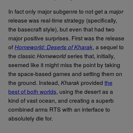
In fact only major subgenre to not get a
major
release was real-time strategy (specifically,
the basecraft style), but even that had two
major positive surprises. First was the release
of
, a sequel to
Homeworld: Deserts of Kharak
the classic
series that, initially,
Homeworld
seemed like it might miss the point by taking
the space-based games and setting them on
the ground. Instead,
provided
the
Kharak
best of both worlds
, using the desert as a
kind of vast ocean, and creating a superb
combined arms RTS with an interface to
absolutely die for.