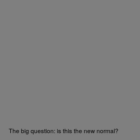
The big question: is this the new normal?