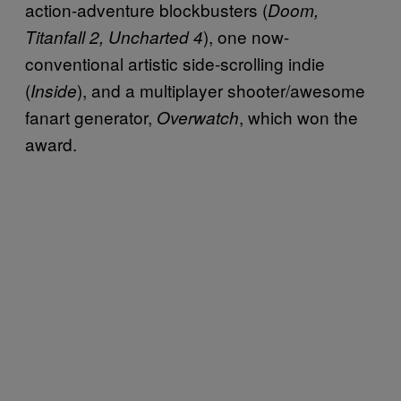
action-adventure blockbusters (
Doom,
), one now-
Titanfall 2, Uncharted 4
conventional artistic side-scrolling indie
(
), and a multiplayer shooter/awesome
Inside
fanart generator,
, which won the
Overwatch
award.