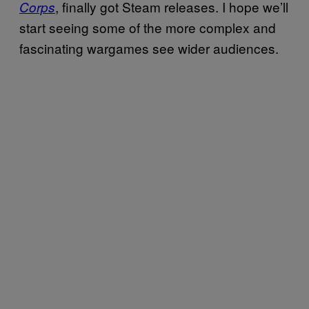
, finally got Steam releases. I hope we’ll
Corps
start seeing some of the more complex and
fascinating wargames see wider audiences.