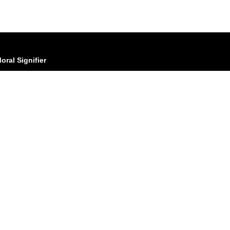
oral Signifier