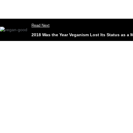
Read Next
2018 Was the Year Veganism Lost Its Status as a M