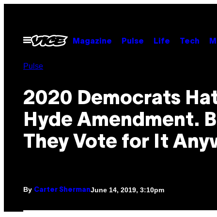
Skip
to
content
Open
Magazine
Pulse
Life
Tech
M
Menu
Pulse
2020 Democrats Hat
Hyde Amendment. B
They Vote for It Any
By
June 14, 2019, 3:10pm
Carter Sherman