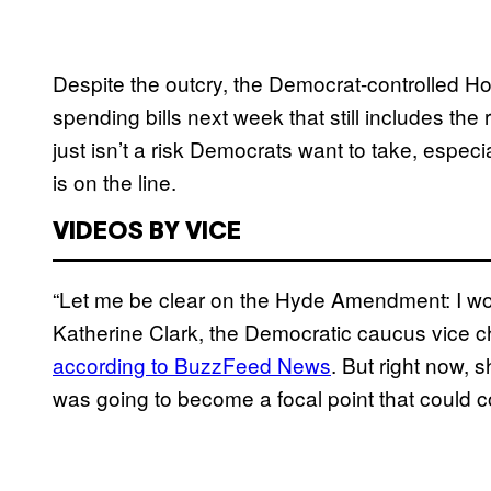
Despite the outcry, the Democrat-controlled Ho
spending bills next week that still includes th
just isn’t a risk Democrats want to take, espe
is on the line.
VIDEOS BY VICE
“Let me be clear on the Hyde Amendment: I wo
Katherine Clark, the Democratic caucus vice ch
according to BuzzFeed News
. But right now,
was going to become a focal point that could col