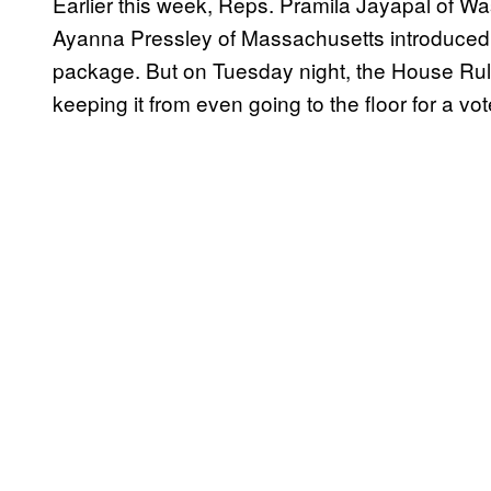
Earlier this week, Reps. Pramila Jayapal of Wa
Ayanna Pressley of Massachusetts introduced 
package. But on Tuesday night, the House Rules
keeping it from even going to the floor for a vot