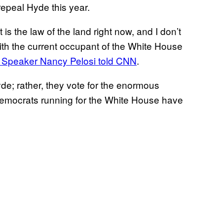
 repeal Hyde this year.
s the law of the land right now, and I don’t
t with the current occupant of the White House
Speaker Nancy Pelosi told CNN
.
de; rather, they vote for the enormous
Democrats running for the White House have