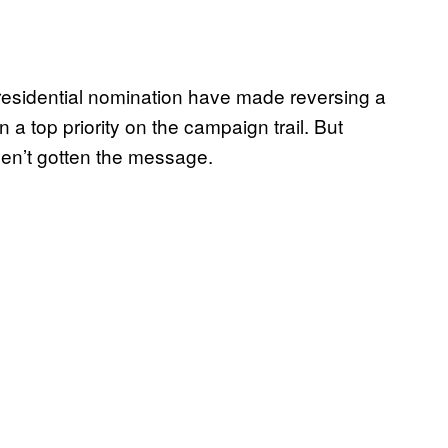
residential nomination have made reversing a
 a top priority on the campaign trail. But
en’t gotten the message.