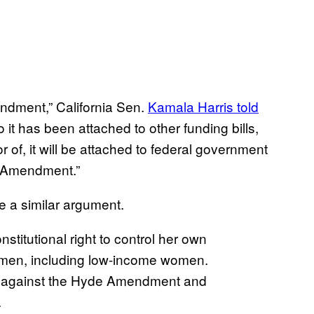
endment,” California Sen.
Kamala Harris told
it has been attached to other funding bills,
or of, it will be attached to federal government
de Amendment.”
 a similar argument.
stitutional right to control her own
women, including low-income women.
ed against the Hyde Amendment and
.