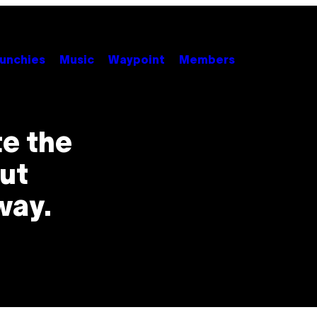
unchies
Music
Waypoint
Members
e the
ut
way.