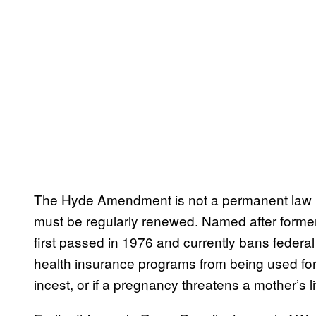
The Hyde Amendment is not a permanent law but
must be regularly renewed. Named after former
first passed in 1976 and currently bans fede
health insurance programs from being used for 
incest, or if a pregnancy threatens a mother’s li