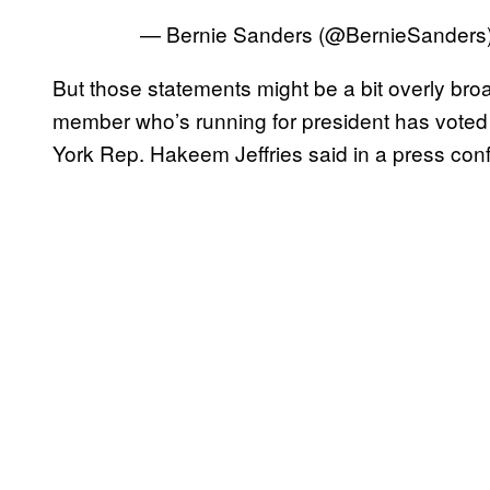
— Bernie Sanders (@BernieSanders
But those statements might be a bit overly br
member who’s running for president has voted 
York Rep. Hakeem Jeffries said in a press con