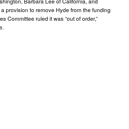
shington, Barbara Lee of California, and
a provision to remove Hyde from the funding
 Committee ruled it was “out of order,”
e.