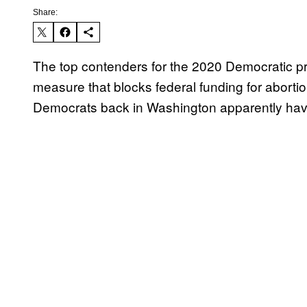
Share:
The top contenders for the 2020 Democratic p
measure that blocks federal funding for abortion
Democrats back in Washington apparently hav