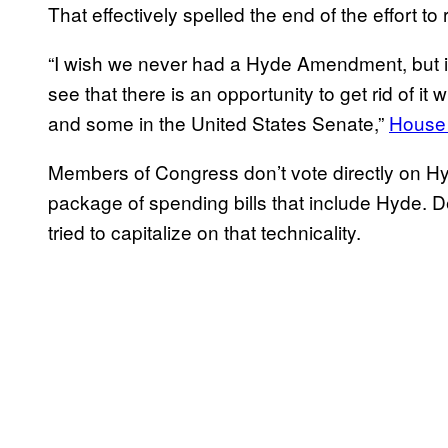
That effectively spelled the end of the effort to
“I wish we never had a Hyde Amendment, but it i
see that there is an opportunity to get rid of i
and some in the United States Senate,”
House 
Members of Congress don’t vote directly on Hy
package of spending bills that include Hyde. 
tried to capitalize on that technicality.