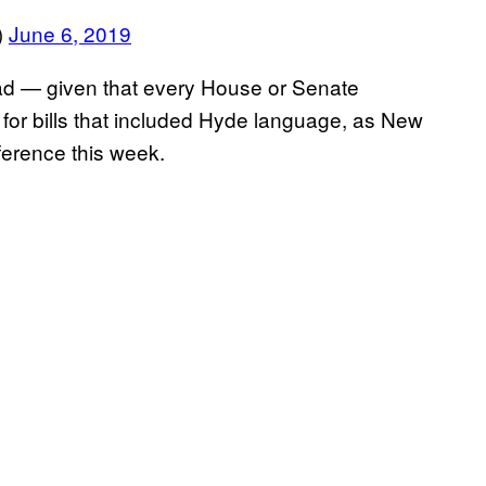
)
June 6, 2019
oad — given that every House or Senate
for bills that included Hyde language, as New
ference this week.