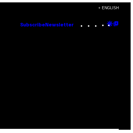
+ ENGLISH
Instagram
TikTok
YouTube
Google
Goog
Subscribe
Newsletter
Discove
Top
Posts