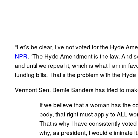
“Let’s be clear, I’ve not voted for the Hyde Am
NPR
. “The Hyde Amendment is the law. And so 
and until we repeal it, which is what I am in fav
funding bills. That’s the problem with the Hy
Vermont Sen. Bernie Sanders has tried to make
If we believe that a woman has the con
body, that right must apply to ALL 
That is why I have consistently vot
why, as president, I would eliminate it