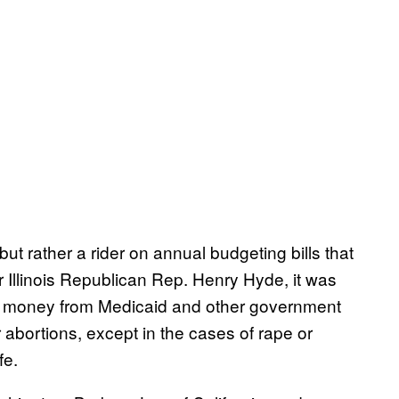
 rather a rider on annual budgeting bills that
 Illinois Republican Rep. Henry Hyde, it was
ral money from Medicaid and other government
abortions, except in the cases of rape or
fe.