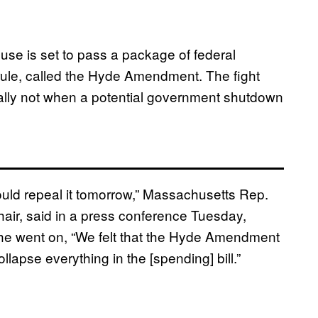
use is set to pass a package of federal
e rule, called the Hyde Amendment. The fight
cially not when a potential government shutdown
uld repeal it tomorrow,” Massachusetts Rep.
air, said in a press conference Tuesday,
 she went on, “We felt that the Hyde Amendment
lapse everything in the [spending] bill.”