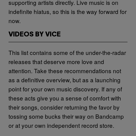
supporting artists directly. Live music is on
indefinite hiatus, so this is the way forward for
now.
VIDEOS BY VICE
This list contains some of the under-the-radar
releases that deserve more love and
attention. Take these recommendations not
as a definitive overview, but as a launching
point for your own music discovery. If any of
these acts give you a sense of comfort with
their songs, consider returning the favor by
tossing some bucks their way on Bandcamp
or at your own independent record store.