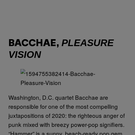
PLEASURE
BACCHAE,
VISION
Washington, D.C. quartet Bacchae are
responsible for one of the most compelling
juxtapositions of 2020: the righteous anger of
punk mixed with breezy power-pop signifiers.
“Hammer” is a sunny, beach-ready pop gem,