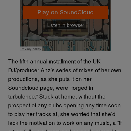
The fifth annual installment of the UK
DJ/producer Anz’s series of mixes of her own
productions, as she puts it on her
Soundcloud page, were “forged in
turbulence.” Stuck at home, without the
prospect of any clubs opening any time soon
to play her tracks at, she worried that she’d
lack the motivation to work on any music, a “if