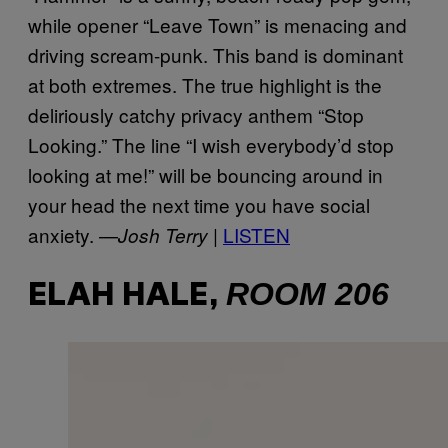
while opener “Leave Town” is menacing and
driving scream-punk. This band is dominant
at both extremes. The true highlight is the
deliriously catchy privacy anthem “Stop
Looking.” The line “I wish everybody’d stop
looking at me!” will be bouncing around in
your head the next time you have social
anxiety. —
LISTEN
Josh Terry |
ROOM 206
ELAH HALE,