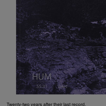
Twenty-two years after their last record,