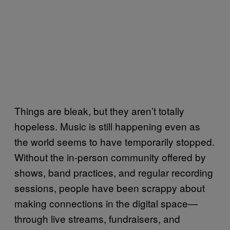
Things are bleak, but they aren’t totally
hopeless. Music is still happening even as
the world seems to have temporarily stopped.
Without the in-person community offered by
shows, band practices, and regular recording
sessions, people have been scrappy about
making connections in the digital space—
through live streams, fundraisers, and