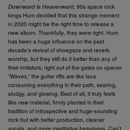
, 90s space rock
Downward Is Heavenward
kings Hum decided that this strange moment
in 2020 might be the right time to release a
new album. Thankfully, they were right. Hum
has been a huge influence on the past
decade’s revival of shoegaze and reverb
worship, but they still do it better than any of
their imitators; right out of the gates on opener
“Waves,” the guitar riffs are like lava
consuming everything in their path, searing,
sludgy, and glowing. Best of all, it truly feels
like
material, firmly planted in their
new
tradition of introspective and huge-sounding
rock but with better production, cleaner
vocals, and more meditative heaviness. Can’t