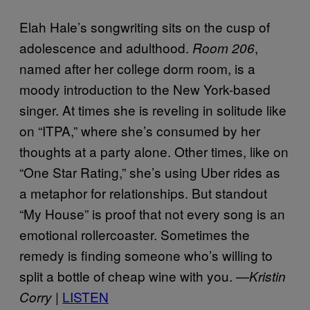
Elah Hale’s songwriting sits on the cusp of
adolescence and adulthood.
,
Room 206
named after her college dorm room, is a
moody introduction to the New York-based
singer. At times she is reveling in solitude like
on “ITPA,” where she’s consumed by her
thoughts at a party alone. Other times, like on
“One Star Rating,” she’s using Uber rides as
a metaphor for relationships. But standout
“My House” is proof that not every song is an
emotional rollercoaster. Sometimes the
remedy is finding someone who’s willing to
split a bottle of cheap wine with you. —
Kristin
LISTEN
Corry |