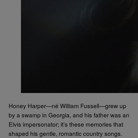
Honey Harper—né William Fussell—grew up
by a swamp in Georgia, and his father was an
Elvis impersonator; it’s these memories that
shaped his gentle, romantic country songs.