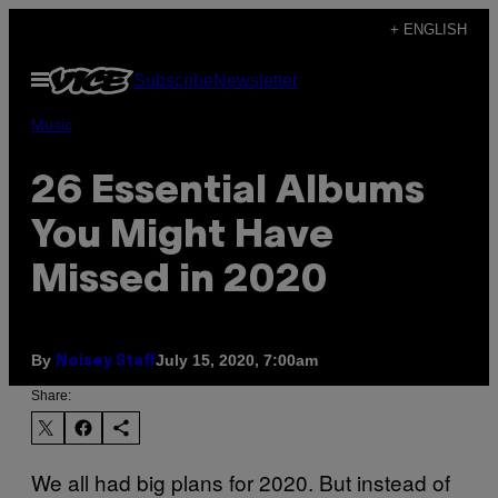
Skip
+ ENGLISH
to
Open
Subscribe
Newsletter
content
Menu
Music
26 Essential Albums
You Might Have
Missed in 2020
By
July 15, 2020, 7:00am
Noisey Staff
Share:
We all had big plans for 2020. But instead of