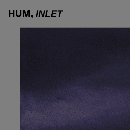
INLET
HUM,