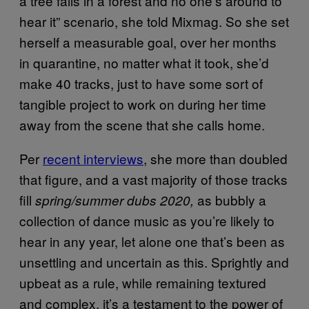
a tree falls in a forest and no one’s around to
hear it” scenario, she told Mixmag. So she set
herself a measurable goal, over her months
in quarantine, no matter what it took, she’d
make 40 tracks, just to have some sort of
tangible project to work on during her time
away from the scene that she calls home.
Per
recent interviews
, she more than doubled
that figure, and a vast majority of those tracks
fill
as bubbly a
spring/summer dubs 2020,
collection of dance music as you’re likely to
hear in any year, let alone one that’s been as
unsettling and uncertain as this. Sprightly and
upbeat as a rule, while remaining textured
and complex, it’s a testament to the power of