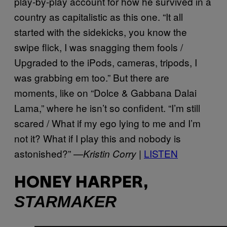
play-by-play account for how he survived in a
country as capitalistic as this one. “It all
started with the sidekicks, you know the
swipe flick, I was snagging them fools /
Upgraded to the iPods, cameras, tripods, I
was grabbing em too.” But there are
moments, like on “Dolce & Gabbana Dalai
Lama,” where he isn’t so confident. “I’m still
scared / What if my ego lying to me and I’m
not it? What if I play this and nobody is
astonished?” —
LISTEN
Kristin Corry |
HONEY HARPER,
STARMAKER