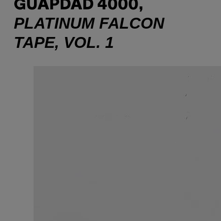
GUAPDAD 4000,
PLATINUM FALCON
TAPE, VOL. 1