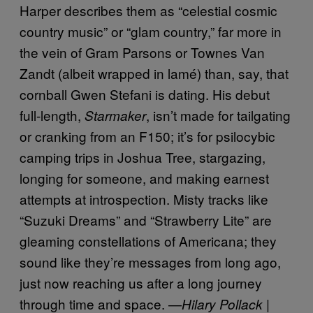
Harper describes them as “celestial cosmic
country music” or “glam country,” far more in
the vein of Gram Parsons or Townes Van
Zandt (albeit wrapped in lamé) than, say, that
cornball Gwen Stefani is dating. His debut
full-length,
, isn’t made for tailgating
Starmaker
or cranking from an F150; it’s for psilocybic
camping trips in Joshua Tree, stargazing,
longing for someone, and making earnest
attempts at introspection. Misty tracks like
“Suzuki Dreams” and “Strawberry Lite” are
gleaming constellations of Americana; they
sound like they’re messages from long ago,
just now reaching us after a long journey
through time and space. —
Hilary Pollack |