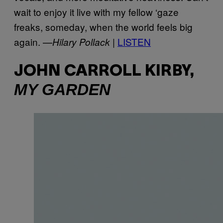
wait to enjoy it live with my fellow ‘gaze
freaks, someday, when the world feels big
again. —
LISTEN
Hilary Pollack |
JOHN CARROLL KIRBY,
MY GARDEN