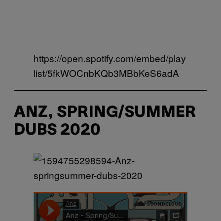
https://open.spotify.com/embed/play
list/5fkWOCnbKQb3MBbKeS6adA
ANZ, SPRING/SUMMER
DUBS 2020