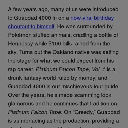
A few years ago, many of us were introduced
to Guapdad 4000 in on a
now-viral birthday
shoutout to himself
. He was surrounded by
Pokémon stuffed animals, cradling a bottle of
Hennessy while $100 bills rained from the
sky. Turns out the Oakland native was setting
the stage for what we could expect from his
rap career.
is a
Platinum Falcon Tape, Vol. 1
drunk fantasy world ruled by money, and
Guapdad 4000 is our mischievous tour guide.
Over the years, he’s made scamming look
glamorous and he continues that tradition on
On “Greedy,” Guapdad
Platinum Falcon Tape.
is as menacing as the production, providing a