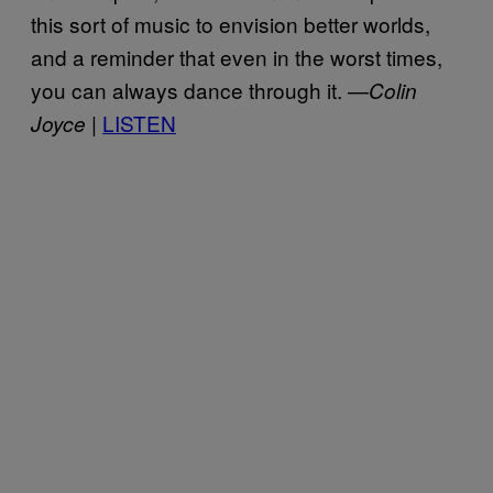
this sort of music to envision better worlds,
and a reminder that even in the worst times,
you can always dance through it. —
Colin
LISTEN
Joyce |