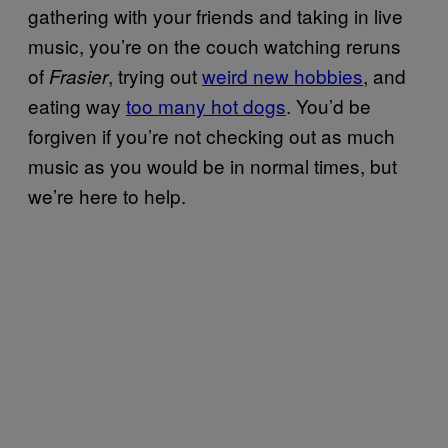
gathering with your friends and taking in live
music, you’re on the couch watching reruns
of
, trying out
weird new hobbies
, and
Frasier
eating way
too many hot dogs
. You’d be
forgiven if you’re not checking out as much
music as you would be in normal times, but
we’re here to help.