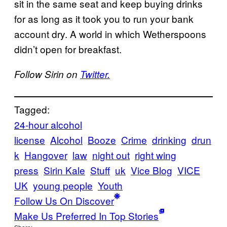
sit in the same seat and keep buying drinks
for as long as it took you to run your bank
account dry. A world in which Wetherspoons
didn’t open for breakfast.
Follow Sirin on
Twitter.
Tagged:
24-hour alcohol
license
Alcohol
Booze
Crime
drinking
drun
k
Hangover
law
night out
right wing
press
Sirin Kale
Stuff
uk
Vice Blog
VICE
UK
young people
Youth
Follow Us On Discover
Make Us Preferred In Top Stories