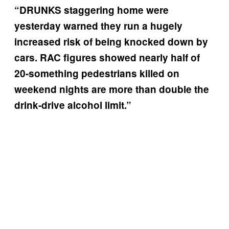
“DRUNKS staggering home were
yesterday warned they run a hugely
increased risk of being knocked down by
cars. RAC figures showed nearly half of
20-something pedestrians killed on
weekend nights are more than double the
drink-drive alcohol limit.”