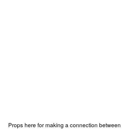
Props here for making a connection between