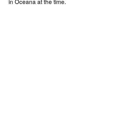
in Oceana at the time.