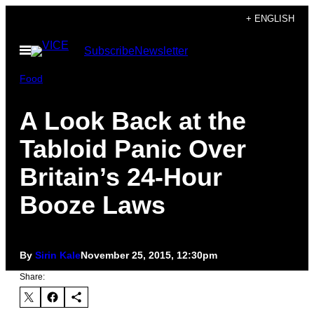
Skip
+ ENGLISH
to
Open
Subscribe
Newsletter
content
Menu
Food
A Look Back at the
Tabloid Panic Over
Britain’s 24-Hour
Booze Laws
By
Sirin Kale
November 25, 2015, 12:30pm
Share: