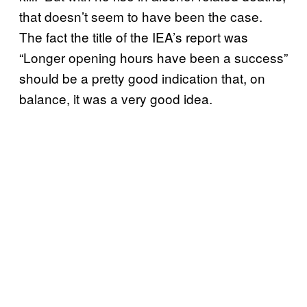
that doesn’t seem to have been the case.
The fact the title of the IEA’s report was
“Longer opening hours have been a success”
should be a pretty good indication that, on
balance, it was a very good idea.