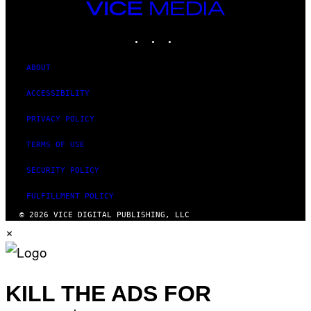
VICE
MEDIA
INSTAGRAM
TIKTOK
YOUTUBE
ABOUT
ACCESSIBILITY
PRIVACY POLICY
TERMS OF USE
SECURITY POLICY
FULFILLMENT POLICY
© 2026 VICE DIGITAL PUBLISHING, LLC
×
KILL THE ADS FOR