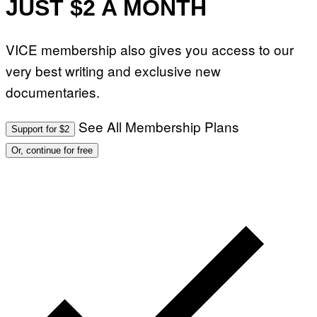
JUST $2 A MONTH
VICE membership also gives you access to our
very best writing and exclusive new
documentaries.
See All Membership Plans
Support for $2
Or, continue for free