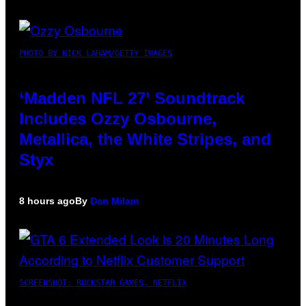
PHOTO BY NICK LAHAM/GETTY IMAGES
‘Madden NFL 27’ Soundtrack
Includes Ozzy Osbourne,
Metallica, the White Stripes, and
Styx
8 hours ago
By
Dan Milam
SCREENSHOT: ROCKSTAR GAMES, NETFLIX