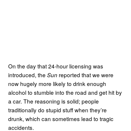
On the day that 24-hour licensing was
introduced, the
reported that we were
Sun
now hugely more likely to drink enough
alcohol to stumble into the road and get hit by
a car. The reasoning is solid; people
traditionally do stupid stuff when they’re
drunk, which can sometimes lead to tragic
accidents.