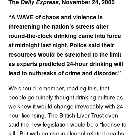
The
Daily Express
, November 24, 2005
“A WAVE of chaos and violence is
threatening the nation’s streets after
round-the-clock drinking came into force
at midnight last night. Police said their
resources would be stretched to the limit
as experts predicted 24-hour drinking will
lead to outbreaks of crime and disorder.”
We should remember, reading this, that
people genuinely thought drinking culture as
we knew it would change irrevocably with 24-
hour licensing. The British Liver Trust even
said the new legislation would be a “license to
kill.” But with no rise in alcohol-related deaths,