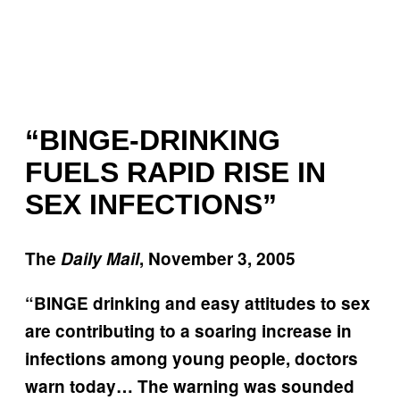
“BINGE-DRINKING
FUELS RAPID RISE IN
SEX INFECTIONS”
The
Daily Mail
, November 3, 2005
“BINGE drinking and easy attitudes to sex
are contributing to a soaring increase in
infections among young people, doctors
warn today… The warning was sounded