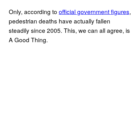
Only, according to
official government figures
,
pedestrian deaths have actually fallen
steadily since 2005. This, we can all agree, is
A Good Thing.