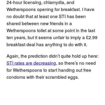
24-hour licensing, chlamydia, and
Wetherspoons opening for breakfast. I have
no doubt that at least one STI has been
shared between new friends in a
Wetherspoons toilet at some point in the last
ten years, but it seems unfair to imply a £2.99
breakfast deal has anything to do with it.
Again, the prediction didn’t quite hold up here:
STI rates are decreasing
, so there’s no need
for Wetherspoons to start handing out free
condoms with their scrambled eggs.