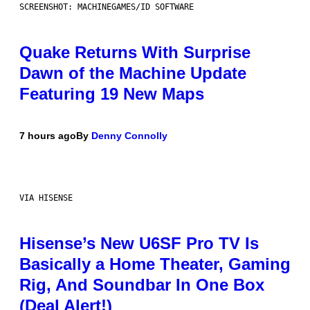
SCREENSHOT: MACHINEGAMES/ID SOFTWARE
Quake Returns With Surprise
Dawn of the Machine Update
Featuring 19 New Maps
7 hours ago
By
Denny Connolly
VIA HISENSE
Hisense’s New U6SF Pro TV Is
Basically a Home Theater, Gaming
Rig, And Soundbar In One Box
(Deal Alert!)