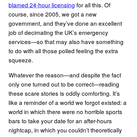
blamed 24-hour licensing
for all this. Of
course, since 2005, we got a new
government, and they’ve done an excellent
job of decimating the UK’s emergency
services—so that may also have something
to do with all those polled feeling the extra
squeeze.
Whatever the reason—and despite the fact
only one turned out to be correct—reading
these scare stories is oddly comforting. It’s
like a reminder of a world we forgot existed: a
world in which there were no horrible sports
bars to take your date for an after-hours
nightcap, in which you couldn’t theoretically