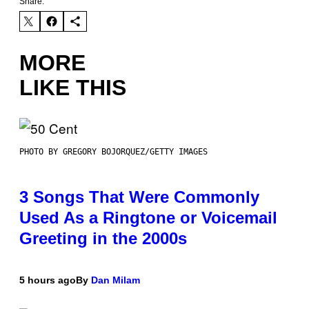
Share:
MORE
LIKE THIS
PHOTO BY GREGORY BOJORQUEZ/GETTY IMAGES
3 Songs That Were Commonly
Used As a Ringtone or Voicemail
Greeting in the 2000s
5 hours ago
By
Dan Milam