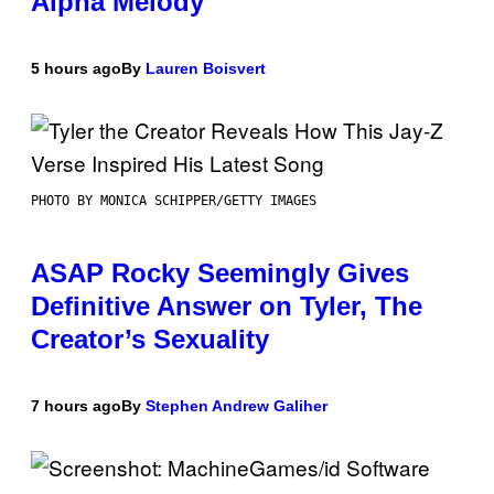
Alpha Melody
5 hours ago
By
Lauren Boisvert
PHOTO BY MONICA SCHIPPER/GETTY IMAGES
ASAP Rocky Seemingly Gives
Definitive Answer on Tyler, The
Creator’s Sexuality
7 hours ago
By
Stephen Andrew Galiher