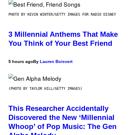
PHOTO BY KEVIN WINTER/GETTY IMAGES FOR RADIO DISNEY
3 Millennial Anthems That Make
You Think of Your Best Friend
5 hours ago
By
Lauren Boisvert
(PHOTO BY TAYLOR HILL/GETTY IMAGES)
This Researcher Accidentally
Discovered the New ‘Millennial
Whoop’ of Pop Music: The Gen