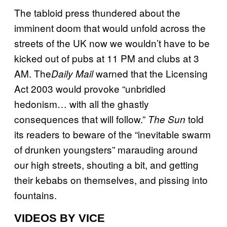
The tabloid press thundered about the
imminent doom that would unfold across the
streets of the UK now we wouldn’t have to be
kicked out of pubs at 11 PM and clubs at 3
AM. The
warned that the Licensing
Daily Mail
Act 2003 would provoke “unbridled
hedonism… with all the ghastly
consequences that will follow.”
told
The Sun
its readers to beware of the “inevitable swarm
of drunken youngsters” marauding around
our high streets, shouting a bit, and getting
their kebabs on themselves, and pissing into
fountains.
VIDEOS BY VICE