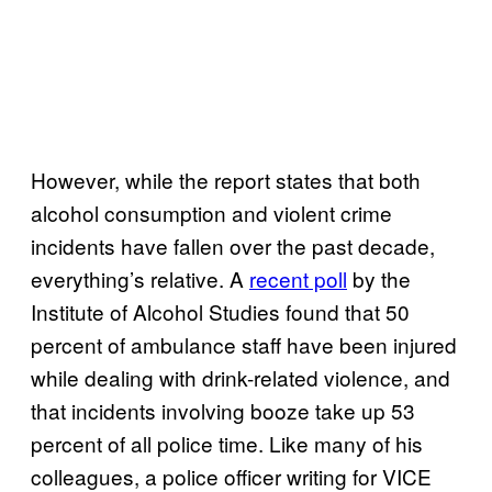
However, while the report states that both
alcohol consumption and violent crime
incidents have fallen over the past decade,
everything’s relative. A
recent poll
by the
Institute of Alcohol Studies found that 50
percent of ambulance staff have been injured
while dealing with drink-related violence, and
that incidents involving booze take up 53
percent of all police time. Like many of his
colleagues, a police officer writing for VICE