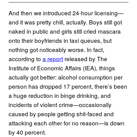
And then we introduced 24-hour licensing—
and it was pretty chill, actually. Boys still got
naked in public and girls still cried mascara
onto their boyfriends in taxi queues, but
nothing got noticeably worse. In fact,
according to
a report
released by The
Institute of Economic Affairs (IEA), things
actually got better: alcohol consumption per
person has dropped 17 percent, there’s been
a huge reduction in binge drinking, and
incidents of violent crime—occasionally
caused by people getting shit-faced and
attacking each other for no reason—is down
by 40 percent.