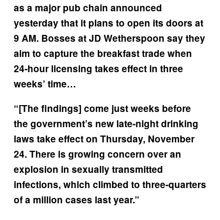
as a major pub chain announced
yesterday that it plans to open its doors at
9 AM. Bosses at JD Wetherspoon say they
aim to capture the breakfast trade when
24-hour licensing takes effect in three
weeks’ time…
“[The findings] come just weeks before
the government’s new late-night drinking
laws take effect on Thursday, November
24. There is growing concern over an
explosion in sexually transmitted
infections, which climbed to three-quarters
of a million cases last year.”