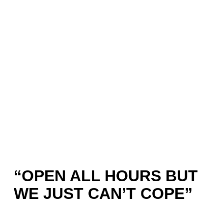
“OPEN ALL HOURS BUT
WE JUST CAN’T COPE”