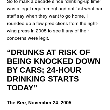
So to mark a decade since “drinking-up time”
was a legal requirement and not just what bar
staff say when they want to go home, I
rounded up a few predictions from the right-
wing press in 2005 to see if any of their
concerns were legit.
“DRUNKS AT RISK OF
BEING KNOCKED DOWN
BY CARS; 24-HOUR
DRINKING STARTS
TODAY”
The
Sun
, November 24, 2005