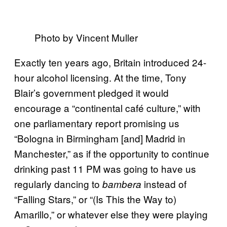
Photo by Vincent Muller
Exactly ten years ago, Britain introduced 24-
hour alcohol licensing. At the time, Tony
Blair’s government pledged it would
encourage a “continental café culture,” with
one parliamentary report promising us
“Bologna in Birmingham [and] Madrid in
Manchester,” as if the opportunity to continue
drinking past 11 PM was going to have us
regularly dancing to
instead of
bambera
“Falling Stars,” or “(Is This the Way to)
Amarillo,” or whatever else they were playing