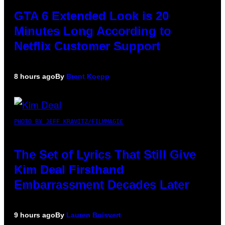
GTA 6 Extended Look is 20
Minutes Long According to
Netflix Customer Support
8 hours ago
By
Brent Koepp
PHOTO BY JEFF KRAVITZ/FILMMAGIC
The Set of Lyrics That Still Give
Kim Deal Firsthand
Embarrassment Decades Later
9 hours ago
By
Lauren Boisvert