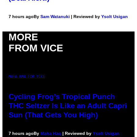
7 hours ago
By
Sam Watanuki
| Reviewed by
Ysolt Usigan
MORE
FROM VICE
MAHA HAQ FOR VICE
Cycling Frog’s Tropical Punch
THC Seltzer Is Like an Adult Capri
Sun (That Gets You High)
7 hours ago
By
Maha Haq
| Reviewed by
Ysolt Usigan