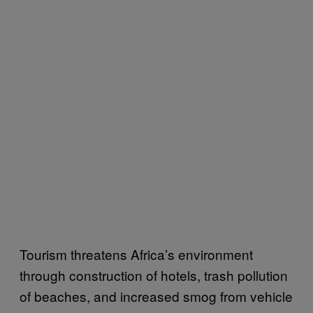
Tourism threatens Africa’s environment
through construction of hotels, trash pollution
of beaches, and increased smog from vehicle