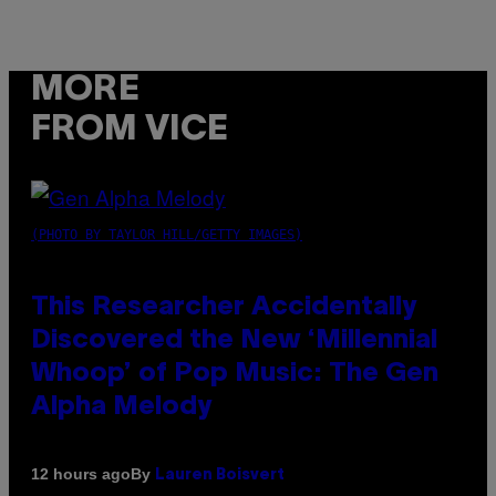
MORE
FROM VICE
(PHOTO BY TAYLOR HILL/GETTY IMAGES)
This Researcher Accidentally
Discovered the New ‘Millennial
Whoop’ of Pop Music: The Gen
Alpha Melody
By
12 hours ago
Lauren Boisvert