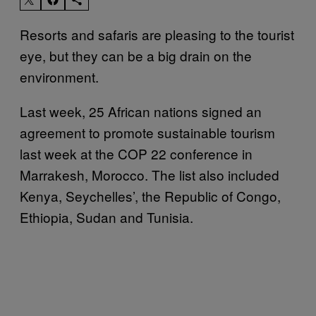
Resorts and safaris are pleasing to the tourist
eye, but they can be a big drain on the
environment.
Last week, 25 African nations signed an
agreement to promote sustainable tourism
last week at the COP 22 conference in
Marrakesh, Morocco. The list also included
Kenya, Seychelles’, the Republic of Congo,
Ethiopia, Sudan and Tunisia.