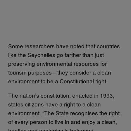
Some researchers have noted that countries
like the Seychelles go farther than just
preserving environmental resources for
tourism purposes—they consider a clean
environment to be a Constitutional right.
The nation’s constitution, enacted in 1993,
states citizens have a right to a clean
environment. “The State recognises the right
of every person to live in and enjoy a clean,
healthy and ecologically balanced