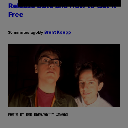
Release Date and How to Get It
Free
By
30 minutes ago
Brent Koepp
PHOTO BY BOB BERG/GETTY IMAGES