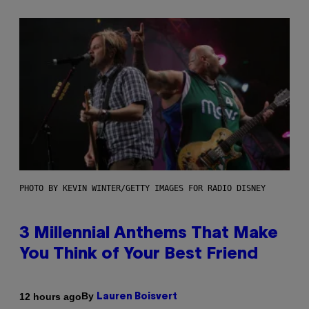
PHOTO BY KEVIN WINTER/GETTY IMAGES FOR RADIO DISNEY
3 Millennial Anthems That Make
You Think of Your Best Friend
By
12 hours ago
Lauren Boisvert