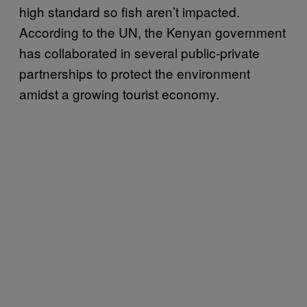
high standard so fish aren’t impacted.
According to the UN, the Kenyan government
has collaborated in several public-private
partnerships to protect the environment
amidst a growing tourist economy.