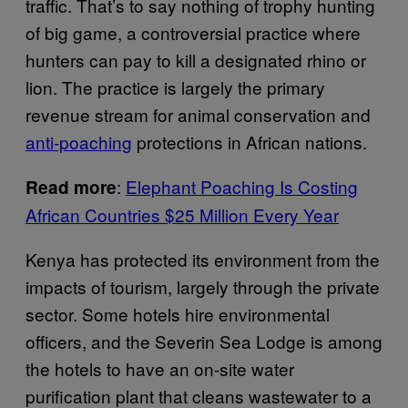
traffic. That’s to say nothing of trophy hunting
of big game, a controversial practice where
hunters can pay to kill a designated rhino or
lion. The practice is largely the primary
revenue stream for animal conservation and
anti-poaching
protections in African nations.
:
Elephant Poaching Is Costing
Read more
African Countries $25 Million Every Year
Kenya has protected its environment from the
impacts of tourism, largely through the private
sector. Some hotels hire environmental
officers, and the Severin Sea Lodge is among
the hotels to have an on-site water
purification plant that cleans wastewater to a