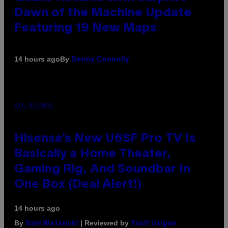
Dawn of the Machine Update
Featuring 19 New Maps
By
14 hours ago
Denny Connolly
VIA HISENSE
Hisense’s New U6SF Pro TV Is
Basically a Home Theater,
Gaming Rig, And Soundbar In
One Box (Deal Alert!)
14 hours ago
By
| Reviewed by
Sam Watanuki
Ysolt Usigan