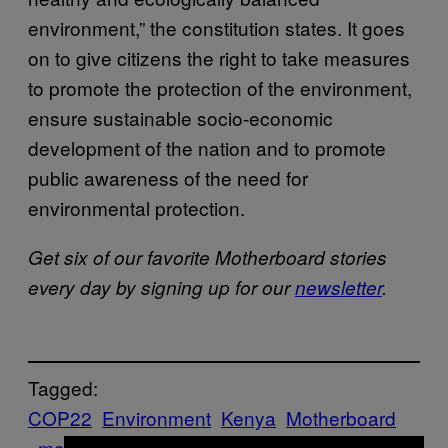
environment,” the constitution states. It goes
on to give citizens the right to take measures
to promote the protection of the environment,
ensure sustainable socio-economic
development of the nation and to promote
public awareness of the need for
environmental protection.
Get six of our favorite Motherboard stories
every day by signing up for our
newsletter
.
Tagged:
COP22
Environment
Kenya
Motherboard
motherboard