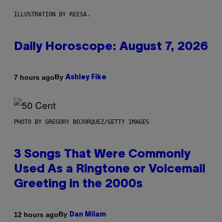
ILLUSTRATION BY REESA.
Daily Horoscope: August 7, 2026
By
7 hours ago
Ashley Fike
PHOTO BY GREGORY BOJORQUEZ/GETTY IMAGES
3 Songs That Were Commonly
Used As a Ringtone or Voicemail
Greeting in the 2000s
By
12 hours ago
Dan Milam