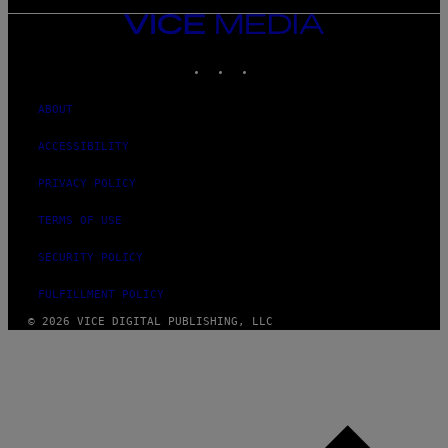
VICE
MEDIA
INSTAGRAM
TIKTOK
YOUTUBE
ABOUT
ACCESSIBILITY
PRIVACY POLICY
TERMS OF USE
SECURITY POLICY
FULFILLMENT POLICY
© 2026 VICE DIGITAL PUBLISHING, LLC