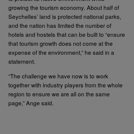
growing the tourism economy. About half of
Seychelles’ land is protected national parks,
and the nation has limited the number of
hotels and hostels that can be built to “ensure
that tourism growth does not come at the
expense of the environment,” he said in a
statement.
“The challenge we have now is to work
together with industry players from the whole
region to ensure we are all on the same
page,” Ange said.