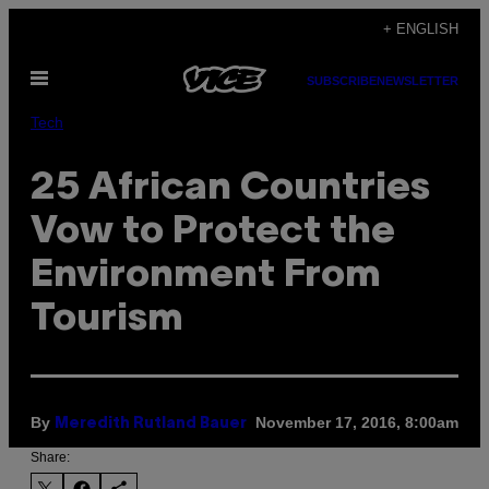
Skip
+ ENGLISH
to
Open
content
SUBSCRIBE
NEWSLETTER
Menu
Tech
25 African Countries
Vow to Protect the
Environment From
Tourism
By
November 17, 2016, 8:00am
Meredith Rutland Bauer
Share: