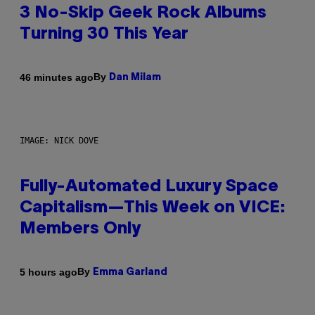
3 No-Skip Geek Rock Albums
Turning 30 This Year
By
46 minutes ago
Dan Milam
IMAGE: NICK DOVE
Fully-Automated Luxury Space
Capitalism—This Week on VICE:
Members Only
By
5 hours ago
Emma Garland