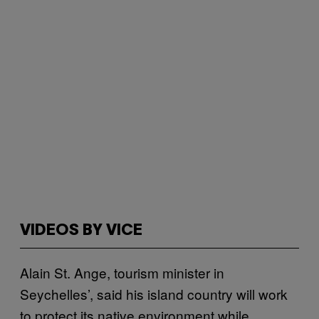
VIDEOS BY VICE
Alain St. Ange, tourism minister in
Seychelles’, said his island country will work
to protect its native environment while