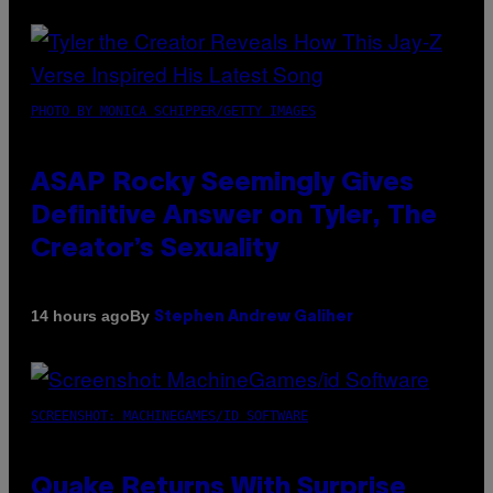
PHOTO BY MONICA SCHIPPER/GETTY IMAGES
ASAP Rocky Seemingly Gives
Definitive Answer on Tyler, The
Creator’s Sexuality
By
14 hours ago
Stephen Andrew Galiher
SCREENSHOT: MACHINEGAMES/ID SOFTWARE
Quake Returns With Surprise