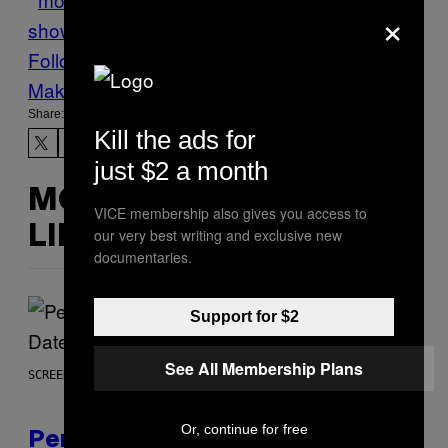
×
show
Seychelles
Tech
TOURISM
Follow Us On Discover
Make Us Preferred In Top Stories
Share:
Kill the ads for
just $2 a month
MORE
VICE membership also gives you access to
LIKE THIS
our very best writing and exclusive new
documentaries.
Support for $2
See All Membership Plans
SCREENSHOT: EPIC GAMES
Or, continue for free
Perlica Fortnite Skin Revealed –