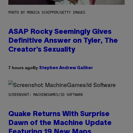
PHOTO BY MONICA SCHIPPER/GETTY IMAGES
ASAP Rocky Seemingly Gives
Definitive Answer on Tyler, The
Creator’s Sexuality
By
7 hours ago
Stephen Andrew Galiher
SCREENSHOT: MACHINEGAMES/ID SOFTWARE
Quake Returns With Surprise
Dawn of the Machine Update
Featuring 19 New Maps