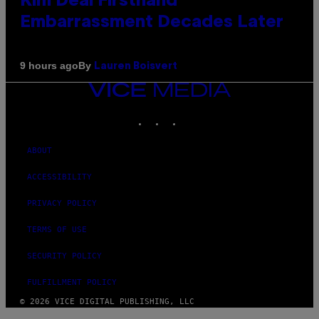
Kim Deal Firsthand
Embarrassment Decades Later
By
9 hours ago
Lauren Boisvert
VICE
MEDIA
INSTAGRAM
TIKTOK
YOUTUBE
ABOUT
ACCESSIBILITY
PRIVACY POLICY
TERMS OF USE
SECURITY POLICY
FULFILLMENT POLICY
© 2026 VICE DIGITAL PUBLISHING, LLC