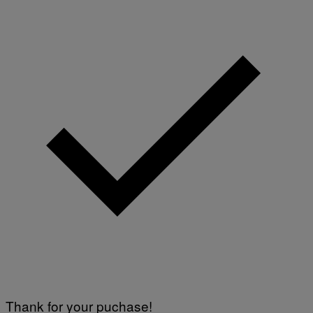
Thank for your puchase!