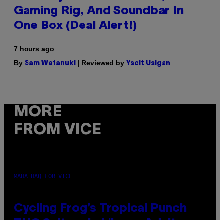
Gaming Rig, And Soundbar In
One Box (Deal Alert!)
7 hours ago
By
| Reviewed by
Sam Watanuki
Ysolt Usigan
MORE
FROM VICE
MAHA HAQ FOR VICE
Cycling Frog’s Tropical Punch