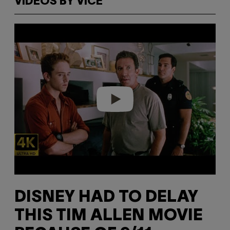
VIDEOS BY VICE
P
l
a
y
v
i
d
e
o
DISNEY HAD TO DELAY
THIS TIM ALLEN MOVIE