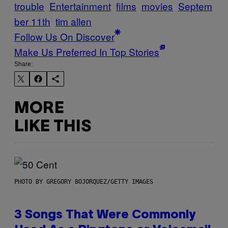
trouble
Entertainment
films
movies
Septem
ber 11th
tim allen
Follow Us On Discover
Make Us Preferred In Top Stories
Share:
MORE
LIKE THIS
PHOTO BY GREGORY BOJORQUEZ/GETTY IMAGES
3 Songs That Were Commonly