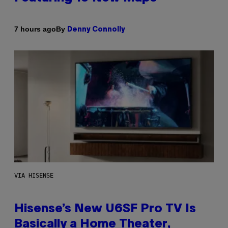
By
7 hours ago
Denny Connolly
VIA HISENSE
Hisense’s New U6SF Pro TV Is
Basically a Home Theater,