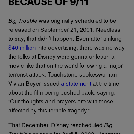
BECAUSE OF 9/11
was originally scheduled to be
Big Trouble
released on September 21, 2001. Needless
to say, that didn’t happen. Even after sinking
$40 million
into advertising, there was no way
the folks at Disney were gonna unleash a
movie like that on the world following a major
terrorist attack. Touchstone spokeswoman
Vivian Boyer issued
a statement
at the time
about the film being pushed back, saying,
“Our thoughts and prayers are with those
affected by this terrible tragedy.”
That December, Disney rescheduled
Big
’s release for April 5, 2002. However,
Trouble