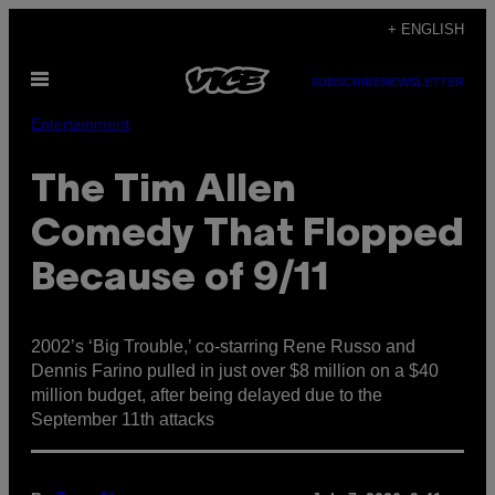
Skip
+ ENGLISH
to
Open
content
SUBSCRIBE
NEWSLETTER
Menu
Entertainment
The Tim Allen
Comedy That Flopped
Because of 9/11
2002’s ‘Big Trouble,’ co-starring Rene Russo and
Dennis Farino pulled in just over $8 million on a $40
million budget, after being delayed due to the
September 11th attacks