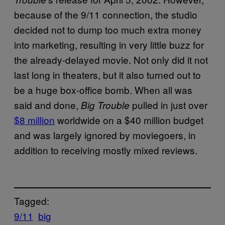
because of the 9/11 connection, the studio
decided not to dump too much extra money
into marketing, resulting in very little buzz for
the already-delayed movie. Not only did it not
last long in theaters, but it also turned out to
be a huge box-office bomb. When all was
said and done,
pulled in just over
Big Trouble
$8 million
worldwide on a $40 million budget
and was largely ignored by moviegoers, in
addition to receiving mostly mixed reviews.
Tagged:
9/11
big