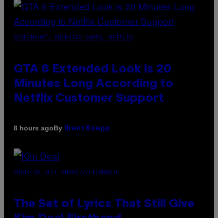
SCREENSHOT: ROCKSTAR GAMES, NETFLIX
GTA 6 Extended Look is 20
Minutes Long According to
Netflix Customer Support
By
8 hours ago
Brent Koepp
PHOTO BY JEFF KRAVITZ/FILMMAGIC
The Set of Lyrics That Still Give