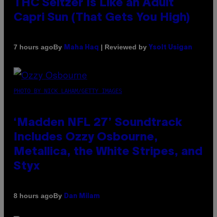
THC Seltzer Is Like an Adult
Capri Sun (That Gets You High)
By
| Reviewed by
7 hours ago
Maha Haq
Ysolt Usigan
PHOTO BY NICK LAHAM/GETTY IMAGES
‘Madden NFL 27’ Soundtrack
Includes Ozzy Osbourne,
Metallica, the White Stripes, and
Styx
By
8 hours ago
Dan Milam