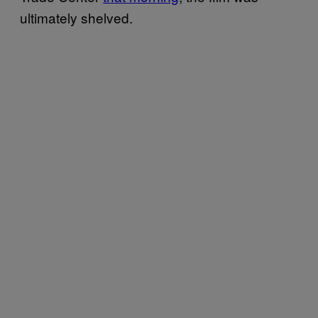
ultimately shelved.