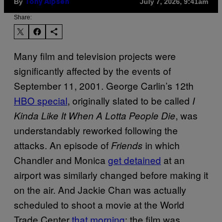
By
July 7, 2026, 9:41am
Tony Alpsen
Share:
Many film and television projects were
significantly affected by the events of
September 11, 2001. George Carlin’s 12th
HBO special
, originally slated to be called
I
, was
Kinda Like It When A Lotta People Die
understandably reworked following the
attacks. An episode of
in which
Friends
Chandler and Monica
get detained
at an
airport was similarly changed before making it
on the air. And Jackie Chan was actually
scheduled to shoot a movie at the World
Trade Center
that morning
; the fil
m was