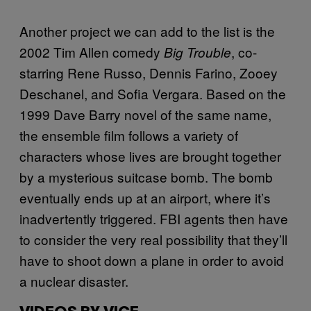
Another project we can add to the list is the
2002 Tim Allen comedy
, co-
Big Trouble
starring Rene Russo, Dennis Farino, Zooey
Deschanel, and Sofia Vergara. Based on the
1999 Dave Barry novel of the same name,
the ensemble film follows a variety of
characters whose lives are brought together
by a mysterious suitcase bomb. The bomb
eventually ends up at an airport, where it’s
inadvertently triggered. FBI agents then have
to consider the very real possibility that they’ll
have to shoot down a plane in order to avoid
a nuclear disaster.