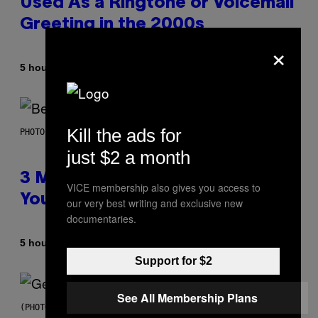
Used As a Ringtone or Voicemail
Greeting in the 2000s
×
By
5 hours ago
Dan Milam
Kill the ads for
PHOTO BY KEVIN WINTER/GETTY IMAGES FOR RADIO DISNEY
just $2 a month
3 Millennial Anthems That Make
VICE membership also gives you access to
You Think of Your Best Friend
our very best writing and exclusive new
documentaries.
By
5 hours ago
Lauren Boisvert
Support for $2
See All Membership Plans
(PHOTO BY TAYLOR HILL/GETTY IMAGES)