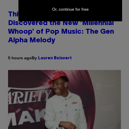
Or, continue for free
This Researcher Accidentally
Discovered the New ‘Millennial
Whoop’ of Pop Music: The Gen
Alpha Melody
By
5 hours ago
Lauren Boisvert