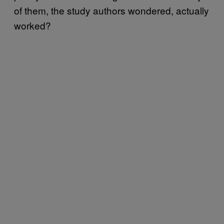
of them, the study authors wondered, actually
worked?