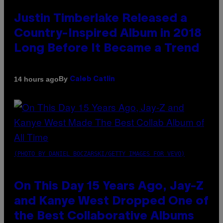
Justin Timberlake Released a
Country-Inspired Album in 2018
Long Before It Became a Trend
By
14 hours ago
Caleb Catlin
(PHOTO BY DANIEL BOCZARSKI/GETTY IMAGES FOR VEVO)
On This Day 15 Years Ago, Jay-Z
and Kanye West Dropped One of
the Best Collaborative Albums