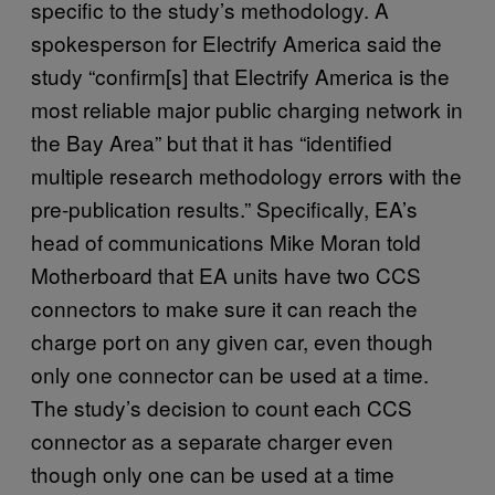
specific to the study’s methodology. A
spokesperson for Electrify America said the
study “confirm[s] that Electrify America is the
most reliable major public charging network in
the Bay Area” but that it has “identified
multiple research methodology errors with the
pre-publication results.” Specifically, EA’s
head of communications Mike Moran told
Motherboard that EA units have two CCS
connectors to make sure it can reach the
charge port on any given car, even though
only one connector can be used at a time.
The study’s decision to count each CCS
connector as a separate charger even
though only one can be used at a time