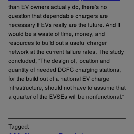
than EV owners actually do, there’s no
question that dependable chargers are
necessary if EVs really are the future. And it
would be a waste of time, money, and
resources to build out a useful charger
network at the current failure rates. The study
concluded, “The design of, location and
quantity of needed DCFC charging stations,
for the build out of a national EV charge
infrastructure, should not have to assume that
a quarter of the EVSEs will be nonfunctional.”
Tagged: