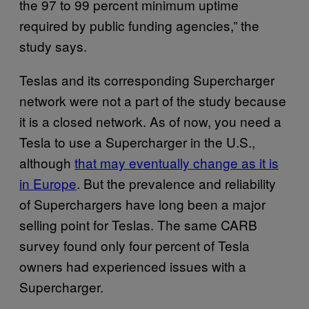
the 97 to 99 percent minimum uptime
required by public funding agencies,” the
study says.
Teslas and its corresponding Supercharger
network were not a part of the study because
it is a closed network. As of now, you need a
Tesla to use a Supercharger in the U.S.,
although
that may eventually change as it is
in Europe
. But the prevalence and reliability
of Superchargers have long been a major
selling point for Teslas. The same CARB
survey found only four percent of Tesla
owners had experienced issues with a
Supercharger.