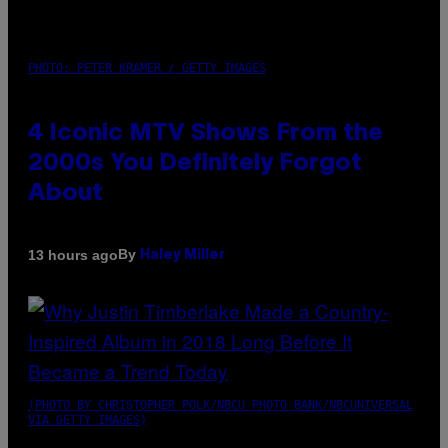
PHOTO: PETER KRAMER / GETTY IMAGES
4 Iconic MTV Shows From the
2000s You Definitely Forgot
About
By
13 hours ago
Haley Miller
(PHOTO BY CHRISTOPHER POLK/NBCU PHOTO BANK/NBCUNIVERSAL
VIA GETTY IMAGES)