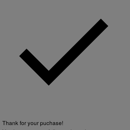
Thank for your puchase!