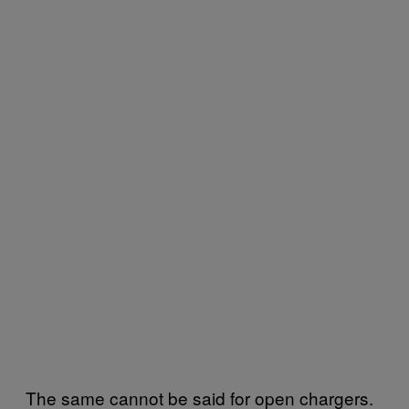
The same cannot be said for open chargers.