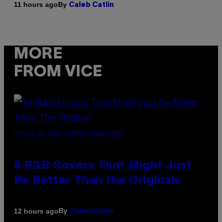
By
11 hours ago
Caleb Catlin
MORE
FROM VICE
(PHOTO BY EBET ROBERTS/REDFERNS)
8 R&B Covers That Might Just
Be Better Than the Originals
By
12 hours ago
Caleb Catlin