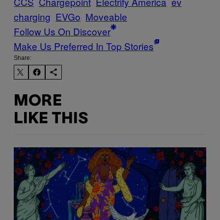
CCS
Chargepoint
Electrify America
ev
charging
EVGo
Moveable
Follow Us On Discover
Make Us Preferred In Top Stories
Share:
MORE
LIKE THIS