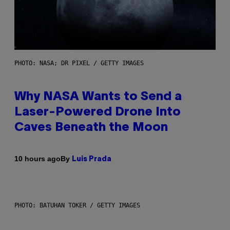
PHOTO: NASA; DR PIXEL / GETTY IMAGES
Why NASA Wants to Send a
Laser-Powered Drone Into
Caves Beneath the Moon
By
10 hours ago
Luis Prada
PHOTO: BATUHAN TOKER / GETTY IMAGES