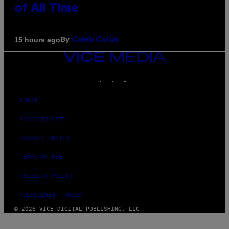
of All Time
By
15 hours ago
Caleb Catlin
VICE
MEDIA
INSTAGRAM
TIKTOK
YOUTUBE
ABOUT
ACCESSIBILITY
PRIVACY POLICY
TERMS OF USE
SECURITY POLICY
FULFILLMENT POLICY
© 2026 VICE DIGITAL PUBLISHING, LLC