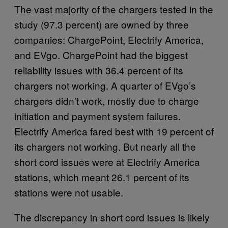
The vast majority of the chargers tested in the
study (97.3 percent) are owned by three
companies: ChargePoint, Electrify America,
and EVgo. ChargePoint had the biggest
reliability issues with 36.4 percent of its
chargers not working. A quarter of EVgo’s
chargers didn’t work, mostly due to charge
initiation and payment system failures.
Electrify America fared best with 19 percent of
its chargers not working. But nearly all the
short cord issues were at Electrify America
stations, which meant 26.1 percent of its
stations were not usable.
The discrepancy in short cord issues is likely