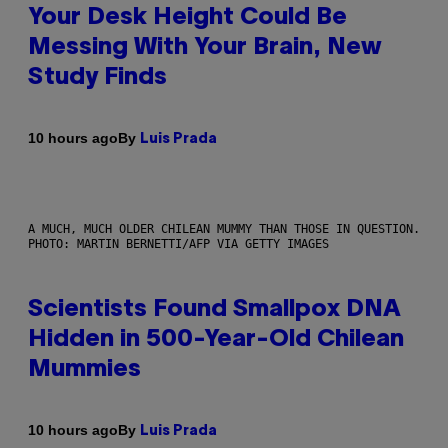
Your Desk Height Could Be
Messing With Your Brain, New
Study Finds
By
10 hours ago
Luis Prada
A MUCH, MUCH OLDER CHILEAN MUMMY THAN THOSE IN QUESTION.
PHOTO: MARTIN BERNETTI/AFP VIA GETTY IMAGES
Scientists Found Smallpox DNA
Hidden in 500-Year-Old Chilean
Mummies
By
10 hours ago
Luis Prada