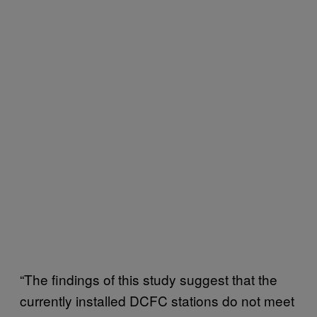
“The findings of this study suggest that the
currently installed DCFC stations do not meet