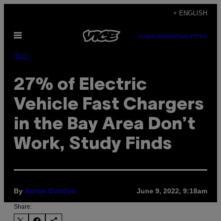
Skip
+ ENGLISH
to
Open
content
SUBSCRIBE
NEWSLETTER
Menu
Tech
27% of Electric
Vehicle Fast Chargers
in the Bay Area Don’t
Work, Study Finds
By
June 9, 2022, 9:18am
Aaron Gordon
Share: