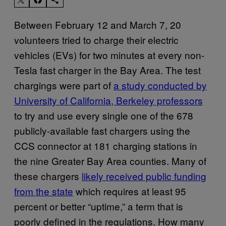
Between February 12 and March 7, 20
volunteers tried to charge their electric
vehicles (EVs) for two minutes at every non-
Tesla fast charger in the Bay Area. The test
chargings were part of
a study conducted by
University of California, Berkeley professors
to try and use every single one of the 678
publicly-available fast chargers using the
CCS connector at 181 charging stations in
the nine Greater Bay Area counties. Many of
these chargers
likely received public funding
from the state
which requires at least 95
percent or better “uptime,” a term that is
poorly defined in the regulations. How many