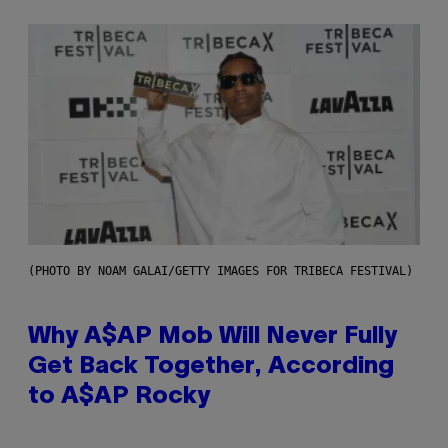
(PHOTO BY NOAM GALAI/GETTY IMAGES FOR TRIBECA FESTIVAL)
Why A$AP Mob Will Never Fully
Get Back Together, According
to A$AP Rocky