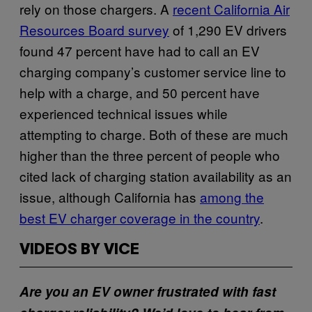
rely on those chargers. A
recent California Air
Resources Board survey
of 1,290 EV drivers
found 47 percent have had to call an EV
charging company’s customer service line to
help with a charge, and 50 percent have
experienced technical issues while
attempting to charge. Both of these are much
higher than the three percent of people who
cited lack of charging station availability as an
issue, although California has
among the
best EV charger coverage in the country
.
VIDEOS BY VICE
Are you an EV owner frustrated with fast