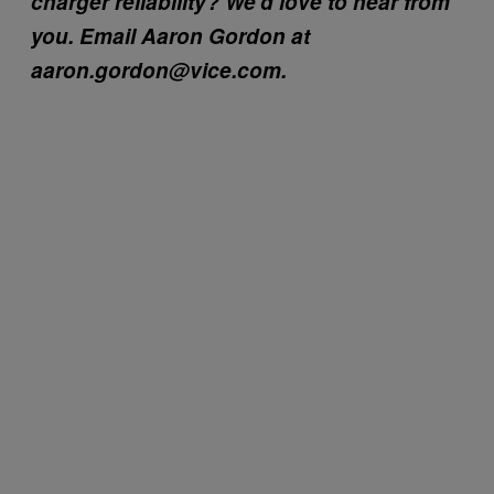
charger reliability? We’d love to hear from
you. Email Aaron Gordon at
aaron.gordon@vice.com.