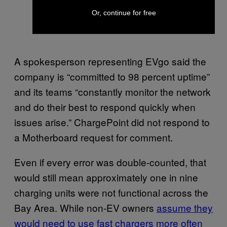
Or, continue for free
A spokesperson representing EVgo said the
company is “committed to 98 percent uptime”
and its teams “constantly monitor the network
and do their best to respond quickly when
issues arise.” ChargePoint did not respond to
a Motherboard request for comment.
Even if every error was double-counted, that
would still mean approximately one in nine
charging units were not functional across the
Bay Area. While non-EV owners
assume they
would need to use fast chargers more often