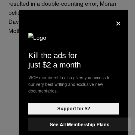
resulted in a double-counting error, Moran
believes. The study’s lead author, Professor
×
David Rempel, did not respond to a
Motherboard request for comment.
Kill the ads for
just $2 a month
VICE membership also gives you access to
our very best writing and exclusive new
documentaries.
Support for $2
See All Membership Plans