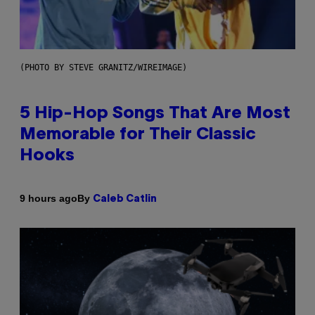
(PHOTO BY STEVE GRANITZ/WIREIMAGE)
5 Hip-Hop Songs That Are Most
Memorable for Their Classic
Hooks
By
9 hours ago
Caleb Catlin