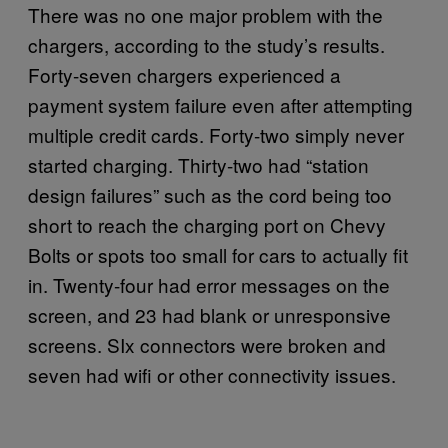
There was no one major problem with the
chargers, according to the study’s results.
Forty-seven chargers experienced a
payment system failure even after attempting
multiple credit cards. Forty-two simply never
started charging. Thirty-two had “station
design failures” such as the cord being too
short to reach the charging port on Chevy
Bolts or spots too small for cars to actually fit
in. Twenty-four had error messages on the
screen, and 23 had blank or unresponsive
screens. SIx connectors were broken and
seven had wifi or other connectivity issues.