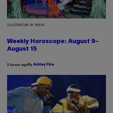
ILLUSTRATION BY REESA
Weekly Horoscope: August 9-
August 15
By
2 hours ago
Ashley Fike