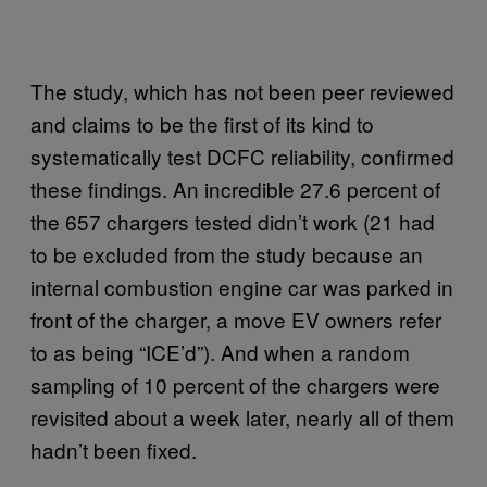
The study, which has not been peer reviewed
and claims to be the first of its kind to
systematically test DCFC reliability, confirmed
these findings. An incredible 27.6 percent of
the 657 chargers tested didn’t work (21 had
to be excluded from the study because an
internal combustion engine car was parked in
front of the charger, a move EV owners refer
to as being “ICE’d”). And when a random
sampling of 10 percent of the chargers were
revisited about a week later, nearly all of them
hadn’t been fixed.