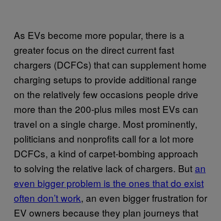
As EVs become more popular, there is a
greater focus on the direct current fast
chargers (DCFCs) that can supplement home
charging setups to provide additional range
on the relatively few occasions people drive
more than the 200-plus miles most EVs can
travel on a single charge. Most prominently,
politicians and nonprofits call for a lot more
DCFCs, a kind of carpet-bombing approach
to solving the relative lack of chargers. But
an
even bigger problem is the ones that do exist
often don’t work
, an even bigger frustration for
EV owners because they plan journeys that