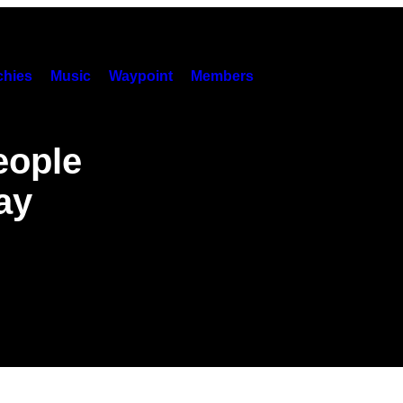
hies
Music
Waypoint
Members
eople
ay