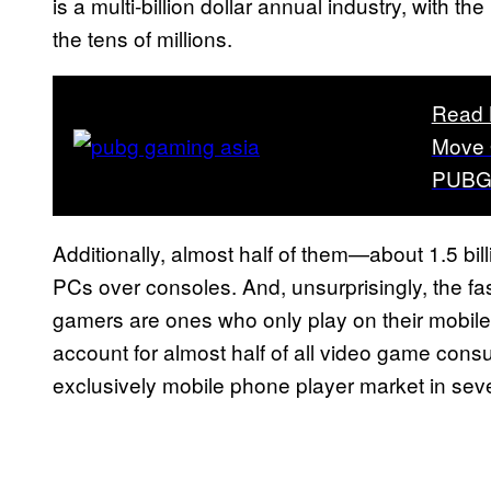
is a multi-billion dollar annual industry, with th
the tens of millions.
Read 
Move 
PUBG 
Additionally, almost half of them—about 1.5 bil
PCs over consoles. And, unsurprisingly, the fa
gamers are ones who only play on their mobile
account for almost half of all video game con
exclusively mobile phone player market in seve