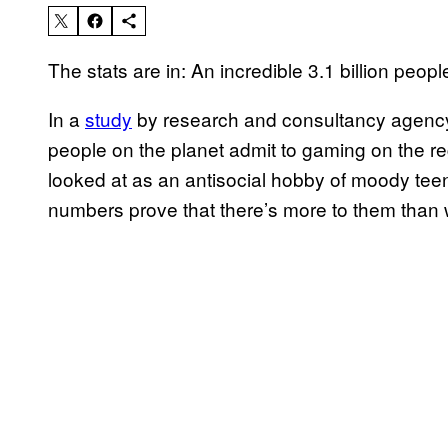
The stats are in: An incredible 3.1 billion peop
In a
study
by research and consultancy agency
people on the planet admit to gaming on the reg
looked at as an antisocial hobby of moody tee
numbers prove that there’s more to them than 