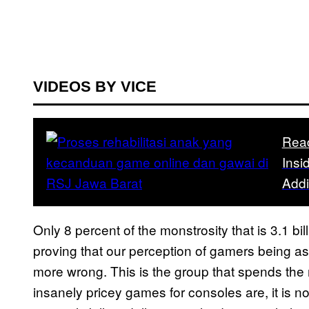
VIDEOS BY VICE
Rea
Insi
Addi
Only 8 percent of the monstrosity that is 3.1 
proving that our perception of gamers being a
more wrong. This is the group that spends th
insanely pricey games for consoles are, it is no