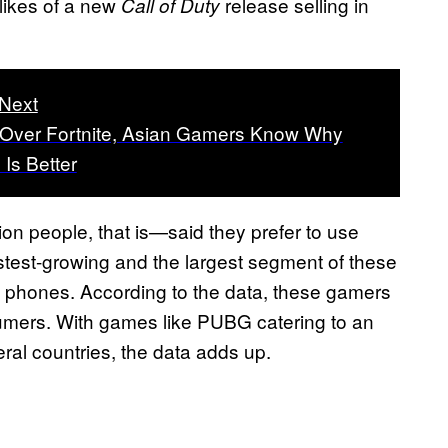
e likes of a new
release selling in
Call of Duty
Next
Over Fortnite, Asian Gamers Know Why
Is Better
lion people, that is—said they prefer to use
stest-growing and the largest segment of these
 phones. According to the data, these gamers
sumers. With games like PUBG catering to an
ral countries, the data adds up.