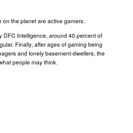
le on the planet are active gamers.
 DFC Intelligence, around 40 percent of
ular. Finally, after ages of gaming being
nagers and lonely basement-dwellers, the
what people may think.