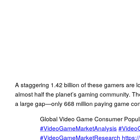
A staggering 1.42 billion of these gamers are 
almost half the planet’s gaming community. Th
a large gap—only 668 million paying game co
Global Video Game Consumer Populat
#VideoGameMarketAnalysis
#Video
#VideoGameMarketResearch
https: