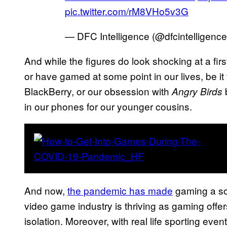
pic.twitter.com/rM8VHo5v3G
— DFC Intelligence (@dfcintelligenc
And while the figures do look shocking at a fir
or have gamed at some point in our lives, be it
BlackBerry, or our obsession with
b
Angry Birds
in our phones for our younger cousins.
And now,
the pandemic has made
gaming a so
video game industry is thriving as gaming offer
isolation. Moreover, with real life sporting eve