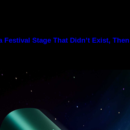
Festival Stage That Didn’t Exist, Then