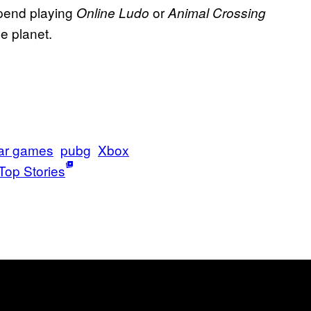
spend playing
or
Online Ludo
Animal Crossing
he planet.
ar games
pubg
Xbox
Top Stories