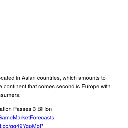
located in Asian countries, which amounts to
e continent that comes second is Europe with
nsumers.
ion Passes 3 Billion
GameMarketForecasts
//t.co/gg49YgpMbP