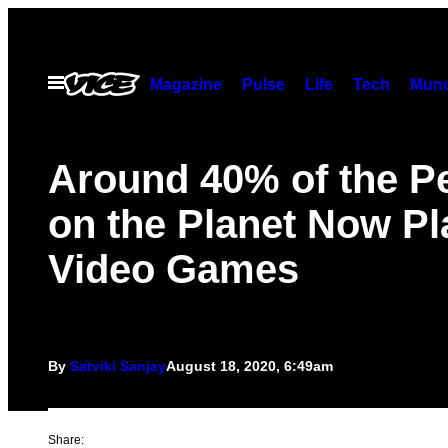
Skip
to
content
Open
Magazine
Pulse
Life
Tech
Munc
Menu
Around 40% of the P
on the Planet Now Pl
Video Games
By
Satviki Sanjay
August 18, 2020, 6:49am
Share: