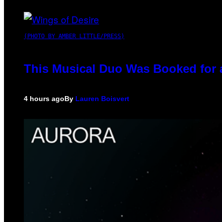
(PHOTO BY AMBER LITTLE/PRESS)
This Musical Duo Was Booked for a 
4 hours ago
By
Lauren Boisvert