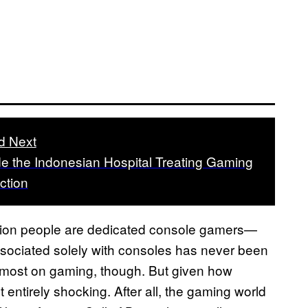
d Next
de the Indonesian Hospital Treating Gaming
ction
billion people are dedicated console gamers—
ssociated solely with consoles has never been
e most on gaming, though. But given how
t entirely shocking. After all, the gaming world