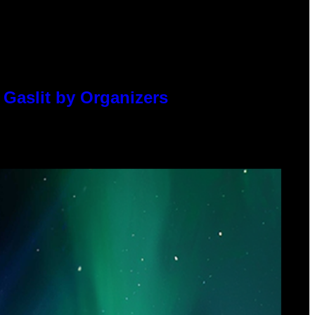
 Gaslit by Organizers