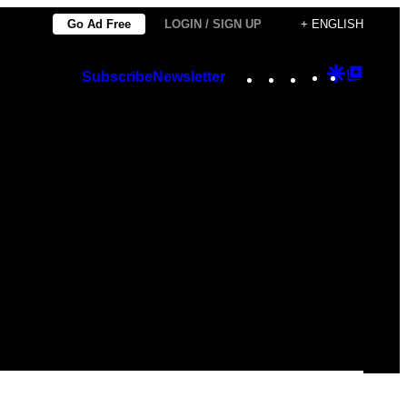
Go Ad Free
LOGIN / SIGN UP
+ ENGLISH
Instagram
TikTok
YouTube
Google
Googl
Subscribe
Newsletter
Discover
Top
Posts