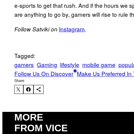
e-sports to get that rush. And if the hours we 
are anything to go by, gamers will rise to rule t
Instagram
Follow Satviki on
.
Tagged:
gamers
Gaming
lifestyle
mobile game
popul
Follow Us On Discover
Make Us Preferred In 
Share:
MORE
FROM VICE