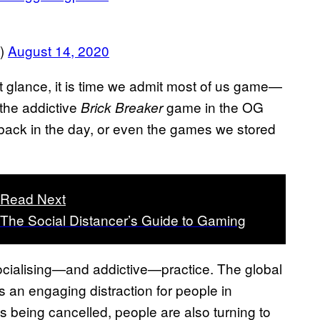
e)
August 14, 2020
st glance, it is time we admit most of us game—
 the addictive
game in the OG
Brick Breaker
ack in the day, or even the games we stored
Read Next
The Social Distancer’s Guide to Gaming
cialising—and addictive—practice. The global
s an engaging distraction for people in
nts being cancelled, people are also turning to