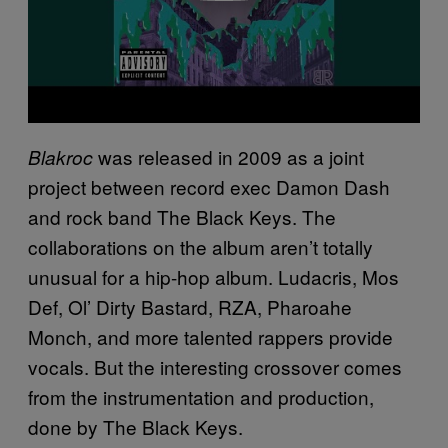
was released in 2009 as a joint
Blakroc
project between record exec Damon Dash
and rock band The Black Keys. The
collaborations on the album aren’t totally
unusual for a hip-hop album. Ludacris, Mos
Def, Ol’ Dirty Bastard, RZA, Pharoahe
Monch, and more talented rappers provide
vocals. But the interesting crossover comes
from the instrumentation and production,
done by The Black Keys.