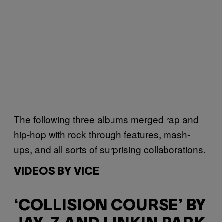
The following three albums merged rap and
hip-hop with rock through features, mash-
ups, and all sorts of surprising collaborations.
VIDEOS BY VICE
‘COLLISION COURSE’ BY