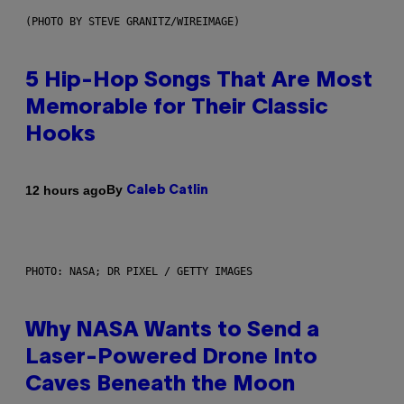
(PHOTO BY STEVE GRANITZ/WIREIMAGE)
5 Hip-Hop Songs That Are Most
Memorable for Their Classic
Hooks
By
12 hours ago
Caleb Catlin
PHOTO: NASA; DR PIXEL / GETTY IMAGES
Why NASA Wants to Send a
Laser-Powered Drone Into
Caves Beneath the Moon