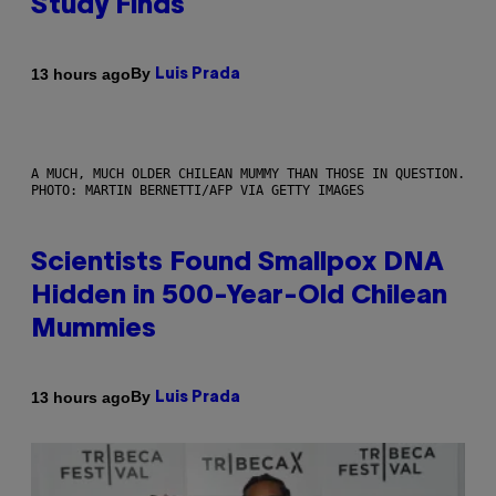
Study Finds
By
13 hours ago
Luis Prada
A MUCH, MUCH OLDER CHILEAN MUMMY THAN THOSE IN QUESTION.
PHOTO: MARTIN BERNETTI/AFP VIA GETTY IMAGES
Scientists Found Smallpox DNA
Hidden in 500-Year-Old Chilean
Mummies
By
13 hours ago
Luis Prada