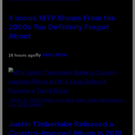
4 Iconic MTV Shows From the
2000s You Definitely Forgot
About
By
16 hours ago
Haley Miller
(PHOTO BY CHRISTOPHER POLK/NBCU PHOTO BANK/NBCUNIVERSAL
VIA GETTY IMAGES)
Justin Timberlake Released a
Country-Inspired Album in 2018