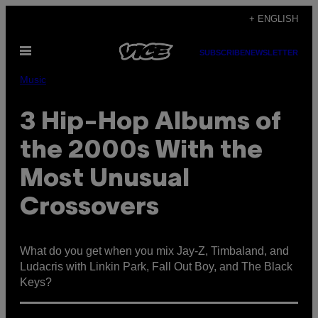
Skip
+ ENGLISH
to
Open
content
SUBSCRIBE
NEWSLETTER
Menu
Music
3 Hip-Hop Albums of
the 2000s With the
Most Unusual
Crossovers
What do you get when you mix Jay-Z, Timbaland, and
Ludacris with Linkin Park, Fall Out Boy, and The Black
Keys?