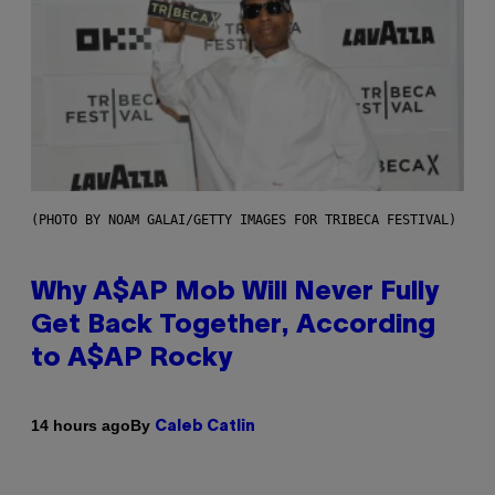
(PHOTO BY NOAM GALAI/GETTY IMAGES FOR TRIBECA FESTIVAL)
Why A$AP Mob Will Never Fully
Get Back Together, According
to A$AP Rocky
By
14 hours ago
Caleb Catlin