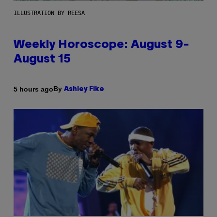
ILLUSTRATION BY REESA
Weekly Horoscope: August 9-
August 15
By
5 hours ago
Ashley Fike