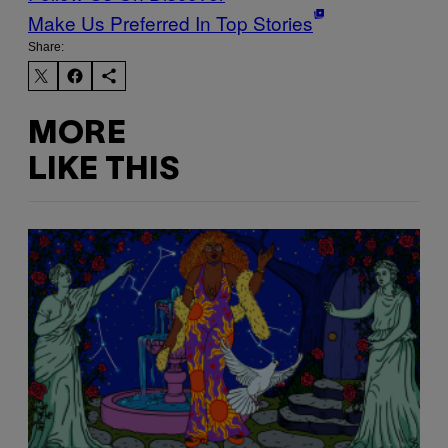
Make Us Preferred In Top Stories
Share:
MORE
LIKE THIS