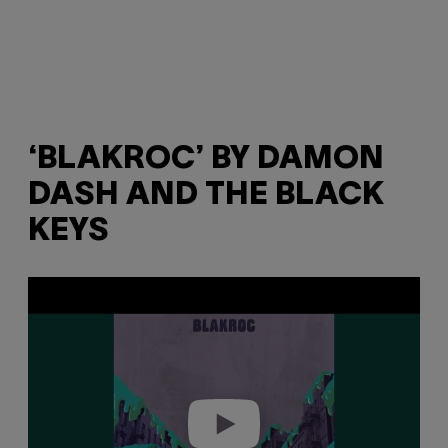
‘BLAKROC’ BY DAMON
DASH AND THE BLACK
KEYS
P
l
a
y
v
i
d
e
o