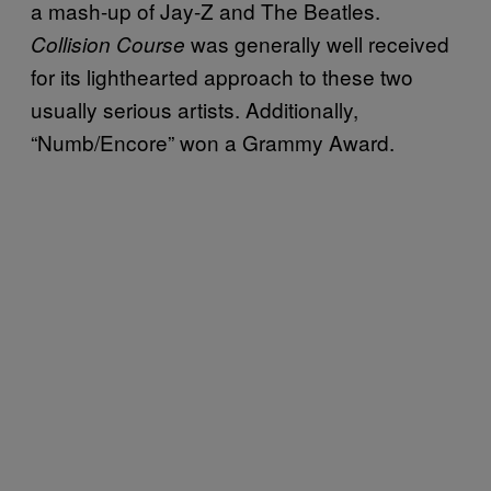
a mash-up of Jay-Z and The Beatles.
was generally well received
Collision Course
for its lighthearted approach to these two
usually serious artists. Additionally,
“Numb/Encore” won a Grammy Award.