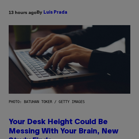
By
13 hours ago
Luis Prada
PHOTO: BATUHAN TOKER / GETTY IMAGES
Your Desk Height Could Be
Messing With Your Brain, New