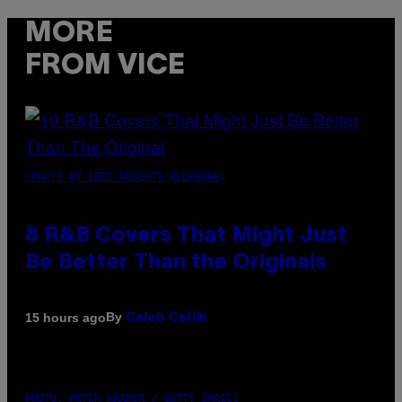
MORE
FROM VICE
(PHOTO BY EBET ROBERTS/REDFERNS)
8 R&B Covers That Might Just
Be Better Than the Originals
By
15 hours ago
Caleb Catlin
PHOTO: PETER KRAMER / GETTY IMAGES