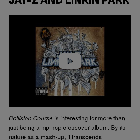
JAY-Z AND LINKIN PARK
P
l
a
y
v
i
d
e
o
is interesting for more than
Collision Course
just being a hip-hop crossover album. By its
nature as a mash-up, it transcends