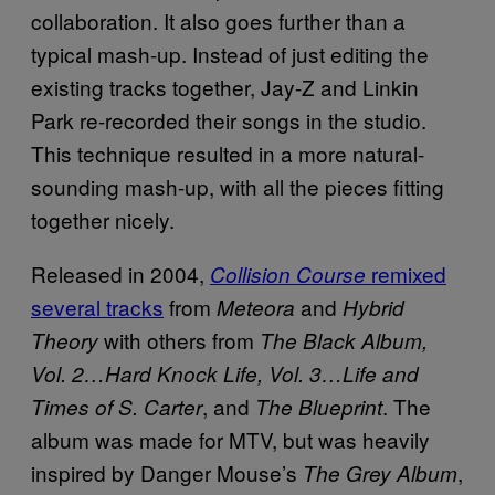
collaboration. It also goes further than a
typical mash-up. Instead of just editing the
existing tracks together, Jay-Z and Linkin
Park re-recorded their songs in the studio.
This technique resulted in a more natural-
sounding mash-up, with all the pieces fitting
together nicely.
Released in 2004,
remixed
Collision Course
several tracks
from
and
Meteora
Hybrid
with others from
Theory
The Black Album,
Vol. 2…Hard Knock Life, Vol. 3…Life and
, and
. The
Times of S. Carter
The Blueprint
album was made for MTV, but was heavily
inspired by Danger Mouse’s
,
The Grey Album