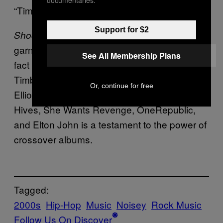
documentaries.
“Time”.
Support for $2
wasn’t universally praised, but it
Shock Value
garnered a moderate critical response. The
See All Membership Plans
fact that an album can feature Justin
Timberlake, Nelly Furtado, Keri Hilson, Missy
Or, continue for free
Elliott, and Dr. Dre but also Fall Out Boy, The
Hives, She Wants Revenge, OneRepublic,
and Elton John is a testament to the power of
crossover albums.
Tagged:
2000s
Hip-Hop
Music
Noisey
Rock Music
Follow Us On Discover