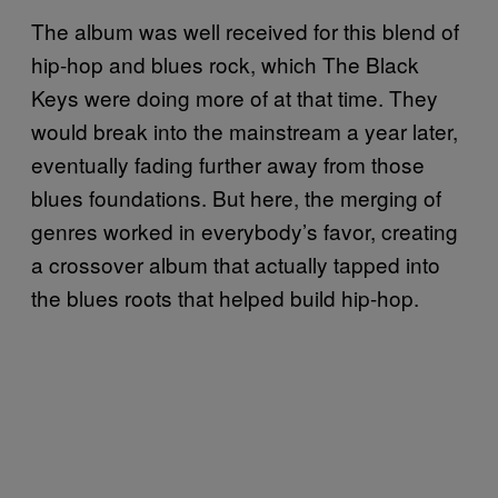
The album was well received for this blend of
hip-hop and blues rock, which The Black
Keys were doing more of at that time. They
would break into the mainstream a year later,
eventually fading further away from those
blues foundations. But here, the merging of
genres worked in everybody’s favor, creating
a crossover album that actually tapped into
the blues roots that helped build hip-hop.