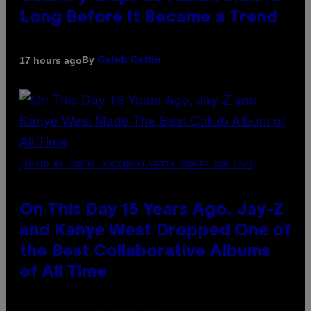
Long Before It Became a Trend
By
17 hours ago
Caleb Catlin
(PHOTO BY DANIEL BOCZARSKI/GETTY IMAGES FOR VEVO)
On This Day 15 Years Ago, Jay-Z
and Kanye West Dropped One of
the Best Collaborative Albums
of All Time