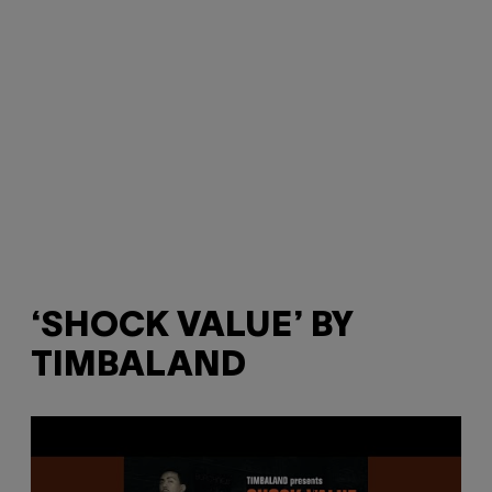
‘SHOCK VALUE’ BY
TIMBALAND
P
l
a
y
v