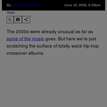
By
June 16, 2026, 6:29pm
Lauren Boisvert
Share:
The 2000s were already unusual as far as
some of the music
goes. But here we’re just
scratching the surface of totally wack hip-hop
crossover albums.