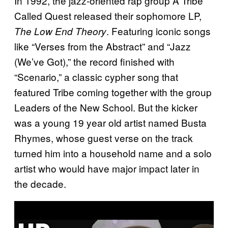
In 1992, the jazz-oriented rap group A Tribe
Called Quest released their sophomore LP,
. Featuring iconic songs
The Low End Theory
like “Verses from the Abstract” and “Jazz
(We’ve Got),” the record finished with
“Scenario,” a classic cypher song that
featured Tribe coming together with the group
Leaders of the New School. But the kicker
was a young 19 year old artist named Busta
Rhymes, whose guest verse on the track
turned him into a household name and a solo
artist who would have major impact later in
the decade.
P
l
a
y