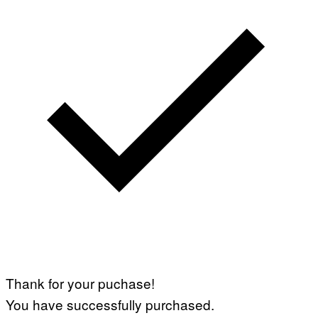
Thank for your puchase!
You have successfully purchased.