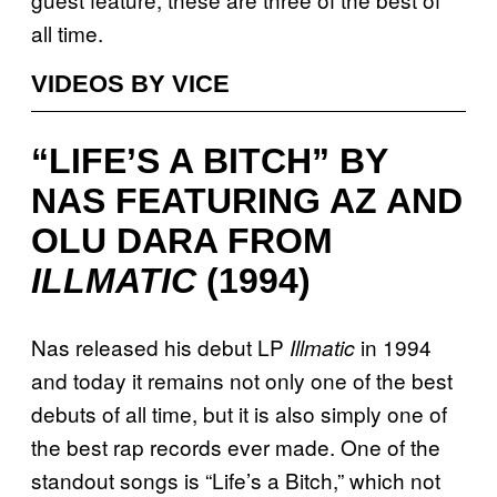
all time.
VIDEOS BY VICE
“LIFE’S A BITCH” BY
NAS FEATURING AZ AND
OLU DARA FROM
ILLMATIC
(1994)
Nas released his debut LP
in 1994
Illmatic
and today it remains not only one of the best
debuts of all time, but it is also simply one of
the best rap records ever made. One of the
standout songs is “Life’s a Bitch,” which not