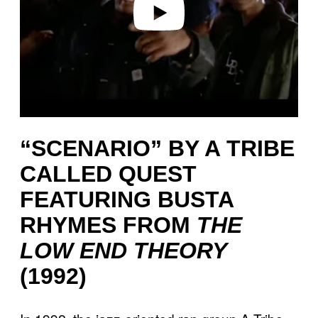
“SCENARIO” BY A TRIBE
CALLED QUEST
FEATURING BUSTA
RHYMES FROM
THE
LOW END THEORY
(1992)