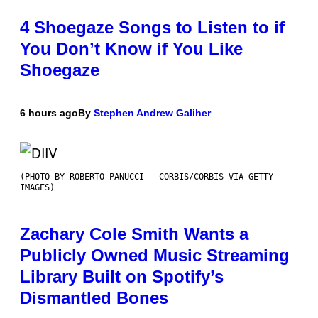
4 Shoegaze Songs to Listen to if
You Don’t Know if You Like
Shoegaze
6 hours ago
By
Stephen Andrew Galiher
(PHOTO BY ROBERTO PANUCCI – CORBIS/CORBIS VIA GETTY
IMAGES)
Zachary Cole Smith Wants a
Publicly Owned Music Streaming
Library Built on Spotify’s
Dismantled Bones