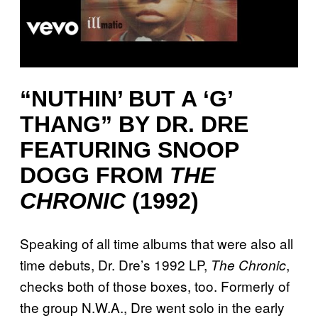
“NUTHIN’ BUT A ‘G’
THANG” BY DR. DRE
FEATURING SNOOP
DOGG FROM
THE
CHRONIC
(1992)
Speaking of all time albums that were also all
time debuts, Dr. Dre’s 1992 LP,
,
The Chronic
checks both of those boxes, too. Formerly of
the group N.W.A., Dre went solo in the early