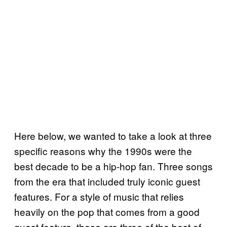
Here below, we wanted to take a look at three
specific reasons why the 1990s were the
best decade to be a hip-hop fan. Three songs
from the era that included truly iconic guest
features. For a style of music that relies
heavily on the pop that comes from a good
guest feature, these are three of the best of