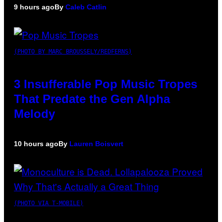
9 hours ago
By
Caleb Catlin
(PHOTO BY MARC BROUSSELY/REDFERNS)
3 Insufferable Pop Music Tropes
That Predate the Gen Alpha
Melody
10 hours ago
By
Lauren Boisvert
(PHOTO VIA T-MOBILE)