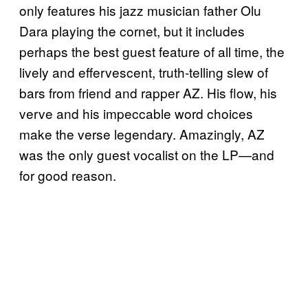
only features his jazz musician father Olu
Dara playing the cornet, but it includes
perhaps the best guest feature of all time, the
lively and effervescent, truth-telling slew of
bars from friend and rapper AZ. His flow, his
verve and his impeccable word choices
make the verse legendary. Amazingly, AZ
was the only guest vocalist on the LP—and
for good reason.