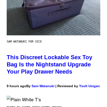
SAM WATANUKI FOR VICE
This Discreet Lockable Sex Toy
Bag Is the Nightstand Upgrade
Your Play Drawer Needs
9 hours ago
By
Sam Watanuki
| Reviewed by
Ysolt Usigan