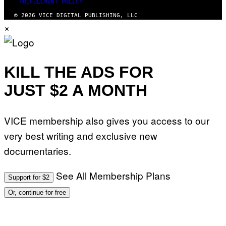
FULFILLMENT POLICY
© 2026 VICE DIGITAL PUBLISHING, LLC
×
KILL THE ADS FOR
JUST $2 A MONTH
VICE membership also gives you access to our
very best writing and exclusive new
documentaries.
See All Membership Plans
Support for $2
Or, continue for free