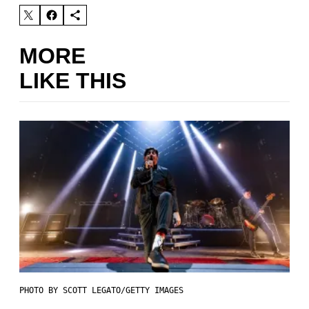
MORE
LIKE THIS
PHOTO BY SCOTT LEGATO/GETTY IMAGES