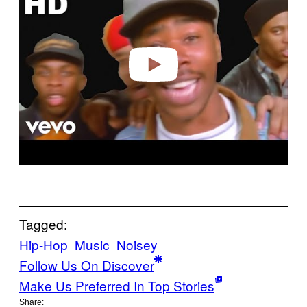
v
i
d
e
o
Tagged:
Hip-Hop
Music
Noisey
Follow Us On Discover
Make Us Preferred In Top Stories
Share: