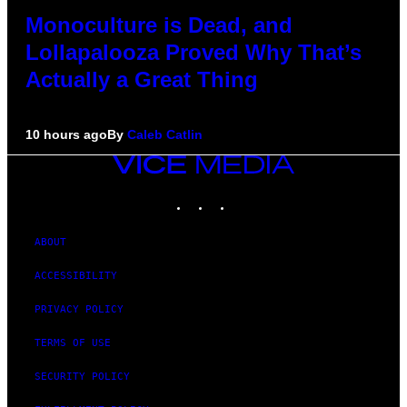
Monoculture is Dead, and
Lollapalooza Proved Why That’s
Actually a Great Thing
10 hours ago
By
Caleb Catlin
VICE
MEDIA
INSTAGRAM
TIKTOK
YOUTUBE
ABOUT
ACCESSIBILITY
PRIVACY POLICY
TERMS OF USE
SECURITY POLICY