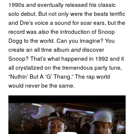
1990s and eventually released his classic
solo debut. But not only were the beats terrific
and Dre’s voice a sound for soar ears, but the
record was
the introduction of Snoop
also
Dogg to the world. Can you imagine? You
create an all time album
discover
and
Snoop? That’s what happened in 1992 and it
all crystalized on the tremendous party tune,
“Nuthin’ But A ‘G’ Thang.” The rap world
would never be the same.
P
l
a
y
v
i
d
e
o