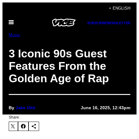
Skip
+ ENGLISH
to
Open
content
SUBSCRIBE
NEWSLETTER
Menu
Music
3 Iconic 90s Guest
Features From the
Golden Age of Rap
By
Jake Uitti
June 16, 2025, 12:43pm
Share: