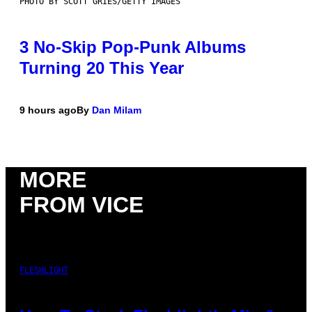
PHOTO BY SCOTT GRIES/GETTY IMAGES
3 No-Skip Pop-Punk Albums
Turning 20 This Year
9 hours ago
By
Dan Milam
MORE
FROM VICE
FLESHLIGHT