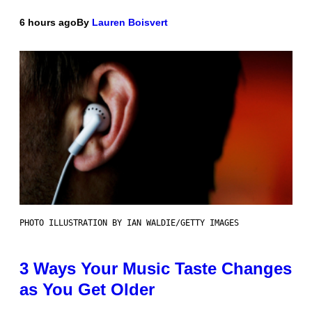
6 hours ago
By
Lauren Boisvert
PHOTO ILLUSTRATION BY IAN WALDIE/GETTY IMAGES
3 Ways Your Music Taste Changes
as You Get Older