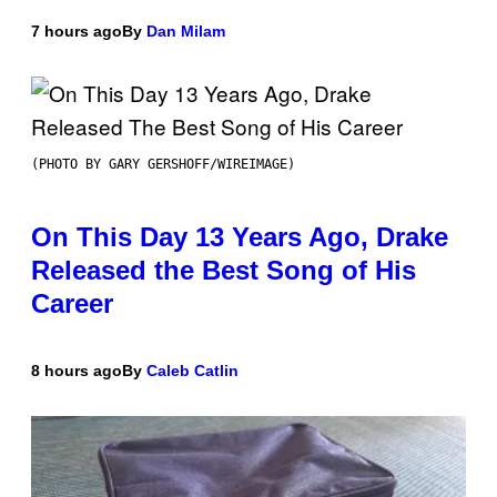
7 hours ago
By
Dan Milam
(PHOTO BY GARY GERSHOFF/WIREIMAGE)
On This Day 13 Years Ago, Drake
Released the Best Song of His
Career
8 hours ago
By
Caleb Catlin