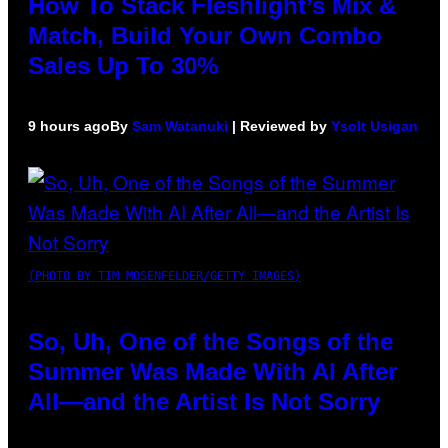
How To Stack Fleshlight’s Mix &
Match, Build Your Own Combo
Sales Up To 30%
9 hours ago
By
Sam Watanuki
| Reviewed by
Ysolt Usigan
(PHOTO BY TIM MOSENFELDER/GETTY IMAGES)
So, Uh, One of the Songs of the
Summer Was Made With AI After
All—and the Artist Is Not Sorry