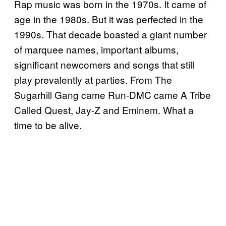
Rap music was born in the 1970s. It came of
age in the 1980s. But it was perfected in the
1990s. That decade boasted a giant number
of marquee names, important albums,
significant newcomers and songs that still
play prevalently at parties. From The
Sugarhill Gang came Run-DMC came A Tribe
Called Quest, Jay-Z and Eminem. What a
time to be alive.