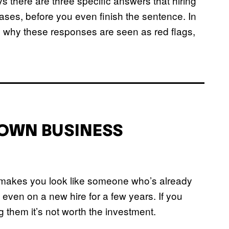
 there are three specific answers that hiring
ses, before you even finish the sentence. In
d why these responses are seen as red flags,
Y OWN BUSINESS
t makes you look like someone who’s already
even on a new hire for a few years. If you
ng them it’s not worth the investment.