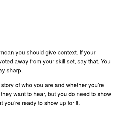
mean you should give context. If your
oted away from your skill set, say that. You
ay sharp.
 story of who you are and whether you’re
t they want to hear, but you do need to show
t you’re ready to show up for it.