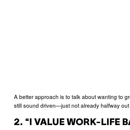
A better approach is to talk about wanting to g
still sound driven—just not already halfway out
2. “I VALUE WORK-LIFE 