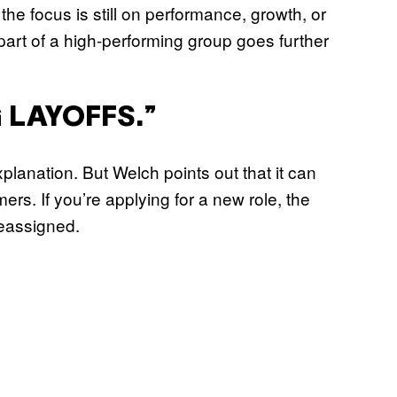
e focus is still on performance, growth, or
part of a high-performing group goes further
G LAYOFFS.”
xplanation. But Welch points out that it can
ers. If you’re applying for a new role, the
eassigned.