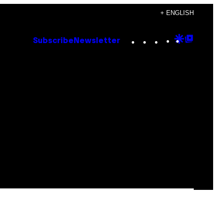
+ ENGLISH
Instagram
TikTok
YouTube
Google
Goog
Subscribe
Newsletter
Discove
Top
Posts