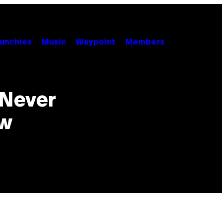
unchies
Music
Waypoint
Members
 Never
ew