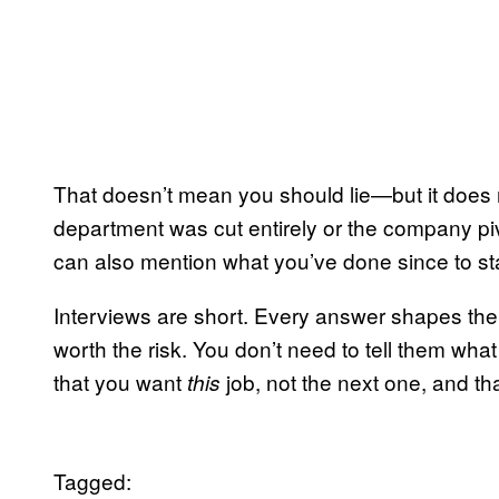
That doesn’t mean you should lie—but it does 
department was cut entirely or the company piv
can also mention what you’ve done since to st
Interviews are short. Every answer shapes the
worth the risk. You don’t need to tell them wha
that you want
job, not the next one, and tha
this
Tagged: