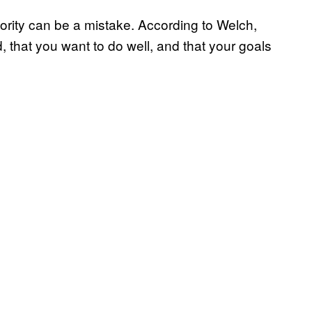
iority can be a mistake. According to Welch,
 that you want to do well, and that your goals