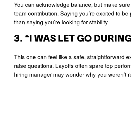
You can acknowledge balance, but make sure th
team contribution. Saying you’re excited to be 
than saying you’re looking for stability.
3. “I WAS LET GO DURIN
This one can feel like a safe, straightforward e
raise questions. Layoffs often spare top perform
hiring manager may wonder why you weren’t r