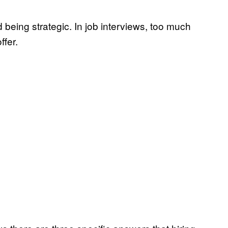
being strategic. In job interviews, too much
ffer.