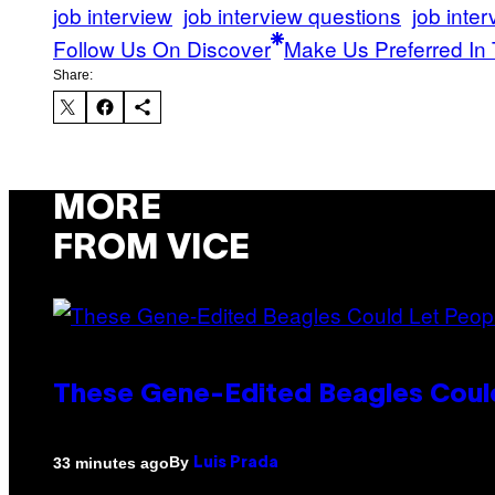
job interview
job interview questions
job inter
Follow Us On Discover
Make Us Preferred In 
Share:
MORE
FROM VICE
These Gene-Edited Beagles Could
By
33 minutes ago
Luis Prada