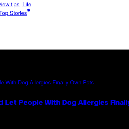
view tips
Life
Top Stories
 Let People With Dog Allergies Final