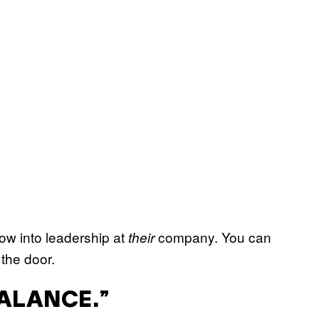
row into leadership at
company. You can
their
 the door.
BALANCE.”