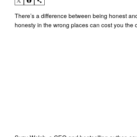
There’s a difference between being honest and 
honesty in the wrong places can cost you the o