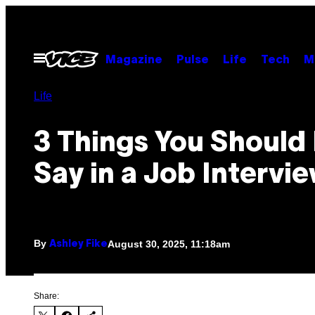
Skip
to
content
Open
Magazine
Pulse
Life
Tech
M
Menu
Life
3 Things You Should
Say in a Job Intervi
By
August 30, 2025, 11:18am
Ashley Fike
Share: