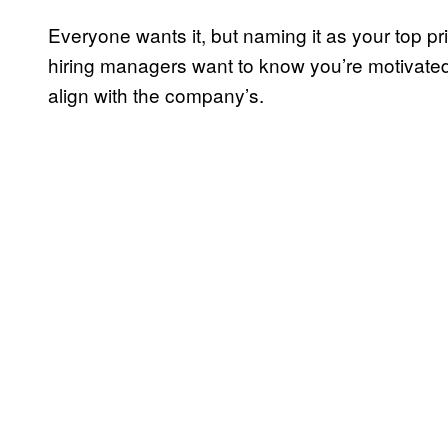
Everyone wants it, but naming it as your top pr
hiring managers want to know you’re motivated,
align with the company’s.