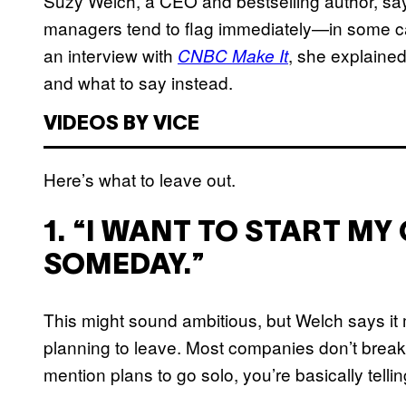
Suzy Welch, a CEO and bestselling author, says
managers tend to flag immediately—in some ca
an interview with
, she explaine
CNBC Make It
and what to say instead.
VIDEOS BY VICE
Here’s what to leave out.
1. “I WANT TO START M
SOMEDAY.”
This might sound ambitious, but Welch says i
planning to leave. Most companies don’t break 
mention plans to go solo, you’re basically telli