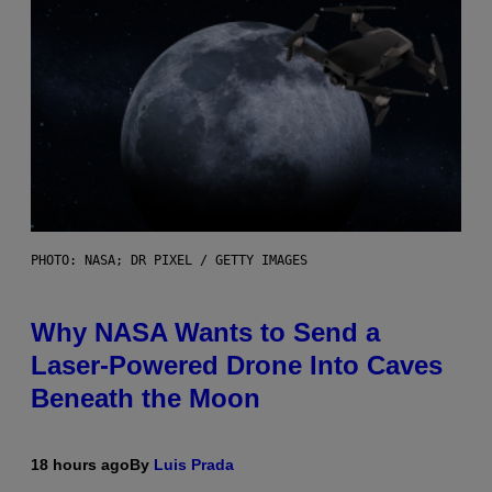
PHOTO: NASA; DR PIXEL / GETTY IMAGES
Why NASA Wants to Send a
Laser-Powered Drone Into Caves
Beneath the Moon
18 hours ago
By
Luis Prada