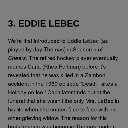
3. EDDIE LEBEC
We’re first introduced to Eddie LeBec (as
played by Jay Thomas) in Season 5 of
. The retired hockey player eventually
Cheers
marries Carla (Rhea Perlman) before it’s
revealed that he was killed in a Zamboni
accident in the 1989 episode “Death Takes a
Holiday on Ice.” Carla later finds out at the
funeral that she wasn’t the only Mrs. LeBec in
his life when she comes face to face with his
other grieving widow. The reason for this
brutal ending was because Thomas made a