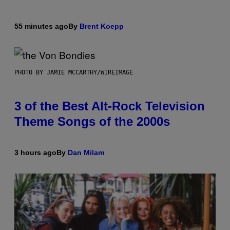
55 minutes ago
By
Brent Koepp
PHOTO BY JAMIE MCCARTHY/WIREIMAGE
3 of the Best Alt-Rock Television
Theme Songs of the 2000s
3 hours ago
By
Dan Milam