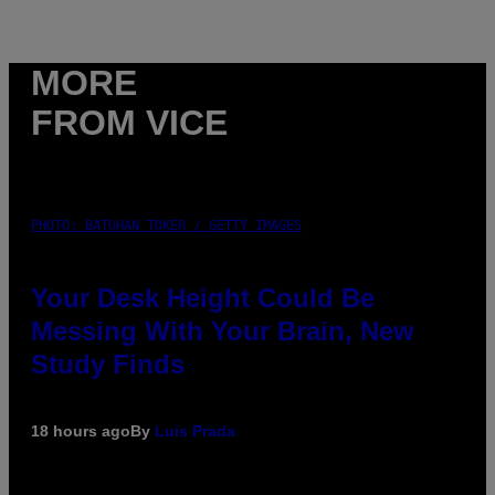
MORE
FROM VICE
PHOTO: BATUHAN TOKER / GETTY IMAGES
Your Desk Height Could Be
Messing With Your Brain, New
Study Finds
18 hours ago
By
Luis Prada