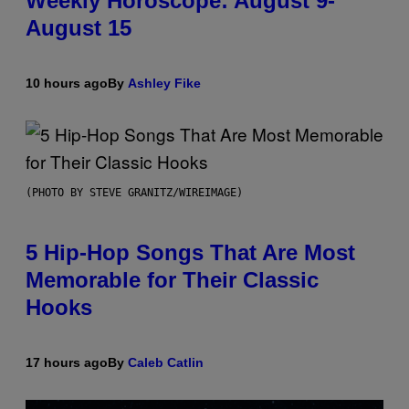
Weekly Horoscope: August 9-
August 15
10 hours ago
By
Ashley Fike
(PHOTO BY STEVE GRANITZ/WIREIMAGE)
5 Hip-Hop Songs That Are Most
Memorable for Their Classic
Hooks
17 hours ago
By
Caleb Catlin