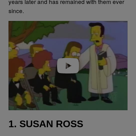
years later and has remained with them ever
since.
P
l
a
y
v
i
d
e
o
1. SUSAN ROSS