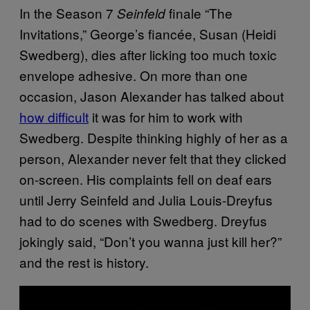
In the Season 7
finale “The
Seinfeld
Invitations,” George’s fiancée, Susan (Heidi
Swedberg), dies after licking too much toxic
envelope adhesive. On more than one
occasion, Jason Alexander has talked about
how difficult
it was for him to work with
Swedberg. Despite thinking highly of her as a
person, Alexander never felt that they clicked
on-screen. His complaints fell on deaf ears
until Jerry Seinfeld and Julia Louis-Dreyfus
had to do scenes with Swedberg. Dreyfus
jokingly said, “Don’t you wanna just kill her?”
and the rest is history.
P
l