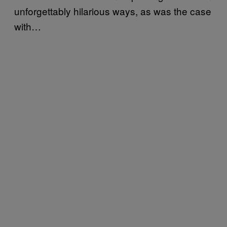
unforgettably hilarious ways, as was the case
with…