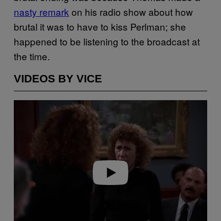
nasty remark
on his radio show about how
brutal it was to have to kiss Perlman; she
happened to be listening to the broadcast at
the time.
VIDEOS BY VICE
P
l
a
y
v
i
d
e
o