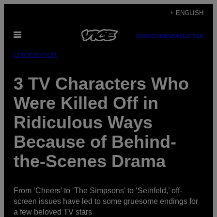
Skip
+ ENGLISH
to
Open
content
SUBSCRIBE
NEWSLETTER
Menu
Entertainment
3 TV Characters Who
Were Killed Off in
Ridiculous Ways
Because of Behind-
the-Scenes Drama
From ‘Cheers’ to ‘The Simpsons’ to ‘Seinfeld,’ off-
screen issues have led to some gruesome endings for
a few beloved TV stars