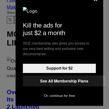
Make Us Preferred In Top Stories
Share:
Kill the ads for
just $2 a month
MORE
LIKE THIS
VICE membership also gives you access to
our very best writing and exclusive new
documentaries.
Support for $2
SCREENSHOT: BLIZZARD
See All Membership Plans
Overwatch Rebrand Pays Off With
Or, continue for free
Its Best Quarter Since Overwatch
2 Launched