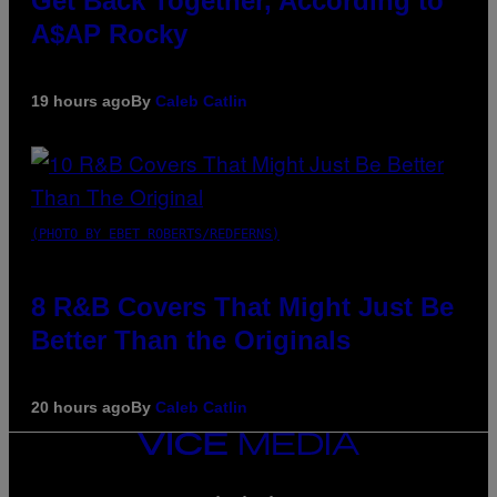
Get Back Together, According to
A$AP Rocky
19 hours ago
By
Caleb Catlin
(PHOTO BY EBET ROBERTS/REDFERNS)
8 R&B Covers That Might Just Be
Better Than the Originals
20 hours ago
By
Caleb Catlin
VICE
MEDIA
INSTAGRAM
TIKTOK
YOUTUBE