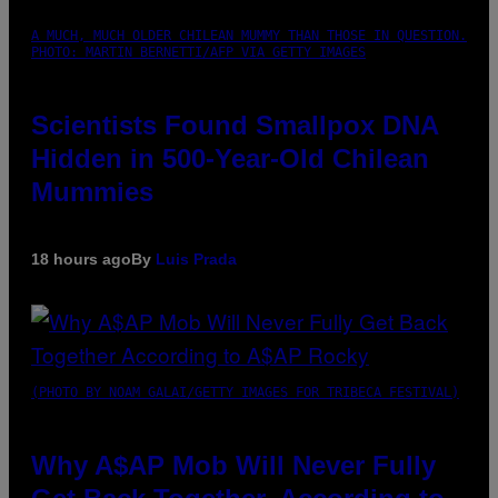
A MUCH, MUCH OLDER CHILEAN MUMMY THAN THOSE IN QUESTION.
PHOTO: MARTIN BERNETTI/AFP VIA GETTY IMAGES
Scientists Found Smallpox DNA
Hidden in 500-Year-Old Chilean
Mummies
18 hours ago
By
Luis Prada
(PHOTO BY NOAM GALAI/GETTY IMAGES FOR TRIBECA FESTIVAL)
Why A$AP Mob Will Never Fully