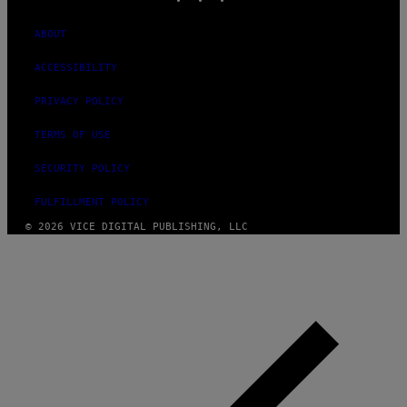
ABOUT
ACCESSIBILITY
PRIVACY POLICY
TERMS OF USE
SECURITY POLICY
FULFILLMENT POLICY
© 2026 VICE DIGITAL PUBLISHING, LLC