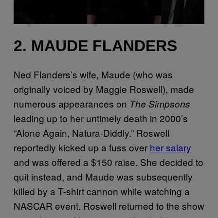
2. MAUDE FLANDERS
Ned Flanders’s wife, Maude (who was
originally voiced by Maggie Roswell), made
numerous appearances on
The Simpsons
leading up to her untimely death in 2000’s
“Alone Again, Natura-Diddly.” Roswell
reportedly kicked up a fuss over
her salary
and was offered a $150 raise. She decided to
quit instead, and Maude was subsequently
killed by a T-shirt cannon while watching a
NASCAR event. Roswell returned to the show