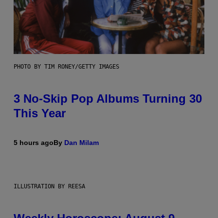
PHOTO BY TIM RONEY/GETTY IMAGES
3 No-Skip Pop Albums Turning 30
This Year
5 hours ago
By
Dan Milam
ILLUSTRATION BY REESA