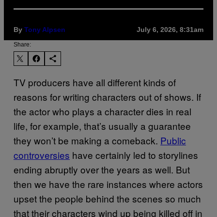
By
Tony Alpsen
July 6, 2026, 8:31am
Share:
TV producers have all different kinds of
reasons for writing characters out of shows. If
the actor who plays a character dies in real
life, for example, that’s usually a guarantee
they won’t be making a comeback.
Public
controversies
have certainly led to storylines
ending abruptly over the years as well. But
then we have the rare instances where actors
upset the people behind the scenes so much
that their characters wind up being killed off in