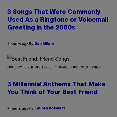
3 Songs That Were Commonly
Used As a Ringtone or Voicemail
Greeting in the 2000s
By
7 hours ago
Dan Milam
PHOTO BY KEVIN WINTER/GETTY IMAGES FOR RADIO DISNEY
3 Millennial Anthems That Make
You Think of Your Best Friend
By
7 hours ago
Lauren Boisvert