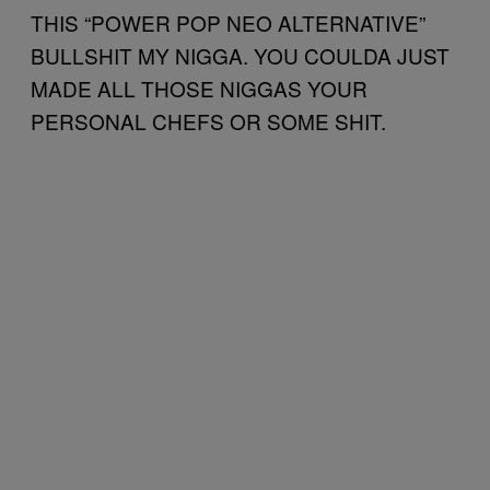
THIS “POWER POP NEO ALTERNATIVE”
BULLSHIT MY NIGGA. YOU COULDA JUST
MADE ALL THOSE NIGGAS YOUR
PERSONAL CHEFS OR SOME SHIT.