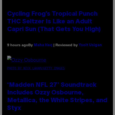
Cycling Frog’s Tropical Punch
THC Seltzer Is Like an Adult
Capri Sun (That Gets You High)
By
| Reviewed by
9 hours ago
Maha Haq
Ysolt Usigan
PHOTO BY NICK LAHAM/GETTY IMAGES
‘Madden NFL 27’ Soundtrack
Includes Ozzy Osbourne,
Metallica, the White Stripes, and
Styx