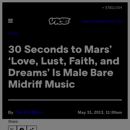
Skip
+ ENGLISH
to
Open
content
SUBSCRIBE
NEWSLETTER
Menu
Music
30 Seconds to Mars’
‘Love, Lust, Faith, and
Dreams’ Is Male Bare
Midriff Music
By
May 31, 2013, 11:00am
The Kid Mero
Share: