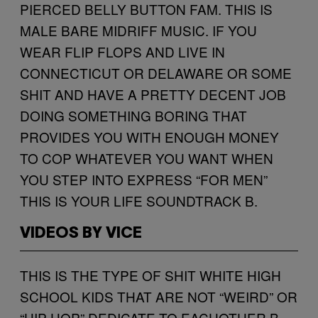
PIERCED BELLY BUTTON FAM. THIS IS
MALE BARE MIDRIFF MUSIC. IF YOU
WEAR FLIP FLOPS AND LIVE IN
CONNECTICUT OR DELAWARE OR SOME
SHIT AND HAVE A PRETTY DECENT JOB
DOING SOMETHING BORING THAT
PROVIDES YOU WITH ENOUGH MONEY
TO COP WHATEVER YOU WANT WHEN
YOU STEP INTO EXPRESS “FOR MEN”
THIS IS YOUR LIFE SOUNDTRACK B.
VIDEOS BY VICE
THIS IS THE TYPE OF SHIT WHITE HIGH
SCHOOL KIDS THAT ARE NOT “WEIRD” OR
“HIP-HOP” DEDICATE TO EACHOTHER B.