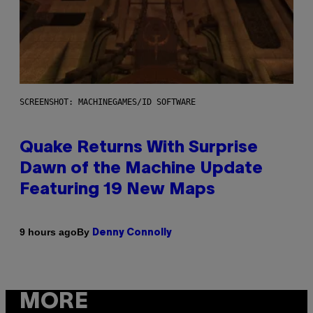
SCREENSHOT: MACHINEGAMES/ID SOFTWARE
Quake Returns With Surprise
Dawn of the Machine Update
Featuring 19 New Maps
By
9 hours ago
Denny Connolly
MORE