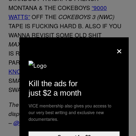
MONTANA & THE COKEBOYS
“9000
WATTS”
OFF THE
COKEBOYS 3 (NWC)
TAPE IS FUCKING HARD B. ALSO IF YOU
WANNA REVISIT SOME OLD SHIT
ALBUM
MAXWELL’S URBAN HANG SUITE
×
IS REALLY REALLY GOOD B.
PARTICULARLY
“TIL THE COPS COME
KNOCKIN”
IF YOU CAN’T GET A GIRL TO
SMASH TO THAT YOU ARE COMPLETELY
Kill the ads for
SWAGGERLESS.
just $2 a month
The Kid Mero is a noted humanitarian and
VICE membership also gives you access to
our very best writing and exclusive new
dispenser of #KNOWLEDGE. He’s on Twitter
documentaries.
–
@THEKIDMERO