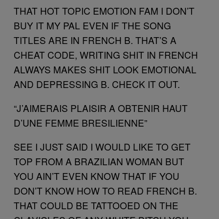
THAT HOT TOPIC EMOTION FAM I DON’T
BUY IT MY PAL EVEN IF THE SONG
TITLES ARE IN FRENCH B. THAT’S A
CHEAT CODE, WRITING SHIT IN FRENCH
ALWAYS MAKES SHIT LOOK EMOTIONAL
AND DEPRESSING B. CHECK IT OUT.
“J’AIMERAIS PLAISIR A OBTENIR HAUT
D’UNE FEMME BRESILIENNE”
SEE I JUST SAID I WOULD LIKE TO GET
TOP FROM A BRAZILIAN WOMAN BUT
YOU AIN’T EVEN KNOW THAT IF YOU
DON’T KNOW HOW TO READ FRENCH B.
THAT COULD BE TATTOOED ON THE