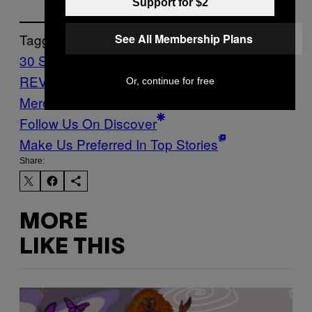
Support for $2
Tagged:
See All Membership Plans
30 Seconds To Mars
CAPS LOCK
REVIEWS
Music
Noisey
Reviews
The Kid
Or, continue for free
Mero
Follow Us On Discover
Make Us Preferred In Top Stories
Share:
MORE
LIKE THIS