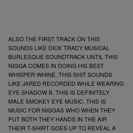
ALSO THE FIRST TRACK ON THIS
SOUNDS LIKE DICK TRACY MUSICAL
BURLESQUE SOUNDTRACK UNTIL THIS
NIGGA COMES IN DOING HIS BEST
WHISPER WHINE. THIS SHIT SOUNDS
LIKE JARED RECORDED WHILE WEARING
EYE SHADOW B. THIS IS DEFINITELY
MALE SMOKEY EYE MUSIC. THIS IS
MUSIC FOR NIGGAS WHO WHEN THEY
PUT BOTH THEY HANDS IN THE AIR
THEIR T-SHIRT GOES UP TO REVEAL A