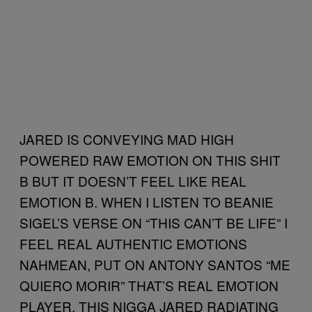
JARED IS CONVEYING MAD HIGH
POWERED RAW EMOTION ON THIS SHIT
B BUT IT DOESN’T FEEL LIKE REAL
EMOTION B. WHEN I LISTEN TO BEANIE
SIGEL’S VERSE ON “THIS CAN’T BE LIFE” I
FEEL REAL AUTHENTIC EMOTIONS
NAHMEAN, PUT ON ANTONY SANTOS “ME
QUIERO MORIR” THAT’S REAL EMOTION
PLAYER. THIS NIGGA JARED RADIATING