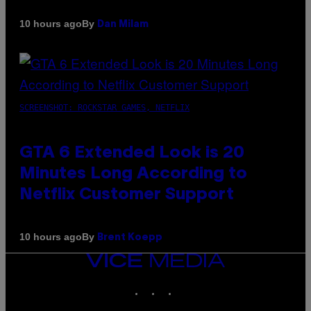
By
10 hours ago
Dan Milam
SCREENSHOT: ROCKSTAR GAMES, NETFLIX
GTA 6 Extended Look is 20
Minutes Long According to
Netflix Customer Support
By
10 hours ago
Brent Koepp
VICE
MEDIA
INSTAGRAM
TIKTOK
YOUTUBE