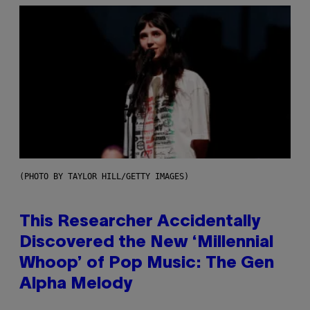
(PHOTO BY TAYLOR HILL/GETTY IMAGES)
This Researcher Accidentally
Discovered the New ‘Millennial
Whoop’ of Pop Music: The Gen
Alpha Melody