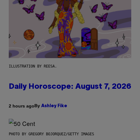
ILLUSTRATION BY REESA.
Daily Horoscope: August 7, 2026
By
2 hours ago
Ashley Fike
PHOTO BY GREGORY BOJORQUEZ/GETTY IMAGES