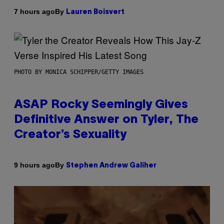
By
7 hours ago
Lauren Boisvert
PHOTO BY MONICA SCHIPPER/GETTY IMAGES
ASAP Rocky Seemingly Gives
Definitive Answer on Tyler, The
Creator’s Sexuality
By
9 hours ago
Stephen Andrew Galiher