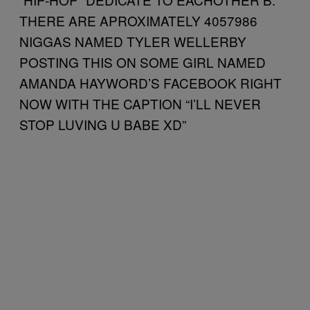
THERE ARE APROXIMATELY 4057986
NIGGAS NAMED TYLER WELLERBY
POSTING THIS ON SOME GIRL NAMED
AMANDA HAYWORD’S FACEBOOK RIGHT
NOW WITH THE CAPTION “I’LL NEVER
STOP LUVING U BABE XD”