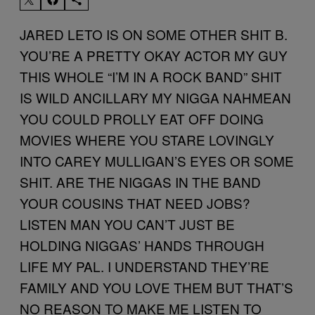
JARED LETO IS ON SOME OTHER SHIT B.
YOU’RE A PRETTY OKAY ACTOR MY GUY
THIS WHOLE “I’M IN A ROCK BAND” SHIT
IS WILD ANCILLARY MY NIGGA NAHMEAN
YOU COULD PROLLY EAT OFF DOING
MOVIES WHERE YOU STARE LOVINGLY
INTO CAREY MULLIGAN’S EYES OR SOME
SHIT. ARE THE NIGGAS IN THE BAND
YOUR COUSINS THAT NEED JOBS?
LISTEN MAN YOU CAN’T JUST BE
HOLDING NIGGAS’ HANDS THROUGH
LIFE MY PAL. I UNDERSTAND THEY’RE
FAMILY AND YOU LOVE THEM BUT THAT’S
NO REASON TO MAKE ME LISTEN TO