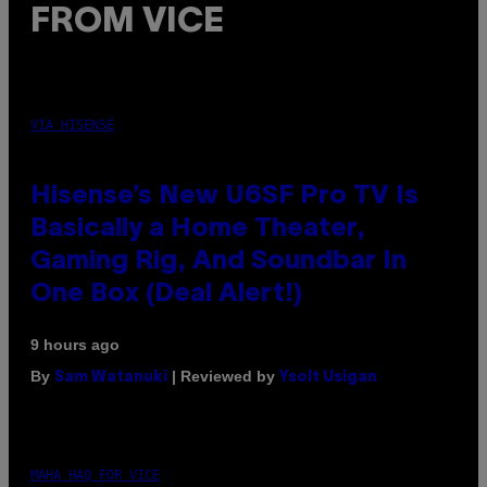
FROM VICE
VIA HISENSE
Hisense’s New U6SF Pro TV Is
Basically a Home Theater,
Gaming Rig, And Soundbar In
One Box (Deal Alert!)
9 hours ago
By
| Reviewed by
Sam Watanuki
Ysolt Usigan
MAHA HAQ FOR VICE