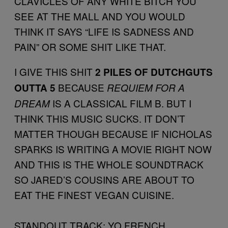
CLAVICLES OF ANY WHITE BITCH YOU
SEE AT THE MALL AND YOU WOULD
THINK IT SAYS “LIFE IS SADNESS AND
PAIN” OR SOME SHIT LIKE THAT.
I GIVE THIS SHIT
2 PILES OF DUTCHGUTS
BECAUSE
OUTTA 5
REQUIEM FOR A
IS A CLASSICAL FILM B. BUT I
DREAM
THINK THIS MUSIC SUCKS. IT DON’T
MATTER THOUGH BECAUSE IF NICHOLAS
SPARKS IS WRITING A MOVIE RIGHT NOW
AND THIS IS THE WHOLE SOUNDTRACK
SO JARED’S COUSINS ARE ABOUT TO
EAT THE FINEST VEGAN CUISINE.
STANDOUT TRACK: YO FRENCH