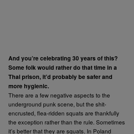
And you’re celebrating 30 years of this?
Some folk would rather do that time in a
Thai prison, it’d probably be safer and
more hygienic.
There are a few negative aspects to the
underground punk scene, but the shit-
encrusted, flea-ridden squats are thankfully
the exception rather than the rule. Sometimes
it’s better that they are squats. In Poland