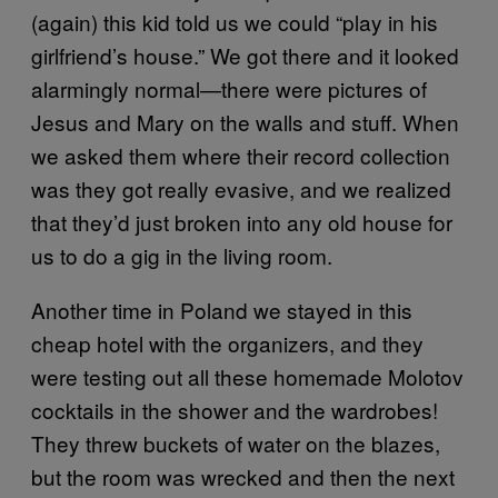
(again) this kid told us we could “play in his
girlfriend’s house.” We got there and it looked
alarmingly normal—there were pictures of
Jesus and Mary on the walls and stuff. When
we asked them where their record collection
was they got really evasive, and we realized
that they’d just broken into any old house for
us to do a gig in the living room.
Another time in Poland we stayed in this
cheap hotel with the organizers, and they
were testing out all these homemade Molotov
cocktails in the shower and the wardrobes!
They threw buckets of water on the blazes,
but the room was wrecked and then the next