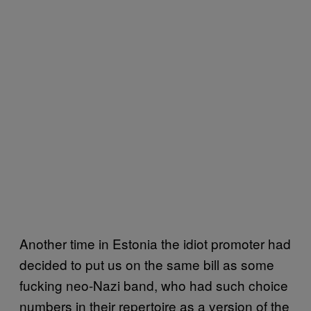
Another time in Estonia the idiot promoter had
decided to put us on the same bill as some
fucking neo-Nazi band, who had such choice
numbers in their repertoire as a version of the