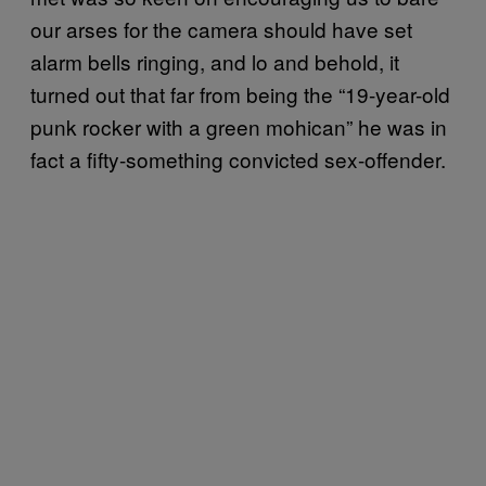
our arses for the camera should have set
alarm bells ringing, and lo and behold, it
turned out that far from being the “19-year-old
punk rocker with a green mohican” he was in
fact a fifty-something convicted sex-offender.