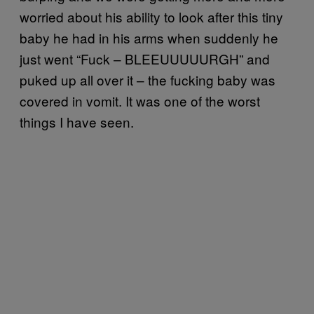
worried about his ability to look after this tiny
baby he had in his arms when suddenly he
just went “Fuck – BLEEUUUUURGH” and
puked up all over it – the fucking baby was
covered in vomit. It was one of the worst
things I have seen.