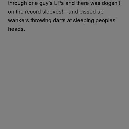
through one guy’s LPs and there was dogshit
on the record sleeves!—and pissed up
wankers throwing darts at sleeping peoples’
heads.