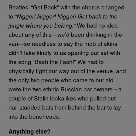
Beatles’ “Get Back” with the chorus changed
to
“Nigger! Nigger! Nigger! Get back to the
We had no idea
jungle where you belong.”
about any of this—we’d been drinking in the
van—so needless to say the mob of skins
didn’t take kindly to us opening our set with
the song “Bash the Fash!” We had to
physically fight our way out of the venue, and
the only two people who came to our aid
were the two ethnic Russian bar owners—a
couple of Stalin lookalikes who pulled out
nail-studded bats from behind the bar to lay
into the boneheads.
Anything else?