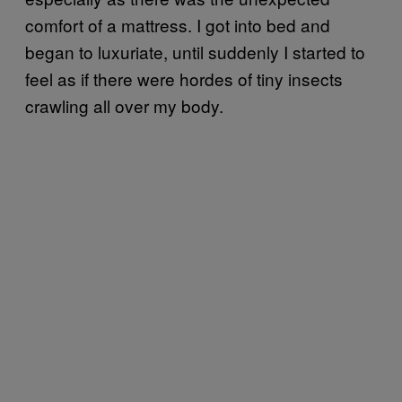
comfort of a mattress. I got into bed and
began to luxuriate, until suddenly I started to
feel as if there were hordes of tiny insects
crawling all over my body.