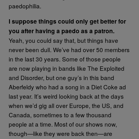
paedophilia.
I suppose things could only get better for
you after having a paedo as a patron.
Yeah, you could say that, but things have
never been dull. We’ve had over 50 members
in the last 30 years. Some of those people
are now playing in bands like The Exploited
and Disorder, but one guy’s in this band
Aberfeldy who had a song in a Diet Coke ad
last year. It’s weird looking back at the days
when we’d gig all over Europe, the US, and
Canada, sometimes to a few thousand
people at a time. Most of our shows now,
though—like they were back then—are