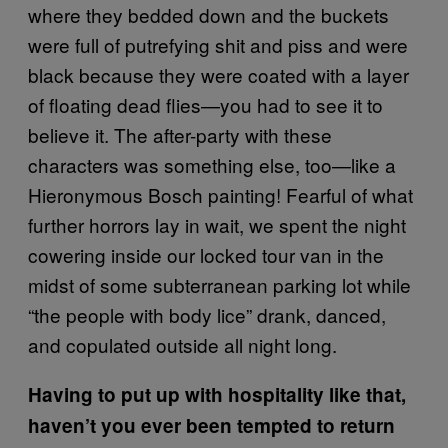
where they bedded down and the buckets
were full of putrefying shit and piss and were
black because they were coated with a layer
of floating dead flies—you had to see it to
believe it. The after-party with these
characters was something else, too—like a
Hieronymous Bosch painting! Fearful of what
further horrors lay in wait, we spent the night
cowering inside our locked tour van in the
midst of some subterranean parking lot while
“the people with body lice” drank, danced,
and copulated outside all night long.
Having to put up with hospitality like that,
haven’t you ever been tempted to return