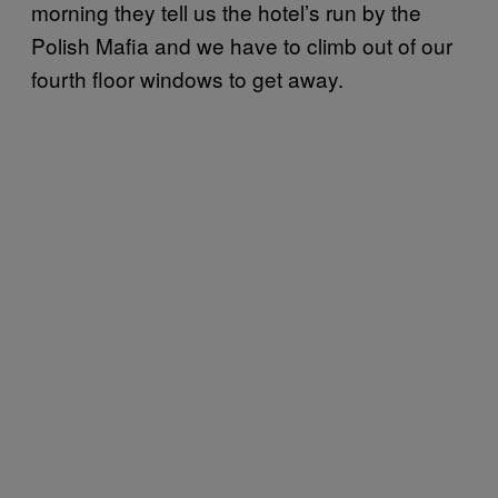
morning they tell us the hotel’s run by the
Polish Mafia and we have to climb out of our
fourth floor windows to get away.