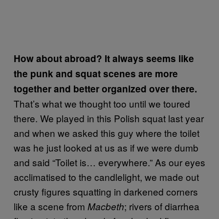
How about abroad? It always seems like
the punk and squat scenes are more
together and better organized over there.
That’s what we thought too until we toured
there. We played in this Polish squat last year
and when we asked this guy where the toilet
was he just looked at us as if we were dumb
and said “Toilet is… everywhere.” As our eyes
acclimatised to the candlelight, we made out
crusty figures squatting in darkened corners
like a scene from
; rivers of diarrhea
Macbeth