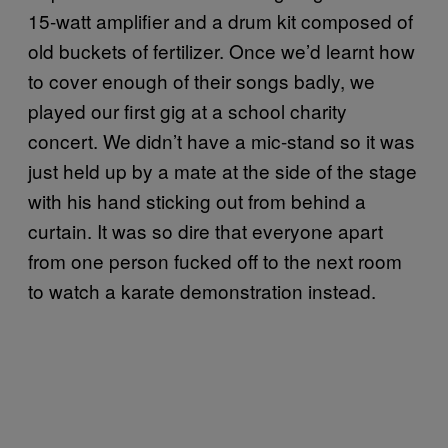
15-watt amplifier and a drum kit composed of
old buckets of fertilizer. Once we’d learnt how
to cover enough of their songs badly, we
played our first gig at a school charity
concert. We didn’t have a mic-stand so it was
just held up by a mate at the side of the stage
with his hand sticking out from behind a
curtain. It was so dire that everyone apart
from one person fucked off to the next room
to watch a karate demonstration instead.