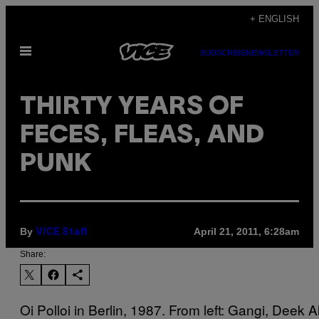
Skip
+ ENGLISH
to
Open
content
SUBSCRIBE
NEWSLETTER
Menu
THIRTY YEARS OF
FECES, FLEAS, AND
PUNK
By
April 21, 2011, 6:28am
VICE Staff
Share:
Oi Polloi in Berlin, 1987. From left: Gangi, Deek Al