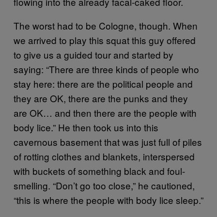
flowing into the already facal-caked floor.
The worst had to be Cologne, though. When
we arrived to play this squat this guy offered
to give us a guided tour and started by
saying: “There are three kinds of people who
stay here: there are the political people and
they are OK, there are the punks and they
are OK… and then there are the people with
body lice.” He then took us into this
cavernous basement that was just full of piles
of rotting clothes and blankets, interspersed
with buckets of something black and foul-
smelling. “Don’t go too close,” he cautioned,
“this is where the people with body lice sleep.”