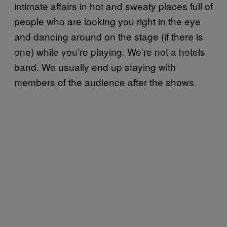
intimate affairs in hot and sweaty places full of
people who are looking you right in the eye
and dancing around on the stage (if there is
one) while you’re playing. We’re not a hotels
band. We usually end up staying with
members of the audience after the shows.