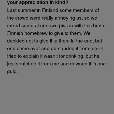
your appreciation in kind?
Last summer in Finland some members of
the crowd were really annoying us, so we
mixed some of our own piss in with this brutal
Finnish homebrew to give to them. We
decided not to give it to them in the end, but
one came over and demanded it from me—I
tried to explain it wasn’t for drinking, but he
just snatched it from me and downed it in one
gulp.