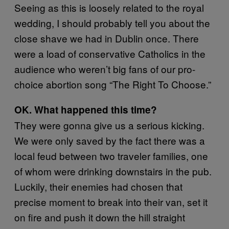
Seeing as this is loosely related to the royal
wedding, I should probably tell you about the
close shave we had in Dublin once. There
were a load of conservative Catholics in the
audience who weren’t big fans of our pro-
choice abortion song “The Right To Choose.”
OK. What happened this time?
They were gonna give us a serious kicking.
We were only saved by the fact there was a
local feud between two traveler families, one
of whom were drinking downstairs in the pub.
Luckily, their enemies had chosen that
precise moment to break into their van, set it
on fire and push it down the hill straight