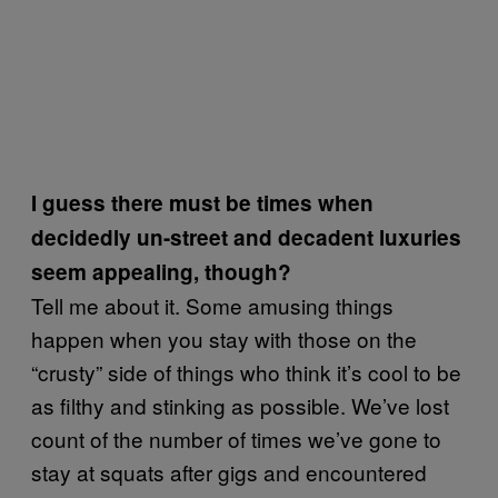
I guess there must be times when
decidedly un-street and decadent luxuries
seem appealing, though?
Tell me about it. Some amusing things
happen when you stay with those on the
“crusty” side of things who think it’s cool to be
as filthy and stinking as possible. We’ve lost
count of the number of times we’ve gone to
stay at squats after gigs and encountered