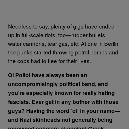
Needless to say, plenty of gigs have ended
up in full-scale riots, too—rubber bullets,
water cannons, tear gas, etc. At one in Berlin
the punks started throwing petrol bombs and
the cops had to flee for their lives.
Oi Polloi have always been an
uncompromisingly political band, and
you’re especially known for really hating
fascists. Ever get in any bother with those
guys? Having the word ‘oi’ in your name—
and Nazi skinheads not generally being
renowned scholars of ancient Greek—