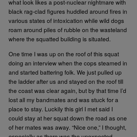
what look likes a post-nuclear nightmare with
black rag-clad figures huddled around fires in
various states of intoxication while wild dogs
roam around piles of rubble on the wasteland
where the squatted building is situated.
One time I was up on the roof of this squat
doing an interview when the cops steamed in
and started battering folk. We just pulled up
the ladder after us and stayed on the roof till
the coast was clear again, but by that time I’d
lost all my bandmates and was stuck for a
place to stay. Luckily this girl I met said I
could stay at her squat down the road as one
of her mates was away. “Nice one,” I thought,
especially as there was the unexpected