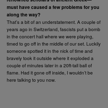
must have caused a few problems for you
along the way?
That’s a bit of an understatement. A couple of
years ago in Switzerland, fascists put a bomb
in the concert hall where we were playing,
timed to go off in the middle of our set. Luckily
someone spotted it in the nick of time and
bravely took it outside where it exploded a
couple of minutes later in a 20ft-tall ball of
flame. Had it gone off inside, I wouldn’t be
here talking to you now.