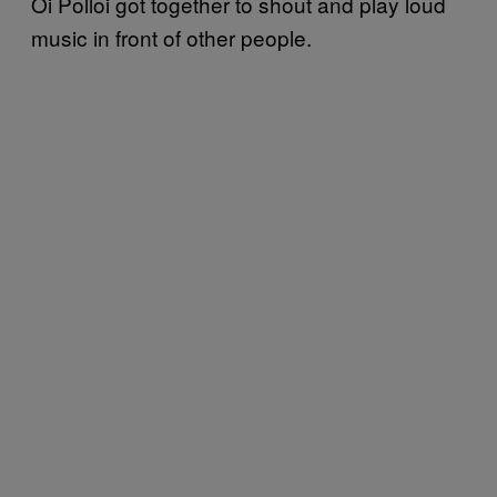
Oi Polloi got together to shout and play loud
music in front of other people.