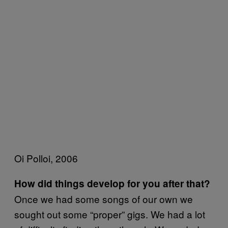
Oi Polloi, 2006
How did things develop for you after that?
Once we had some songs of our own we
sought out some “proper” gigs. We had a lot