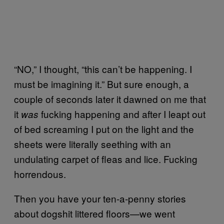
“NO,” I thought, “this can’t be happening. I
must be imagining it.” But sure enough, a
couple of seconds later it dawned on me that
it
fucking happening and after I leapt out
was
of bed screaming I put on the light and the
sheets were literally seething with an
undulating carpet of fleas and lice. Fucking
horrendous.
Then you have your ten-a-penny stories
about dogshit littered floors—we went