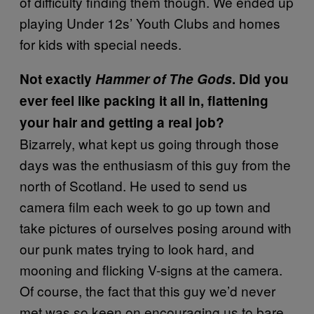
of difficulty finding them though. We ended up
playing Under 12s’ Youth Clubs and homes
for kids with special needs.
Not exactly
Hammer of The Gods
. Did you
ever feel like packing it all in, flattening
your hair and getting a real job?
Bizarrely, what kept us going through those
days was the enthusiasm of this guy from the
north of Scotland. He used to send us
camera film each week to go up town and
take pictures of ourselves posing around with
our punk mates trying to look hard, and
mooning and flicking V-signs at the camera.
Of course, the fact that this guy we’d never
met was so keen on encouraging us to bare