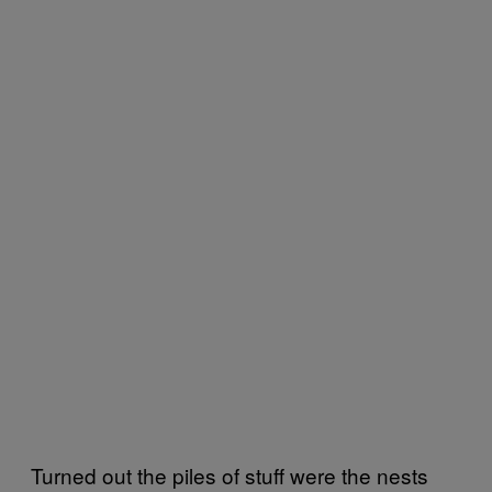
Turned out the piles of stuff were the nests