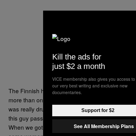
Kill the ads for
just $2 a month
VICE membership also gives you access to
our very best writing and exclusive new
The Finnish have tangoed with our urine
documentaries.
more than once—another time our bassist
was really drunk and relieved himself over
Support for $2
this guy passed out by the front of the stage.
See All Membership Plans
When we got home there was a letter from