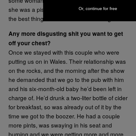
some woman who had been there. She said
she was a piss fetishist and that it was one of
Or, continue for free
the best things she’d ever seen on stage!
Any more disgusting shit you want to get
off your chest?
Once we stayed with this couple who were
putting us on in Wales. Their relationship was
on the rocks, and the morning after the show
he demanded that we go to the pub with him
and his six-month-old baby he’d been left in
charge of. He’d drunk a two-liter bottle of cider
for breakfast, so was already out of it by the
time we got to the boozer. He had a couple
more pints, was swaying in his seat and
burping and we were getting more and more