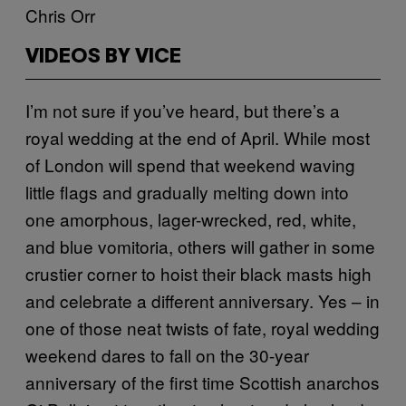
Chris Orr
VIDEOS BY VICE
I’m not sure if you’ve heard, but there’s a
royal wedding at the end of April. While most
of London will spend that weekend waving
little flags and gradually melting down into
one amorphous, lager-wrecked, red, white,
and blue vomitoria, others will gather in some
crustier corner to hoist their black masts high
and celebrate a different anniversary. Yes – in
one of those neat twists of fate, royal wedding
weekend dares to fall on the 30-year
anniversary of the first time Scottish anarchos