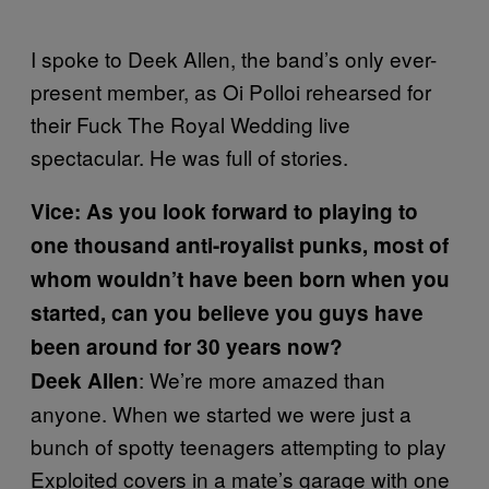
I spoke to Deek Allen, the band’s only ever-
present member, as Oi Polloi rehearsed for
their Fuck The Royal Wedding live
spectacular. He was full of stories.
Vice: As you look forward to playing to
one thousand anti-royalist punks, most of
whom wouldn’t have been born when you
started, can you believe you guys have
been around for 30 years now?
: We’re more amazed than
Deek Allen
anyone. When we started we were just a
bunch of spotty teenagers attempting to play
Exploited covers in a mate’s garage with one