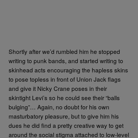
Shortly after we’d rumbled him he stopped
writing to punk bands, and started writing to
skinhead acts encouraging the hapless skins
to pose topless in front of Union Jack flags
and give it Nicky Crane poses in their
skintight Levi’s so he could see their “balls
bulging”… Again, no doubt for his own
masturbatory pleasure, but to give him his
dues he did find a pretty creative way to get
around the social stigma attached to low-level