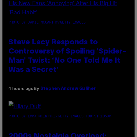
PHOTO BY JAMIE MCCARTHY/GETTY IMAGES
Steve Lacy Responds to
Controversy of Spoiling ‘Spider-
Man’ Twist: ‘No One Told Me It
Was a Secret’
By
4 hours ago
Stephen Andrew Galiher
PHOTO BY EMMA MCINTYRE/GETTY IMAGES FOR SIRIUSXM
2000s Nostalgia Overload: