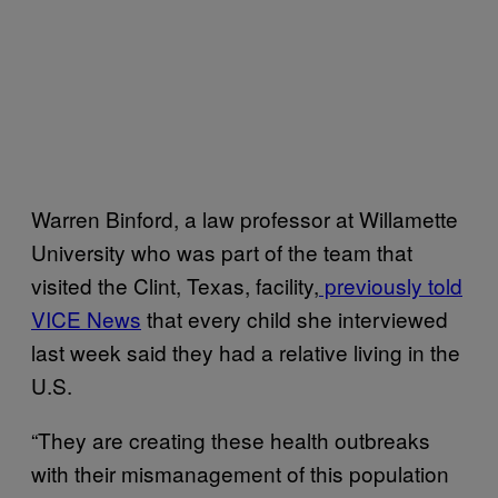
Warren Binford, a law professor at Willamette
University who was part of the team that
visited the Clint, Texas, facility,
previously told
VICE News
that every child she interviewed
last week said they had a relative living in the
U.S.
“They are creating these health outbreaks
with their mismanagement of this population