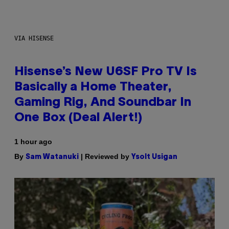
VIA HISENSE
Hisense’s New U6SF Pro TV Is
Basically a Home Theater,
Gaming Rig, And Soundbar In
One Box (Deal Alert!)
1 hour ago
By
| Reviewed by
Sam Watanuki
Ysolt Usigan