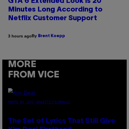
GTA 6 Extended Look is 20
Minutes Long According to
Netflix Customer Support
By
3 hours ago
Brent Koepp
MORE
FROM VICE
PHOTO BY JEFF KRAVITZ/FILMMAGIC
The Set of Lyrics That Still Give