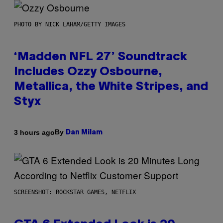
PHOTO BY NICK LAHAM/GETTY IMAGES
‘Madden NFL 27’ Soundtrack
Includes Ozzy Osbourne,
Metallica, the White Stripes, and
Styx
By
3 hours ago
Dan Milam
SCREENSHOT: ROCKSTAR GAMES, NETFLIX