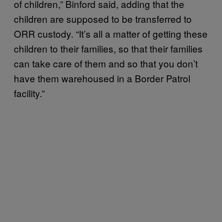
of children,” Binford said, adding that the
children are supposed to be transferred to
ORR custody. “It’s all a matter of getting these
children to their families, so that their families
can take care of them and so that you don’t
have them warehoused in a Border Patrol
facility.”