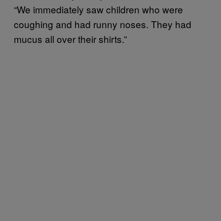
“We immediately saw children who were
coughing and had runny noses. They had
mucus all over their shirts.”