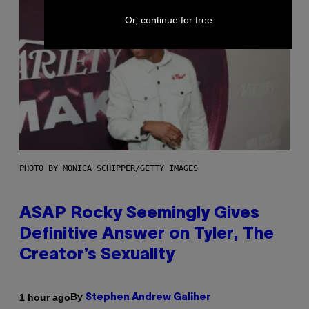
Or, continue for free
PHOTO BY MONICA SCHIPPER/GETTY IMAGES
ASAP Rocky Seemingly Gives
Definitive Answer on Tyler, The
Creator’s Sexuality
By
1 hour ago
Stephen Andrew Galiher