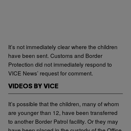
It’s not immediately clear where the children
have been sent. Customs and Border
Protection did not immediately respond to
VICE News’ request for comment.
VIDEOS BY VICE
It’s possible that the children, many of whom
are younger than 12, have been transferred
to another Border Patrol facility. Or they may
have been placed in the custody of the Office