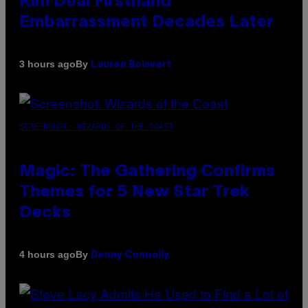
Kim Deal Firsthand
Embarrassment Decades Later
By
3 hours ago
Lauren Boisvert
SCREENSHOT: WIZARDS OF THE COAST
Magic: The Gathering Confirms
Themes for 5 New Star Trek
Decks
By
4 hours ago
Denny Connolly