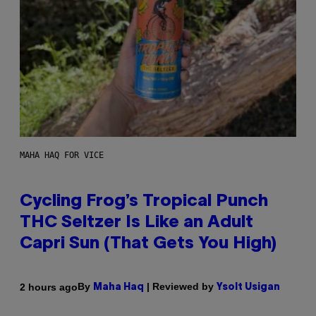
MAHA HAQ FOR VICE
Cycling Frog’s Tropical Punch
THC Seltzer Is Like an Adult
Capri Sun (That Gets You High)
By
| Reviewed by
2 hours ago
Maha Haq
Ysolt Usigan