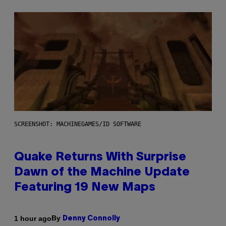
SCREENSHOT: MACHINEGAMES/ID SOFTWARE
Quake Returns With Surprise
Dawn of the Machine Update
Featuring 19 New Maps
By
1 hour ago
Denny Connolly