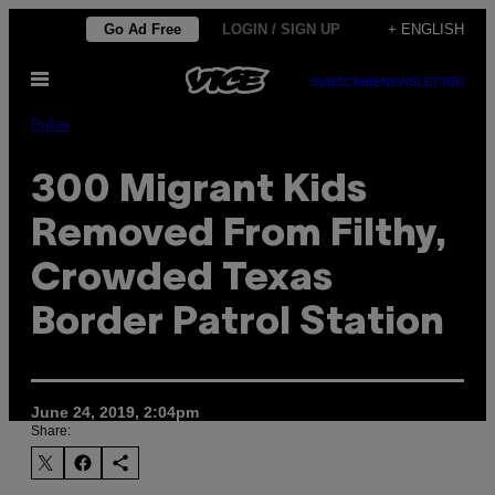
Skip
Go Ad Free
LOGIN / SIGN UP
+ ENGLISH
to
Open
content
SUBSCRIBE
NEWSLETTER
Menu
Pulse
300 Migrant Kids
Removed From Filthy,
Crowded Texas
Border Patrol Station
June 24, 2019, 2:04pm
Share: