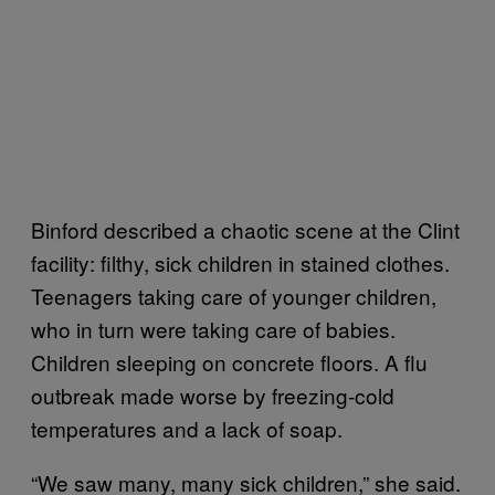
Binford described a chaotic scene at the Clint
facility: filthy, sick children in stained clothes.
Teenagers taking care of younger children,
who in turn were taking care of babies.
Children sleeping on concrete floors. A flu
outbreak made worse by freezing-cold
temperatures and a lack of soap.
“We saw many, many sick children,” she said.