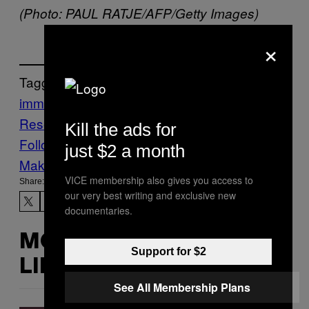
(Photo: PAUL RATJE/AFP/Getty Images)
×
Tagged:
immigration
Office of Refugee
Resettlement
ORR
VICE News
Kill the ads for
Follow Us On Discover
just $2 a month
Make Us Preferred In Top Stories
VICE membership also gives you access to
Share:
our very best writing and exclusive new
documentaries.
MORE
Support for $2
LIKE THIS
See All Membership Plans