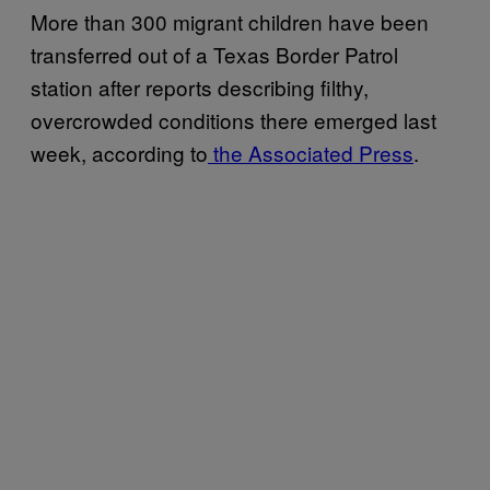
More than 300 migrant children have been
transferred out of a Texas Border Patrol
station after reports describing filthy,
overcrowded conditions there emerged last
week, according to
the Associated Press
.