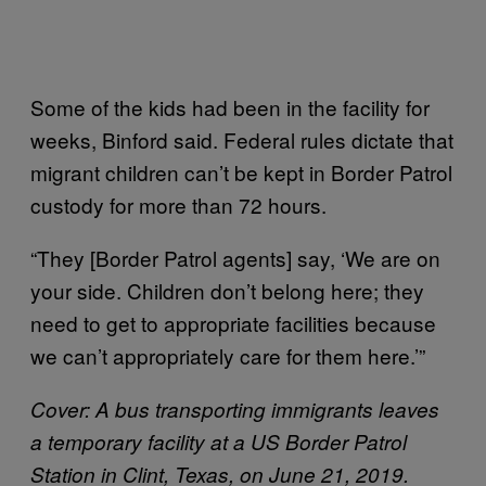
Some of the kids had been in the facility for
weeks, Binford said. Federal rules dictate that
migrant children can’t be kept in Border Patrol
custody for more than 72 hours.
“They [Border Patrol agents] say, ‘We are on
your side. Children don’t belong here; they
need to get to appropriate facilities because
we can’t appropriately care for them here.’”
Cover: A bus transporting immigrants leaves
a temporary facility at a US Border Patrol
Station in Clint, Texas, on June 21, 2019.