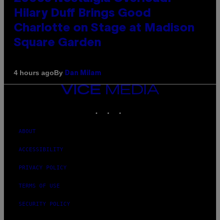
Hilary Duff Brings Good
Charlotte on Stage at Madison
Square Garden
By
4 hours ago
Dan Milam
VICE
MEDIA
INSTAGRAM
TIKTOK
YOUTUBE
ABOUT
ACCESSIBILITY
PRIVACY POLICY
TERMS OF USE
SECURITY POLICY