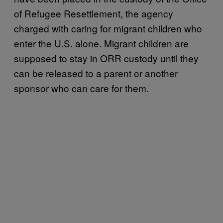
of Refugee Resettlement, the agency
charged with caring for migrant children who
enter the U.S. alone. Migrant children are
supposed to stay in ORR custody until they
can be released to a parent or another
sponsor who can care for them.