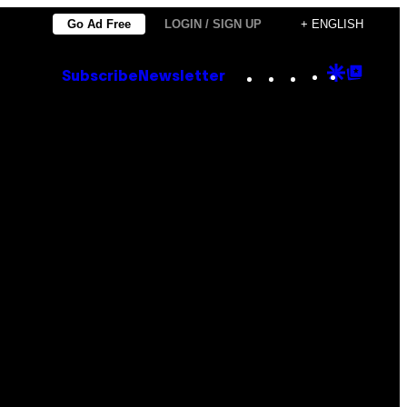
Go Ad Free
LOGIN / SIGN UP
+ ENGLISH
Instagram
TikTok
YouTube
Google
Goog
Subscribe
Newsletter
Discove
Top
Posts