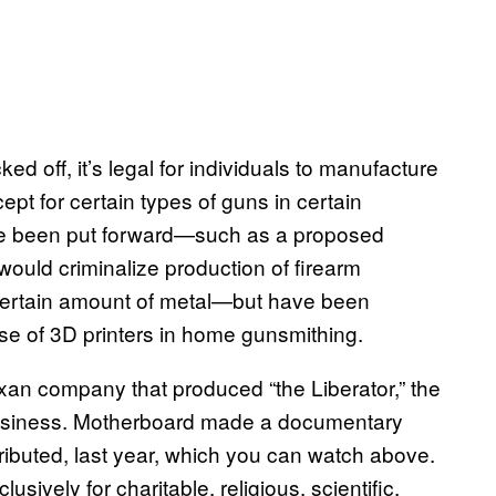
 off, it’s legal for individuals to manufacture
ept for certain types of guns in certain
have been put forward—such as a proposed
would criminalize production of firearm
 certain amount of metal—but have been
use of 3D printers in home gunsmithing.
exan company that produced “the Liberator,” the
 business. Motherboard made a documentary
ributed, last year, which you can watch above.
usively for charitable, religious, scientific,