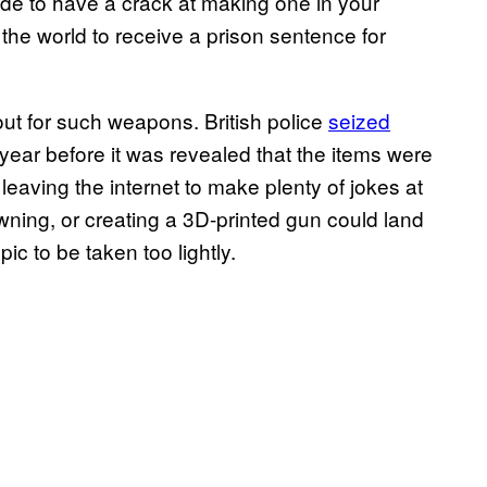
de to have a crack at making one in your
 the world to receive a prison sentence for
ut for such weapons. British police
seized
ear before it was revealed that the items were
f, leaving the internet to make plenty of jokes at
wning, or creating a 3D-printed gun could land
ic to be taken too lightly.