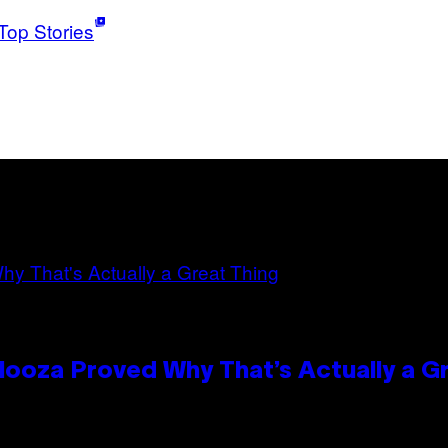
Top Stories
looza Proved Why That’s Actually a G