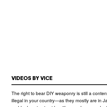
VIDEOS BY VICE
The right to bear DIY weaponry is still a conten
illegal in your country—as they mostly are in 