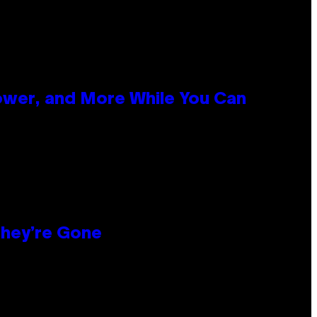
ower, and More While You Can
hey’re Gone