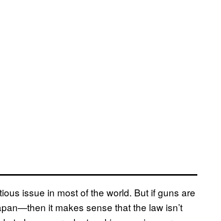
tious issue in most of the world. But if guns are
Japan—then it makes sense that the law isn’t