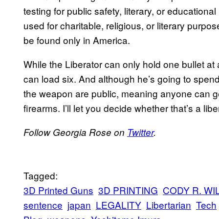
testing for public safety, literary, or educatio
used for charitable, religious, or literary purpo
be found only in America.
While the Liberator can only hold one bullet at 
can load six. And although he’s going to spend 
the weapon are public, meaning anyone can ge
firearms. I’ll let you decide whether that’s a li
Follow Georgia Rose on
Twitter
.
Tagged:
3D Printed Guns
3D PRINTING
CODY R. WI
sentence
japan
LEGALITY
Libertarian
Tech