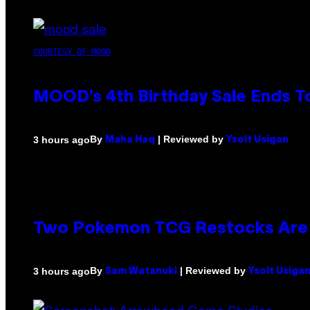
COURTESY OF MOOD
MOOD’s 4th Birthday Sale Ends T
By
| Reviewed by
3 hours ago
Maha Haq
Ysolt Usigan
Two Pokemon TCG Restocks Are 
By
| Reviewed by
3 hours ago
Sam Watanuki
Ysolt Usiga