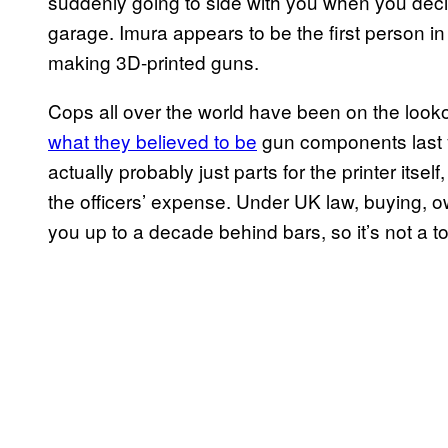
suddenly going to side with you when you deci
garage. Imura appears to be the first person in
making 3D-printed guns.
Cops all over the world have been on the looko
what they believed to be
gun components last y
actually probably just parts for the printer itsel
the officers’ expense. Under UK law, buying, o
you up to a decade behind bars, so it’s not a top