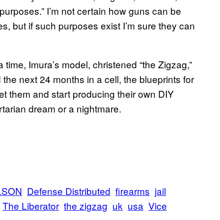
nal purposes.” I’m not certain how guns can be
ses, but if such purposes exist I’m sure they can
a time, Imura’s model, christened “the Zigzag,”
the next 24 months in a cell, the blueprints for
t them and start producing their own DIY
bertarian dream or a nightmare.
LSON
Defense Distributed
firearms
jail
The Liberator
the zigzag
uk
usa
Vice