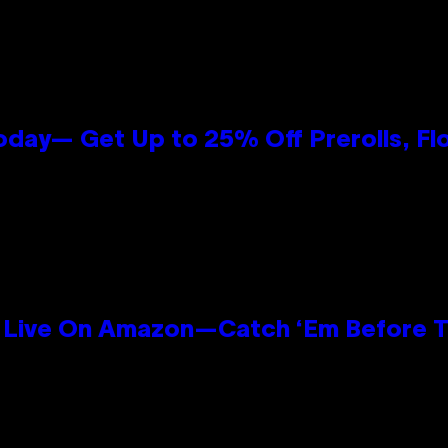
oday— Get Up to 25% Off Prerolls, Fl
Live On Amazon—Catch ‘Em Before T
n