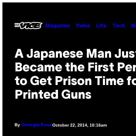
Skip
to
content
Open
Magazine
Pulse
Life
Tech
M
Menu
A Japanese Man Jus
Became the First Pe
to Get Prison Time f
Printed Guns
By
October 22, 2014, 10:16am
Georgia Rose