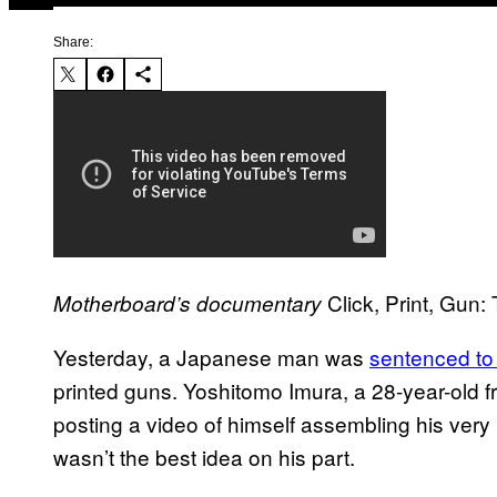
Share:
Click, Print, Gun:
Motherboard’s documentary
Yesterday, a Japanese man was
sentenced to
printed guns. Yoshitomo Imura, a 28-year-old 
posting a video of himself assembling his very 
wasn’t the best idea on his part.