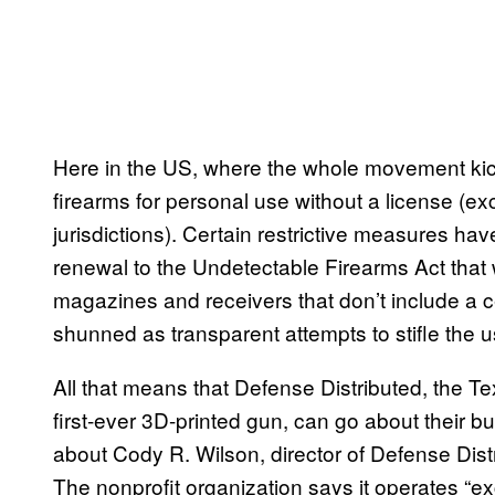
Here in the US, where the whole movement kicked
firearms for personal use without a license (exc
jurisdictions). Certain restrictive measures 
renewal to the Undetectable Firearms Act that 
magazines and receivers that don’t include a
shunned as transparent attempts to stifle the 
All that means that Defense Distributed, the T
first-ever 3D-printed gun, can go about their
about Cody R. Wilson, director of Defense Dist
The nonprofit organization says it operates “excl