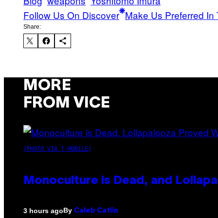
Blog
weapons
Yoshitomo Imura
Follow Us On Discover
Make Us Preferred In 
Share:
MORE
FROM VICE
(PHOTO VIA T-MOBILE)
Monoculture is Dead, and Lollapa
By
3 hours ago
Caleb Catlin