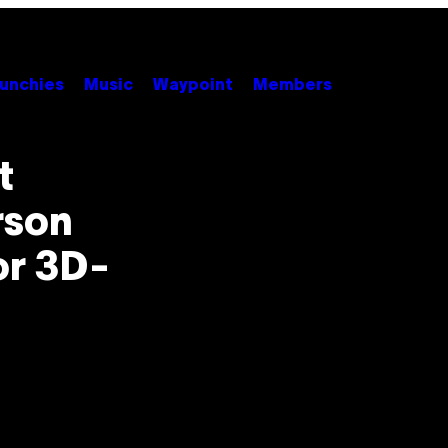
unchies
Music
Waypoint
Members
t
rson
or 3D-