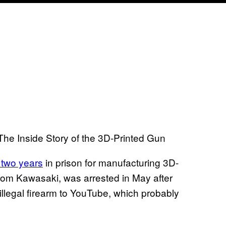
 The Inside Story of the 3D-Printed Gun
 two years
in prison for manufacturing 3D-
from Kawasaki, was arrested in May after
illegal firearm to YouTube, which probably