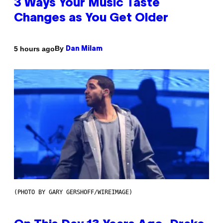
3 Ways Your Music Taste
Changes as You Get Older
By
5 hours ago
Dan Milam
(PHOTO BY GARY GERSHOFF/WIREIMAGE)