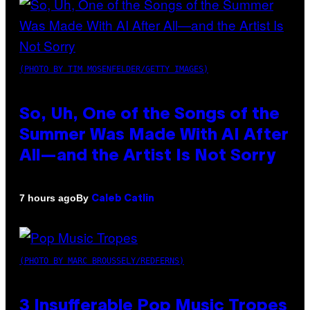
(PHOTO BY TIM MOSENFELDER/GETTY IMAGES)
So, Uh, One of the Songs of the
Summer Was Made With AI After
All—and the Artist Is Not Sorry
By
7 hours ago
Caleb Catlin
(PHOTO BY MARC BROUSSELY/REDFERNS)
3 Insufferable Pop Music Tropes