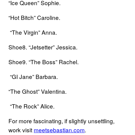
“Ice Queen” Sophie.
“Hot Bitch” Caroline.
“The Virgin” Anna.
Shoe8. “Jetsetter” Jessica.
Shoe9. “The Boss” Rachel.
“GI Jane” Barbara.
“The Ghost” Valentina.
“The Rock” Alice.
For more fascinating, if slightly unsettling,
work visit
meetsebastian.com
.