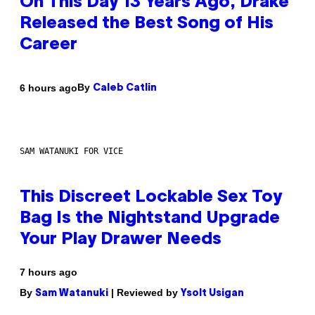
On This Day 13 Years Ago, Drake
Released the Best Song of His
Career
By
6 hours ago
Caleb Catlin
SAM WATANUKI FOR VICE
This Discreet Lockable Sex Toy
Bag Is the Nightstand Upgrade
Your Play Drawer Needs
7 hours ago
By
| Reviewed by
Sam Watanuki
Ysolt Usigan