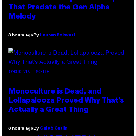
That Predate the Gen Alpha
Melody
By
8 hours ago
Lauren Boisvert
(PHOTO VIA T-MOBILE)
Monoculture is Dead, and
Lollapalooza Proved Why That’s
Actually a Great Thing
By
8 hours ago
Caleb Catlin