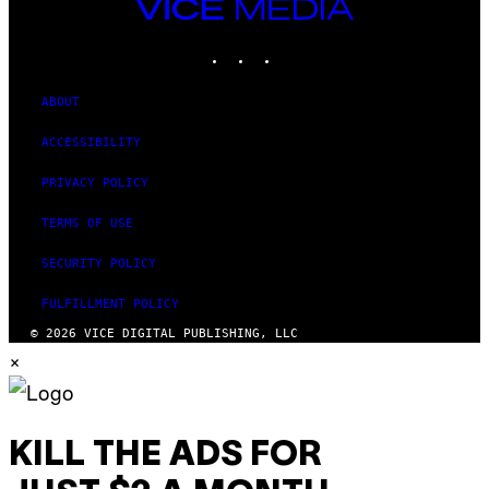
VICE
MEDIA
INSTAGRAM
TIKTOK
YOUTUBE
ABOUT
ACCESSIBILITY
PRIVACY POLICY
TERMS OF USE
SECURITY POLICY
FULFILLMENT POLICY
© 2026 VICE DIGITAL PUBLISHING, LLC
×
KILL THE ADS FOR