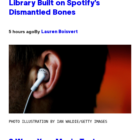
Library Built on Spotify’s
Dismantled Bones
By
5 hours ago
Lauren Boisvert
PHOTO ILLUSTRATION BY IAN WALDIE/GETTY IMAGES