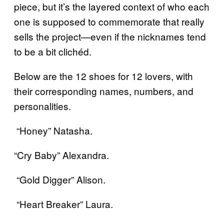
piece, but it’s the layered context of who each
one is supposed to commemorate that really
sells the project—even if the nicknames tend
to be a bit clichéd.
Below are the 12 shoes for 12 lovers, with
their corresponding names, numbers, and
personalities.
“Honey” Natasha.
“Cry Baby” Alexandra.
“Gold Digger” Alison.
“Heart Breaker” Laura.