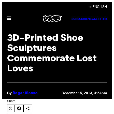
Skip
+ ENGLISH
to
Open
content
SUBSCRIBE
NEWSLETTER
Menu
3D-Printed Shoe
Sculptures
Commemorate Lost
Loves
By
December 5, 2013, 4:54pm
Bogar Alonso
Share: