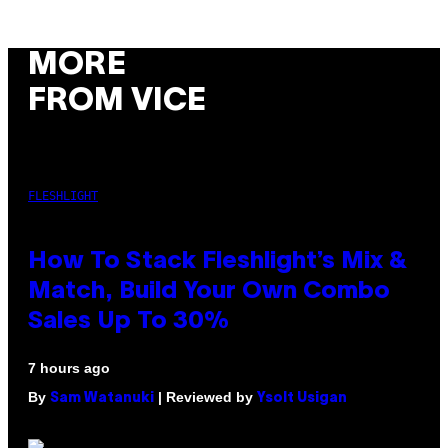
MORE
FROM VICE
FLESHLIGHT
How To Stack Fleshlight’s Mix &
Match, Build Your Own Combo
Sales Up To 30%
7 hours ago
By
| Reviewed by
Sam Watanuki
Ysolt Usigan