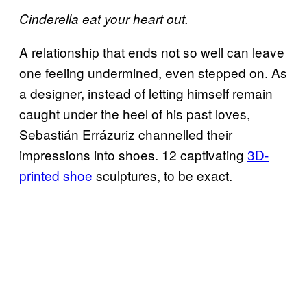
Cinderella eat your heart out.
A relationship that ends not so well can leave
one feeling undermined, even stepped on. As
a designer, instead of letting himself remain
caught under the heel of his past loves,
Sebastián Errázuriz channelled their
impressions into shoes. 12 captivating
3D-
printed shoe
sculptures, to be exact.