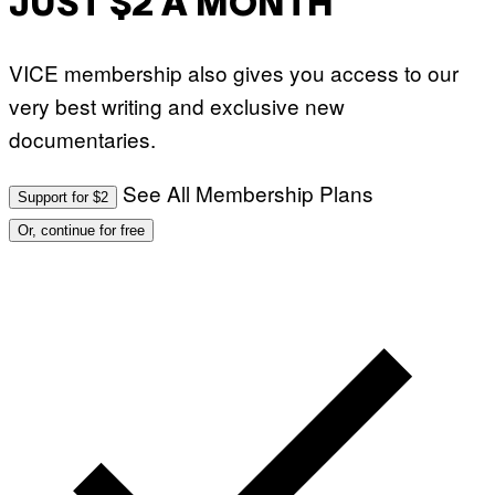
JUST $2 A MONTH
VICE membership also gives you access to our
very best writing and exclusive new
documentaries.
See All Membership Plans
Support for $2
Or, continue for free