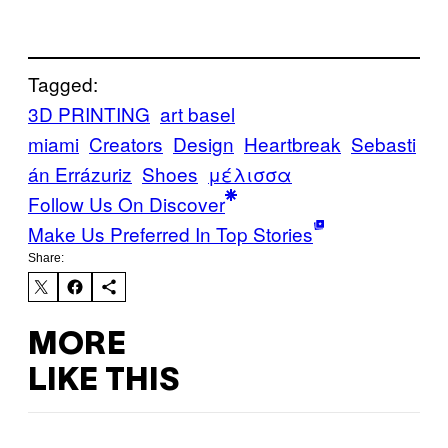
Tagged:
3D PRINTING
art basel
miami
Creators
Design
Heartbreak
Sebasti
án Errázuriz
Shoes
μέλισσα
Follow Us On Discover
Make Us Preferred In Top Stories
Share:
MORE
LIKE THIS