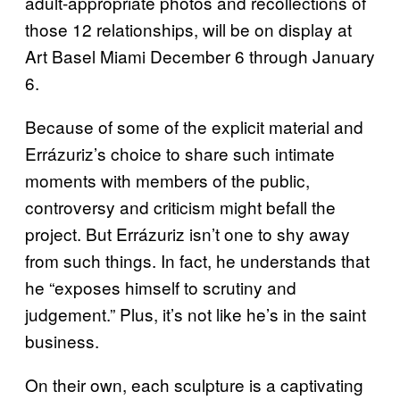
adult-appropriate photos and recollections of
those 12 relationships, will be on display at
Art Basel Miami December 6 through January
6.
Because of some of the explicit material and
Errázuriz’s choice to share such intimate
moments with members of the public,
controversy and criticism might befall the
project. But Errázuriz isn’t one to shy away
from such things. In fact, he understands that
he “exposes himself to scrutiny and
judgement.” Plus, it’s not like he’s in the saint
business.
On their own, each sculpture is a captivating