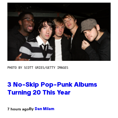
PHOTO BY SCOTT GRIES/GETTY IMAGES
3 No-Skip Pop-Punk Albums
Turning 20 This Year
By
7 hours ago
Dan Milam