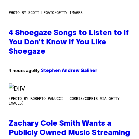
PHOTO BY SCOTT LEGATO/GETTY IMAGES
4 Shoegaze Songs to Listen to if
You Don’t Know if You Like
Shoegaze
By
4 hours ago
Stephen Andrew Galiher
(PHOTO BY ROBERTO PANUCCI – CORBIS/CORBIS VIA GETTY
IMAGES)
Zachary Cole Smith Wants a
Publicly Owned Music Streaming