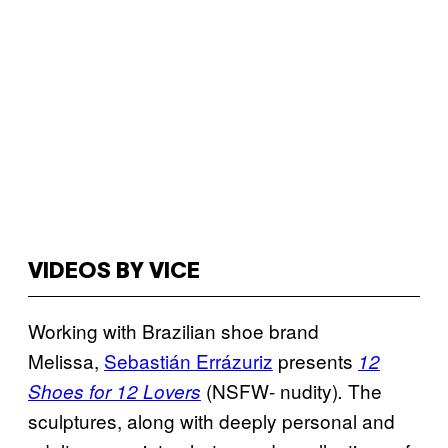
VIDEOS BY VICE
Working with Brazilian shoe brand
Melissa,
Sebastián Errázuriz
presents
12
(NSFW- nudity)
The
Shoes for 12 Lovers
.
sculptures, along with deeply personal and