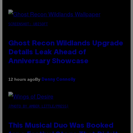
SCREENSHOT: UBISOFT
Ghost Recon Wildlands Upgrade
Details Leak Ahead of
Anniversary Showcase
By
12 hours ago
Denny Connolly
(PHOTO BY AMBER LITTLE/PRESS)
This Musical Duo Was Booked