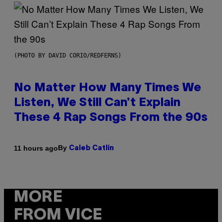
(PHOTO BY DAVID CORIO/REDFERNS)
No Matter How Many Times We
Listen, We Still Can’t Explain
These 4 Rap Songs From the 90s
By
11 hours ago
Caleb Catlin
MORE
FROM VICE