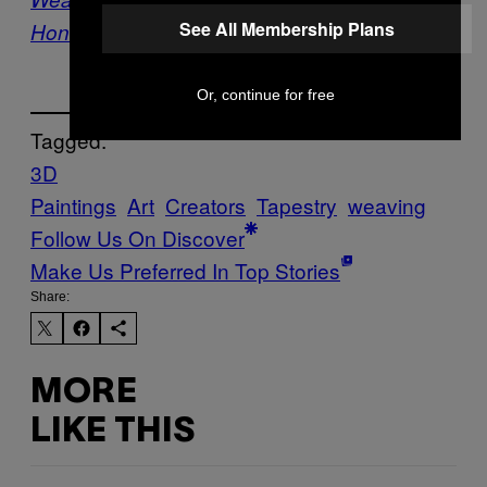
See All Membership Plans
Honest Portrait of Female Sexuality
Or, continue for free
Tagged:
3D
Paintings
Art
Creators
Tapestry
weaving
Follow Us On Discover
Make Us Preferred In Top Stories
Share:
MORE
LIKE THIS