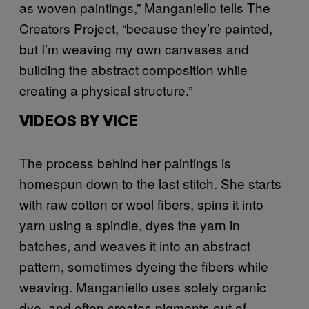
as woven paintings,” Manganiello tells The
Creators Project, “because they’re painted,
but I’m weaving my own canvases and
building the abstract composition while
creating a physical structure.”
VIDEOS BY VICE
The process behind her paintings is
homespun down to the last stitch. She starts
with raw cotton or wool fibers, spins it into
yarn using a spindle, dyes the yarn in
batches, and weaves it into an abstract
pattern, sometimes dyeing the fibers while
weaving. Manganiello uses solely organic
dye, and often creates pigments out of