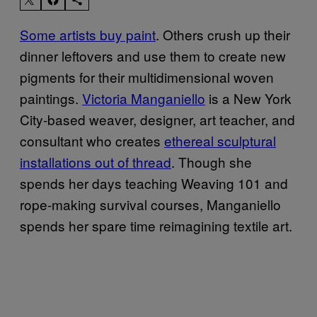
Some artists buy paint
. Others crush up their
dinner leftovers and use them to create new
pigments for their multidimensional woven
paintings.
Victoria Manganiello
is a New York
City-based weaver, designer, art teacher, and
consultant who creates
ethereal sculptural
installations out of thread
. Though she
spends her days teaching Weaving 101 and
rope-making survival courses, Manganiello
spends her spare time reimagining textile art.