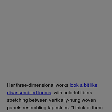
Her three-dimensional works
look a bit like
disassembled looms
, with colorful fibers
stretching between vertically-hung woven
panels resembling tapestries. “I think of them