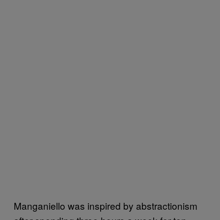
Manganiello was inspired by abstractionism