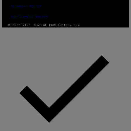
SECURITY POLICY
FULFILLMENT POLICY
© 2026 VICE DIGITAL PUBLISHING, LLC