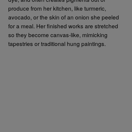
produce from her kitchen, like turmeric,
avocado, or the skin of an onion she peeled
for a meal. Her finished works are stretched
so they become canvas-like, mimicking
tapestries or traditional hung paintings.