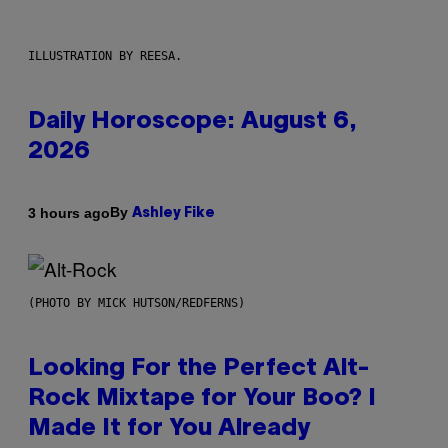
ILLUSTRATION BY REESA.
Daily Horoscope: August 6,
2026
By
3 hours ago
Ashley Fike
(PHOTO BY MICK HUTSON/REDFERNS)
Looking For the Perfect Alt-
Rock Mixtape for Your Boo? I
Made It for You Already