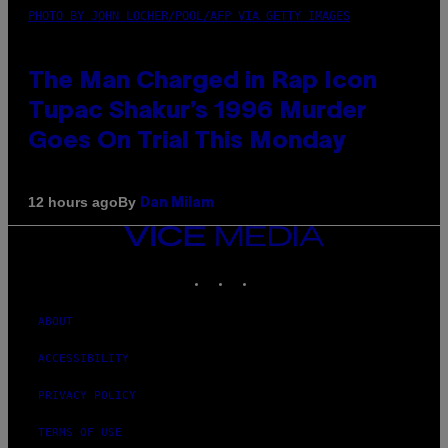
PHOTO BY JOHN LOCHER/POOL/AFP VIA GETTY IMAGES
The Man Charged in Rap Icon
Tupac Shakur’s 1996 Murder
Goes On Trial This Monday
By
12 hours ago
Dan Milam
VICE
MEDIA
INSTAGRAM
TIKTOK
YOUTUBE
ABOUT
ACCESSIBILITY
PRIVACY POLICY
TERMS OF USE