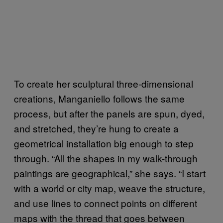
To create her sculptural three-dimensional
creations, Manganiello follows the same
process, but after the panels are spun, dyed,
and stretched, they’re hung to create a
geometrical installation big enough to step
through. “All the shapes in my walk-through
paintings are geographical,” she says. “I start
with a world or city map, weave the structure,
and use lines to connect points on different
maps with the thread that goes between