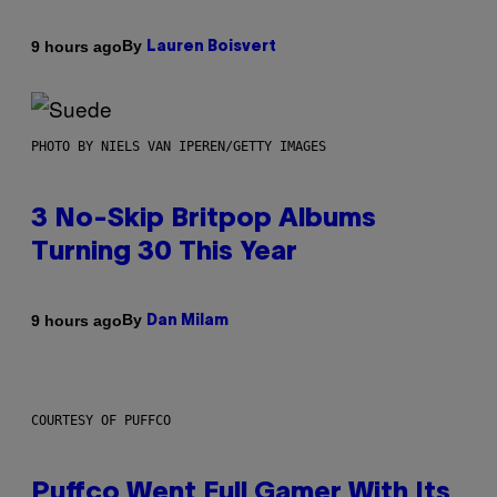
By
9 hours ago
Lauren Boisvert
PHOTO BY NIELS VAN IPEREN/GETTY IMAGES
3 No-Skip Britpop Albums
Turning 30 This Year
By
9 hours ago
Dan Milam
COURTESY OF PUFFCO
Puffco Went Full Gamer With Its