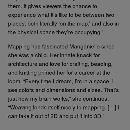
them. It gives viewers the chance to
experience what it’s like to be between two
places: both literally ‘on the map,’ and also in
the physical space they’re occupying.”
Mapping has fascinated Manganiello since
she was a child. Her innate knack for
architecture and love for crafting, beading,
and knitting primed her for a career at the
loom. “Every time I dream, I’m in a space. I
see colors and dimensions and sizes. That’s
just how my brain works,” she continues.
“Weaving lends itself nicely to mapping. […] I
can take it out of 2D and put it into 3D.”