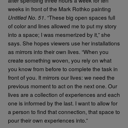
after spending three hours a week for ten
weeks in front of the Mark Rothko painting
. “These big open spaces full
Untitled No. 51
of color and lines allowed me to put my story
into a space; I was mesmerized by it,” she
says. She hopes viewers use her installations
as mirrors into their own lives. “When you
create something woven, you rely on what
you know from before to complete the task in
front of you. It mirrors our lives: we need the
previous moment to act on the next one. Our
lives are a collection of experiences and each
one is informed by the last. I want to allow for
a person to find that connection, that space to
pour their own experiences into.”