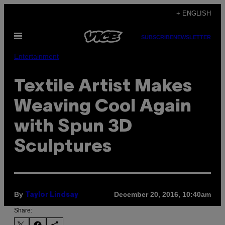
Skip
+ ENGLISH
to
Open
content
SUBSCRIBE
NEWSLETTER
Menu
Entertainment
Textile Artist Makes
Weaving Cool Again
with Spun 3D
Sculptures
By
December 20, 2016, 10:40am
Taylor Lindsay
Share: