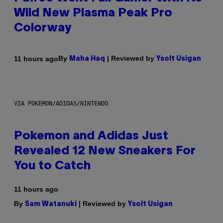
Wild New Plasma Peak Pro
Colorway
By
| Reviewed by
11 hours ago
Maha Haq
Ysolt Usigan
VIA POKEMON/ADIDAS/NINTENDO
Pokemon and Adidas Just
Revealed 12 New Sneakers For
You to Catch
11 hours ago
By
| Reviewed by
Sam Watanuki
Ysolt Usigan