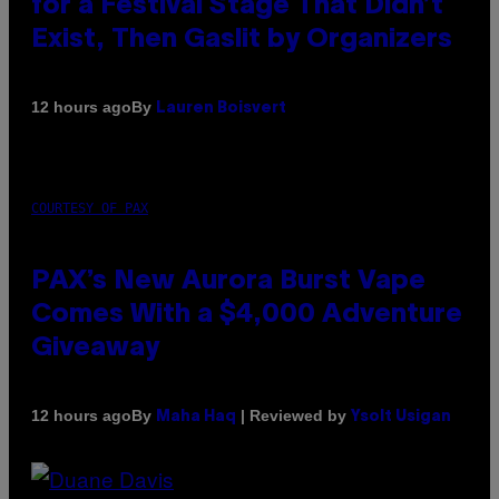
for a Festival Stage That Didn’t
Exist, Then Gaslit by Organizers
By
12 hours ago
Lauren Boisvert
COURTESY OF PAX
PAX’s New Aurora Burst Vape
Comes With a $4,000 Adventure
Giveaway
By
| Reviewed by
12 hours ago
Maha Haq
Ysolt Usigan