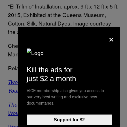
“El Trifinio” Installation: aprox. 9 ft x 12 ft x 5 ft.
2015, Exhibited at the Queens Museum,
Cotton, Silk, Natural Dyes. Image courtesy
the artist
×
Check out more 3D paintings by Victoria
Manganiello
here
.
Related:
Kill the ads for
just $2 a month
Two Sides of a Tapestry, Two Sides of
Yourself
VICE membership also gives you access to
our very best writing and exclusive new
documentaries.
These Tapestry-Like Pieces are Actually
Woven from Paper
Support for $2
Weaving Sexts: Tapestry Artist Threads an