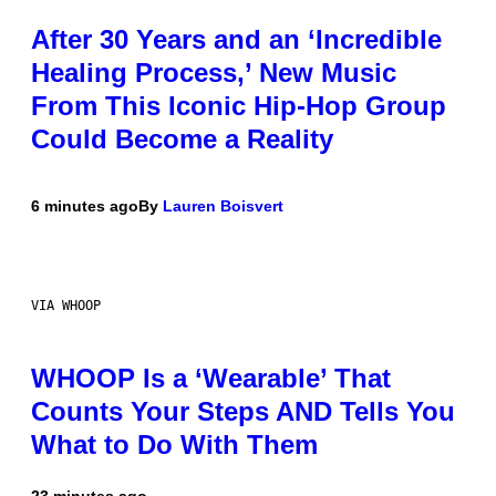
After 30 Years and an ‘Incredible
Healing Process,’ New Music
From This Iconic Hip-Hop Group
Could Become a Reality
6 minutes ago
By
Lauren Boisvert
VIA WHOOP
WHOOP Is a ‘Wearable’ That
Counts Your Steps AND Tells You
What to Do With Them