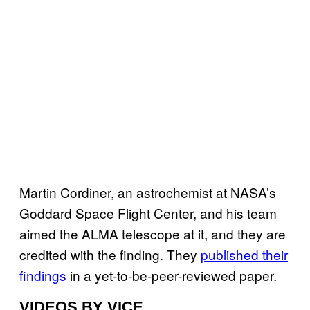
Martin Cordiner, an astrochemist at NASA’s
Goddard Space Flight Center, and his team
aimed the ALMA telescope at it, and they are
credited with the finding. They
published their
findings
in a yet-to-be-peer-reviewed paper.
VIDEOS BY VICE