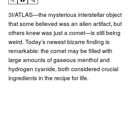
3I/ATLAS—the mysterious interstellar object
that some believed was an alien artifact, but
others knew was just a comet—is still being
weird. Today’s newest bizarre finding is
remarkable: the comet may be filled with
large amounts of gaseous menthol and
hydrogen cyanide, both considered crucial
ingredients in the recipe for life.