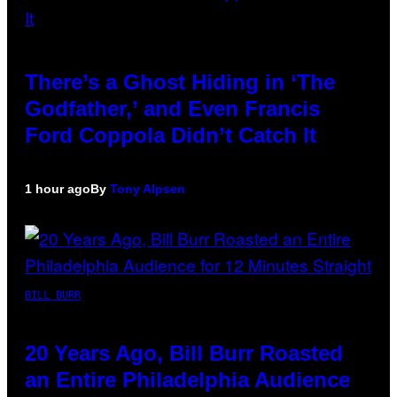
There’s a Ghost Hiding in ‘The
Godfather,’ and Even Francis
Ford Coppola Didn’t Catch It
1 hour ago
By
Tony Alpsen
BILL BURR
20 Years Ago, Bill Burr Roasted
an Entire Philadelphia Audience