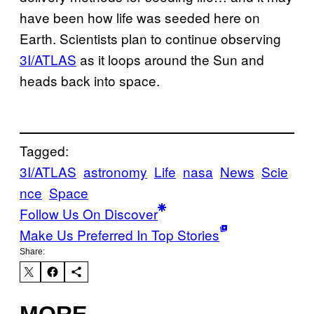
have been how life was seeded here on
Earth. Scientists plan to continue observing
3I/ATLAS
as it loops around the Sun and
heads back into space.
Tagged:
3I/ATLAS
astronomy
Life
nasa
News
Scie
nce
Space
Follow Us On Discover
Make Us Preferred In Top Stories
Share:
MORE