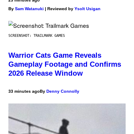
23 minutes ago
By
Sam Watanuki
| Reviewed by
Ysolt Usigan
SCREENSHOT: TRAILMARK GAMES
Warrior Cats Game Reveals
Gameplay Footage and Confirms
2026 Release Window
33 minutes ago
By
Denny Connolly