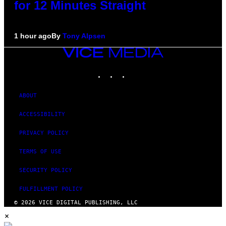
for 12 Minutes Straight
1 hour ago
By
Tony Alpsen
VICE
MEDIA
INSTAGRAM
TIKTOK
YOUTUBE
ABOUT
ACCESSIBILITY
PRIVACY POLICY
TERMS OF USE
SECURITY POLICY
FULFILLMENT POLICY
© 2026 VICE DIGITAL PUBLISHING, LLC
×