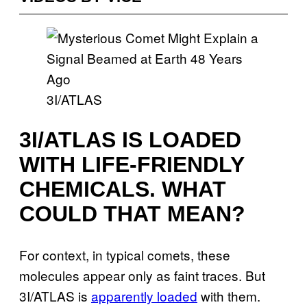
3I/ATLAS
3I/ATLAS IS LOADED
WITH LIFE-FRIENDLY
CHEMICALS. WHAT
COULD THAT MEAN?
For context, in typical comets, these
molecules appear only as faint traces. But
3I/ATLAS is
apparently loaded
with them.