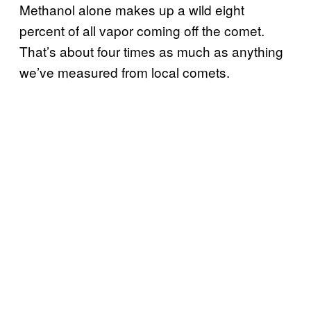
Methanol alone makes up a wild eight
percent of all vapor coming off the comet.
That’s about four times as much as anything
we’ve measured from local comets.