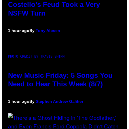
Costello’s Feud Took a Very
NSFW Turn
1 hour ago
By
Tony Alpsen
PHOTO CREDIT BY TRAVIS SHINN
New Music Friday: 5 Songs You
Need to Hear This Week (8/7)
1 hour ago
By
Stephen Andrew Galiher