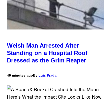
Welsh Man Arrested After
Standing on a Hospital Roof
Dressed as the Grim Reaper
46 minutes ago
By
Luis Prada