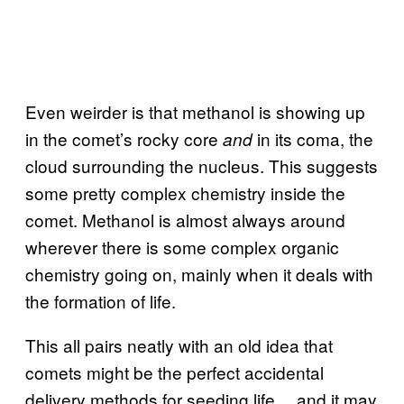
Even weirder is that methanol is showing up
in the comet’s rocky core
in its coma, the
and
cloud surrounding the nucleus. This suggests
some pretty complex chemistry inside the
comet. Methanol is almost always around
wherever there is some complex organic
chemistry going on, mainly when it deals with
the formation of life.
This all pairs neatly with an old idea that
comets might be the perfect accidental
delivery methods for seeding life… and it may