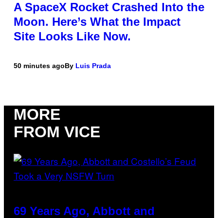
A SpaceX Rocket Crashed Into the
Moon. Here’s What the Impact
Site Looks Like Now.
50 minutes ago
By
Luis Prada
MORE
FROM VICE
69 Years Ago, Abbott and