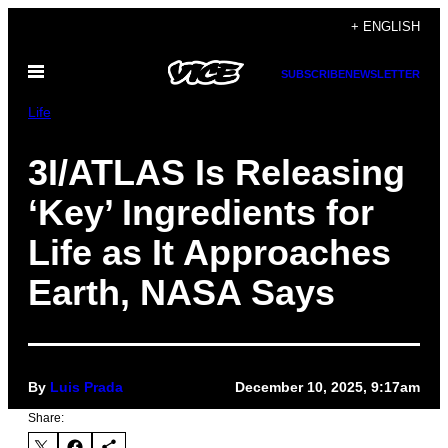
Skip
+ ENGLISH
to
Open
content
SUBSCRIBE
NEWSLETTER
Menu
Life
3I/ATLAS Is Releasing
‘Key’ Ingredients for
Life as It Approaches
Earth, NASA Says
By
Luis Prada
December 10, 2025, 9:17am
Share: