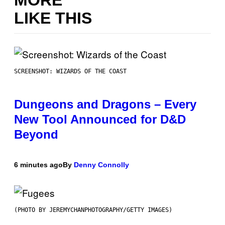
LIKE THIS
SCREENSHOT: WIZARDS OF THE COAST
Dungeons and Dragons – Every
New Tool Announced for D&D
Beyond
6 minutes ago
By
Denny Connolly
(PHOTO BY JEREMYCHANPHOTOGRAPHY/GETTY IMAGES)