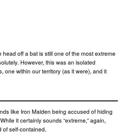
head off a bat is still one of the most extreme
olutely. However, this was an isolated
one within our territory (as it were), and it
ds like Iron Maiden being accused of hiding
While it certainly sounds “extreme,” again,
 of self-contained.