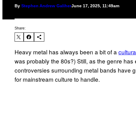
By
Stephen Andrew Galiher
June 17, 2025, 11:49am
Share:
Heavy metal has always been a bit of a
cultura
was probably the 80s?) Still, as the genre ha
controversies surrounding metal bands have gr
for mainstream culture to handle.