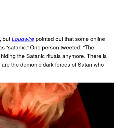
, but
pointed out that some online
Loudwire
s “satanic.” One person tweeted: “The
hiding the Satanic rituals anymore. There is
e are the demonic dark forces of Satan who