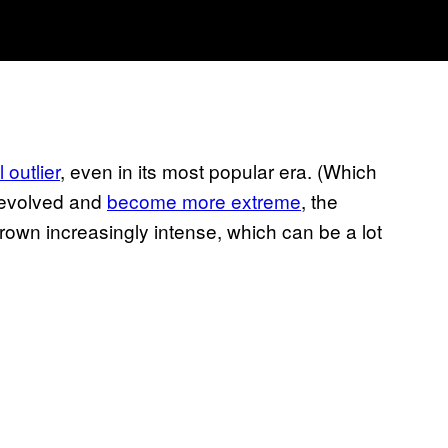
l outlier
, even in its most popular era. (Which
s evolved and
become more extreme
, the
own increasingly intense, which can be a lot