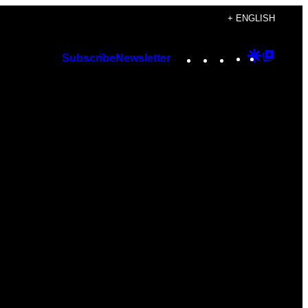
+ ENGLISH
Instagram
TikTok
YouTube
Google
Googl
Subscribe
Newsletter
Discover
Top
Posts