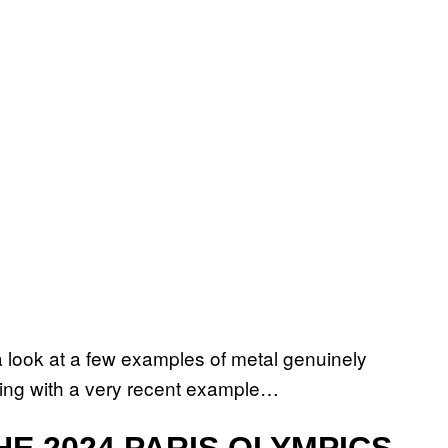
a look at a few examples of metal genuinely
rting with a very recent example…
E 2024 PARIS OLYMPICS