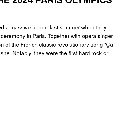
sed a massive uproar last summer when they
eremony in Paris. Together with opera singer
ion of the French classic revolutionary song “Ça
asne. Notably, they were the first hard rock or