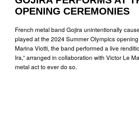
OPENING CEREMONIES
French metal band Gojira unintentionally cau
played at the 2024 Summer Olympics opening c
Marina Viotti, the band performed a live rendit
Ira,” arranged in collaboration with Victor Le M
metal act to ever do so.