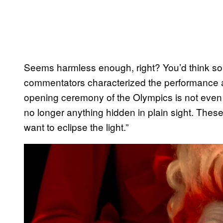
Seems harmless enough, right? You’d think so
commentators characterized the performance a
opening ceremony of the Olympics is not even 
no longer anything hidden in plain sight. Thes
want to eclipse the light.”
P
l
a
y
v
i
d
e
o