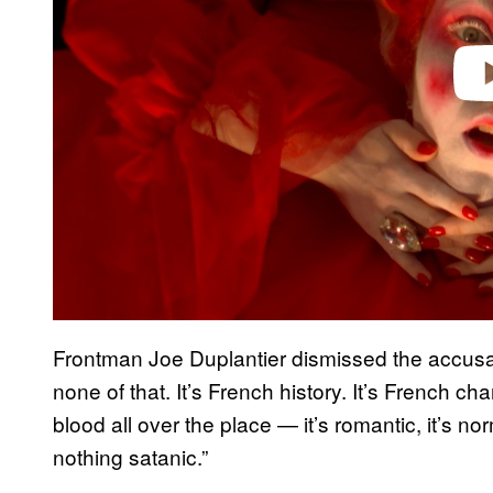
Frontman Joe Duplantier dismissed the accusa
none of that. It’s French history. It’s French 
blood all over the place — it’s romantic, it’s n
nothing satanic.”