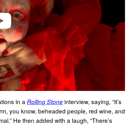
tions in a
interview, saying, “It’s
Rolling Stone
charm, you know, beheaded people, red wine, and
ormal.” He then added with a laugh, “There’s