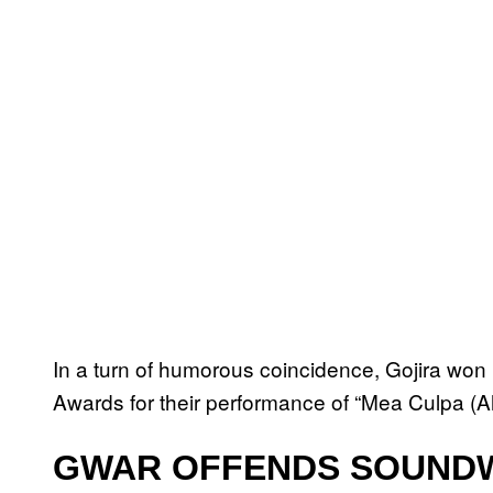
In a turn of humorous coincidence, Gojira wo
Awards for their performance of “Mea Culpa (Ah!
GWAR OFFENDS SOUNDW