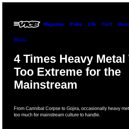
Skip
to
content
Open
Magazine
Pulse
Life
Tech
Munc
Menu
Music
4 Times Heavy Metal
Too Extreme for the
Mainstream
From Cannibal Corpse to Gojira, occasionally heavy meta
too much for mainstream culture to handle.