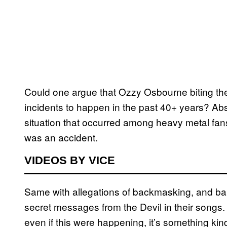
Could one argue that Ozzy Osbourne biting the 
incidents to happen in the past 40+ years? Abs
situation that occurred among heavy metal fans, 
was an accident.
VIDEOS BY VICE
Same with allegations of backmasking, and ban
secret messages from the Devil in their songs. 
even if this were happening, it’s something kind