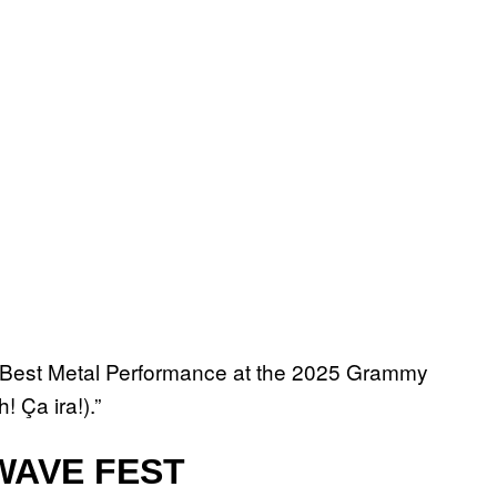
n Best Metal Performance at the 2025 Grammy
 Ça ira!).”
AVE FEST