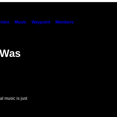
hies
Music
Waypoint
Members
 Was
l music is just