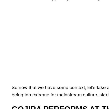
So now that we have some context, let’s take 
being too extreme for mainstream culture, sta
GOJIRA PERFORMS AT TH