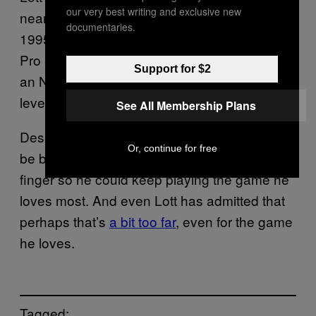
our very best writing and exclusive new
nearly a decade before retiring prior to the
documentaries.
1995 season. He would eventually become a
Pro Football Hall of Famer, the highest honor
Support for $2
an NFL player can receive, due to his high
level of play.
See All Membership Plans
Despite his accomplishments, he will always
Or, continue for free
be best remembered for cutting off his own
finger so he could keep playing the game he
loves most. And even Lott has admitted that
perhaps that’s
a bit too far
, even for the game
he loves.
Tagged: