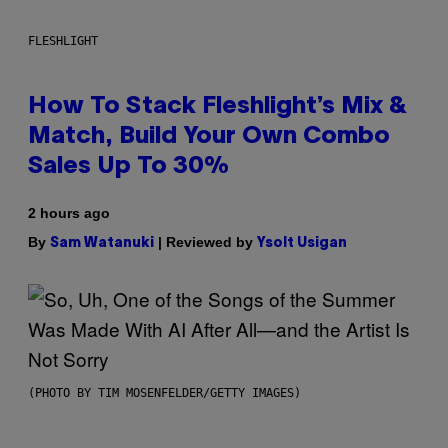
FLESHLIGHT
How To Stack Fleshlight’s Mix &
Match, Build Your Own Combo
Sales Up To 30%
2 hours ago
By
| Reviewed by
Sam Watanuki
Ysolt Usigan
(PHOTO BY TIM MOSENFELDER/GETTY IMAGES)