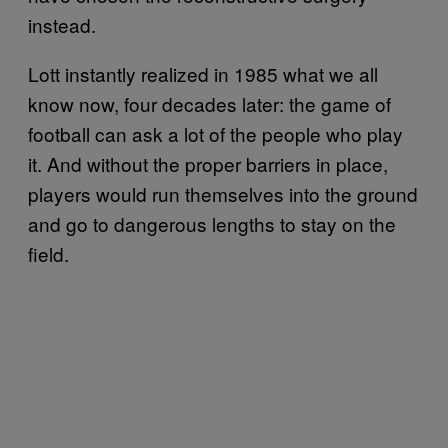
instead.
Lott instantly realized in 1985 what we all
know now, four decades later: the game of
football can ask a lot of the people who play
it. And without the proper barriers in place,
players would run themselves into the ground
and go to dangerous lengths to stay on the
field.