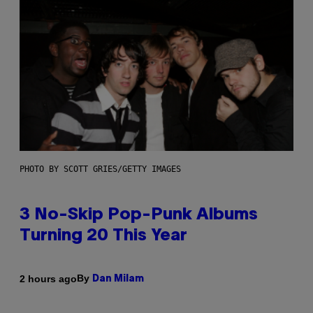
PHOTO BY SCOTT GRIES/GETTY IMAGES
3 No-Skip Pop-Punk Albums
Turning 20 This Year
By
2 hours ago
Dan Milam