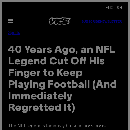
Skip
+ ENGLISH
to
Open
content
SUBSCRIBE
NEWSLETTER
Menu
Sports
40 Years Ago, an NFL
Legend Cut Off His
Finger to Keep
Playing Football (And
Immediately
Regretted It)
The NFL legend’s famously brutal injury story is