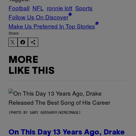
Football
NFL
ronnie lott
Sports
Follow Us On Discover
Make Us Preferred In Top Stories
Share:
MORE
LIKE THIS
(PHOTO BY GARY GERSHOFF/WIREIMAGE)
On This Day 13 Years Ago, Drake