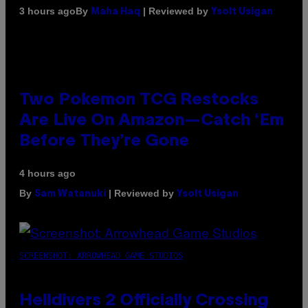
By
| Reviewed by
3 hours ago
Maha Haq
Ysolt Usigan
Two Pokemon TCG Restocks
Are Live On Amazon—Catch ‘Em
Before They’re Gone
4 hours ago
By
| Reviewed by
Sam Watanuki
Ysolt Usigan
SCREENSHOT: ARROWHEAD GAME STUDIOS
Helldivers 2 Officially Crossing