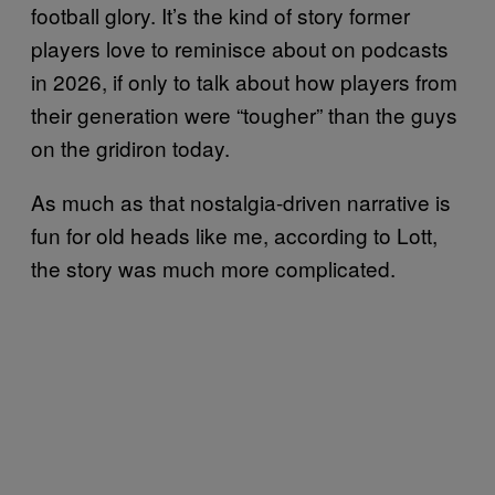
football glory. It’s the kind of story former
players love to reminisce about on podcasts
in 2026, if only to talk about how players from
their generation were “tougher” than the guys
on the gridiron today.
As much as that nostalgia-driven narrative is
fun for old heads like me, according to Lott,
the story was much more complicated.