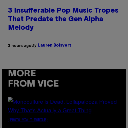
3 Insufferable Pop Music Tropes
That Predate the Gen Alpha
Melody
By
3 hours ago
Lauren Boisvert
MORE
FROM VICE
(PHOTO VIA T-MOBILE)