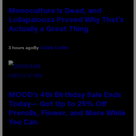
Monoculture is Dead, and
Lollapalooza Proved Why That’s
Actually a Great Thing
By
3 hours ago
Caleb Catlin
COURTESY OF MOOD
MOOD’s 4th Birthday Sale Ends
Today— Get Up to 25% Off
Prerolls, Flower, and More While
You Can