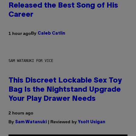
Released the Best Song of His
Career
By
1 hour ago
Caleb Catlin
SAM WATANUKI FOR VICE
This Discreet Lockable Sex Toy
Bag Is the Nightstand Upgrade
Your Play Drawer Needs
2 hours ago
By
| Reviewed by
Sam Watanuki
Ysolt Usigan