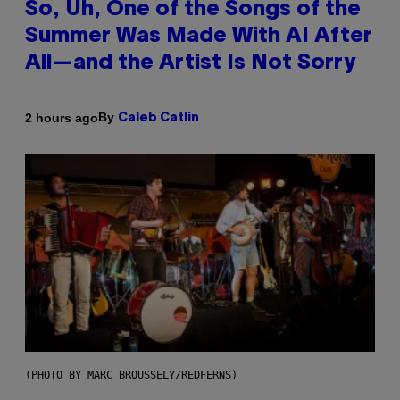
So, Uh, One of the Songs of the
Summer Was Made With AI After
All—and the Artist Is Not Sorry
By
2 hours ago
Caleb Catlin
(PHOTO BY MARC BROUSSELY/REDFERNS)