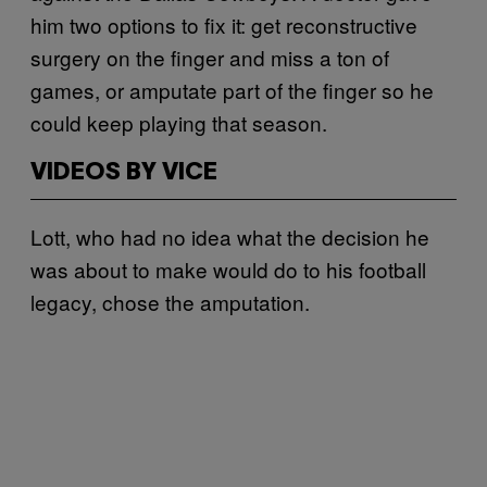
him two options to fix it: get reconstructive
surgery on the finger and miss a ton of
games, or amputate part of the finger so he
could keep playing that season.
VIDEOS BY VICE
Lott, who had no idea what the decision he
was about to make would do to his football
legacy, chose the amputation.