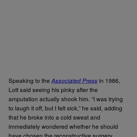
Speaking to the
in 1986,
Associated Press
Lott said seeing his pinky after the
amputation actually shook him. “I was trying
to laugh it off, but I felt sick,” he said, adding
that he broke into a cold sweat and
immediately wondered whether he should
have chosen the reconstructive surgery