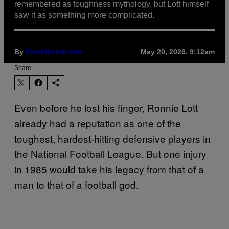
remembered as toughness mythology, but Lott himself
saw it as something more complicated.
By
May 20, 2026, 9:12am
Evan Roberson
Share:
Even before he lost his finger, Ronnie Lott
already had a reputation as one of the
toughest, hardest-hitting defensive players in
the National Football League. But one injury
in 1985 would take his legacy from that of a
man to that of a football god.