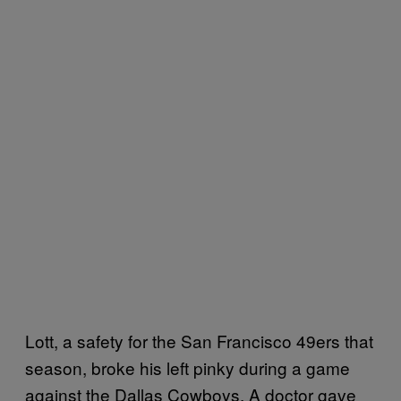
Lott, a safety for the San Francisco 49ers that
season, broke his left pinky during a game
against the Dallas Cowboys. A doctor gave