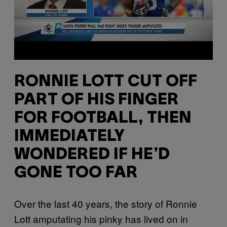
RONNIE LOTT CUT OFF
PART OF HIS FINGER
FOR FOOTBALL, THEN
IMMEDIATELY
WONDERED IF HE’D
GONE TOO FAR
Over the last 40 years, the story of Ronnie
Lott amputating his pinky has lived on in