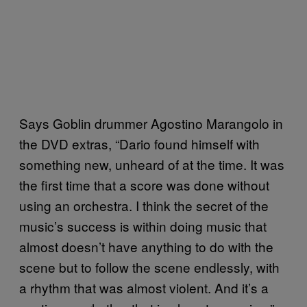
Says Goblin drummer Agostino Marangolo in
the DVD extras, “Dario found himself with
something new, unheard of at the time. It was
the first time that a score was done without
using an orchestra. I think the secret of the
music’s success is within doing music that
almost doesn’t have anything to do with the
scene but to follow the scene endlessly, with
a rhythm that was almost violent. And it’s a