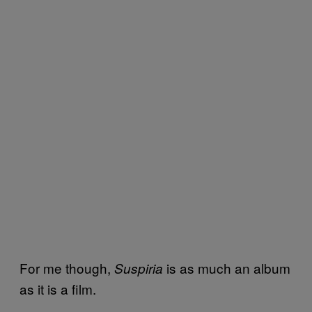
For me though,
is as much an album
Suspiria
as it is a film.