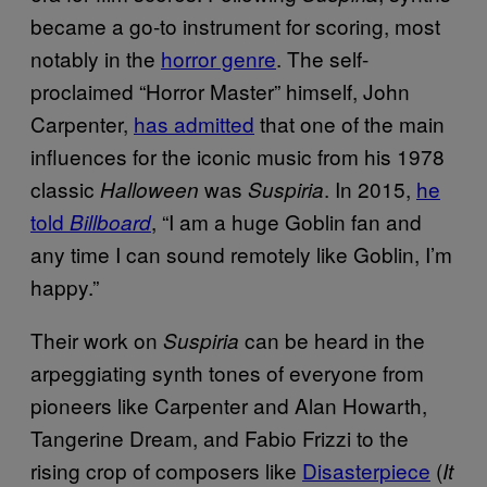
became a go-to instrument for scoring, most
notably in the
horror genre
. The self-
proclaimed “Horror Master” himself, John
Carpenter,
has admitted
that one of the main
influences for the iconic music from his 1978
classic
was
. In 2015,
he
Halloween
Suspiria
told
, “I am a huge Goblin fan and
Billboard
any time I can sound remotely like Goblin, I’m
happy.”
Their work on
can be heard in the
Suspiria
arpeggiating synth tones of everyone from
pioneers like Carpenter and Alan Howarth,
Tangerine Dream, and Fabio Frizzi to the
rising crop of composers like
Disasterpiece
(
It