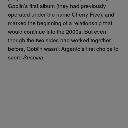
Goblin’s first album (they had previously
operated under the name Cherry Five), and
marked the beginning of a relationship that
would continue into the 2000s. But even
though the two sides had worked together
before, Goblin wasn’t Argento’s first choice to
score
.
Suspiria