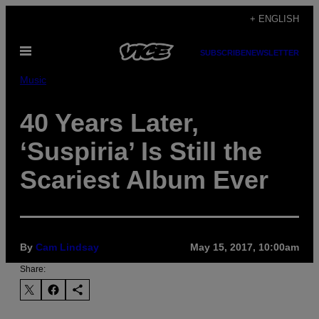
Skip
+ ENGLISH
to
Open
content
SUBSCRIBE
NEWSLETTER
Menu
Music
40 Years Later,
‘Suspiria’ Is Still the
Scariest Album Ever
By
Cam Lindsay
May 15, 2017, 10:00am
Share: