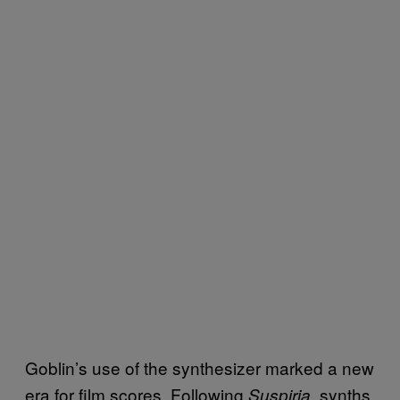
Goblin’s use of the synthesizer marked a new
era for film scores. Following
, synths
Suspiria