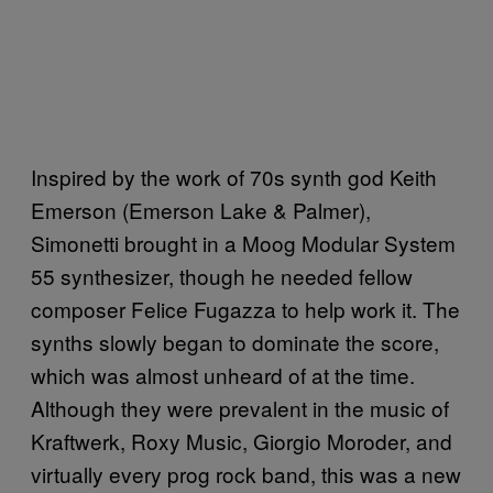
Inspired by the work of 70s synth god Keith
Emerson (Emerson Lake & Palmer),
Simonetti brought in a Moog Modular System
55 synthesizer, though he needed fellow
composer Felice Fugazza to help work it. The
synths slowly began to dominate the score,
which was almost unheard of at the time.
Although they were prevalent in the music of
Kraftwerk, Roxy Music, Giorgio Moroder, and
virtually every prog rock band, this was a new