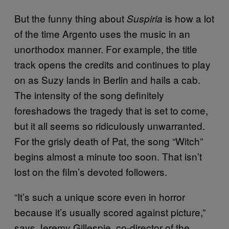
But the funny thing about
is how a lot
Suspiria
of the time Argento uses the music in an
unorthodox manner. For example, the title
track opens the credits and continues to play
on as Suzy lands in Berlin and hails a cab.
The intensity of the song definitely
foreshadows the tragedy that is set to come,
but it all seems so ridiculously unwarranted.
For the grisly death of Pat, the song “Witch”
begins almost a minute too soon. That isn’t
lost on the film’s devoted followers.
“It’s such a unique score even in horror
because it’s usually scored against picture,”
says Jeremy Gillespie, co-director of the