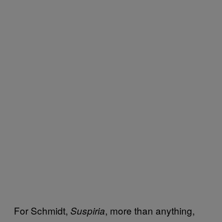
For Schmidt,
, more than anything,
Suspiria