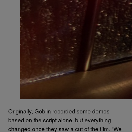
Originally, Goblin recorded some demos
based on the script alone, but everything
changed once they saw a cut of the film. “We