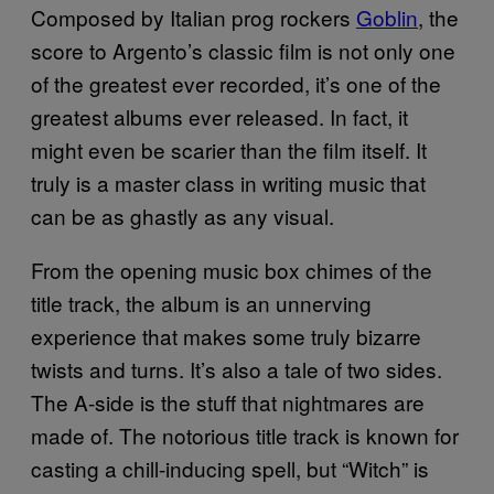
Composed by Italian prog rockers
Goblin
, the
score to Argento’s classic film is not only one
of the greatest ever recorded, it’s one of the
greatest albums ever released. In fact, it
might even be scarier than the film itself. It
truly is a master class in writing music that
can be as ghastly as any visual.
From the opening music box chimes of the
title track, the album is an unnerving
experience that makes some truly bizarre
twists and turns. It’s also a tale of two sides.
The A-side is the stuff that nightmares are
made of. The notorious title track is known for
casting a chill-inducing spell, but “Witch” is