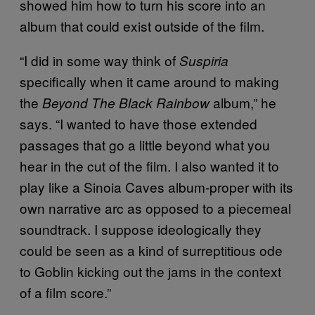
showed him how to turn his score into an
album that could exist outside of the film.
“I did in some way think of
Suspiria
specifically when it came around to making
the
album,” he
Beyond The Black Rainbow
says. “I wanted to have those extended
passages that go a little beyond what you
hear in the cut of the film. I also wanted it to
play like a Sinoia Caves album-proper with its
own narrative arc as opposed to a piecemeal
soundtrack. I suppose ideologically they
could be seen as a kind of surreptitious ode
to Goblin kicking out the jams in the context
of a film score.”