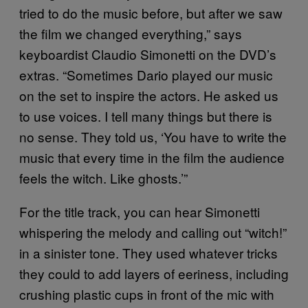
tried to do the music before, but after we saw
the film we changed everything,” says
keyboardist Claudio Simonetti on the DVD’s
extras. “Sometimes Dario played our music
on the set to inspire the actors. He asked us
to use voices. I tell many things but there is
no sense. They told us, ‘You have to write the
music that every time in the film the audience
feels the witch. Like ghosts.’”
For the title track, you can hear Simonetti
whispering the melody and calling out “witch!”
in a sinister tone. They used whatever tricks
they could to add layers of eeriness, including
crushing plastic cups in front of the mic with