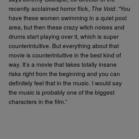
recently acclaimed horror flick,
. “You
The Void
have these women swimming in a quiet pool
area, but then these crazy witch noises and
drums start playing over it, which is super
counterintuitive. But everything about that
movie is counterintuitive in the best kind of
way. It’s a movie that takes totally insane
risks right from the beginning and you can
definitely feel that in the music. I would say
the music is probably one of the biggest
characters in the film.”