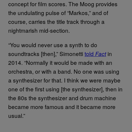
concept for film scores. The Moog provides
the undulating pulse of “Markos,” and of
course, carries the title track through a
nightmarish mid-section.
“You would never use a synth to do
soundtracks [then],” Simonetti
told
in
Fact
2014. “Normally it would be made with an
orchestra, or with a band. No one was using
a synthesizer for that. I think we were maybe
one of the first using [the synthesizer], then in
the 80s the synthesizer and drum machine
became more famous and it became more
usual.”