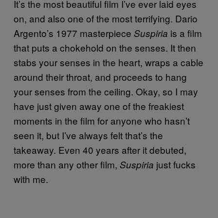
It’s the most beautiful film I’ve ever laid eyes
on, and also one of the most terrifying. Dario
Argento’s 1977 masterpiece
is a film
Suspiria
that puts a chokehold on the senses. It then
stabs your senses in the heart, wraps a cable
around their throat, and proceeds to hang
your senses from the ceiling. Okay, so I may
have just given away one of the freakiest
moments in the film for anyone who hasn’t
seen it, but I’ve always felt that’s the
takeaway. Even 40 years after it debuted,
more than any other film,
just fucks
Suspiria
with me.