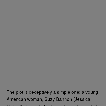
The plot is deceptively a simple one: a young
American woman, Suzy Bannon (Jessica
Harper), travels to Germany to study ballet at