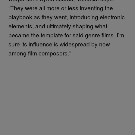
“They were all more or less inventing the
playbook as they went, introducing electronic
elements, and ultimately shaping what
became the template for said genre films. I’m
sure its influence is widespread by now
among film composers.”