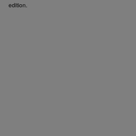
edition.