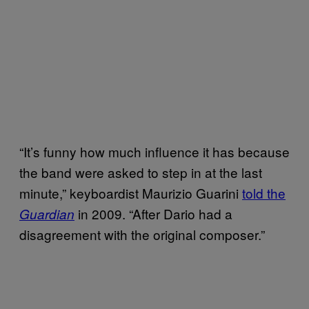
“It’s funny how much influence it has because
the band were asked to step in at the last
minute,” keyboardist Maurizio Guarini
told the
in 2009. “After Dario had a
Guardian
disagreement with the original composer.”