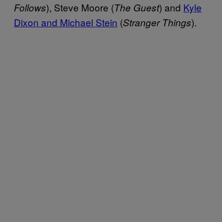
), Steve Moore (
) and
Kyle
Follows
The Guest
Dixon and Michael Stein
(
).
Stranger Things