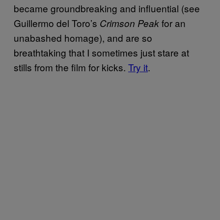
became groundbreaking and influential (see
Guillermo del Toro’s
for an
Crimson Peak
unabashed homage), and are so
breathtaking that I sometimes just stare at
stills from the film for kicks.
Try it
.