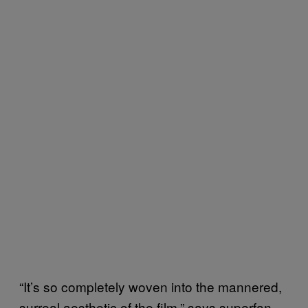
“It’s so completely woven into the mannered,
surreal aesthetic of the film,” says superfan