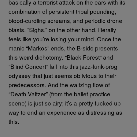
basically a terrorist attack on the ears with its
combination of persistent tribal pounding,
blood-curdling screams, and periodic drone
blasts. “Sighs,” on the other hand, literally
feels like you’re losing your mind. Once the
manic “Markos” ends, the B-side presents
this weird dichotomy. “Black Forest” and
“Blind Concert” fall into this jazz-funk-prog
odyssey that just seems oblivious to their
predecessors. And the waltzing flow of
“Death Valtzer” (from the ballet practice
scene) is just so airy; it’s a pretty fucked up
way to end an experience as distressing as
this.