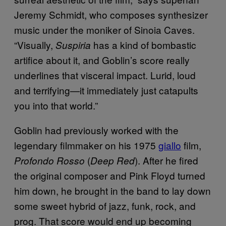
Jeremy Schmidt, who composes synthesizer
music under the moniker of Sinoia Caves.
“Visually,
has a kind of bombastic
Suspiria
artifice about it, and Goblin’s score really
underlines that visceral impact. Lurid, loud
and terrifying—it immediately just catapults
you into that world.”
Goblin had previously worked with the
legendary filmmaker on his 1975
giallo
film,
(
). After he fired
Profondo Rosso
Deep Red
the original composer and Pink Floyd turned
him down, he brought in the band to lay down
some sweet hybrid of jazz, funk, rock, and
prog. That score would end up becoming