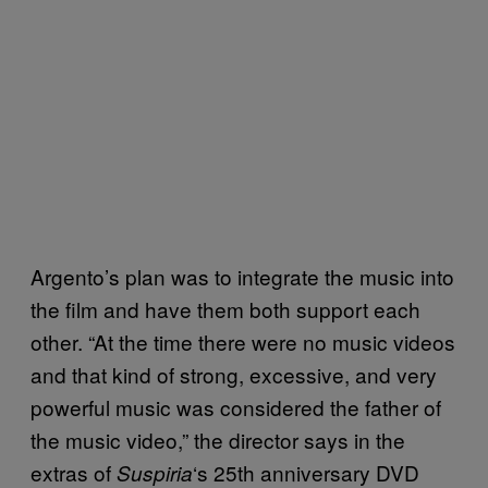
Argento’s plan was to integrate the music into
the film and have them both support each
other. “At the time there were no music videos
and that kind of strong, excessive, and very
powerful music was considered the father of
the music video,” the director says in the
extras of
‘s 25th anniversary DVD
Suspiria