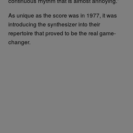
continuous rhythm that is almost annoying.”
As unique as the score was in 1977, it was
introducing the synthesizer into their
repertoire that proved to be the real game-
changer.