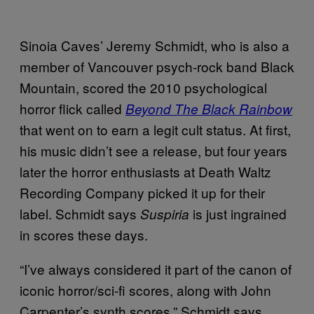
Sinoia Caves’ Jeremy Schmidt, who is also a
member of Vancouver psych-rock band Black
Mountain, scored the 2010 psychological
horror flick called
Beyond The Black Rainbow
that went on to earn a legit cult status. At first,
his music didn’t see a release, but four years
later the horror enthusiasts at Death Waltz
Recording Company picked it up for their
label. Schmidt says
is just ingrained
Suspiria
in scores these days.
“I’ve always considered it part of the canon of
iconic horror/sci-fi scores, along with John
Carpenter’s synth scores,” Schmidt says.