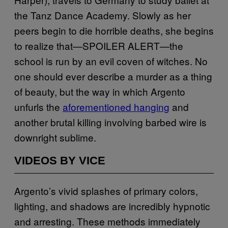
the Tanz Dance Academy. Slowly as her
peers begin to die horrible deaths, she begins
to realize that—SPOILER ALERT—the
school is run by an evil coven of witches. No
one should ever describe a murder as a thing
of beauty, but the way in which Argento
unfurls the
aforementioned hanging
and
another brutal killing involving barbed wire is
downright sublime.
VIDEOS BY VICE
Argento’s vivid splashes of primary colors,
lighting, and shadows are incredibly hypnotic
and arresting. These methods immediately