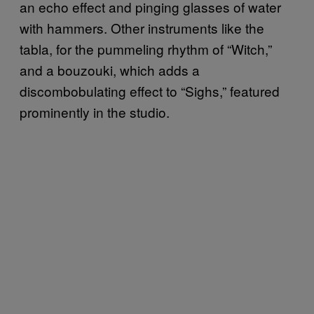
an echo effect and pinging glasses of water
with hammers. Other instruments like the
tabla, for the pummeling rhythm of “Witch,”
and a bouzouki, which adds a
discombobulating effect to “Sighs,” featured
prominently in the studio.