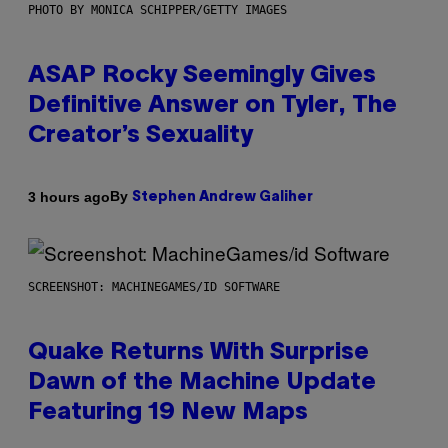
PHOTO BY MONICA SCHIPPER/GETTY IMAGES
ASAP Rocky Seemingly Gives
Definitive Answer on Tyler, The
Creator’s Sexuality
By
3 hours ago
Stephen Andrew Galiher
SCREENSHOT: MACHINEGAMES/ID SOFTWARE
Quake Returns With Surprise
Dawn of the Machine Update
Featuring 19 New Maps