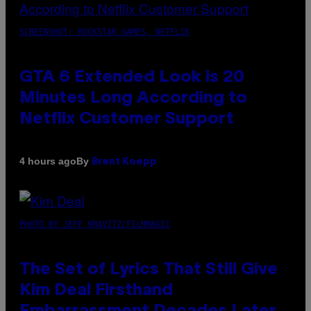
SCREENSHOT: ROCKSTAR GAMES, NETFLIX
GTA 6 Extended Look is 20
Minutes Long According to
Netflix Customer Support
By
4 hours ago
Brent Koepp
PHOTO BY JEFF KRAVITZ/FILMMAGIC
The Set of Lyrics That Still Give
Kim Deal Firsthand