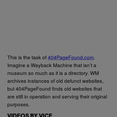
This is the task of
404PageFound.com
.
Imagine a Wayback Machine that isn’t a
museum so much as it is a directory. WM
archives instances of old defunct websites,
but 404PageFound finds old websites that
are still in operation and serving their original
purposes.
VIDEOS BY VICE