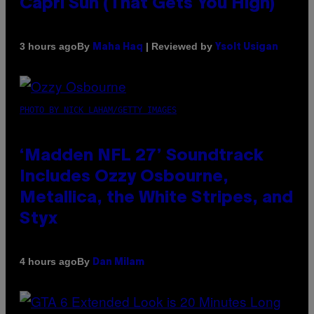
Capri Sun (That Gets You High)
By
| Reviewed by
3 hours ago
Maha Haq
Ysolt Usigan
PHOTO BY NICK LAHAM/GETTY IMAGES
‘Madden NFL 27’ Soundtrack
Includes Ozzy Osbourne,
Metallica, the White Stripes, and
Styx
By
4 hours ago
Dan Milam