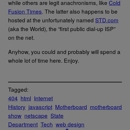
while others are legit anachronisms, like
Cold
Fusion Times
. The latter also happens to be
hosted at the unfortunately named
STD.com
(aka the World), the “first public dial-up ISP”
on the net.
Anyhow, you could and probably will spend a
whole lot of time here. Enjoy.
Tagged:
404
html
Internet
History
javascript
Motherboard
motherboard
show
netscape
State
Department
Tech
web design