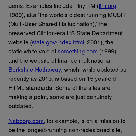
gems. Examples include TinyTIM (
tim.org
,
1989), aka “the world’s oldest running MUSH
(Multi-User Shared Hallucination),” the
preserved Clinton-era US State Department
website (
state.gov/index.html
, 2001), the
static white void of
something.com
(1999),
and the website of finance multinational
Berkshire Hathaway
, which, while updated as
recently as 2013, is based on 15 year-old
HTML standards. Some of the sites are
making a point, some are just genuinely
outdated.
Nebcorp.com
, for example, is on a mission to
be the longest-running non-redesigned site,