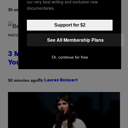
our very best writing and exclusive new
documentaries.
By
35 minutes ago
Dan Milam
Support for $2
PHOTO BY KEVIN WINTER/GETTY IMAGES FOR RADIO DISNEY
See All Membership Plans
3 Millennial Anthems That Make
Or, continue for free
You Think of Your Best Friend
By
50 minutes ago
Lauren Boisvert