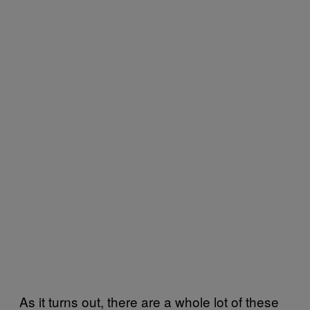
As it turns out, there are a whole lot of these