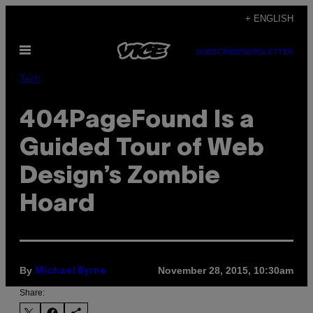
Skip
+ ENGLISH
to
Open
content
SUBSCRIBE
NEWSLETTER
Menu
Tech
404PageFound Is a
Guided Tour of Web
Design’s Zombie
Hoard
By
November 28, 2015, 10:30am
Michael Byrne
Share: