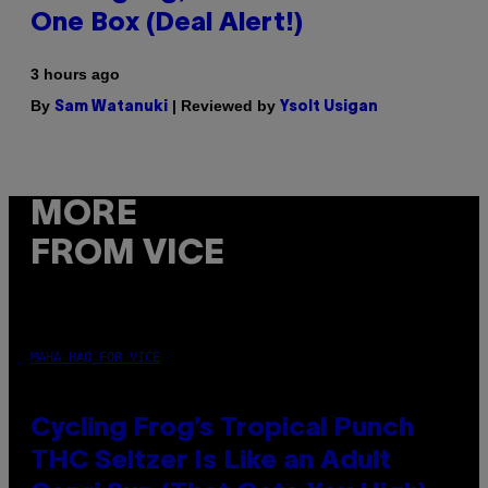
One Box (Deal Alert!)
3 hours ago
By
| Reviewed by
Sam Watanuki
Ysolt Usigan
MORE
FROM VICE
MAHA HAQ FOR VICE
Cycling Frog’s Tropical Punch
THC Seltzer Is Like an Adult