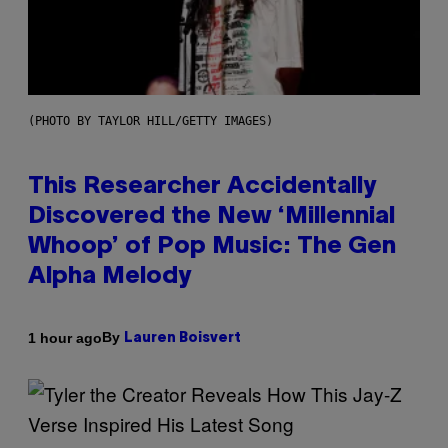
(PHOTO BY TAYLOR HILL/GETTY IMAGES)
This Researcher Accidentally
Discovered the New ‘Millennial
Whoop’ of Pop Music: The Gen
Alpha Melody
By
1 hour ago
Lauren Boisvert