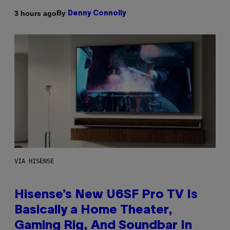
By
3 hours ago
Denny Connolly
VIA HISENSE
Hisense’s New U6SF Pro TV Is
Basically a Home Theater,
Gaming Rig, And Soundbar In