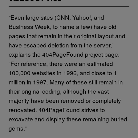
“Even large sites (CNN, Yahoo!, and
Business Week, to name a few) have old
pages that remain in their original layout and
have escaped deletion from the server,”
explains the 404PageFound project page.
“For reference, there were an estimated
100,000 websites in 1996, and close to 1
million in 1997. Many of these still remain in
their original coding, although the vast
majority have been removed or completely
renovated. 404PageFound strives to
excavate and display these remaining buried
gems.”