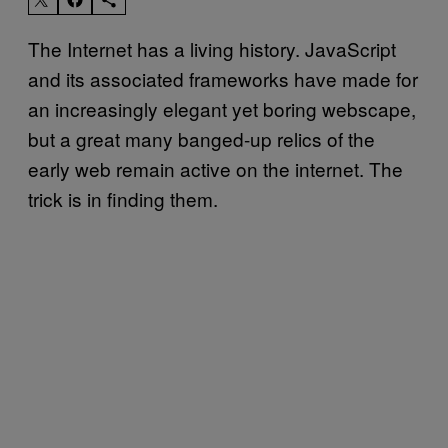
The Internet has a living history. JavaScript
and its associated frameworks have made for
an increasingly elegant yet boring webscape,
but a great many banged-up relics of the
early web remain active on the internet. The
trick is in finding them.